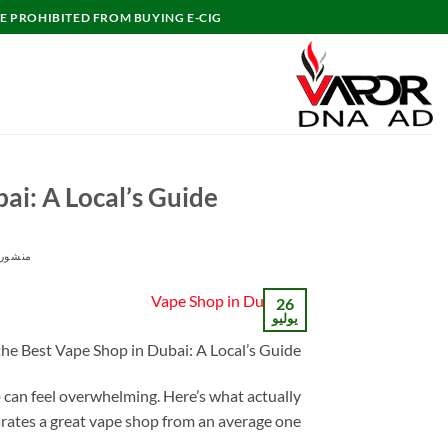
تخط
E PROHIBITED FROM BUYING E-CIG.
للمحتو
ai: A Local’s Guide
ور في
26
يوليو
the Best Vape Shop in Dubai: A Local’s Guide
p can feel overwhelming. Here’s what actually
rates a great vape shop from an average one.