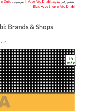
 in Dubai
،
موسوم
|
Vape Abu Dhabi
،
مدونة
منشور في
Blog
،
Vape Shop in Abu Dhabi
bi: Brands & Shops
شور في
18
نوفمبر