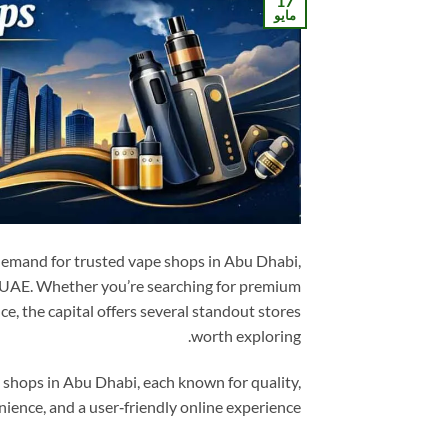
17
مايو
demand for trusted vape shops in Abu Dhabi,
he UAE. Whether you’re searching for premium
ce, the capital offers several standout stores
worth exploring.
 shops in Abu Dhabi, each known for quality,
ience, and a user‑friendly online experience.