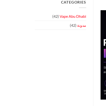
Review:
CATEGORIES
على
Touchscreen
OXVA
Vaping
VPRIME
Review:
Compact
(42)
Vape Abu Dhabi
Cloud
Chasing!
(42)
مدونة