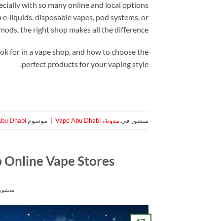
cially with so many online and local options
‑liquids, disposable vapes, pod systems, or
ods, the right shop makes all the difference.
ook for in a vape shop, and how to choose the
perfect products for your vaping style.
Abu Dhabi
موسوم
|
Vape Abu Dhabi
،
مدونة
منشور في
p Online Vape Stores
ور في