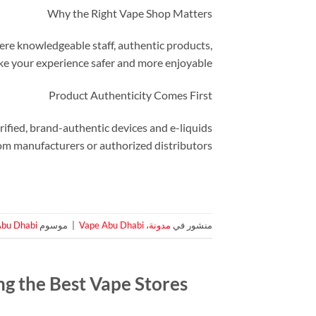
Why the Right Vape Shop Matters
where knowledgeable staff, authentic products,
ke your experience safer and more enjoyable.
Product Authenticity Comes First
rified, brand-authentic devices and e-liquids
om manufacturers or authorized distributors.
Abu Dhabi
موسوم
|
Vape Abu Dhabi
،
مدونة
منشور في
g the Best Vape Stores