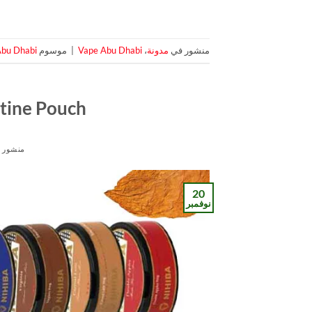
Abu Dhabi
موسوم
|
Vape Abu Dhabi
،
مدونة
منشور في
tine Pouch
شور في
20
نوفمبر