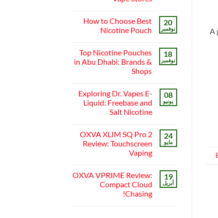
Local’s
Near
Guide
لا
Me:
توجد
A
How to Choose Best
20
تعليقات
Guide
على
Nicotine Pouch
نوفمبر
A 
to
Best
Finding
Vape
لا
the
Shops
توجد
Best
Top Nicotine Pouches
in
18
تعليقات
Vape
على
Abu
in Abu Dhabi: Brands &
نوفمبر
Stores
Dhabi
How
Shops
to
|
Choose
Top
لا
Online
Best
توجد
Nicotine
Vape
Exploring Dr. Vapes E-
08
تعليقات
Stores
Pouch
على
Liquid: Freebase and
يونيو
Top
Salt Nicotine
Nicotine
Pouches
لا
in
توجد
Abu
OXVA XLIM SQ Pro 2
24
تعليقات
Dhabi:
على
Review: Touchscreen
مايو
Brands
Exploring
&
Vaping
Dr.
Shops
Vapes
لا
E-
توجد
Liquid:
OXVA VPRIME Review:
19
تعليقات
Freebase
على
Compact Cloud
أبريل
and
OXVA
Salt
Chasing!
XLIM
Nicotine
SQ
لا
Pro
توجد
2
تعليقات