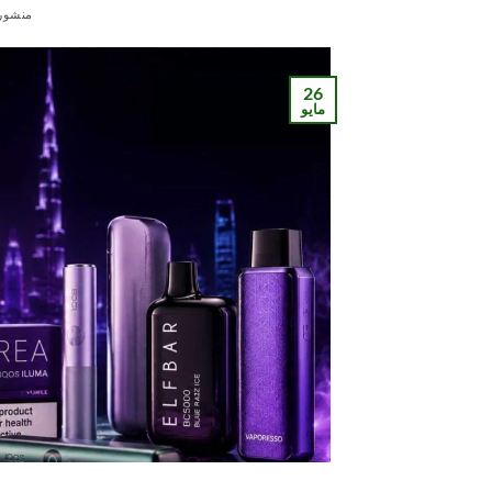
ور في
26
مايو