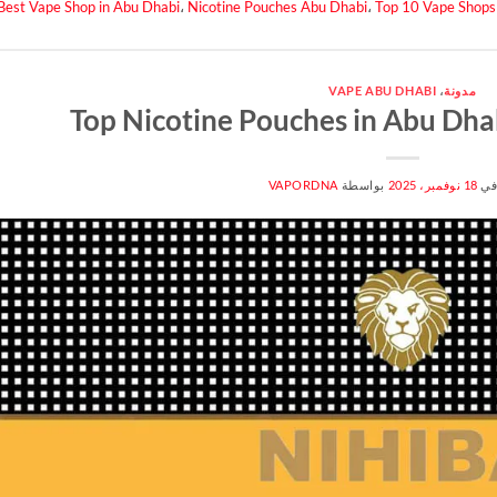
Best Vape Shop in Abu Dhabi
،
Nicotine Pouches Abu Dhabi
،
Top 10 Vape Shops
VAPE ABU DHABI
،
مدونة
Top Nicotine Pouches in Abu Dha
VAPORDNA
بواسطة
18 نوفمبر، 2025
من