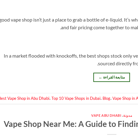
good vape shop isn’t just a place to grab a bottle of e-liquid. It’s 
and fair pricing come together to ma
In a market flooded with knockoffs, the best shops stock only ve
sourced directly fr
←
متابعة القراءة
Best Vape Shop in Abu Dhabi
،
Top 10 Vape Shops in Dubai
،
Blog
،
Vape Shop in 
VAPE ABU DHABI
،
مدونة
Vape Shop Near Me: A Guide to Findin