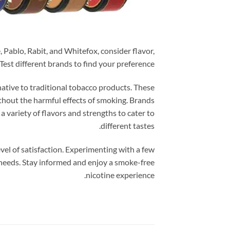
 Pablo, Rabit, and Whitefox, consider flavor,
Test different brands to find your preference.
native to traditional tobacco products. These
thout the harmful effects of smoking. Brands
a variety of flavors and strengths to cater to
different tastes.
vel of satisfaction. Experimenting with a few
needs. Stay informed and enjoy a smoke-free
nicotine experience.