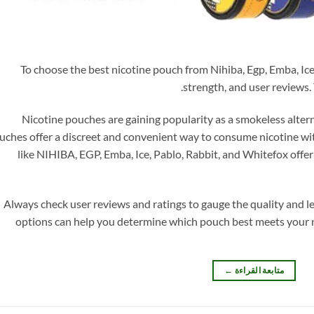
To choose the best nicotine pouch from Nihiba, Egp, Emba, Ice,
strength, and user reviews. 
Nicotine pouches are gaining popularity as a smokeless alter
uches offer a discreet and convenient way to consume nicotine wi
like NIHIBA, EGP, Emba, Ice, Pablo, Rabbit, and Whitefox offer 
Always check user reviews and ratings to gauge the quality and le
options can help you determine which pouch best meets your 
←
متابعة القراءة