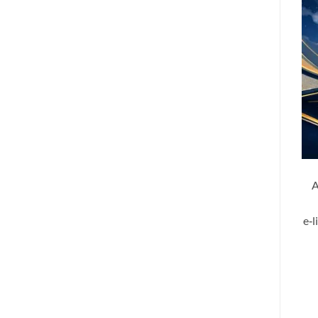
A
e‑l