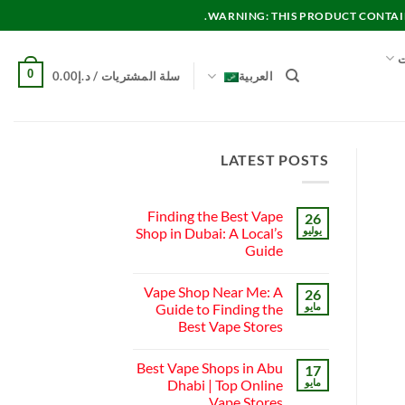
WARNING: THIS PRODUCT CONTAINS
م
0
0.00
د.إ
سلة المشتريات /
العربية
LATEST POSTS
Finding the Best Vape
26
Shop in Dubai: A Local’s
يوليو
Guide
لا
توجد
Vape Shop Near Me: A
26
تعليقات
على
Guide to Finding the
مايو
Finding
Best Vape Stores
the
Best
لا
Vape
توجد
Shop
Best Vape Shops in Abu
17
تعليقات
in
على
Dhabi | Top Online
مايو
Dubai:
Vape
A
Vape Stores
Shop