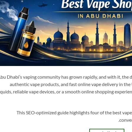
bu Dhabi’s vaping community has grown rapidly, and with it, the 
authentic vape products, and fast online vape delivery in t
iquids, reliable vape devices, or a smooth online shopping experien
This SEO‑optimized guide highlights four of the best vape
conven