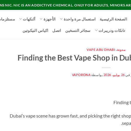
 NIC. NIC IS AN ADDICTIVE CHEMICAL. ONLY FOR ADULTS, MINORS AR
ستلزمات
ألنكهات
الأجهزة
استعمال مرة واحدة
الصفحة الرئيسية
اكياس النيكوتين
اتصل
سجائر التسخين
تانكات ودريبرات
VAPE ABU DHABI
،
مدونة
Finding the Best Vape Shop in Dub
VAPORDNA
بواسطة
26 يوليو، 2026
منش
Finding 
Dubai’s vape scene has grown fast, and picking the right sho
sepa