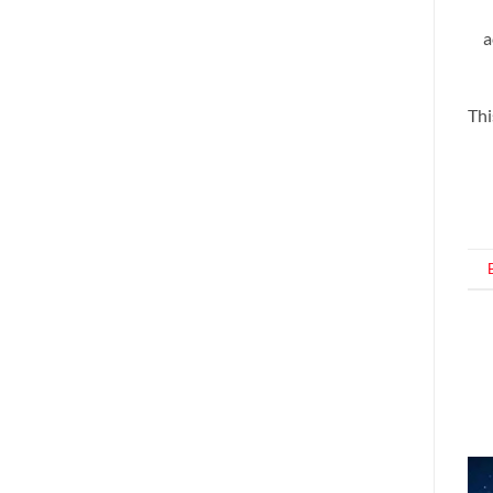
a
Thi