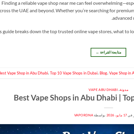
Finding a reliable vape shop near me can feel overwhelming—espe
cross the UAE and beyond. Whether you’re searching for premium e
advanced m
s guide breaks down the top trusted online vape stores, what to l
←
متابعة القراءة
Best Vape Shop in Abu Dhabi
،
Top 10 Vape Shops in Dubai
،
Blog
،
Vape Shop in 
VAPE ABU DHABI
،
مدونة
Best Vape Shops in Abu Dhabi | To
VAPORDNA
بواسطة
17 مايو، 2026
منش