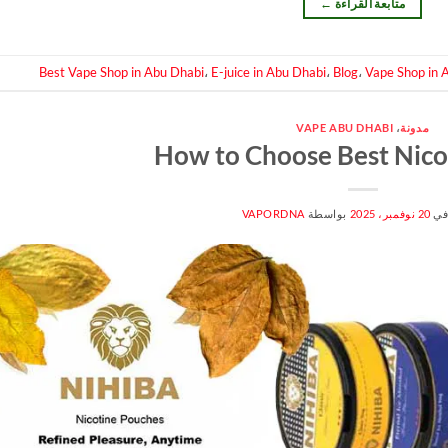
←
متابعة القراءة
Best Vape Shop in Abu Dhabi
،
E-juice in Abu Dhabi
،
Blog
،
Vape Shop in 
VAPE ABU DHABI
،
مدونة
How to Choose Best Nico
VAPORDNA
بواسطة
20 نوفمبر، 2025
من