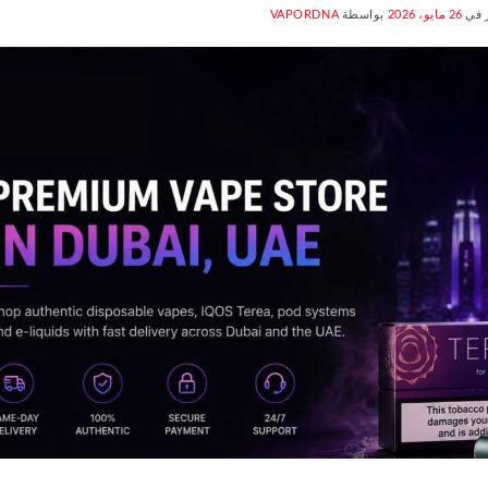
VAPORDNA
بواسطة
26 مايو، 2026
منش