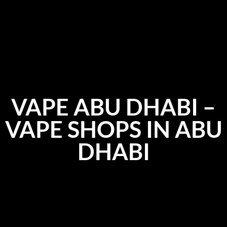
VAPE ABU DHABI –
VAPE SHOPS IN ABU
DHABI