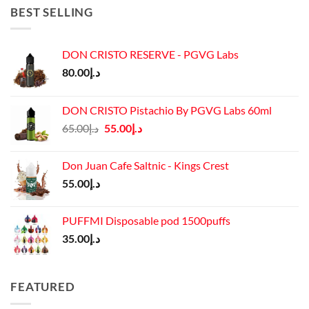
د.إ45.00.
د.إ37.00.
BEST SELLING
DON CRISTO RESERVE - PGVG Labs
80.00
د.إ
DON CRISTO Pistachio By PGVG Labs 60ml
Original
Current
65.00
د.إ
55.00
د.إ
price
price
was:
is:
Don Juan Cafe Saltnic - Kings Crest
د.إ65.00.
د.إ55.00.
55.00
د.إ
PUFFMI Disposable pod 1500puffs
35.00
د.إ
FEATURED