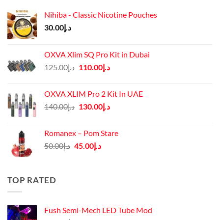
Nihiba - Classic Nicotine Pouches
30.00
د.إ
OXVA Xlim SQ Pro Kit in Dubai
Original
Current
125.00
د.إ
110.00
د.إ
price
price
was:
is:
OXVA XLIM Pro 2 Kit In UAE
د.إ125.00.
د.إ110.00.
Original
Current
140.00
د.إ
130.00
د.إ
price
price
was:
is:
Romanex – Pom Stare
د.إ140.00.
د.إ130.00.
Original
Current
50.00
د.إ
45.00
د.إ
price
price
was:
is:
د.إ50.00.
د.إ45.00.
TOP RATED
Fush Semi-Mech LED Tube Mod