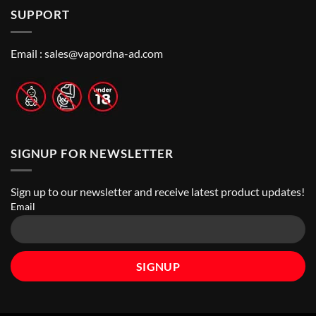
How
Best
Abu
SUPPORT
to
Vape
Dhabi
Choose
Stores
|
Best
Top
Nicotine
Online
Pouch
Email :
sales@vapordna-ad.com
Vape
Stores
SIGNUP FOR NEWSLETTER
Sign up to our newsletter and receive latest product updates!
Email