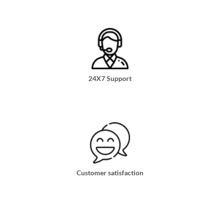
24X7 Support
Customer satisfaction