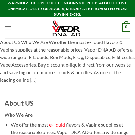
Skip
WARNING: THIS PRODUCT CONTAINS NIC. NIC IS AN ADDICTIVE
CHEMICAL. ONLY FOR ADULTS, MINORS ARE PROHIBITED FROM
to
BUYING E-CIG.
content
0
About US Who We Are We offer the most e-liquid flavors &
Vaping supplies at the reasonable prices. Vapor DNA AD offers a
wide range of E-Liquids, Box Mods, E-cig, Disposables, E-Sheesha,
Vape Accessories. Buy discount e-liquid direct from our website
and save big on premium e-liquids & bundles. As one of the
leading online […]
About US
Who We Are
We offer the most
e-liquid
flavors & Vaping supplies at
the reasonable prices. Vapor DNA AD offers a wide range