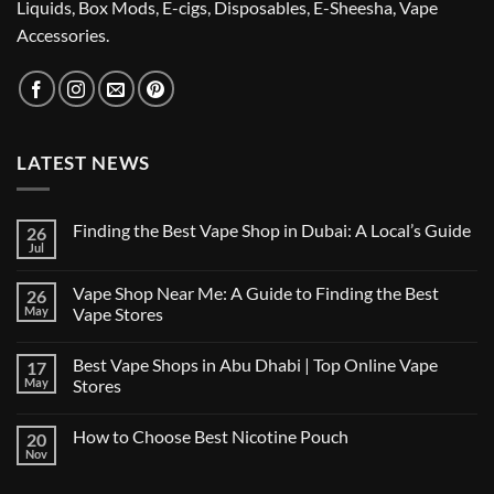
Liquids, Box Mods, E-cigs, Disposables, E-Sheesha, Vape
Accessories.
LATEST NEWS
Finding the Best Vape Shop in Dubai: A Local’s Guide
26
Jul
No
Comments
on
Vape Shop Near Me: A Guide to Finding the Best
26
Finding
the
May
Vape Stores
Best
No
Vape
Comments
Shop
Best Vape Shops in Abu Dhabi | Top Online Vape
17
on
in
Vape
Dubai:
May
Stores
Shop
A
Near
No
Local’s
Me:
Comments
Guide
How to Choose Best Nicotine Pouch
20
A
on
Guide
Best
Nov
No
to
Vape
Comments
Finding
Shops
on
the
in