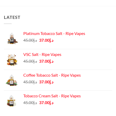
LATEST
Platinum Tobacco Salt - Ripe Vapes
Original
Current
45.00
د.إ
37.00
د.إ
price
price
was:
is:
VSC Salt - Ripe Vapes
د.إ45.00.
د.إ37.00.
Original
Current
45.00
د.إ
37.00
د.إ
price
price
was:
is:
Coffee Tobacco Salt - Ripe Vapes
د.إ45.00.
د.إ37.00.
Original
Current
45.00
د.إ
37.00
د.إ
price
price
was:
is:
Tobacco Cream Salt - Ripe Vapes
د.إ45.00.
د.إ37.00.
Original
Current
45.00
د.إ
37.00
د.إ
price
price
was:
is: