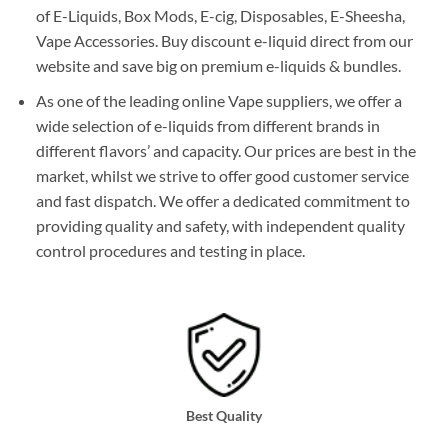
of E-Liquids, Box Mods, E-cig, Disposables, E-Sheesha,
Vape Accessories. Buy discount e-liquid direct from our
website and save big on premium e-liquids & bundles.
As one of the leading online Vape suppliers, we offer a
wide selection of e-liquids from different brands in
different flavors’ and capacity. Our prices are best in the
market, whilst we strive to offer good customer service
and fast dispatch. We offer a dedicated commitment to
providing quality and safety, with independent quality
control procedures and testing in place.
Best Quality