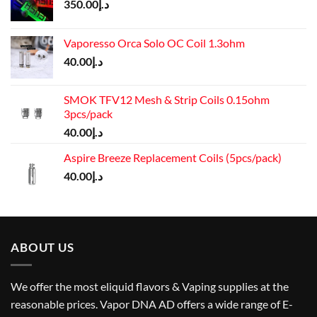
350.00
د.إ
Vaporesso Orca Solo OC Coil 1.3ohm
40.00
د.إ
SMOK TFV12 Mesh & Strip Coils 0.15ohm
3pcs/pack
40.00
د.إ
Aspire Breeze Replacement Coils (5pcs/pack)
40.00
د.إ
ABOUT US
We offer the most eliquid flavors & Vaping supplies at the
reasonable prices. Vapor DNA AD offers a wide range of E-