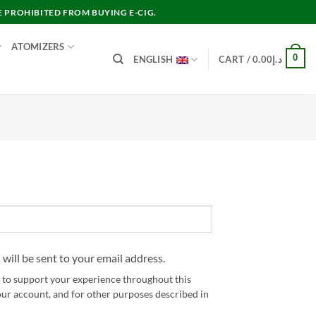
E PROHIBITED FROM BUYING E-CIG.
ATOMIZERS
0
ENGLISH
CART /
0.00
د.إ
 will be sent to your email address.
d to support your experience throughout this
our account, and for other purposes described in