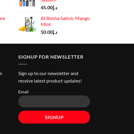
د.إ110.00.
Current
45.00
د.إ
price
are
Al Shisha Saltnic Mango
is:
Mint
rrent
د.إ130.00.
ice
50.00
د.إ
د.إ45.00.
SIGNUP FOR NEWSLETTER
m
Sign up to our newsletter and
receive latest product updates!
Email