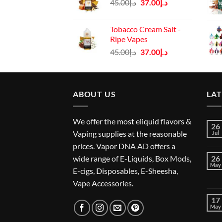
Original
Current
45.00
د.إ
37.00
د.إ
د.إ45.00.
د.إ37.00.
price
price
was:
is:
Tobacco Cream Salt -
د.إ45.00.
د.إ37.00.
Ripe Vapes
Original
Current
45.00
د.إ
37.00
د.إ
price
price
was:
is:
د.إ45.00.
د.إ37.00.
ABOUT US
LA
We offer the most eliquid flavors &
26
Vaping supplies at the reasonable
Jul
prices. Vapor DNA AD offers a
wide range of E-Liquids, Box Mods,
26
May
E-cigs, Disposables, E-Sheesha,
Vape Accessories.
17
May