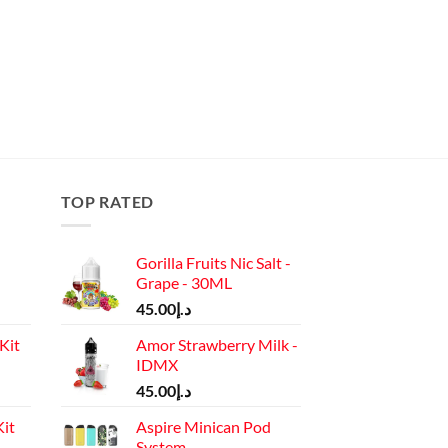
TOP RATED
Gorilla Fruits Nic Salt -
Grape - 30ML
45.00
د.إ
Kit
Amor Strawberry Milk -
IDMX
Current
45.00
د.إ
price
it
Aspire Minican Pod
is:
System