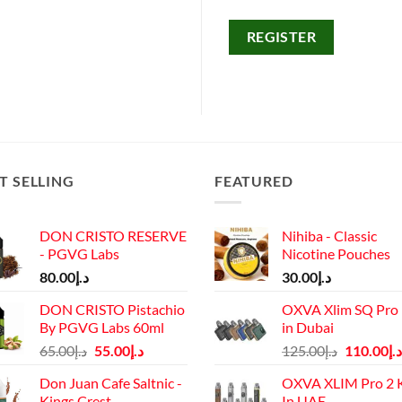
REGISTER
T SELLING
FEATURED
DON CRISTO RESERVE
Nihiba - Classic
- PGVG Labs
Nicotine Pouches
80.00
د.إ
30.00
د.إ
DON CRISTO Pistachio
OXVA Xlim SQ Pro 
By PGVG Labs 60ml
in Dubai
Original
Current
Original
65.00
د.إ
55.00
د.إ
125.00
د.إ
110.00
د.إ
price
price
price
Don Juan Cafe Saltnic -
OXVA XLIM Pro 2 K
was:
is:
was:
Kings Crest
In UAE