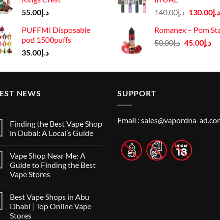
د.إ65.00.
د.إ55.00.
د.إ125.00.
Original
55.00
د.إ
140.00
د.إ
130.00
د.إ
price
PUFFMI Disposable
Romanex – Pom St
was:
pod 1500puffs
Original
Cu
50.00
د.إ
45.00
د.إ
د.إ140.00.
35.00
د.إ
price
pr
was:
is:
د.إ50.00.
TEST NEWS
SUPPORT
Email :
sales@vapordna-ad.co
Finding the Best Vape Shop
in Dubai: A Local’s Guide
No
Comments
Vape Shop Near Me: A
on
Finding
Guide to Finding the Best
the
Vape Stores
Best
Vape
No
Shop
Comments
in
Best Vape Shops in Abu
on
Dubai:
Vape
Dhabi | Top Online Vape
A
Shop
Local’s
Stores
Near
Guide