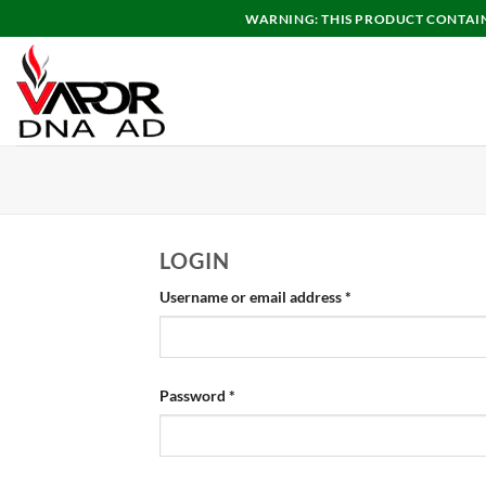
Skip
WARNING: THIS PRODUCT CONTAINS
to
content
LOGIN
Required
Username or email address
*
Required
Password
*