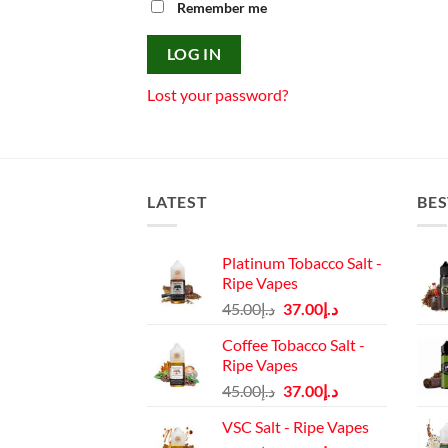
Remember me
LOG IN
Lost your password?
LATEST
BES
Platinum Tobacco Salt -
Ripe Vapes
Original
Current
45.00
د.إ
37.00
د.إ
price
price
Coffee Tobacco Salt -
was:
is:
Ripe Vapes
د.إ45.00.
د.إ37.00.
Original
Current
45.00
د.إ
37.00
د.إ
price
price
VSC Salt - Ripe Vapes
was:
is: