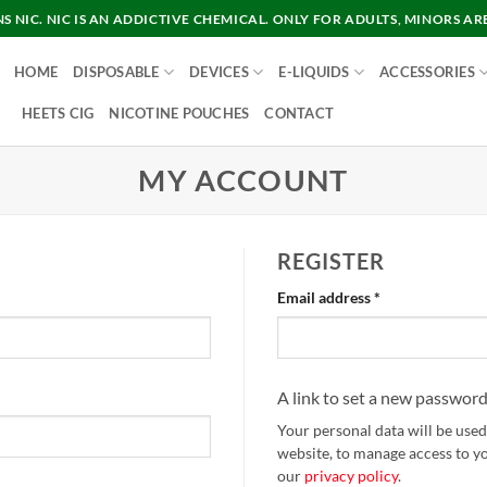
 NIC. NIC IS AN ADDICTIVE CHEMICAL. ONLY FOR ADULTS, MINORS AR
HOME
DISPOSABLE
DEVICES
E-LIQUIDS
ACCESSORIES
HEETS CIG
NICOTINE POUCHES
CONTACT
MY ACCOUNT
REGISTER
Required
Email address
*
A link to set a new password
Your personal data will be use
website, to manage access to y
our
privacy policy
.