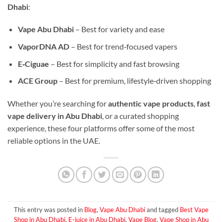
Dhabi
:
Vape Abu Dhabi
– Best for variety and ease
VaporDNA AD
– Best for trend‑focused vapers
E‑Ciguae
– Best for simplicity and fast browsing
ACE Group
– Best for premium, lifestyle‑driven shopping
Whether you’re searching for
authentic vape products
,
fast
vape delivery in Abu Dhabi
, or a curated shopping
experience, these four platforms offer some of the most
reliable options in the UAE.
This entry was posted in
Blog
,
Vape Abu Dhabi
and tagged
Best Vape
Shop in Abu Dhabi
,
E-juice in Abu Dhabi
,
Vape Blog
,
Vape Shop in Abu