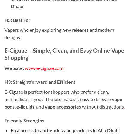
Dhabi
H5: Best For
Vapers who enjoy exploring new releases and modern
designs.
E‑Ciguae – Simple, Clean, and Easy Online Vape
Shopping
Website:
www.e-ciguae.com
H3: Straightforward and Efficient
E‑Ciguae is perfect for shoppers who prefer a clean,
minimalistic layout. The site makes it easy to browse
vape
pods
,
e‑liquids
, and
vape accessories
without distractions
.
Friendly Strengths
Fast access to
authentic vape products in Abu Dhabi