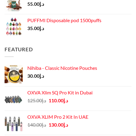
55.00
د.إ
PUFFMI Disposable pod 1500puffs
35.00
د.إ
FEATURED
Nihiba - Classic Nicotine Pouches
30.00
د.إ
OXVA Xlim SQ Pro Kit in Dubai
Original
Current
125.00
د.إ
110.00
د.إ
price
price
was:
is:
OXVA XLIM Pro 2 Kit In UAE
د.إ125.00.
د.إ110.00.
Original
Current
140.00
د.إ
130.00
د.إ
price
price