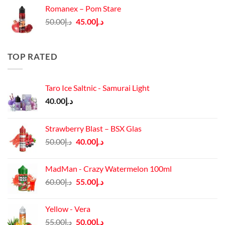
was:
is:
Romanex – Pom Stare
د.إ140.00.
د.إ130.00.
Original
Current
50.00
د.إ
45.00
د.إ
price
price
was:
is:
د.إ50.00.
د.إ45.00.
TOP RATED
Taro Ice Saltnic - Samurai Light
40.00
د.إ
Strawberry Blast – BSX Glas
Original
Current
50.00
د.إ
40.00
د.إ
price
price
was:
is:
MadMan - Crazy Watermelon 100ml
د.إ50.00.
د.إ40.00.
Original
Current
60.00
د.إ
55.00
د.إ
price
price
was:
is:
Yellow - Vera
د.إ60.00.
د.إ55.00.
Original
Current
55.00
د.إ
50.00
د.إ