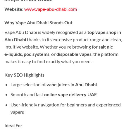
Website:
www.vape-abu-dhabi.com
Why Vape Abu Dhabi Stands Out
Vape Abu Dhabi is widely recognized as a
top vape shop in
Abu Dhabi
thanks to its extensive product range and clean,
intuitive website. Whether you’re browsing for
salt nic
e‑liquids
,
pod systems
, or
disposable vapes
, the platform
makes it easy to find exactly what you need.
Key SEO Highlights
Large selection of
vape juices in Abu Dhabi
Smooth and fast
online vape delivery UAE
User‑friendly navigation for beginners and experienced
vapers
Ideal For