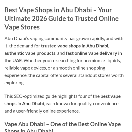
Best Vape Shops in Abu Dhabi – Your
Ultimate 2026 Guide to Trusted Online
Vape Stores
Abu Dhabi’s vaping community has grown rapidly, and with
it, the demand for
trusted vape shops in Abu Dhabi
,
authentic vape products
, and
fast online vape delivery in
the UAE
. Whether you’re searching for premium e‑liquids,
reliable vape devices, or a smooth online shopping
experience, the capital offers several standout stores worth
exploring
.
This SEO‑optimized guide highlights four of the
best vape
shops in Abu Dhabi
, each known for quality, convenience,
and a user‑friendly online experience.
Vape Abu Dhabi – One of the Best Online Vape
Shops in Abu Dhabi