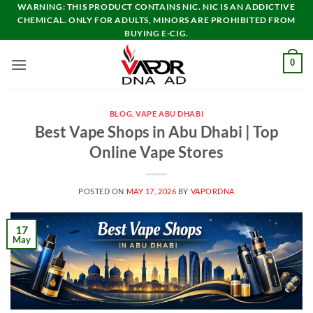
Skip
WARNING: THIS PRODUCT CONTAINS NIC. NIC IS AN ADDICTIVE
CHEMICAL. ONLY FOR ADULTS, MINORS ARE PROHIBITED FROM
to
BUYING E-CIG.
content
0
BLOG
,
VAPE ABU DHABI
Best Vape Shops in Abu Dhabi | Top
Online Vape Stores
POSTED ON
MAY 17, 2026
BY
VAPORDNA
17
May