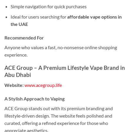
Simple navigation for quick purchases
Ideal for users searching for
affordable vape options in
the UAE
Recommended For
Anyone who values a fast, no‑nonsense online shopping
experience.
ACE Group – A Premium Lifestyle Vape Brand in
Abu Dhabi
Website:
www.acegroup.life
A Stylish Approach to Vaping
ACE Group stands out with its premium branding and
lifestyle‑driven design. The website feels polished and
curated, offering a refined experience for those who
appreciate aesthetics.