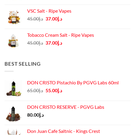
price
price
was:
is:
VSC Salt - Ripe Vapes
د.إ45.00.
د.إ37.00.
Original
Current
45.00
د.إ
37.00
د.إ
price
price
was:
is:
Tobacco Cream Salt - Ripe Vapes
د.إ45.00.
د.إ37.00.
Original
Current
45.00
د.إ
37.00
د.إ
price
price
was:
is:
د.إ45.00.
د.إ37.00.
BEST SELLING
DON CRISTO Pistachio By PGVG Labs 60ml
Original
Current
65.00
د.إ
55.00
د.إ
price
price
was:
is:
DON CRISTO RESERVE - PGVG Labs
د.إ65.00.
د.إ55.00.
80.00
د.إ
Don Juan Cafe Saltnic - Kings Crest