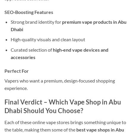
SEO‑Boosting Features
Strong brand identity for
premium vape products in Abu
Dhabi
High‑quality visuals and clean layout
Curated selection of
high‑end vape devices and
accessories
Perfect For
Vapers who want a premium, design‑focused shopping
experience.
Final Verdict – Which Vape Shop in Abu
Dhabi Should You Choose?
Each of these online vape stores brings something unique to
the table, making them some of the
best vape shops in Abu