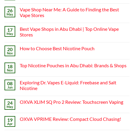
Comments
on
Vape Shop Near Me: A Guide to Finding the Best
26
Finding
the
May
Vape Stores
Best
No
Vape
Comments
Shop
Best Vape Shops in Abu Dhabi | Top Online Vape
17
on
in
Vape
Dubai:
May
Stores
Shop
A
Near
No
Local’s
Me:
Comments
Guide
How to Choose Best Nicotine Pouch
20
A
on
Guide
Best
Nov
No
to
Vape
Comments
Finding
Shops
on
the
in
Top Nicotine Pouches in Abu Dhabi: Brands & Shops
18
How
Best
Abu
to
Nov
Vape
Dhabi
No
Choose
Stores
|
Comments
Best
on
Top
Nicotine
Exploring Dr. Vapes E-Liquid: Freebase and Salt
08
Top
Online
Pouch
Nicotine
Jun
Vape
Nicotine
Pouches
Stores
No
in
Comments
Abu
OXVA XLIM SQ Pro 2 Review: Touchscreen Vaping
24
on
Dhabi:
Exploring
Brands
May
No
Dr.
&
Comments
Vapes
Shops
on
E-
OXVA VPRIME Review: Compact Cloud Chasing!
19
OXVA
Liquid:
XLIM
Apr
Freebase
No
SQ
and
Comments
Pro
on
Salt