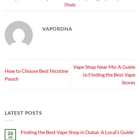
Dhabi
.
VAPORDNA
Vape Shop Near Me: A Guide
How to Choose Best Nicotine
to Finding the Best Vape
Pouch
Stores
LATEST POSTS
Finding the Best Vape Shop in Dubai: A Local’s Guide
26
Jul
No