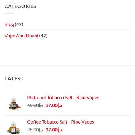
2
OXVA
Nicotine
CATEGORIES
Review:
VPRIME
Touchscreen
Review:
Vaping
Compact
Cloud
Chasing!
Blog
(42)
Vape Abu Dhabi
(42)
LATEST
Platinum Tobacco Salt - Ripe Vapes
Original
Current
45.00
د.إ
37.00
د.إ
price
price
was:
is:
Coffee Tobacco Salt - Ripe Vapes
د.إ45.00.
د.إ37.00.
Original
Current
45.00
د.إ
37.00
د.إ