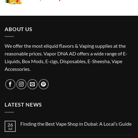
price
price
was:
is:
د.إ55.00.
د.إ50.00.
ABOUT US
We offer the most eliquid flavors & Vaping supplies at the
reasonable prices. Vapor DNA AD offers a wide range of E-
Liquids, Box Mods, E-cigs, Disposables, E-Sheesha, Vape
Accessories.
LATEST NEWS
Finding the Best Vape Shop in Dubai: A Local’s Guide
26
Jul
No
Comments
on