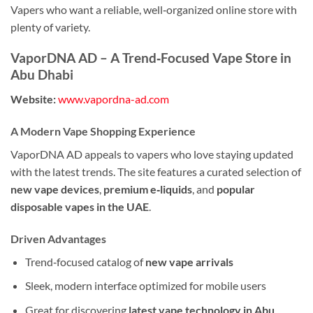
Vapers who want a reliable, well‑organized online store with
plenty of variety.
VaporDNA AD – A Trend‑Focused Vape Store in
Abu Dhabi
Website:
www.vapordna-ad.com
A Modern Vape Shopping Experience
VaporDNA AD appeals to vapers who love staying updated
with the latest trends. The site features a curated selection of
new vape devices
,
premium e‑liquids
, and
popular
disposable vapes in the UAE
.
Driven Advantages
Trend‑focused catalog of
new vape arrivals
Sleek, modern interface optimized for mobile users
Great for discovering
latest vape technology in Abu