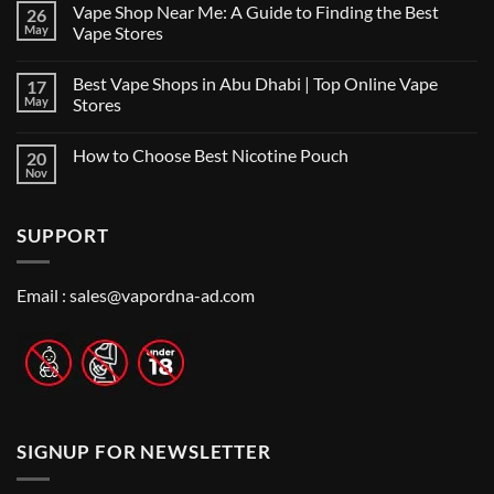
Vape Shop Near Me: A Guide to Finding the Best
26
Finding
the
May
Vape Stores
Best
No
Vape
Comments
Shop
Best Vape Shops in Abu Dhabi | Top Online Vape
17
on
in
Vape
Dubai:
May
Stores
Shop
A
Near
No
Local’s
Me:
Comments
Guide
How to Choose Best Nicotine Pouch
20
A
on
Guide
Best
Nov
No
to
Vape
Comments
Finding
Shops
on
the
in
How
Best
Abu
SUPPORT
to
Vape
Dhabi
Choose
Stores
|
Best
Top
Nicotine
Online
Pouch
Email :
sales@vapordna-ad.com
Vape
Stores
SIGNUP FOR NEWSLETTER