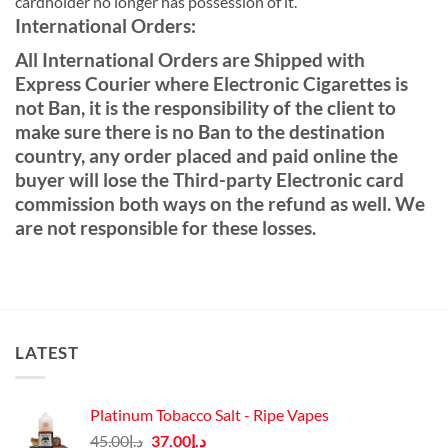
cardholder no longer has possession of it.
International Orders:
All International Orders are Shipped with
Express Courier where Electronic Cigarettes is
not Ban, it is the responsibility of the client to
make sure there is no Ban to the destination
country, any order placed and paid online the
buyer will lose the Third-party Electronic card
commission both ways on the refund as well. We
are not responsible for these losses.
LATEST
Platinum Tobacco Salt - Ripe Vapes
Original
Current
45.00
د.إ
37.00
د.إ