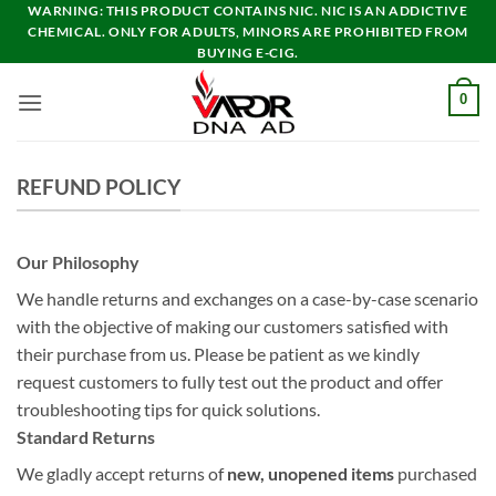
Skip
WARNING: THIS PRODUCT CONTAINS NIC. NIC IS AN ADDICTIVE
CHEMICAL. ONLY FOR ADULTS, MINORS ARE PROHIBITED FROM
to
BUYING E-CIG.
content
0
REFUND POLICY
Our Philosophy
We handle returns and exchanges on a case-by-case scenario
with the objective of making our customers satisfied with
their purchase from us. Please be patient as we kindly
request customers to fully test out the product and offer
troubleshooting tips for quick solutions.
Standard Returns
We gladly accept returns of
new, unopened items
purchased