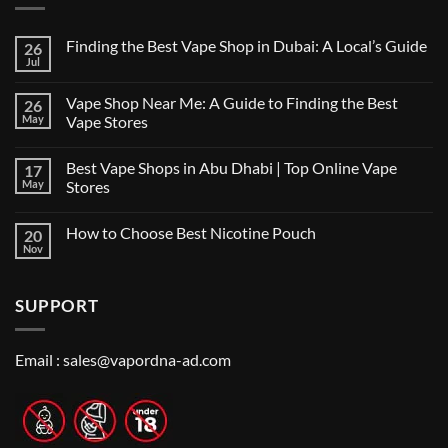
Finding the Best Vape Shop in Dubai: A Local’s Guide
26
Jul
No
Comments
on
Vape Shop Near Me: A Guide to Finding the Best
26
Finding
the
May
Vape Stores
Best
No
Vape
Comments
Shop
Best Vape Shops in Abu Dhabi | Top Online Vape
17
on
in
Vape
Dubai:
May
Stores
Shop
A
Near
No
Local’s
Me:
Comments
Guide
How to Choose Best Nicotine Pouch
20
A
on
Guide
Best
Nov
No
to
Vape
Comments
Finding
Shops
on
the
in
How
Best
Abu
SUPPORT
to
Vape
Dhabi
Choose
Stores
|
Best
Top
Nicotine
Online
Pouch
Email :
sales@vapordna-ad.com
Vape
Stores