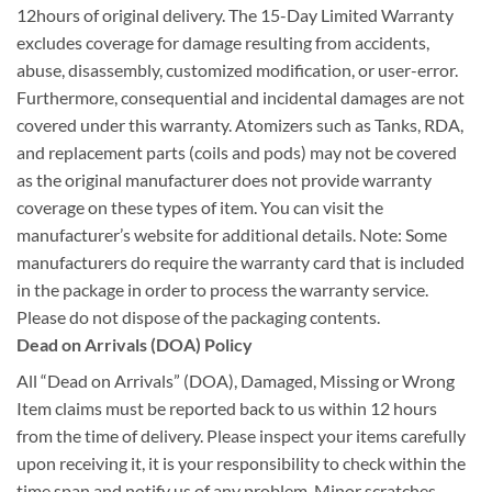
12hours of original delivery. The 15-Day Limited Warranty
excludes coverage for damage resulting from accidents,
abuse, disassembly, customized modification, or user-error.
Furthermore, consequential and incidental damages are not
covered under this warranty. Atomizers such as Tanks, RDA,
and replacement parts (coils and pods) may not be covered
as the original manufacturer does not provide warranty
coverage on these types of item. You can visit the
manufacturer’s website for additional details. Note: Some
manufacturers do require the warranty card that is included
in the package in order to process the warranty service.
Please do not dispose of the packaging contents.
Dead on Arrivals (DOA) Policy
All “Dead on Arrivals” (DOA), Damaged, Missing or Wrong
Item claims must be reported back to us within 12 hours
from the time of delivery. Please inspect your items carefully
upon receiving it, it is your responsibility to check within the
time span and notify us of any problem. Minor scratches,