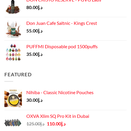
د.إ65.00.
د.إ55.00.
80.00
د.إ
Don Juan Cafe Saltnic - Kings Crest
55.00
د.إ
PUFFMI Disposable pod 1500puffs
35.00
د.إ
FEATURED
Nihiba - Classic Nicotine Pouches
30.00
د.إ
OXVA Xlim SQ Pro Kit in Dubai
Original
Current
125.00
د.إ
110.00
د.إ
price
price