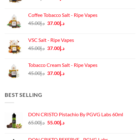
price
price
was:
is:
Coffee Tobacco Salt - Ripe Vapes
د.إ45.00.
د.إ37.00.
Original
Current
45.00
د.إ
37.00
د.إ
price
price
was:
is:
VSC Salt - Ripe Vapes
د.إ45.00.
د.إ37.00.
Original
Current
45.00
د.إ
37.00
د.إ
price
price
was:
is:
Tobacco Cream Salt - Ripe Vapes
د.إ45.00.
د.إ37.00.
Original
Current
45.00
د.إ
37.00
د.إ
price
price
was:
is:
د.إ45.00.
د.إ37.00.
BEST SELLING
DON CRISTO Pistachio By PGVG Labs 60ml
Original
Current
65.00
د.إ
55.00
د.إ
price
price
was:
is:
DON CRISTO RESERVE - PGVG Labs