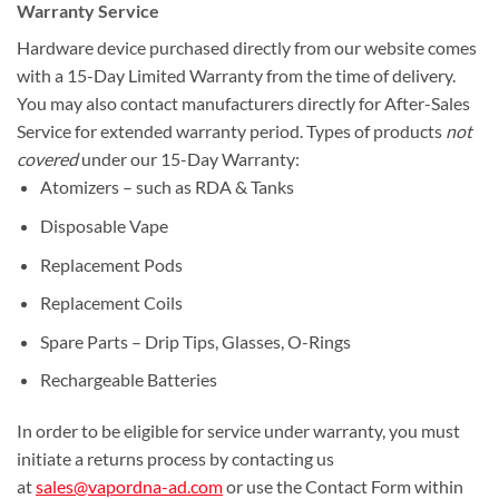
Warranty Service
Hardware device purchased directly from our website comes
with a 15-Day Limited Warranty from the time of delivery.
You may also contact manufacturers directly for After-Sales
Service for extended warranty period. Types of products
not
covered
under our 15-Day Warranty:
Atomizers – such as RDA & Tanks
Disposable Vape
Replacement Pods
Replacement Coils
Spare Parts – Drip Tips, Glasses, O-Rings
Rechargeable Batteries
In order to be eligible for service under warranty, you must
initiate a returns process by contacting us
at
sales@vapordna-ad.com
or use the Contact Form within