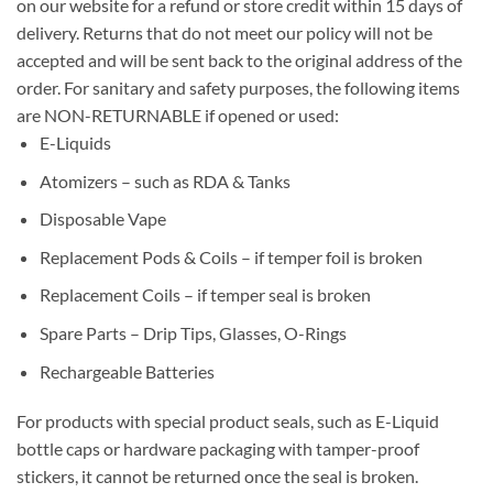
on our website for a refund or store credit within 15 days of
delivery. Returns that do not meet our policy will not be
accepted and will be sent back to the original address of the
order. For sanitary and safety purposes, the following items
are NON-RETURNABLE if opened or used:
E-Liquids
Atomizers – such as RDA & Tanks
Disposable Vape
Replacement Pods & Coils – if temper foil is broken
Replacement Coils – if temper seal is broken
Spare Parts – Drip Tips, Glasses, O-Rings
Rechargeable Batteries
For products with special product seals, such as E-Liquid
bottle caps or hardware packaging with tamper-proof
stickers, it cannot be returned once the seal is broken.