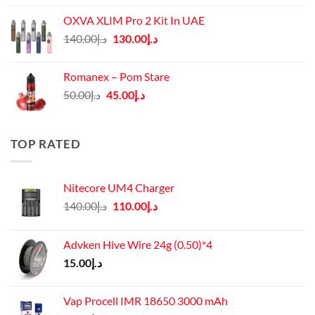
was:
is:
OXVA XLIM Pro 2 Kit In UAE
د.إ125.00.
د.إ110.00.
Original
Current
140.00
د.إ
130.00
د.إ
price
price
was:
is:
Romanex – Pom Stare
د.إ140.00.
د.إ130.00.
Original
Current
50.00
د.إ
45.00
د.إ
price
price
was:
is:
د.إ50.00.
د.إ45.00.
TOP RATED
Nitecore UM4 Charger
Original
Current
140.00
د.إ
110.00
د.إ
price
price
was:
is:
Advken Hive Wire 24g (0.50)*4
د.إ140.00.
د.إ110.00.
15.00
د.إ
Vap Procell IMR 18650 3000 mAh