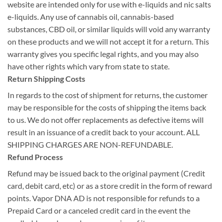
website are intended only for use with e-liquids and nic salts
e-liquids. Any use of cannabis oil, cannabis-based
substances, CBD oil, or similar liquids will void any warranty
on these products and we will not accept it for a return. This
warranty gives you specific legal rights, and you may also
have other rights which vary from state to state.
Return Shipping Costs
In regards to the cost of shipment for returns, the customer
may be responsible for the costs of shipping the items back
to us. We do not offer replacements as defective items will
result in an issuance of a credit back to your account. ALL
SHIPPING CHARGES ARE NON-REFUNDABLE.
Refund Process
Refund may be issued back to the original payment (Credit
card, debit card, etc) or as a store credit in the form of reward
points. Vapor DNA AD is not responsible for refunds to a
Prepaid Card or a canceled credit card in the event the