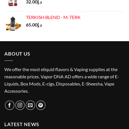
32.00
د.إ
TERKISH BLEND - M. TERK
65.00
د.إ
ABOUT US
We offer the most eliquid flavors & Vaping supplies at the
reasonable prices. Vapor DNA AD offers a wide range of E-
Liquids, Box Mods, E-cigs, Disposables, E-Sheesha, Vape
Accessories.
LATEST NEWS