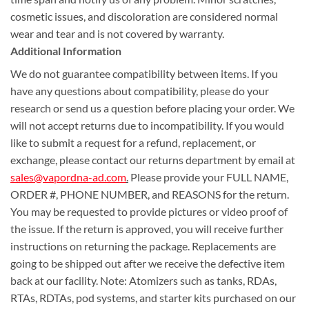
cosmetic issues, and discoloration are considered normal
wear and tear and is not covered by warranty.
Additional Information
We do not guarantee compatibility between items. If you
have any questions about compatibility, please do your
research or send us a question before placing your order. We
will not accept returns due to incompatibility. If you would
like to submit a request for a refund, replacement, or
exchange, please contact our returns department by email at
sales@vapordna-ad.com
.
Please provide your FULL NAME,
ORDER #, PHONE NUMBER, and REASONS for the return.
You may be requested to provide pictures or video proof of
the issue. If the return is approved, you will receive further
instructions on returning the package. Replacements are
going to be shipped out after we receive the defective item
back at our facility. Note: Atomizers such as tanks, RDAs,
RTAs, RDTAs, pod systems, and starter kits purchased on our