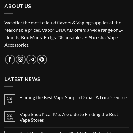
ABOUT US
We offer the most eliquid flavors & Vaping supplies at the
reasonable prices. Vapor DNA AD offers a wide range of E-
Liquids, Box Mods, E-cigs, Disposables, E-Sheesha, Vape
Accessories.
LATEST NEWS
Finding the Best Vape Shop in Dubai: A Local’s Guide
26
Jul
No
Comments
on
Vape Shop Near Me: A Guide to Finding the Best
26
Finding
the
May
Vape Stores
Best
No
Vape
Comments
Shop