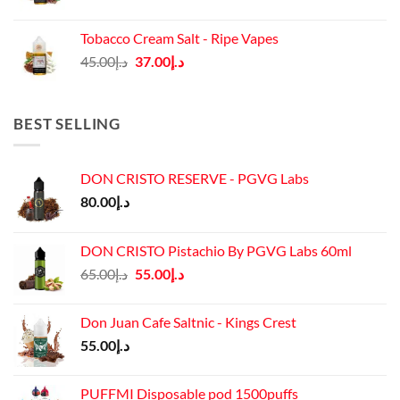
price
price
was:
is:
Tobacco Cream Salt - Ripe Vapes
د.إ45.00.
د.إ37.00.
Original
Current
45.00
د.إ
37.00
د.إ
price
price
was:
is:
د.إ45.00.
د.إ37.00.
BEST SELLING
DON CRISTO RESERVE - PGVG Labs
80.00
د.إ
DON CRISTO Pistachio By PGVG Labs 60ml
Original
Current
65.00
د.إ
55.00
د.إ
price
price
was:
is:
Don Juan Cafe Saltnic - Kings Crest
د.إ65.00.
د.إ55.00.
55.00
د.إ
PUFFMI Disposable pod 1500puffs