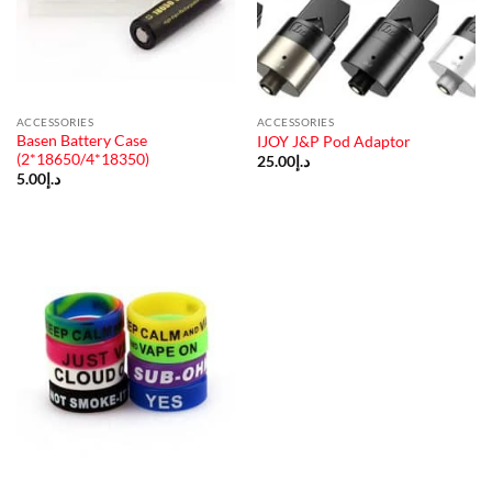
ACCESSORIES
ACCESSORIES
Basen Battery Case
IJOY J&P Pod Adaptor
(2*18650/4*18350)
25.00
د.إ
5.00
د.إ