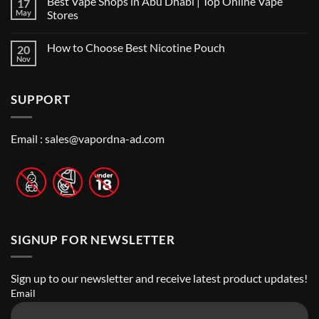
Best Vape Shops in Abu Dhabi | Top Online Vape
17
on
in
Vape
Dubai:
May
Stores
Shop
A
Near
No
Local’s
Me:
Comments
Guide
How to Choose Best Nicotine Pouch
20
A
on
Guide
Best
Nov
No
to
Vape
Comments
Finding
Shops
on
the
in
How
Best
Abu
SUPPORT
to
Vape
Dhabi
Choose
Stores
|
Best
Top
Nicotine
Online
Pouch
Email :
sales@vapordna-ad.com
Vape
Stores
SIGNUP FOR NEWSLETTER
Sign up to our newsletter and receive latest product updates!
Email