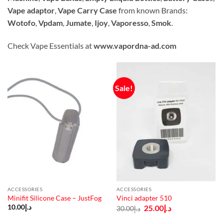
Vape adaptor
,
Vape Carry Case
from known Brands:
Wotofo
,
Vpdam
,
Jumate
,
Ijoy
,
Vaporesso
,
Smok
.
Check Vape Essentials at
www.vapordna-ad.com
Sale!
ACCESSORIES
ACCESSORIES
Minifit Silicone Case – JustFog
Vinci adapter 510
Original
Current
10.00
د.إ
25.00
د.إ
30.00
د.إ
price
price
was:
is: