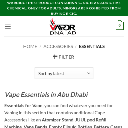
Skip
WARNING: THIS PRODUCT CONTAINS NIC. NIC IS AN ADDICTIVE
CHEMICAL. ONLY FOR ADULTS, MINORS ARE PROHIBITED FROM
to
BUYING E-CIG.
content
0
HOME
/
ACCESSORIES
/
ESSENTIALS
FILTER
Vape Essentials in Abu Dhabi
Essentials for Vape
, you can find whatever you need for
Vaping in this section that contains additional Cape
Accessories like an
Atomizer Stand
,
JUUL pod Refill
Machine
,
Vape Bands
,
Empty Eliquid Bottles
,
Battery Case
s,