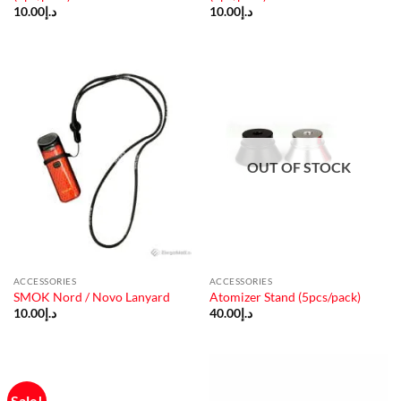
10.00
د.إ
10.00
د.إ
OUT OF STOCK
ACCESSORIES
ACCESSORIES
SMOK Nord / Novo Lanyard
Atomizer Stand (5pcs/pack)
10.00
د.إ
40.00
د.إ
Sale!