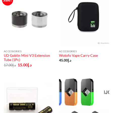
ACCESSORIES
ACCESSORIES
UD Goblin Mini V3 Extension
Wotofo Vape Carry Case
Tube (1Pc)
45.00
د.إ
Original
Current
15.00
د.إ
17.00
د.إ
price
price
was:
is:
د.إ17.00.
د.إ15.00.