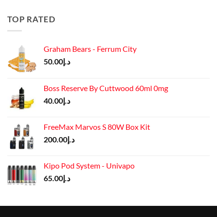
was:
is:
د.إ50.00.
د.إ45.00.
TOP RATED
Graham Bears - Ferrum City
50.00
د.إ
Boss Reserve By Cuttwood 60ml 0mg
40.00
د.إ
FreeMax Marvos S 80W Box Kit
200.00
د.إ
Kipo Pod System - Univapo
65.00
د.إ