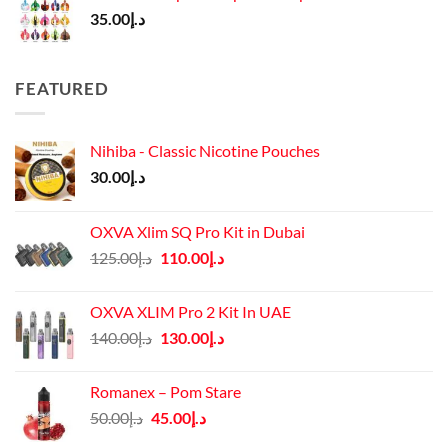
35.00
د.إ
FEATURED
Nihiba - Classic Nicotine Pouches
30.00
د.إ
OXVA Xlim SQ Pro Kit in Dubai
Original
Current
125.00
د.إ
110.00
د.إ
price
price
was:
is:
OXVA XLIM Pro 2 Kit In UAE
د.إ125.00.
د.إ110.00.
Original
Current
140.00
د.إ
130.00
د.إ
price
price
was:
is:
Romanex – Pom Stare
د.إ140.00.
د.إ130.00.
Original
Current
50.00
د.إ
45.00
د.إ
price
price