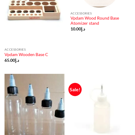
ACCESSORIES
Vpdam Wood Round Base
Atomizer stand
10.00
د.إ
ACCESSORIES
Vpdam Wooden Base C
65.00
د.إ
Sale!