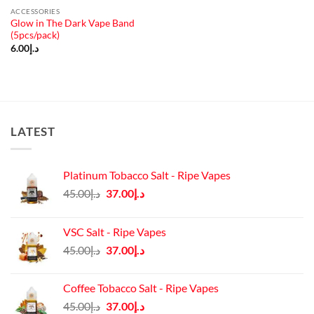
ACCESSORIES
Glow in The Dark Vape Band
(5pcs/pack)
6.00
د.إ
LATEST
Platinum Tobacco Salt - Ripe Vapes
Original
Current
45.00
د.إ
37.00
د.إ
price
price
was:
is:
VSC Salt - Ripe Vapes
د.إ45.00.
د.إ37.00.
Original
Current
45.00
د.إ
37.00
د.إ
price
price
was:
is:
Coffee Tobacco Salt - Ripe Vapes
د.إ45.00.
د.إ37.00.
Original
Current
45.00
د.إ
37.00
د.إ