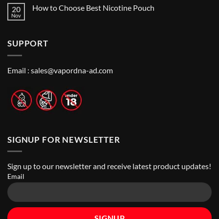
Me:
Comments
Guide
How to Choose Best Nicotine Pouch
20
A
on
Guide
Best
Nov
No
to
Vape
Comments
Finding
Shops
on
the
in
How
Best
Abu
SUPPORT
to
Vape
Dhabi
Choose
Stores
|
Best
Top
Nicotine
Online
Pouch
Email :
sales@vapordna-ad.com
Vape
Stores
SIGNUP FOR NEWSLETTER
Sign up to our newsletter and receive latest product updates!
Email