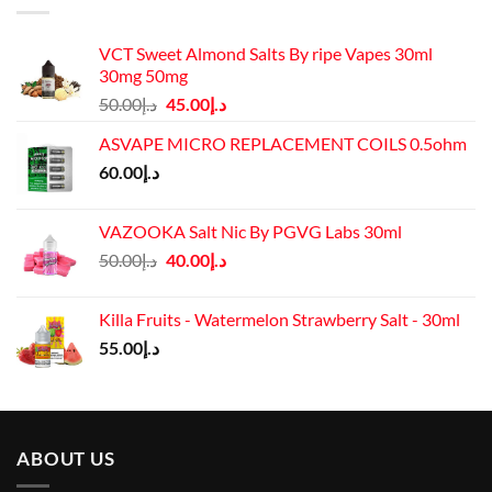
VCT Sweet Almond Salts By ripe Vapes 30ml
30mg 50mg
Original
Current
50.00
د.إ
45.00
د.إ
price
price
ASVAPE MICRO REPLACEMENT COILS 0.5ohm
was:
is:
60.00
د.إ
د.إ50.00.
د.إ45.00.
VAZOOKA Salt Nic By PGVG Labs 30ml
Original
Current
50.00
د.إ
40.00
د.إ
price
price
was:
is:
Killa Fruits - Watermelon Strawberry Salt - 30ml
د.إ50.00.
د.إ40.00.
55.00
د.إ
ABOUT US