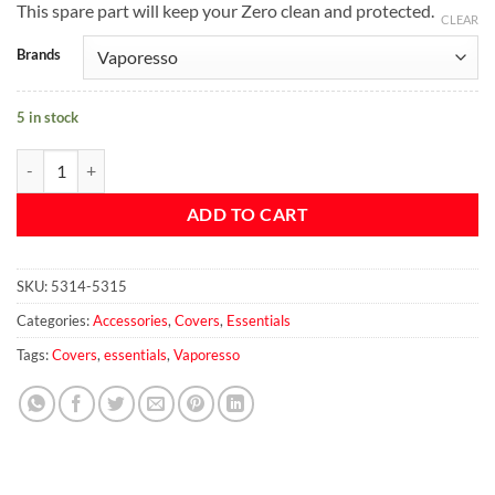
This spare part will keep your Zero clean and protected.
CLEAR
Brands
5 in stock
Vaporesso Zero Leather Pouch quantity
ADD TO CART
SKU:
5314-5315
Categories:
Accessories
,
Covers
,
Essentials
Tags:
Covers
,
essentials
,
Vaporesso