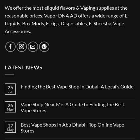
We offer the most eliquid flavors & Vaping supplies at the
reasonable prices. Vapor DNA AD offers a wide range of E-
Liquids, Box Mods, E-cigs, Disposables, E-Sheesha, Vape
Accessories.
LATEST NEWS
Finding the Best Vape Shop in Dubai: A Local’s Guide
26
Jul
No
Comments
on
Vape Shop Near Me: A Guide to Finding the Best
26
Finding
the
May
Vape Stores
Best
No
Vape
Comments
Shop
Best Vape Shops in Abu Dhabi | Top Online Vape
17
on
in
Vape
Dubai:
May
Stores
Shop
A
Near
No
Local’s