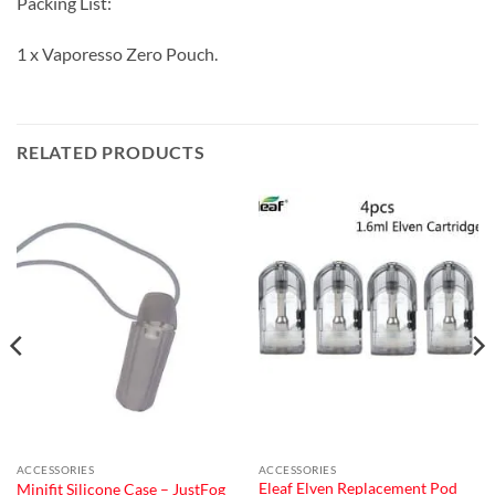
Packing List:
1 x Vaporesso Zero Pouch.
RELATED PRODUCTS
ACCESSORIES
ACCESSORIES
Eleaf Elven Replacement Pod
Minifit Silicone Case – JustFog