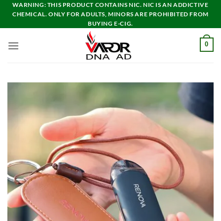
Skip
WARNING: THIS PRODUCT CONTAINS NIC. NIC IS AN ADDICTIVE
CHEMICAL. ONLY FOR ADULTS, MINORS ARE PROHIBITED FROM
to
BUYING E-CIG.
content
0