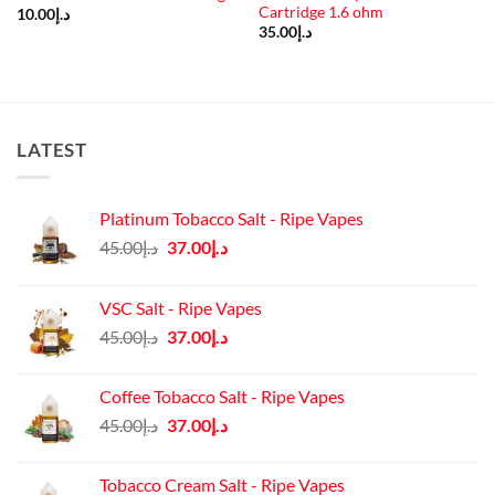
Cartridge 1.6 ohm
10.00
د.إ
35.00
د.إ
LATEST
Platinum Tobacco Salt - Ripe Vapes
Original
Current
45.00
د.إ
37.00
د.إ
price
price
was:
is:
VSC Salt - Ripe Vapes
د.إ45.00.
د.إ37.00.
Original
Current
45.00
د.إ
37.00
د.إ
price
price
was:
is:
Coffee Tobacco Salt - Ripe Vapes
د.إ45.00.
د.إ37.00.
Original
Current
45.00
د.إ
37.00
د.إ
price
price
was:
is:
Tobacco Cream Salt - Ripe Vapes
د.إ45.00.
د.إ37.00.