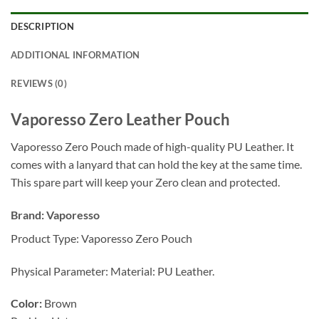
DESCRIPTION
ADDITIONAL INFORMATION
REVIEWS (0)
Vaporesso Zero Leather Pouch
Vaporesso Zero Pouch made of high-quality PU Leather. It
comes with a lanyard that can hold the key at the same time.
This spare part will keep your Zero clean and protected.
Brand:
Vaporesso
Product Type: Vaporesso Zero Pouch
Physical Parameter: Material: PU Leather.
Color:
Brown