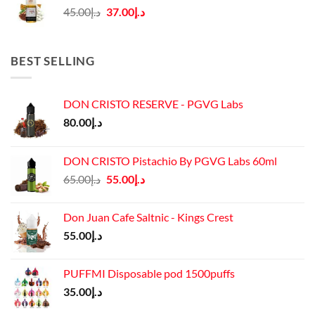
Original
Current
45.00
د.إ
37.00
د.إ
price
price
was:
is:
د.إ45.00.
د.إ37.00.
BEST SELLING
DON CRISTO RESERVE - PGVG Labs
80.00
د.إ
DON CRISTO Pistachio By PGVG Labs 60ml
Original
Current
65.00
د.إ
55.00
د.إ
price
price
was:
is:
Don Juan Cafe Saltnic - Kings Crest
د.إ65.00.
د.إ55.00.
55.00
د.إ
PUFFMI Disposable pod 1500puffs
35.00
د.إ