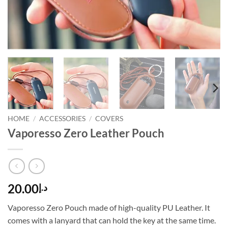
HOME
/
ACCESSORIES
/
COVERS
Vaporesso Zero Leather Pouch
20.00
د.إ
Vaporesso Zero Pouch made of high-quality PU Leather. It
comes with a lanyard that can hold the key at the same time.