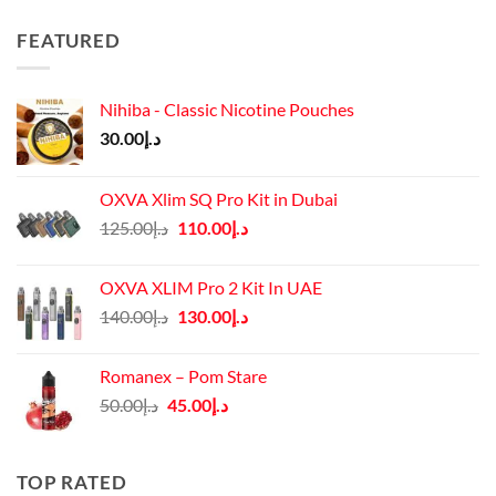
FEATURED
Nihiba - Classic Nicotine Pouches
30.00
د.إ
OXVA Xlim SQ Pro Kit in Dubai
Original
Current
125.00
د.إ
110.00
د.إ
price
price
was:
is:
OXVA XLIM Pro 2 Kit In UAE
د.إ125.00.
د.إ110.00.
Original
Current
140.00
د.إ
130.00
د.إ
price
price
was:
is:
Romanex – Pom Stare
د.إ140.00.
د.إ130.00.
Original
Current
50.00
د.إ
45.00
د.إ
price
price
was:
is:
د.إ50.00.
د.إ45.00.
TOP RATED