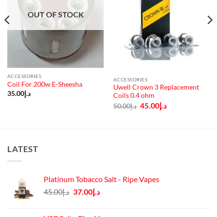
OUT OF STOCK
ACCESSORIES
ACCESSORIES
Coil For 200w E-Sheesha
Uwell Crown 3 Replacement
35.00
د.إ
Coils 0.4 ohm
Original
Current
45.00
د.إ
50.00
د.إ
price
price
was:
is:
د.إ50.00.
د.إ45.00.
LATEST
Platinum Tobacco Salt - Ripe Vapes
Original
Current
45.00
د.إ
37.00
د.إ
price
price
was:
is: