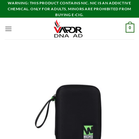
Skip
WARNING: THIS PRODUCT CONTAINS NIC. NIC IS AN ADDICTIVE
CHEMICAL. ONLY FOR ADULTS, MINORS ARE PROHIBITED FROM
to
BUYING E-CIG.
content
0