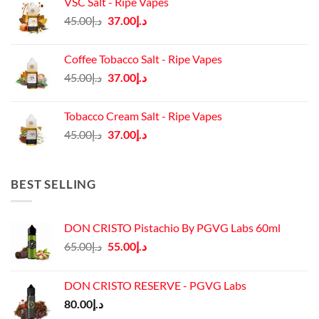
VSC Salt - Ripe Vapes
د.إ45.00.
د.إ37.00.
Original
Current
45.00
د.إ
37.00
د.إ
price
price
was:
is:
Coffee Tobacco Salt - Ripe Vapes
د.إ45.00.
د.إ37.00.
Original
Current
45.00
د.إ
37.00
د.إ
price
price
was:
is:
Tobacco Cream Salt - Ripe Vapes
د.إ45.00.
د.إ37.00.
Original
Current
45.00
د.إ
37.00
د.إ
price
price
was:
is:
د.إ45.00.
د.إ37.00.
BEST SELLING
DON CRISTO Pistachio By PGVG Labs 60ml
Original
Current
65.00
د.إ
55.00
د.إ
price
price
was:
is:
DON CRISTO RESERVE - PGVG Labs
د.إ65.00.
د.إ55.00.
80.00
د.إ