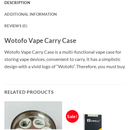
DESCRIPTION
ADDITIONAL INFORMATION
REVIEWS (0)
Wotofo Vape Carry Case
Wotofo Vape Carry Case is a multi-functional vape case for
storing vape devices, convenient to carry. It has a simplistic
design with a vivid logo of “Wotofo”. Therefore, you must buy.
RELATED PRODUCTS
Sale!