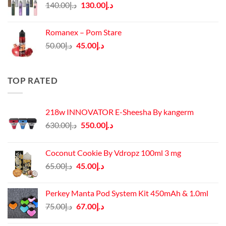
Original
Current
140.00
د.إ
130.00
د.إ
price
price
was:
is:
Romanex – Pom Stare
د.إ140.00.
د.إ130.00.
Original
Current
50.00
د.إ
45.00
د.إ
price
price
was:
is:
د.إ50.00.
د.إ45.00.
TOP RATED
218w INNOVATOR E-Sheesha By kangerm
Original
Current
630.00
د.إ
550.00
د.إ
price
price
was:
is:
Coconut Cookie By Vdropz 100ml 3 mg
د.إ630.00.
د.إ550.00.
Original
Current
65.00
د.إ
45.00
د.إ
price
price
was:
is:
Perkey Manta Pod System Kit 450mAh & 1.0ml
د.إ65.00.
د.إ45.00.
Original
Current
75.00
د.إ
67.00
د.إ
price
price