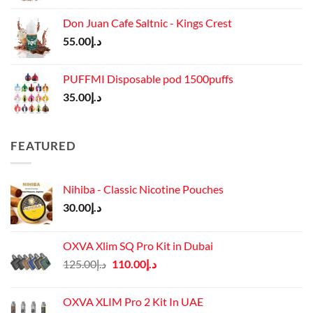
Don Juan Cafe Saltnic - Kings Crest
55.00
د.إ
PUFFMI Disposable pod 1500puffs
35.00
د.إ
FEATURED
Nihiba - Classic Nicotine Pouches
30.00
د.إ
OXVA Xlim SQ Pro Kit in Dubai
Original
Current
125.00
د.إ
110.00
د.إ
price
price
was:
is:
OXVA XLIM Pro 2 Kit In UAE
د.إ125.00.
د.إ110.00.