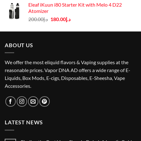
was:
is:
Eleaf iKuun i80 Starter Kit with Melo 4 D22
د.إ75.00.
د.إ67.00.
Atomizer
Original
Current
200.00
د.إ
180.00
د.إ
price
price
was:
is:
د.إ200.00.
د.إ180.00.
ABOUT US
We offer the most eliquid flavors & Vaping supplies at the
reasonable prices. Vapor DNA AD offers a wide range of E-
Liquids, Box Mods, E-cigs, Disposables, E-Sheesha, Vape
Accessories.
LATEST NEWS