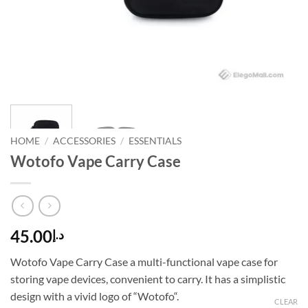
HOME
/
ACCESSORIES
/
ESSENTIALS
Wotofo Vape Carry Case
45.00
د.إ
Wotofo Vape Carry Case a multi-functional vape case for
storing vape devices, convenient to carry. It has a simplistic
design with a vivid logo of “Wotofo“.
CLEAR