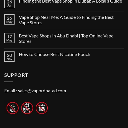
Finding the Best Vape Shop in Dubai: A Local’s Guide
26
Jul
No
Comments
on
Vape Shop Near Me: A Guide to Finding the Best
26
Finding
the
May
Vape Stores
Best
No
Vape
Comments
Shop
Best Vape Shops in Abu Dhabi | Top Online Vape
17
on
in
Vape
Dubai:
May
Stores
Shop
A
Near
No
Local’s
Me:
Comments
Guide
How to Choose Best Nicotine Pouch
20
A
on
Guide
Best
Nov
No
to
Vape
Comments
Finding
Shops
on
the
in
How
Best
Abu
SUPPORT
to
Vape
Dhabi
Choose
Stores
|
Best
Top
Nicotine
Online
Pouch
Email :
sales@vapordna-ad.com
Vape
Stores