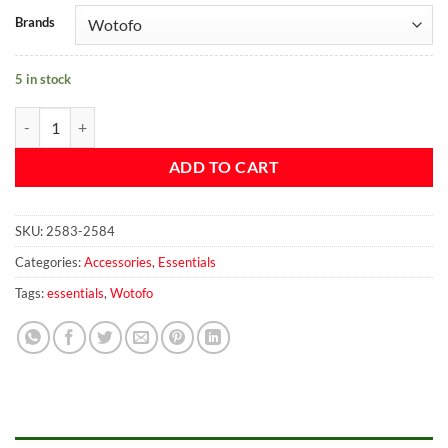
Brands
5 in stock
Wotofo Vape Carry Case quantity
ADD TO CART
SKU:
2583-2584
Categories:
Accessories
,
Essentials
Tags:
essentials
,
Wotofo