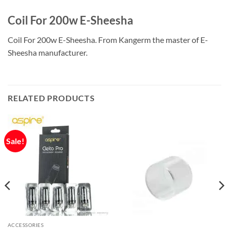
Coil For 200w E-Sheesha
Coil For 200w E-Sheesha. From Kangerm the master of E-
Sheesha manufacturer.
RELATED PRODUCTS
Sale!
ACCESSORIES