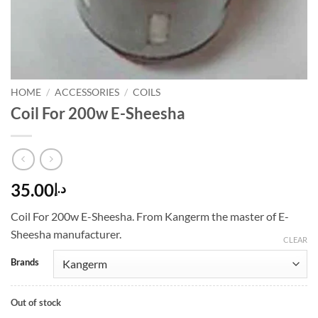
HOME
/
ACCESSORIES
/
COILS
Coil For 200w E-Sheesha
35.00
د.إ
Coil For 200w E-Sheesha. From Kangerm the master of E-
Sheesha manufacturer.
CLEAR
Brands
Out of stock