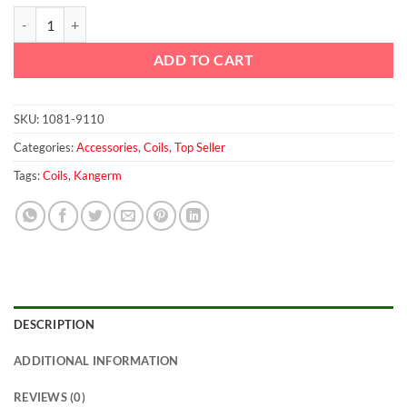
Coil For 200w E-Sheesha quantity
ADD TO CART
SKU:
1081-9110
Categories:
Accessories
,
Coils
,
Top Seller
Tags:
Coils
,
Kangerm
DESCRIPTION
ADDITIONAL INFORMATION
REVIEWS (0)