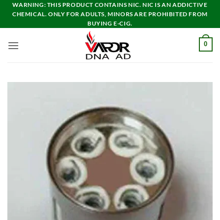
Skip
WARNING: THIS PRODUCT CONTAINS NIC. NIC IS AN ADDICTIVE
CHEMICAL. ONLY FOR ADULTS, MINORS ARE PROHIBITED FROM
to
BUYING E-CIG.
content
0