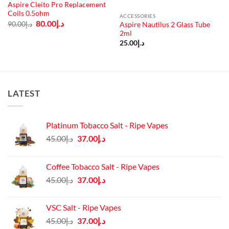
Aspire Cleito Pro Replacement
Coils 0.5ohm
ACCESSORIES
Original
Current
80.00
د.إ
90.00
د.إ
Aspire Nautilus 2 Glass Tube
price
price
2ml
was:
is:
د.إ90.00.
د.إ80.00.
25.00
د.إ
LATEST
Platinum Tobacco Salt - Ripe Vapes
Original
Current
45.00
د.إ
37.00
د.إ
price
price
was:
is:
Coffee Tobacco Salt - Ripe Vapes
د.إ45.00.
د.إ37.00.
Original
Current
45.00
د.إ
37.00
د.إ
price
price
was:
is:
VSC Salt - Ripe Vapes
د.إ45.00.
د.إ37.00.
Original
Current
45.00
د.إ
37.00
د.إ