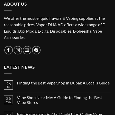
ABOUT US
We offer the most eliquid flavors & Vaping supplies at the
reasonable prices. Vapor DNA AD offers a wide range of E-
Liquids, Box Mods, E-cigs, Disposables, E-Sheesha, Vape
Accessories.
LATEST NEWS
Finding the Best Vape Shop in Dubai: A Local’s Guide
26
Jul
No
Comments
on
Vape Shop Near Me: A Guide to Finding the Best
26
Finding
the
May
Vape Stores
Best
No
Vape
Comments
Shop
Best Vape Shops in Abu Dhabi | Top Online Vape
17
on
in