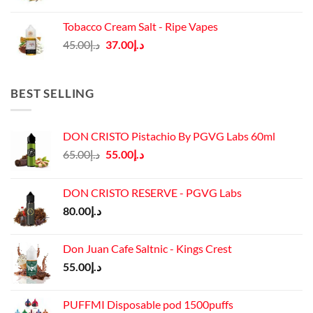
price
price
was:
is:
Tobacco Cream Salt - Ripe Vapes
د.إ45.00.
د.إ37.00.
Original
Current
45.00
د.إ
37.00
د.إ
price
price
was:
is:
د.إ45.00.
د.إ37.00.
BEST SELLING
DON CRISTO Pistachio By PGVG Labs 60ml
Original
Current
65.00
د.إ
55.00
د.إ
price
price
was:
is:
DON CRISTO RESERVE - PGVG Labs
د.إ65.00.
د.إ55.00.
80.00
د.إ
Don Juan Cafe Saltnic - Kings Crest
55.00
د.إ
PUFFMI Disposable pod 1500puffs