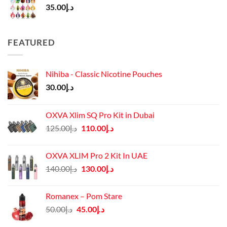
35.00
د.إ
FEATURED
Nihiba - Classic Nicotine Pouches
30.00
د.إ
OXVA Xlim SQ Pro Kit in Dubai
Original
Current
125.00
د.إ
110.00
د.إ
price
price
was:
is:
OXVA XLIM Pro 2 Kit In UAE
د.إ125.00.
د.إ110.00.
Original
Current
140.00
د.إ
130.00
د.إ
price
price
was:
is:
Romanex – Pom Stare
د.إ140.00.
د.إ130.00.
Original
Current
50.00
د.إ
45.00
د.إ
price
price