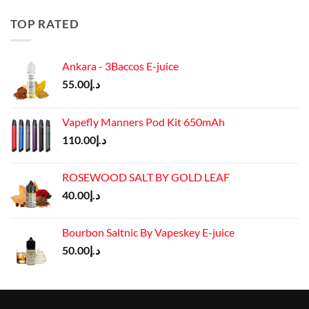
was:
is:
د.إ50.00.
د.إ45.00.
TOP RATED
Ankara - 3Baccos E-juice
55.00
د.إ
Vapefly Manners Pod Kit 650mAh
110.00
د.إ
ROSEWOOD SALT BY GOLD LEAF
40.00
د.إ
Bourbon Saltnic By Vapeskey E-juice
50.00
د.إ