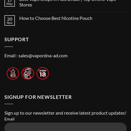
Vape
Dubai:
May
Stores
Shop
A
Near
No
Local’s
Me:
Comments
Guide
How to Choose Best Nicotine Pouch
20
A
on
Guide
Best
Nov
No
to
Vape
Comments
Finding
Shops
on
the
in
How
Best
Abu
SUPPORT
to
Vape
Dhabi
Choose
Stores
|
Best
Top
Nicotine
Online
Pouch
Email :
sales@vapordna-ad.com
Vape
Stores
SIGNUP FOR NEWSLETTER
Sign up to our newsletter and receive latest product updates!
Email