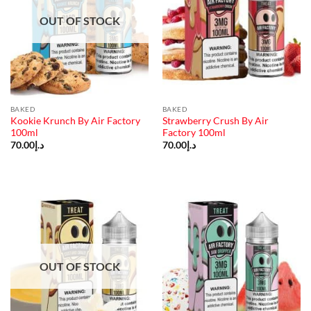
OUT OF STOCK
BAKED
BAKED
Kookie Krunch By Air Factory
Strawberry Crush By Air
100ml
Factory 100ml
70.00
د.إ
70.00
د.إ
OUT OF STOCK