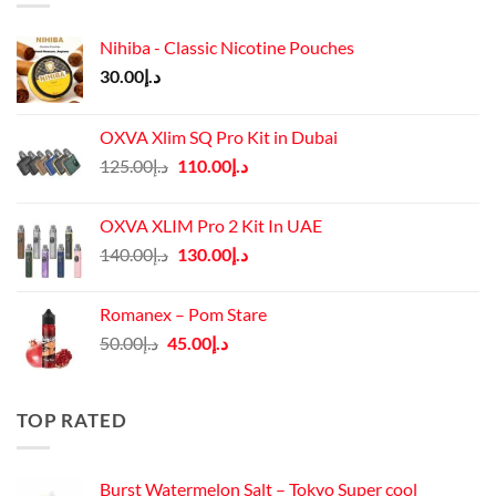
Nihiba - Classic Nicotine Pouches
30.00
د.إ
OXVA Xlim SQ Pro Kit in Dubai
Original
Current
125.00
د.إ
110.00
د.إ
price
price
was:
is:
OXVA XLIM Pro 2 Kit In UAE
د.إ125.00.
د.إ110.00.
Original
Current
140.00
د.إ
130.00
د.إ
price
price
was:
is:
Romanex – Pom Stare
د.إ140.00.
د.إ130.00.
Original
Current
50.00
د.إ
45.00
د.إ
price
price
was:
is:
د.إ50.00.
د.إ45.00.
TOP RATED
Burst Watermelon Salt – Tokyo Super cool