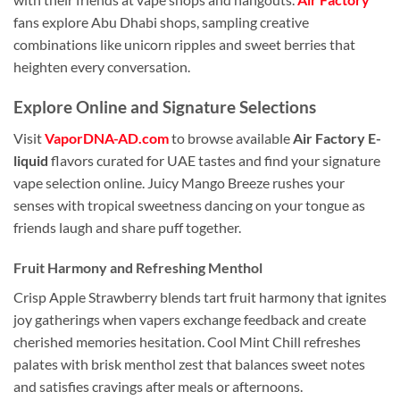
fans explore Abu Dhabi shops, sampling creative
combinations like unicorn ripples and sweet berries that
heighten every conversation.
Explore Online and Signature Selections
Visit
VaporDNA-AD.com
to browse available
Air Factory E-
liquid
flavors curated for UAE tastes and find your signature
vape selection online. Juicy Mango Breeze rushes your
senses with tropical sweetness dancing on your tongue as
friends laugh and share puff together.
Fruit Harmony and Refreshing Menthol
Crisp Apple Strawberry blends tart fruit harmony that ignites
joy gatherings when vapers exchange feedback and create
cherished memories hesitation. Cool Mint Chill refreshes
palates with brisk menthol zest that balances sweet notes
and satisfies cravings after meals or afternoons.