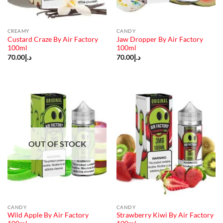
CREAMY
CANDY
Custard Craze By Air Factory
Jaw Dropper By Air Factory
100ml
100ml
70.00
د.إ
70.00
د.إ
OUT OF STOCK
CANDY
CANDY
Wild Apple By Air Factory
Strawberry Kiwi By Air Factory