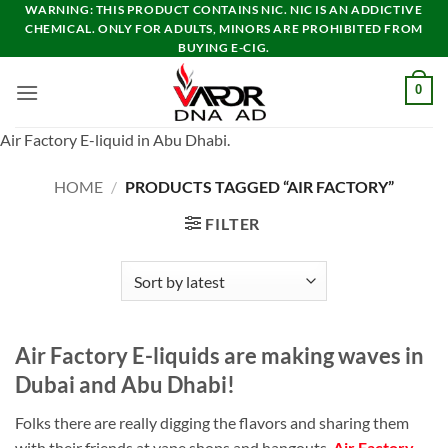
Skip
WARNING: THIS PRODUCT CONTAINS NIC. NIC IS AN ADDICTIVE
CHEMICAL. ONLY FOR ADULTS, MINORS ARE PROHIBITED FROM
to
BUYING E-CIG.
content
0
Air Factory E-liquid in Abu Dhabi.
HOME
/
PRODUCTS TAGGED “AIR FACTORY”
FILTER
Air Factory E-liquids are making waves in
Dubai and Abu Dhabi!
Folks there are really digging the flavors and sharing them
with their friends at vape shops and hangouts.
Air Factory