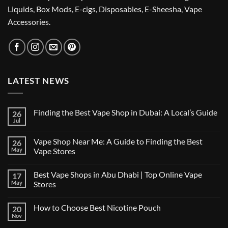
Liquids, Box Mods, E-cigs, Disposables, E-Sheesha, Vape
Accessories.
LATEST NEWS
Finding the Best Vape Shop in Dubai: A Local’s Guide
26
Jul
No
Comments
on
Vape Shop Near Me: A Guide to Finding the Best
26
Finding
the
May
Vape Stores
Best
No
Vape
Comments
Shop
Best Vape Shops in Abu Dhabi | Top Online Vape
17
on
in
Vape
Dubai:
May
Stores
Shop
A
Near
No
Local’s
Me:
Comments
Guide
How to Choose Best Nicotine Pouch
20
A
on
Guide
Best
Nov
No
to
Vape
Comments
Finding
Shops