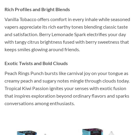
Rich Profiles and Bright Blends
Vanilla Tobacco offers comfort in every inhale while seasoned
vapers appreciate its rich earthy tones blending classic taste
and satisfaction. Berry Lemonade Spark electrifies your day
with tangy citrus brightness fused with berry sweetness that
keeps smiles glowing around friends.
Exotic Twists and Bold Clouds
Peach Rings Punch bursts like carnival joy on your tongue as
creamy peach and sugary notes mingle through clouds today.
Tropical Kiwi Passion ignites your senses with exotic fusion
that inspires exploration beyond ordinary flavors and sparks
conversations among enthusiasts.