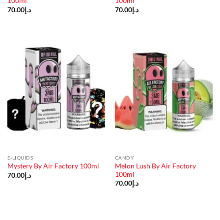
100ml
100ml
70.00
د.إ
70.00
د.إ
E-LIQUIDS
CANDY
Melon Lush By Air Factory
Mystery By Air Factory 100ml
100ml
70.00
د.إ
70.00
د.إ