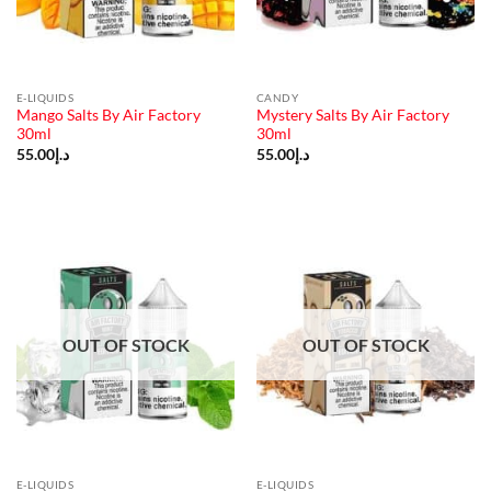
E-LIQUIDS
CANDY
Mango Salts By Air Factory
Mystery Salts By Air Factory
30ml
30ml
55.00
د.إ
55.00
د.إ
OUT OF STOCK
OUT OF STOCK
E-LIQUIDS
E-LIQUIDS