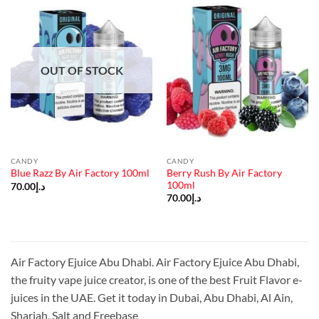
OUT OF STOCK
CANDY
CANDY
Berry Rush By Air Factory
Blue Razz By Air Factory 100ml
100ml
70.00
د.إ
70.00
د.إ
Air Factory Ejuice Abu Dhabi. Air Factory Ejuice Abu Dhabi,
the fruity vape juice creator, is one of the best Fruit Flavor e-
juices in the UAE. Get it today in Dubai, Abu Dhabi, Al Ain,
Sharjah, Salt and Freebase