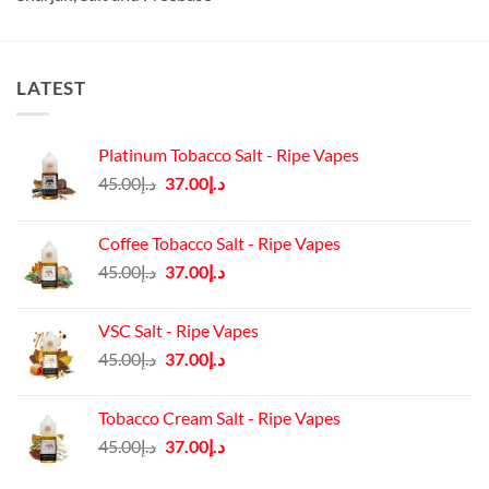
LATEST
Platinum Tobacco Salt - Ripe Vapes
Original
Current
45.00
د.إ
37.00
د.إ
price
price
was:
is:
Coffee Tobacco Salt - Ripe Vapes
د.إ45.00.
د.إ37.00.
Original
Current
45.00
د.إ
37.00
د.إ
price
price
was:
is:
VSC Salt - Ripe Vapes
د.إ45.00.
د.إ37.00.
Original
Current
45.00
د.إ
37.00
د.إ
price
price
was:
is:
Tobacco Cream Salt - Ripe Vapes
د.إ45.00.
د.إ37.00.
Original
Current
45.00
د.إ
37.00
د.إ
price
price