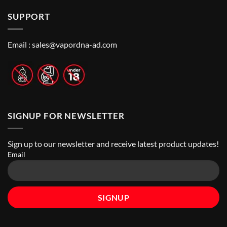
on
the
in
How
Best
Abu
SUPPORT
to
Vape
Dhabi
Choose
Stores
|
Best
Top
Nicotine
Online
Pouch
Email :
sales@vapordna-ad.com
Vape
Stores
SIGNUP FOR NEWSLETTER
Sign up to our newsletter and receive latest product updates!
Email