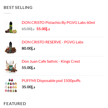
was:
is:
د.إ45.00.
د.إ37.00.
BEST SELLING
DON CRISTO Pistachio By PGVG Labs 60ml
Original
Current
65.00
د.إ
55.00
د.إ
price
price
was:
is:
DON CRISTO RESERVE - PGVG Labs
د.إ65.00.
د.إ55.00.
80.00
د.إ
Don Juan Cafe Saltnic - Kings Crest
55.00
د.إ
PUFFMI Disposable pod 1500puffs
35.00
د.إ
FEATURED