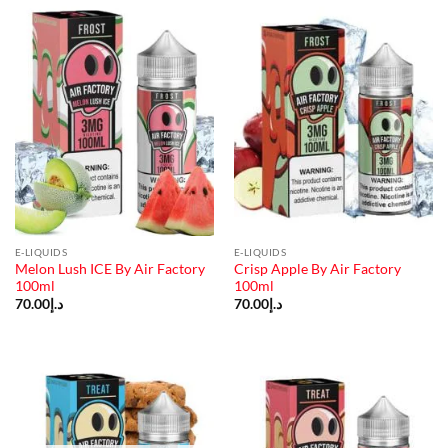
E-LIQUIDS
E-LIQUIDS
Melon Lush ICE By Air Factory
Crisp Apple By Air Factory
100ml
100ml
70.00
د.إ
70.00
د.إ