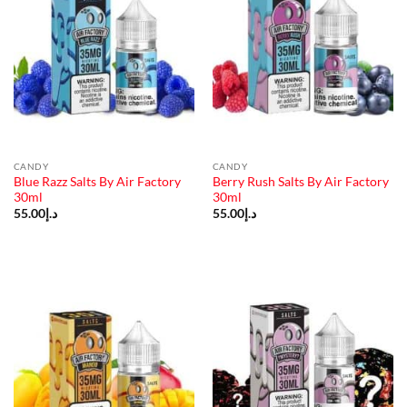
CANDY
CANDY
Blue Razz Salts By Air Factory
Berry Rush Salts By Air Factory
30ml
30ml
55.00
د.إ
55.00
د.إ