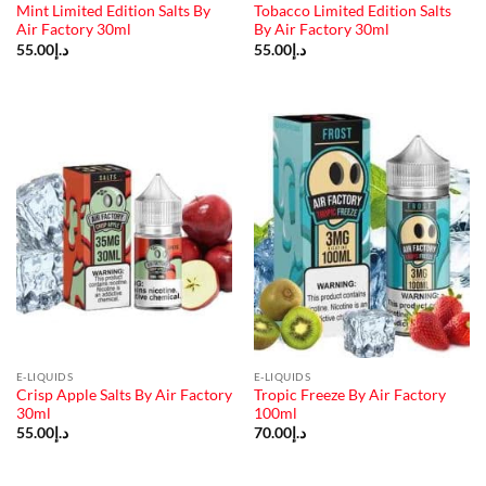
Mint Limited Edition Salts By
Tobacco Limited Edition Salts
Air Factory 30ml
By Air Factory 30ml
55.00
د.إ
55.00
د.إ
E-LIQUIDS
E-LIQUIDS
Crisp Apple Salts By Air Factory
Tropic Freeze By Air Factory
30ml
100ml
55.00
د.إ
70.00
د.إ