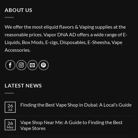
ABOUT US
We offer the most eliquid flavors & Vaping supplies at the
reasonable prices. Vapor DNA AD offers a wide range of E-
Liquids, Box Mods, E-cigs, Disposables, E-Sheesha, Vape
Accessories.
LATEST NEWS
Finding the Best Vape Shop in Dubai: A Local’s Guide
26
Jul
No
Comments
on
Vape Shop Near Me: A Guide to Finding the Best
26
Finding
the
May
Vape Stores
Best
No
Vape