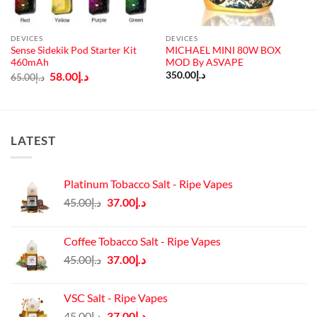
DEVICES
DEVICES
Sense Sidekik Pod Starter Kit
MICHAEL MINI 80W BOX
460mAh
MOD By ASVAPE
Original
Current
58.00
د.إ
350.00
د.إ
65.00
د.إ
price
price
was:
is:
د.إ65.00.
د.إ58.00.
LATEST
Platinum Tobacco Salt - Ripe Vapes
Original
Current
45.00
د.إ
37.00
د.إ
price
price
was:
is:
Coffee Tobacco Salt - Ripe Vapes
د.إ45.00.
د.إ37.00.
Original
Current
45.00
د.إ
37.00
د.إ
price
price
was:
is:
VSC Salt - Ripe Vapes
د.إ45.00.
د.إ37.00.
Original
Current
45.00
د.إ
37.00
د.إ