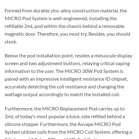
Formed from durable zinc-alloy construction material, the
MICRO Pod System is well-engineered, installing the
refillable 2mL pod within the chassis behind a removable
magnetic door. Therefore, you must try. Besides, you should
stock.
Below the pod installation point, resides a minuscule display
screen and two adjustment buttons, relaying critical vaping
information to the user. The MICRO 30W Pod System is
paired with an impressive intelligent resistance ID chipset,
accurately detecting the coil resistance and changing the
wattage output accordingly to match the installed coil.
Furthermore, the MICRO Replacement Pod carries up to
2mL of today’s most popular eJuice, side refilled behind a
silicone stopper. Furthermore, the Asvape MICRO Pod
System utilizes coils from the MICRO Coil System, offering a