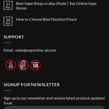
Comments
Shop
Best Vape Shops in Abu Dhabi | Top Online Vape
17
on
in
Vape
Dubai:
May
Stores
Shop
A
Near
No
Local’s
Me:
Comments
Guide
How to Choose Best Nicotine Pouch
20
A
on
Guide
Best
Nov
No
to
Vape
Comments
Finding
Shops
on
the
in
How
Best
Abu
SUPPORT
to
Vape
Dhabi
Choose
Stores
|
Best
Top
Nicotine
Online
Pouch
Email :
sales@vapordna-ad.com
Vape
Stores
SIGNUP FOR NEWSLETTER
Sign up to our newsletter and receive latest product updates!
Email