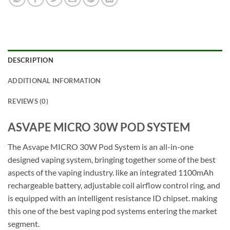
DESCRIPTION
ADDITIONAL INFORMATION
REVIEWS (0)
ASVAPE MICRO 30W POD SYSTEM
The Asvape MICRO 30W Pod System is an all-in-one
designed vaping system, bringing together some of the best
aspects of the vaping industry. like an integrated 1100mAh
rechargeable battery, adjustable coil airflow control ring, and
is equipped with an intelligent resistance ID chipset. making
this one of the best vaping pod systems entering the market
segment.