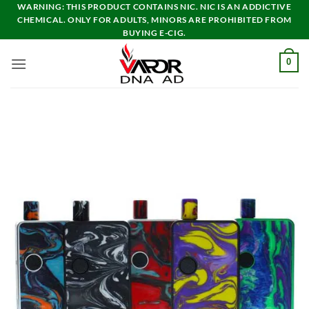
Skip
WARNING: THIS PRODUCT CONTAINS NIC. NIC IS AN ADDICTIVE
CHEMICAL. ONLY FOR ADULTS, MINORS ARE PROHIBITED FROM
to
BUYING E-CIG.
content
0