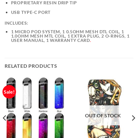
PROPRIETARY RESIN DRIP TIP
USB TYPE-C PORT
INCLUDES:
1 MICRO POD SYSTEM, 1 0.5OHM MESH DTL COIL, 1
1.0OHM MESH MTL COIL, 1 EXTRA PLUG, 2 O-RINGS, 1
USER MANUAL, 1 WARRANTY CARD
.
RELATED PRODUCTS
Sale!
OUT OF STOCK