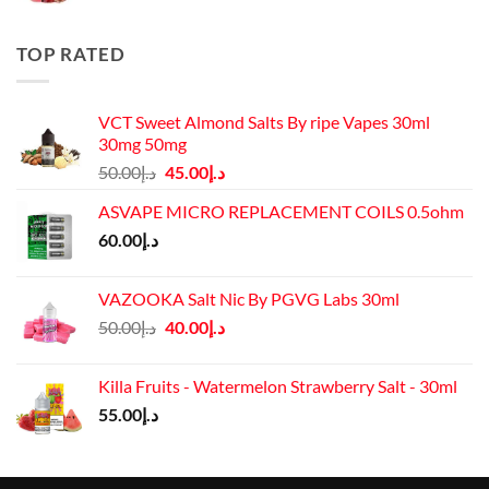
was:
is:
د.إ50.00.
د.إ45.00.
TOP RATED
VCT Sweet Almond Salts By ripe Vapes 30ml
30mg 50mg
Original
Current
50.00
د.إ
45.00
د.إ
price
price
ASVAPE MICRO REPLACEMENT COILS 0.5ohm
was:
is:
60.00
د.إ
د.إ50.00.
د.إ45.00.
VAZOOKA Salt Nic By PGVG Labs 30ml
Original
Current
50.00
د.إ
40.00
د.إ
price
price
was:
is:
Killa Fruits - Watermelon Strawberry Salt - 30ml
د.إ50.00.
د.إ40.00.
55.00
د.إ