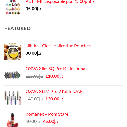
PUFFMI Disposable pod 1500puffs
35.00
د.إ
FEATURED
Nihiba - Classic Nicotine Pouches
30.00
د.إ
OXVA Xlim SQ Pro Kit in Dubai
Original
Current
125.00
د.إ
110.00
د.إ
price
price
was:
is:
OXVA XLIM Pro 2 Kit In UAE
د.إ125.00.
د.إ110.00.
Original
Current
140.00
د.إ
130.00
د.إ
price
price
was:
is:
Romanex – Pom Stare
د.إ140.00.
د.إ130.00.
Original
Current
50.00
د.إ
45.00
د.إ
price
price