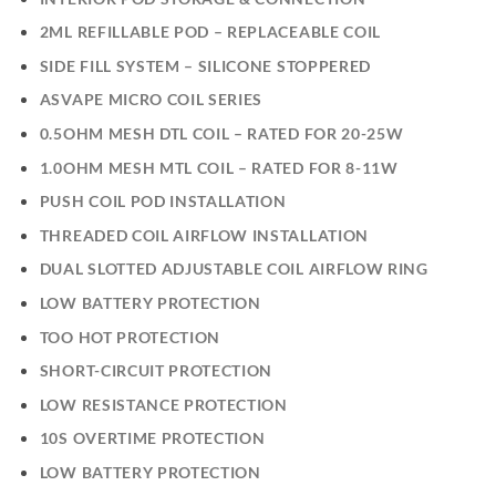
2ML REFILLABLE POD – REPLACEABLE COIL
SIDE FILL SYSTEM – SILICONE STOPPERED
ASVAPE MICRO COIL SERIES
0.5OHM MESH DTL COIL – RATED FOR 20-25W
1.0OHM MESH MTL COIL – RATED FOR 8-11W
PUSH COIL POD INSTALLATION
THREADED COIL AIRFLOW INSTALLATION
DUAL SLOTTED ADJUSTABLE COIL AIRFLOW RING
LOW BATTERY PROTECTION
TOO HOT PROTECTION
SHORT-CIRCUIT PROTECTION
LOW RESISTANCE PROTECTION
10S OVERTIME PROTECTION
LOW BATTERY PROTECTION