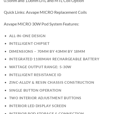
0.5ohm and 1.0ohm DTL and MTL Coil Option
Quick Links: Asvape MICRO Replacement Coils
Asvape MICRO 30W Pod System Features:
ALL-IN-ONE DESIGN
INTELLIGENT CHIPSET
DIMENSIONS – 70MM BY 43MM BY 18MM
INTEGRATED 1100MAH RECHARGEABLE BATTERY
WATTAGE OUTPUT RANGE: 5-30W
INTELLIGENT RESISTANCE ID
ZINC-ALLOY & RESIN CHASSIS CONSTRUCTION
SINGLE BUTTON OPERATION
TWO INTERIOR ADJUSTMENT BUTTONS
INTERIOR LED DISPLAY SCREEN
INTERIOR POD STORAGE & CONNECTION