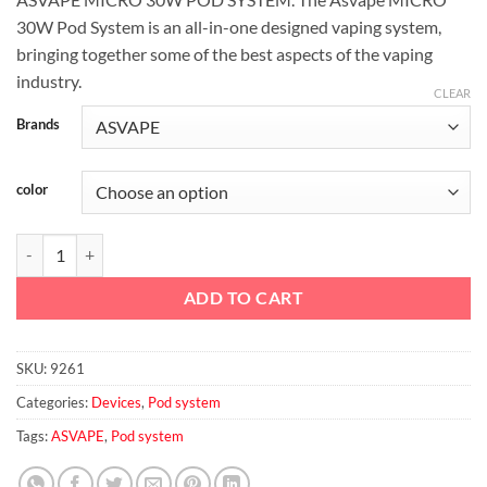
30W Pod System is an all-in-one designed vaping system,
bringing together some of the best aspects of the vaping
industry.
CLEAR
Brands
color
ASVAPE MICRO 30W POD SYSTEM quantity
ADD TO CART
SKU:
9261
Categories:
Devices
,
Pod system
Tags:
ASVAPE
,
Pod system