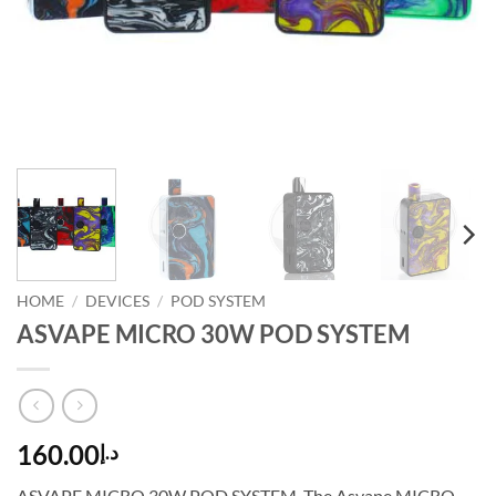
HOME
/
DEVICES
/
POD SYSTEM
ASVAPE MICRO 30W POD SYSTEM
160.00
د.إ
ASVAPE MICRO 30W POD SYSTEM. The Asvape MICRO