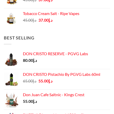
price
price
was:
is:
Tobacco Cream Salt - Ripe Vapes
د.إ45.00.
د.إ37.00.
Original
Current
45.00
د.إ
37.00
د.إ
price
price
was:
is:
د.إ45.00.
د.إ37.00.
BEST SELLING
DON CRISTO RESERVE - PGVG Labs
80.00
د.إ
DON CRISTO Pistachio By PGVG Labs 60ml
Original
Current
65.00
د.إ
55.00
د.إ
price
price
was:
is:
Don Juan Cafe Saltnic - Kings Crest
د.إ65.00.
د.إ55.00.
55.00
د.إ