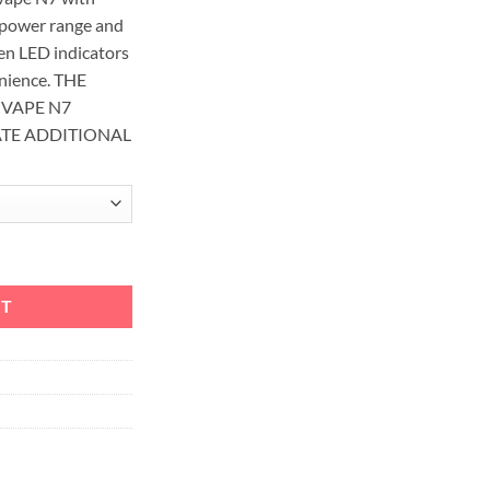
power range and
den LED indicators
enience. THE
OVAPE N7
ATE ADDITIONAL
em + 2 EXTRA POD quantity
RT