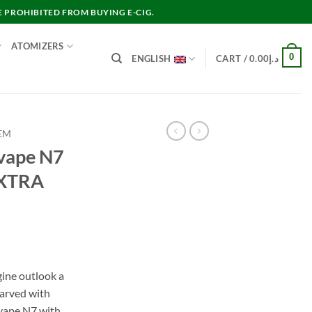
E PROHIBITED FROM BUYING E-CIG.
ATOMIZERS
0
ENGLISH
CART /
0.00
د.إ
EM
ape N7
EXTRA
nt
ine outlook a
arved with
د.إ45.00.
ovape N7 with