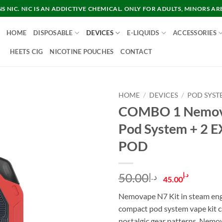
 NIC. NIC IS AN ADDICTIVE CHEMICAL. ONLY FOR ADULTS, MINORS AR
HOME
DISPOSABLE
DEVICES
E-LIQUIDS
ACCESSORIES
HEETS CIG
NICOTINE POUCHES
CONTACT
HOME
/
DEVICES
/
POD SYST
COMBO 1 Nemov
Pod System + 2 
POD
Original
Curre
50.00
د.إ
د.إ
45.00
price
price
Nemovape N7 Kit in steam eng
was:
is:
compact pod system vape kit c
د.إ50.00.
nostalgic gear patterns. Nem