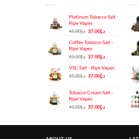
Platinum Tobacco Salt -
Ripe Vapes
Original
Current
45.00
د.إ
37.00
د.إ
price
price
Coffee Tobacco Salt -
was:
is:
Ripe Vapes
د.إ45.00.
د.إ37.00.
Original
Current
45.00
د.إ
37.00
د.إ
price
price
VSC Salt - Ripe Vapes
was:
is:
Original
Current
45.00
د.إ
37.00
د.إ
د.إ45.00.
د.إ37.00.
price
price
was:
is:
Tobacco Cream Salt -
د.إ45.00.
د.إ37.00.
Ripe Vapes
Original
Current
45.00
د.إ
37.00
د.إ
price
price
was:
is:
د.إ45.00.
د.إ37.00.
ABOUT US
LA