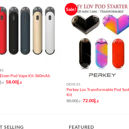
Sale!
ES
 Elven Pod Vape Kit 360mAh
Original
Current
58.00
د.إ
0
د.إ
DEVICES
price
price
was:
is:
Perkey Lov Transformable Pod Sys
د.إ65.00.
د.إ58.00.
Kit
Original
Current
72.00
د.إ
80.00
د.إ
price
price
was:
is:
د.إ80.00.
د.إ72.00.
T SELLING
FEATURED