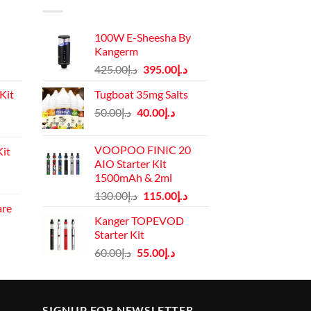
100W E-Sheesha By
Kangerm
Original
Current
425.00
د.إ
395.00
د.إ
price
price
Kit
Tugboat 35mg Salts
was:
is:
Original
Current
50.00
د.إ
40.00
د.إ
د.إ425.00.
د.إ395.00.
Current
price
price
price
was:
is:
VOOPOO FINIC 20
it
is:
د.إ50.00.
د.إ40.00.
AIO Starter Kit
د.إ110.00.
1500mAh & 2ml
Current
Original
Current
130.00
د.إ
115.00
د.إ
price
are
price
price
is:
Kanger TOPEVOD
was:
is:
rrent
د.إ130.00.
Starter Kit
د.إ130.00.
د.إ115.00.
ice
Original
Current
60.00
د.إ
55.00
د.إ
price
price
د.إ45.00.
was:
is:
د.إ60.00.
د.إ55.00.
SIGNUP FOR NEWSLETTER