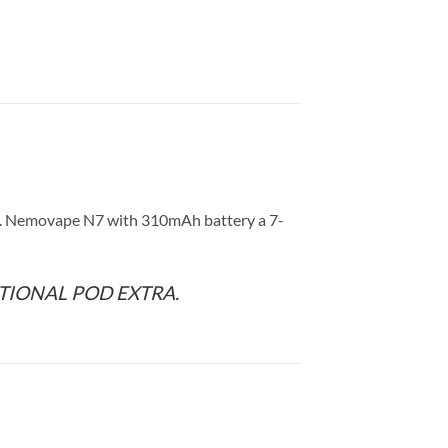
ns. Nemovape N7 with 310mAh battery a 7-
TIONAL POD EXTRA.