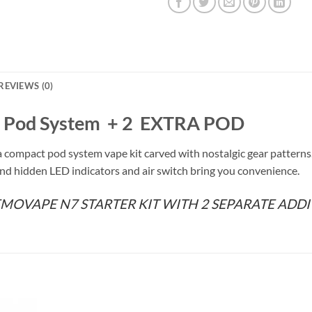
REVIEWS (0)
Pod System + 2 EXTRA POD
a compact pod system vape kit carved with nostalgic gear patter
nd hidden LED indicators and air switch bring you convenience.
EMOVAPE N7 STARTER KIT WITH 2 SEPARATE ADDI