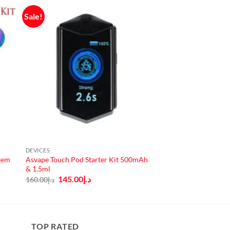
Sale!
DEVICES
tem
Asvape Touch Pod Starter Kit 500mAh
& 1.5ml
Original
Current
145.00
د.إ
160.00
د.إ
price
price
was:
is:
د.إ160.00.
د.إ145.00.
TOP RATED