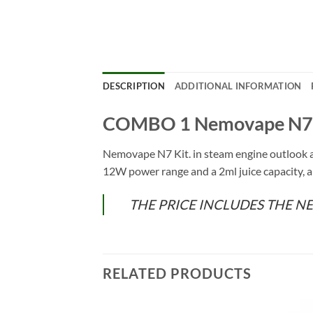
DESCRIPTION
ADDITIONAL INFORMATION
COMBO 1 Nemovape N7 
Nemovape N7 Kit. in steam engine outlook 
12W power range and a 2ml juice capacity, a
THE PRICE INCLUDES THE N
RELATED PRODUCTS