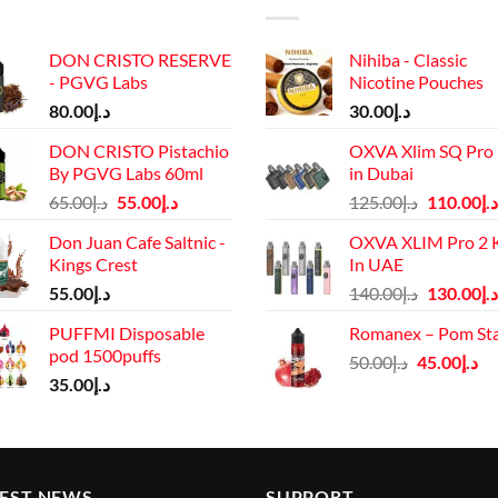
DON CRISTO RESERVE
Nihiba - Classic
- PGVG Labs
Nicotine Pouches
80.00
د.إ
30.00
د.إ
DON CRISTO Pistachio
OXVA Xlim SQ Pro 
By PGVG Labs 60ml
in Dubai
Original
Current
Original
65.00
د.إ
55.00
د.إ
125.00
د.إ
110.00
د.إ
price
price
price
Don Juan Cafe Saltnic -
OXVA XLIM Pro 2 K
was:
is:
was:
Kings Crest
In UAE
د.إ65.00.
د.إ55.00.
د.إ125.00.
Original
55.00
د.إ
140.00
د.إ
130.00
د.إ
price
PUFFMI Disposable
Romanex – Pom St
was:
pod 1500puffs
Original
Cu
50.00
د.إ
45.00
د.إ
د.إ140.00.
35.00
د.إ
price
pr
was:
is:
د.إ50.00.
TEST NEWS
SUPPORT