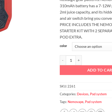
310mAh battery has a 7-12W 
2ml juice capacity, and its hid
and air switch bring you conv
PRICE INCLUDES THE NEM
STARTER KIT WITH 2 SEPAR
POD EXTRA.
color
COMBO 1 Nemovape N7 Pod Syst
ADD TO CA
SKU:
2261
Categories:
Devices
,
Pod system
Tags:
Nemovape
,
Pod system