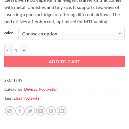
was:
is:
with metallic finishes and tiny size. It supports two ways of
د.إ65.00.
د.إ58.00.
inserting a pod cartridge for offering different airflows. The
pod utilizes a 1.6ohm coil, optimized for MTL vaping.
color
Eleaf Elven Pod Vape Kit 360mAh quantity
ADD TO CART
SKU:
1749
Categories:
Devices
,
Pod system
Tags:
Eleaf
,
Pod system