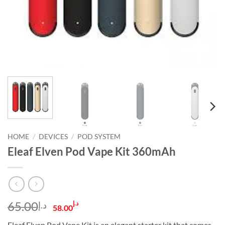
HOME
/
DEVICES
/
POD SYSTEM
Eleaf Elven Pod Vape Kit 360mAh
Original
Current
65.00
د.إ
د.إ
58.00
price
price
Eleaf Elven Pod Vape Kit is an elegant starter kit that comes