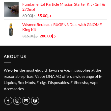
was:
is:
Fundamental Particle Mission Starter Kit - 1ml &
د.إ40.00.
د.إ30.00.
270mah
Original
Current
60.00
د.إ
55.00
د.إ
price
price
Wismec Reuleaux RXGEN3 Dual with GNOME
was:
is:
King Kit
د.إ60.00.
د.إ55.00.
Original
Current
315.00
د.إ
280.00
د.إ
price
price
was:
is:
د.إ315.00.
د.إ280.00.
ABOUT US
We offer the most eliquid flavors & Vaping supplies at the
reasonable prices. Vapor DNA AD offers a wide range of E-
Liquids, Box Mods, E-cigs, Disposables, E-Sheesha, Vape
Accessories.