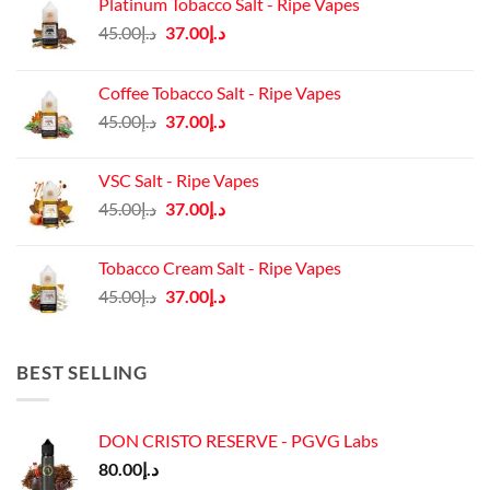
Platinum Tobacco Salt - Ripe Vapes
Original
Current
45.00
د.إ
37.00
د.إ
price
price
was:
is:
Coffee Tobacco Salt - Ripe Vapes
د.إ45.00.
د.إ37.00.
Original
Current
45.00
د.إ
37.00
د.إ
price
price
was:
is:
VSC Salt - Ripe Vapes
د.إ45.00.
د.إ37.00.
Original
Current
45.00
د.إ
37.00
د.إ
price
price
was:
is:
Tobacco Cream Salt - Ripe Vapes
د.إ45.00.
د.إ37.00.
Original
Current
45.00
د.إ
37.00
د.إ
price
price
was:
is:
د.إ45.00.
د.إ37.00.
BEST SELLING
DON CRISTO RESERVE - PGVG Labs
80.00
د.إ