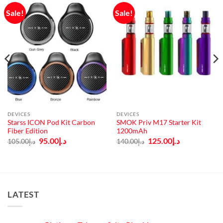
Sale!
Sale!
DEVICES
DEVICES
Starss ICON Pod Kit Carbon
SMOK Priv M17 Starter Kit
Fiber Edition
1200mAh
Original
Current
Original
Current
95.00
د.إ
125.00
د.إ
105.00
د.إ
140.00
د.إ
price
price
price
price
was:
is:
was:
is:
د.إ105.00.
د.إ95.00.
د.إ140.00.
د.إ125.00.
LATEST