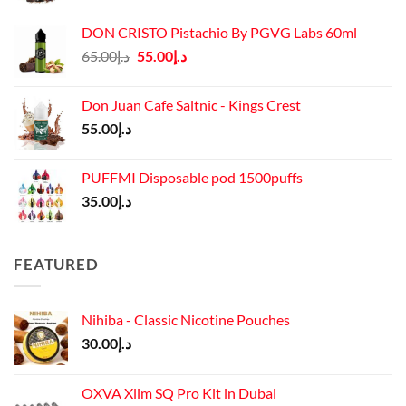
DON CRISTO Pistachio By PGVG Labs 60ml
Original
Current
65.00
د.إ
55.00
د.إ
price
price
was:
is:
Don Juan Cafe Saltnic - Kings Crest
د.إ65.00.
د.إ55.00.
55.00
د.إ
PUFFMI Disposable pod 1500puffs
35.00
د.إ
FEATURED
Nihiba - Classic Nicotine Pouches
30.00
د.إ
OXVA Xlim SQ Pro Kit in Dubai