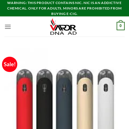
Skip
WARNING: THIS PRODUCT CONTAINS NIC. NIC IS AN ADDICTIVE
CHEMICAL. ONLY FOR ADULTS, MINORS ARE PROHIBITED FROM
to
BUYING E-CIG.
content
0
Sale!