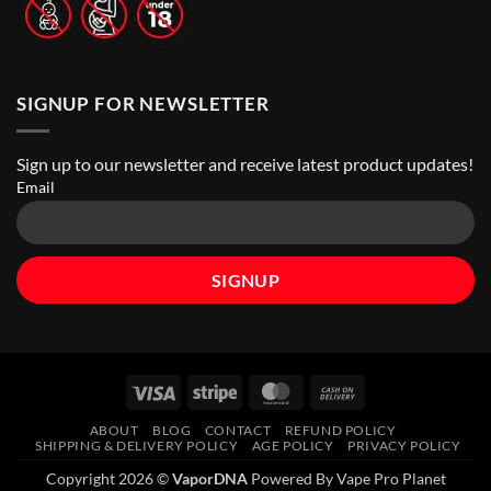
SIGNUP FOR NEWSLETTER
Sign up to our newsletter and receive latest product updates!
Email
Visa
Stripe
MasterCard
Cash
On
ABOUT
BLOG
CONTACT
REFUND POLICY
Delivery
SHIPPING & DELIVERY POLICY
AGE POLICY
PRIVACY POLICY
Copyright 2026 ©
VaporDNA
Powered By Vape Pro Planet