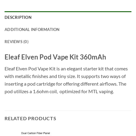
DESCRIPTION
ADDITIONAL INFORMATION
REVIEWS (0)
Eleaf Elven Pod Vape Kit 360mAh
Eleaf Elven Pod Vape Kit is an elegant starter kit that comes
with metallic finishes and tiny size. It supports two ways of
inserting a pod cartridge for offering different airflows. The
pod utilizes a 1.6ohm coil, optimized for MTL vaping.
RELATED PRODUCTS