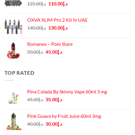
Original
Current
125.00
د.إ
110.00
د.إ
price
price
was:
is:
OXVA XLIM Pro 2 Kit In UAE
د.إ125.00.
د.إ110.00.
Original
Current
140.00
د.إ
130.00
د.إ
price
price
was:
is:
Romanex – Pom Stare
د.إ140.00.
د.إ130.00.
Original
Current
50.00
د.إ
45.00
د.إ
price
price
was:
is:
د.إ50.00.
د.إ45.00.
TOP RATED
Pina Colada By Skinny Vape 60ml 3 mg
Original
Current
45.00
د.إ
35.00
د.إ
price
price
was:
is:
Pink Guava by Fruit Juice 60ml 3mg
د.إ45.00.
د.إ35.00.
Original
Current
40.00
د.إ
30.00
د.إ
price
price