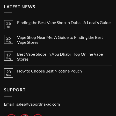
LATEST NEWS
Finding the Best Vape Shop in Dubai: A Local’s Guide
26
Jul
No
Comments
on
Vape Shop Near Me: A Guide to Finding the Best
26
Finding
the
May
Vape Stores
Best
No
Vape
Comments
Shop
Best Vape Shops in Abu Dhabi | Top Online Vape
17
on
in
Vape
Dubai:
May
Stores
Shop
A
Near
No
Local’s
Me:
Comments
Guide
How to Choose Best Nicotine Pouch
20
A
on
Guide
Best
Nov
No
to
Vape
Comments
Finding
Shops
on
the
in
How
Best
Abu
SUPPORT
to
Vape
Dhabi
Choose
Stores
|
Best
Top
Nicotine
Online
Pouch
Email :
sales@vapordna-ad.com
Vape
Stores