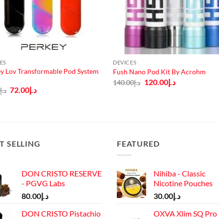
ES
DEVICES
y Lov Transformable Pod System
Fush Nano Pod Kit By Acrohm
Original
Current
120.00
د.إ
140.00
د.إ
price
price
Original
Current
72.00
د.إ
0
د.إ
was:
is:
price
price
د.إ140.00.
د.إ120.00.
was:
is:
د.إ80.00.
د.إ72.00.
T SELLING
FEATURED
DON CRISTO RESERVE
Nihiba - Classic
- PGVG Labs
Nicotine Pouches
80.00
د.إ
30.00
د.إ
DON CRISTO Pistachio
OXVA Xlim SQ Pro 