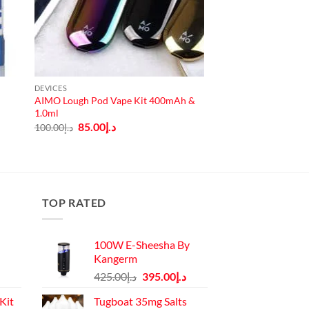
DEVICES
AIMO Lough Pod Vape Kit 400mAh &
1.0ml
Original
Current
85.00
د.إ
100.00
د.إ
price
price
was:
is:
د.إ100.00.
د.إ85.00.
TOP RATED
100W E-Sheesha By
Kangerm
Original
Current
425.00
د.إ
395.00
د.إ
price
price
Kit
Tugboat 35mg Salts
was:
is: