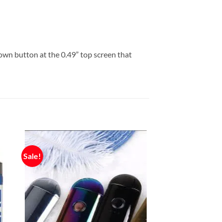
wn button at the 0.49” top screen that
Sale!