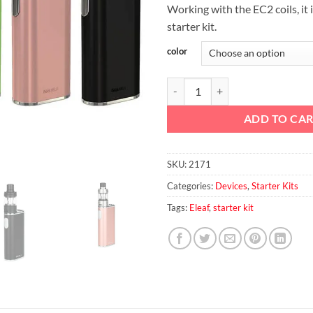
Working with the EC2 coils, it i
starter kit.
color
Eleaf iStick MELO 60W Starter Ki
ADD TO CA
SKU:
2171
Categories:
Devices
,
Starter Kits
Tags:
Eleaf
,
starter kit