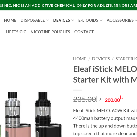
 NIC. NIC IS AN ADDICTIVE CHEMICAL. ONLY FOR ADULTS, MINORS AR
HOME
DISPOSABLE
DEVICES
E-LIQUIDS
ACCESSORIES
HEETS CIG
NICOTINE POUCHES
CONTACT
HOME
/
DEVICES
/
STARTER K
Eleaf iStick ME
Starter Kit with 
Original
Cur
235.00
د.إ
د.إ
200.00
price
pric
Eleaf iStick MELO. 60W Kit wit
was:
is:
4400mah battery output max 
د.إ235.00.
There is the up and down butto
top screen that more clear and