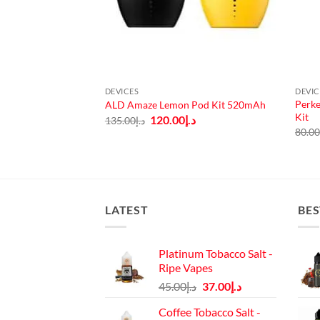
DEVICES
DEVIC
Perke
arter Kit 1200mAh
ALD Amaze Lemon Pod Kit 520mAh
Kit
Current
Original
Current
.إ
120.00
د.إ
135.00
د.إ
price
price
price
80.0
is:
was:
is:
140.00.
د.إ125.00.
د.إ135.00.
د.إ120.00.
LATEST
BES
Platinum Tobacco Salt -
Ripe Vapes
Original
Current
45.00
د.إ
37.00
د.إ
price
price
Coffee Tobacco Salt -
was:
is: