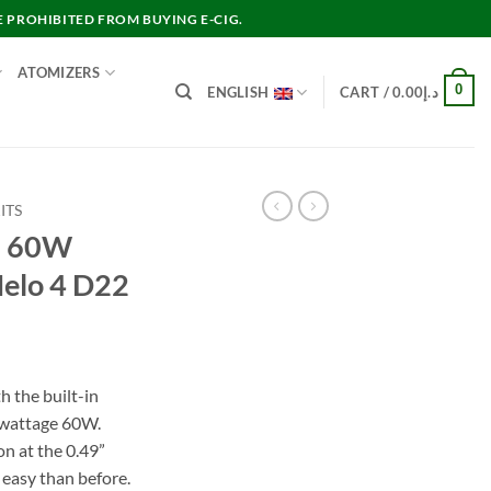
E PROHIBITED FROM BUYING E-CIG.
ATOMIZERS
0
ENGLISH
CART /
0.00
د.إ
ITS
LO 60W
Melo 4 D22
rent
e
h the built-in
wattage 60W.
د.إ200.00.
n at the 0.49”
 easy than before.