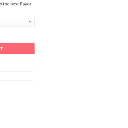
s the best flavor
t with Melo 4 D22 quantity
RT