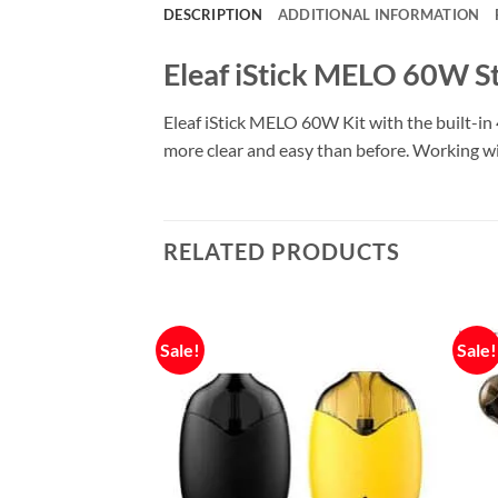
DESCRIPTION
ADDITIONAL INFORMATION
Eleaf iStick MELO 60W St
Eleaf iStick MELO 60W Kit with the built-i
more clear and easy than before. Working with 
RELATED PRODUCTS
Sale!
Sale!