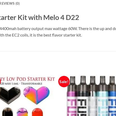
REVIEWS (0)
arter Kit with Melo 4 D22
n 4400mah battery output max wattage 60W. There is the up and do
the EC2 coils, it is the best flavor starter kit.
Sale!