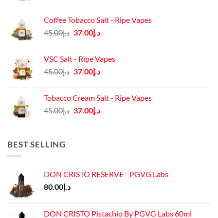
price
price
was:
is:
Coffee Tobacco Salt - Ripe Vapes
د.إ45.00.
د.إ37.00.
Original
Current
45.00
د.إ
37.00
د.إ
price
price
was:
is:
VSC Salt - Ripe Vapes
د.إ45.00.
د.إ37.00.
Original
Current
45.00
د.إ
37.00
د.إ
price
price
was:
is:
Tobacco Cream Salt - Ripe Vapes
د.إ45.00.
د.إ37.00.
Original
Current
45.00
د.إ
37.00
د.إ
price
price
was:
is:
د.إ45.00.
د.إ37.00.
BEST SELLING
DON CRISTO RESERVE - PGVG Labs
80.00
د.إ
DON CRISTO Pistachio By PGVG Labs 60ml