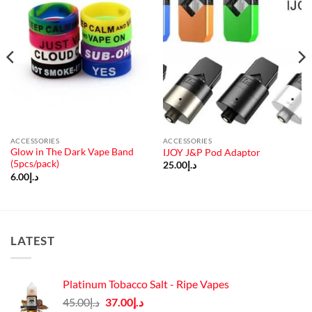
ACCESSORIES
ACCESSORIES
Glow in The Dark Vape Band
IJOY J&P Pod Adaptor
(5pcs/pack)
25.00
د.إ
6.00
د.إ
LATEST
Platinum Tobacco Salt - Ripe Vapes
Original
Current
45.00
د.إ
37.00
د.إ