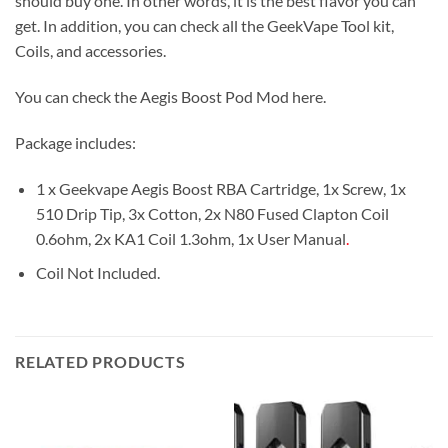
should buy one. In other words, it is the best flavor you can
get. In addition, you can check all the GeekVape Tool kit,
Coils, and accessories.
You can check the Aegis Boost Pod Mod here.
Package includes:
1 x Geekvape Aegis Boost RBA Cartridge, 1x Screw, 1x
510 Drip Tip, 3x Cotton, 2x N80 Fused Clapton Coil
0.6ohm, 2x KA1 Coil 1.3ohm, 1x User Manual
.
Coil Not Included.
RELATED PRODUCTS