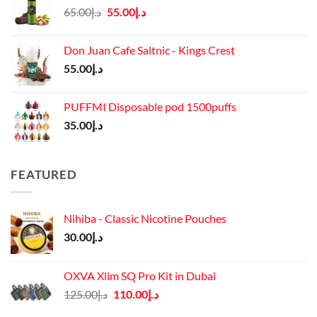
Original
Current
65.00
د.إ
55.00
د.إ
price
price
was:
is:
Don Juan Cafe Saltnic - Kings Crest
د.إ65.00.
د.إ55.00.
55.00
د.إ
PUFFMI Disposable pod 1500puffs
35.00
د.إ
FEATURED
Nihiba - Classic Nicotine Pouches
30.00
د.إ
OXVA Xlim SQ Pro Kit in Dubai
Original
Current
125.00
د.إ
110.00
د.إ
price
price