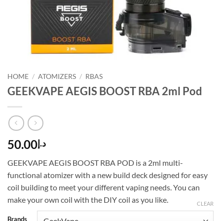
HOME
/
ATOMIZERS
/
RBAS
GEEKVAPE AEGIS BOOST RBA 2ml Pod
50.00
د.إ
GEEKVAPE AEGIS BOOST RBA POD is a 2ml multi-
functional atomizer with a new build deck designed for easy
coil building to meet your different vaping needs. You can
make your own coil with the DIY coil as you like.
CLEAR
Brands