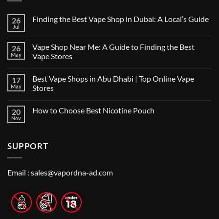
Finding the Best Vape Shop in Dubai: A Local’s Guide
26
Jul
No
Comments
on
Vape Shop Near Me: A Guide to Finding the Best
26
Finding
the
May
Vape Stores
Best
No
Vape
Comments
Shop
Best Vape Shops in Abu Dhabi | Top Online Vape
17
on
in
Vape
Dubai:
May
Stores
Shop
A
Near
No
Local’s
Me:
Comments
Guide
How to Choose Best Nicotine Pouch
20
A
on
Guide
Best
Nov
No
to
Vape
Comments
Finding
Shops
on
the
in
How
Best
Abu
SUPPORT
to
Vape
Dhabi
Choose
Stores
|
Best
Top
Nicotine
Online
Pouch
Email :
sales@vapordna-ad.com
Vape
Stores