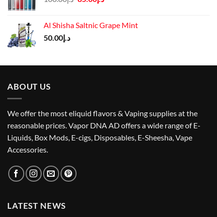
price
price
was:
is:
Al Shisha Saltnic Grape Mint
د.إ100.00.
د.إ85.00.
50.00
د.إ
ABOUT US
We offer the most eliquid flavors & Vaping supplies at the
reasonable prices. Vapor DNA AD offers a wide range of E-
Liquids, Box Mods, E-cigs, Disposables, E-Sheesha, Vape
Accessories.
LATEST NEWS