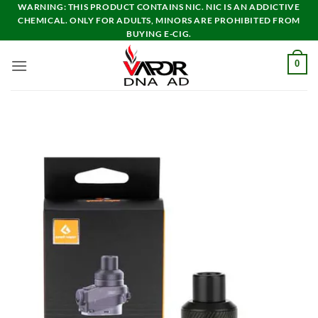
Skip
WARNING: THIS PRODUCT CONTAINS NIC. NIC IS AN ADDICTIVE
CHEMICAL. ONLY FOR ADULTS, MINORS ARE PROHIBITED FROM
to
BUYING E-CIG.
content
0