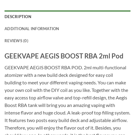
DESCRIPTION
ADDITIONAL INFORMATION
REVIEWS (0)
GEEKVAPE AEGIS BOOST RBA 2ml Pod
GEEKVAPE AEGIS BOOST RBA POD. 2ml multi-functional
atomizer with a new build deck designed for easy coil
building to meet your different vaping needs. You can make
your own coil with the DIY coil as you like. Together with the
easy access top airflow valve and top-refill design, the Aegis
Boost RBA tank will bring you an amazing vaping with
intense flavor and huge cloud. A leak-proof top filling system.
It features two posts easy build deck and adjustable airflow.
Therefore, you will enjoy the flavor out of it. Besides, you