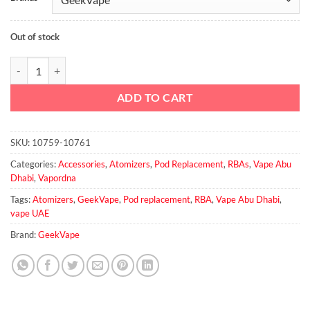
Out of stock
GEEKVAPE AEGIS BOOST RBA 2ml Pod quantity
ADD TO CART
SKU:
10759-10761
Categories:
Accessories
,
Atomizers
,
Pod Replacement
,
RBAs
,
Vape Abu
Dhabi
,
Vapordna
Tags:
Atomizers
,
GeekVape
,
Pod replacement
,
RBA
,
Vape Abu Dhabi
,
vape UAE
Brand:
GeekVape