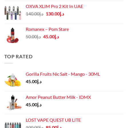
was:
is:
OXVA XLIM Pro 2 Kit In UAE
د.إ125.00.
د.إ110.00.
Original
Current
140.00
د.إ
130.00
د.إ
price
price
was:
is:
Romanex – Pom Stare
د.إ140.00.
د.إ130.00.
Original
Current
50.00
د.إ
45.00
د.إ
price
price
was:
is:
د.إ50.00.
د.إ45.00.
TOP RATED
Gorilla Fruits Nic Salt - Mango - 30ML
45.00
د.إ
Amor Peanut Butter Milk - IDMX
45.00
د.إ
LOST VAPE QUEST UB LITE
Original
Current
100.00
د.إ
85.00
د.إ