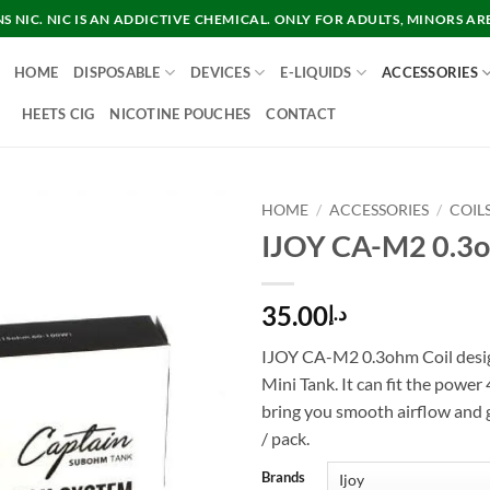
 NIC. NIC IS AN ADDICTIVE CHEMICAL. ONLY FOR ADULTS, MINORS AR
HOME
DISPOSABLE
DEVICES
E-LIQUIDS
ACCESSORIES
HEETS CIG
NICOTINE POUCHES
CONTACT
HOME
/
ACCESSORIES
/
COIL
IJOY CA-M2 0.3o
35.00
د.إ
IJOY CA-M2 0.3ohm Coil desi
Mini Tank. It can fit the power
bring you smooth airflow and g
/ pack.
Brands