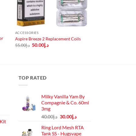
ACCESSORIES
or
Aspire Breeze 2 Replacement Coils
Original
Current
50.00
د.إ
55.00
د.إ
price
price
was:
is:
د.إ55.00.
د.إ50.00.
TOP RATED
Milky Vanilla Yam By
Compagnie & Co. 60ml
3mg
Original
Current
40.00
د.إ
30.00
د.إ
Kit
price
price
Ring Lord Mesh RTA
was:
is:
Tank SS - Hugsvape
Current
د.إ40.00.
د.إ30.00.