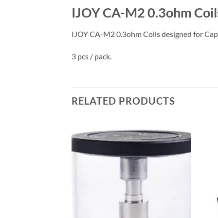
IJOY CA-M2 0.3ohm Coils
IJOY CA-M2 0.3ohm Coils designed for Capta
3 pcs / pack.
RELATED PRODUCTS