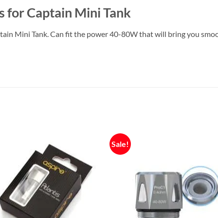
 for Captain Mini Tank
in Mini Tank. Can fit the power 40-80W that will bring you smoot
Sale!