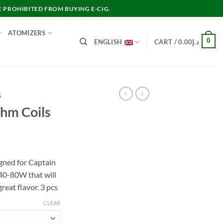
E PROHIBITED FROM BUYING E-CIG.
ATOMIZERS
0
ENGLISH
CART /
0.00
د.إ
S
hm Coils
gned for Captain
 40-80W that will
reat flavor. 3 pcs
CLEAR