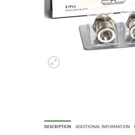
DESCRIPTION
ADDITIONAL INFORMATION