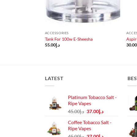
ACCESSORIES
ACCE
Penguin Unit
Tank For 100w E-Sheesha
Aspir
ad)
55.00
د.إ
30.0
LATEST
BES
Platinum Tobacco Salt -
Ripe Vapes
Original
Current
45.00
د.إ
37.00
د.إ
price
price
Coffee Tobacco Salt -
was:
is:
Ripe Vapes
د.إ45.00.
د.إ37.00.
Original
Current
45.00
د.إ
37.00
د.إ