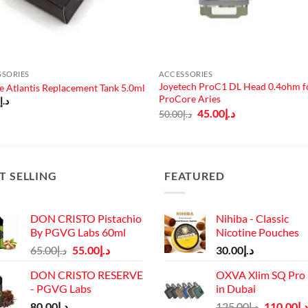
SSORIES
ACCESSORIES
Joyetech ProC1 DL Head 0.4ohm f
e Atlantis Replacement Tank 5.0ml
ProCore Aries
0
د.إ
Original
Current
45.00
د.إ
50.00
د.إ
price
price
was:
is:
د.إ50.00.
د.إ45.00.
T SELLING
FEATURED
DON CRISTO Pistachio
Nihiba - Classic
By PGVG Labs 60ml
Nicotine Pouches
Original
Current
65.00
د.إ
55.00
د.إ
30.00
د.إ
price
price
DON CRISTO RESERVE
OXVA Xlim SQ Pro 
was:
is:
- PGVG Labs
in Dubai
د.إ65.00.
د.إ55.00.
Original
80.00
د.إ
125.00
د.إ
110.00
د.إ