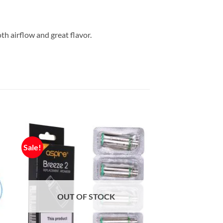
h airflow and great flavor.
Sale!
OUT OF STOCK