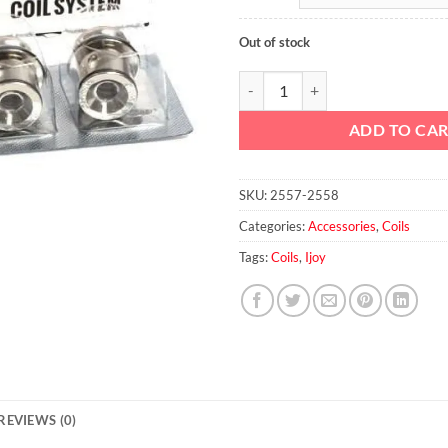
Out of stock
IJOY CA-M2 0.3ohm Coils quantit
ADD TO CA
SKU:
2557-2558
Categories:
Accessories
,
Coils
Tags:
Coils
,
Ijoy
REVIEWS (0)