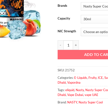
Brands
Capacity
NIC Strength
Mango Peach Ice Salt - Nasty Sup
ADD TO CA
SKU:
21752
Categories:
E-Liquids
,
Fruity
,
ICE
,
Sa
Dhabi
,
Vapordna
Tags:
eliquid
,
Nasty
,
Nasty Super Coo
Dhabi
,
Vape Dubai
,
vape UAE
Brand:
NASTY
,
Nasty Super Cool