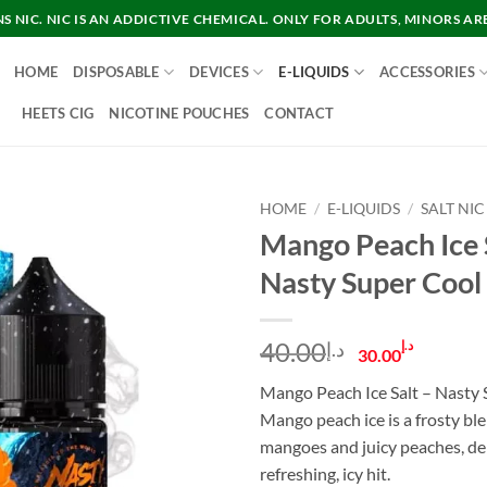
 NIC. NIC IS AN ADDICTIVE CHEMICAL. ONLY FOR ADULTS, MINORS AR
HOME
DISPOSABLE
DEVICES
E-LIQUIDS
ACCESSORIES
HEETS CIG
NICOTINE POUCHES
CONTACT
HOME
/
E-LIQUIDS
/
SALT NIC
Mango Peach Ice 
Nasty Super Cool
Original
Curre
40.00
د.إ
د.إ
30.00
price
price
Mango Peach Ice Salt – Nasty 
was:
is:
Mango peach ice is a frosty ble
د.إ40.00.
mangoes and juicy peaches, del
refreshing, icy hit.