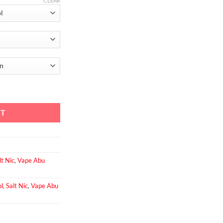
CLEAR
er Cool quantity
RT
lt Nic
,
Vape Abu
l
,
Salt Nic
,
Vape Abu