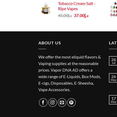
Tobacco Cream Salt -
د.إ45.00.
د.إ37.00.
Ripe Vapes
Original
Current
45.00
د.إ
37.00
د.إ
price
price
was:
is:
د.إ45.00.
د.إ37.00.
ABOUT US
LA
We offer the most eliquid flavors &
26
Vaping supplies at the reasonable
Jul
prices. Vapor DNA AD offers a
wide range of E-Liquids, Box Mods,
26
May
E-cigs, Disposables, E-Sheesha,
Vape Accessories.
17
May