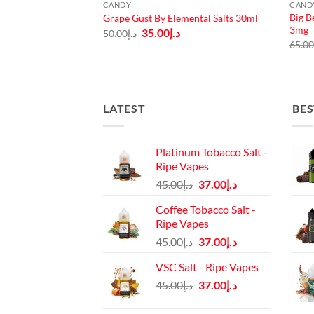
CANDY
CAND
Big B
opz 100ml 3mg
Grape Gust By Elemental Salts 30ml
3mg
urrent
Original
Current
35.00
د.إ
50.00
د.إ
rice
price
price
65.0
:
was:
is:
د.إ45.00.
د.إ50.00.
د.إ35.00.
LATEST
BES
Platinum Tobacco Salt -
Ripe Vapes
Original
Current
45.00
د.إ
37.00
د.إ
price
price
Coffee Tobacco Salt -
was:
is:
Ripe Vapes
د.إ45.00.
د.إ37.00.
Original
Current
45.00
د.إ
37.00
د.إ
price
price
VSC Salt - Ripe Vapes
was:
is:
Original
Current
45.00
د.إ
37.00
د.إ
د.إ45.00.
د.إ37.00.
price
price
was:
is: