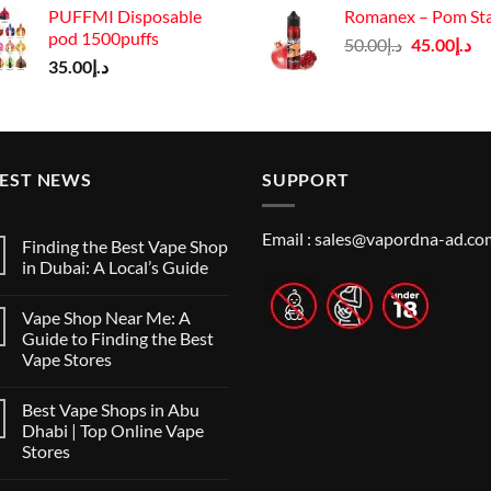
PUFFMI Disposable
Romanex – Pom St
was:
pod 1500puffs
Original
Cu
50.00
د.إ
45.00
د.إ
د.إ140.00.
35.00
د.إ
price
pr
was:
is:
د.إ50.00.
TEST NEWS
SUPPORT
Email :
sales@vapordna-ad.co
Finding the Best Vape Shop
in Dubai: A Local’s Guide
No
Comments
Vape Shop Near Me: A
on
Finding
Guide to Finding the Best
the
Vape Stores
Best
Vape
No
Shop
Comments
in
Best Vape Shops in Abu
on
Dubai:
Vape
Dhabi | Top Online Vape
A
Shop
Local’s
Stores
Near
Guide
Me:
No
A
Comments