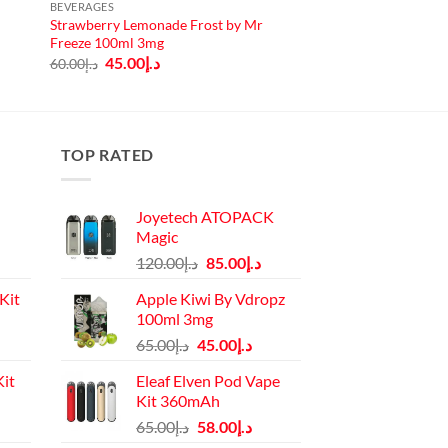
BEVERAGES
Strawberry Lemonade Frost by Mr
Freeze 100ml 3mg
Original
Current
45.00
د.إ
60.00
د.إ
price
price
was:
is:
د.إ60.00.
د.إ45.00.
TOP RATED
Joyetech ATOPACK
Magic
Original
Current
120.00
د.إ
85.00
د.إ
price
price
Kit
Apple Kiwi By Vdropz
was:
is:
100ml 3mg
د.إ120.00.
د.إ85.00.
Current
Original
Current
65.00
د.إ
45.00
د.إ
price
price
price
it
Eleaf Elven Pod Vape
is:
was:
is:
Kit 360mAh
د.إ110.00.
د.إ65.00.
د.إ45.00.
Current
Original
Current
65.00
د.إ
58.00
د.إ
price
price
price