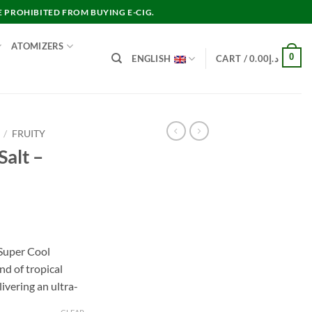
E PROHIBITED FROM BUYING E-CIG.
ATOMIZERS
0
ENGLISH
CART /
0.00
د.إ
/
FRUITY
Salt –
nt
Super Cool
nd of tropical
د.إ30.00.
ivering an ultra-