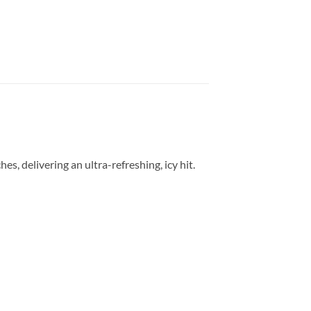
s, delivering an ultra-refreshing, icy hit.