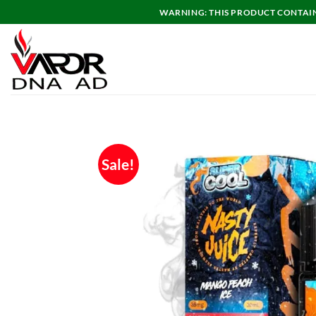
Skip
WARNING: THIS PRODUCT CONTAINS
to
content
Sale!