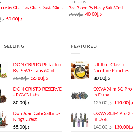
Y
E-LIQUIDS
erry by Charlie’s Chalk Dust, 60ml,
Bad Blood By Nasty Salt 30ml
Original
Current
40.00
د.إ
50.00
د.إ
price
price
Original
Current
50.00
د.إ
0
د.إ
was:
is:
price
price
د.إ50.00.
د.إ40.00.
was:
is:
د.إ65.00.
د.إ50.00.
T SELLING
FEATURED
DON CRISTO Pistachio
Nihiba - Classic
By PGVG Labs 60ml
Nicotine Pouches
Original
Current
65.00
د.إ
55.00
د.إ
30.00
د.إ
price
price
DON CRISTO RESERVE
OXVA Xlim SQ Pro 
was:
is:
- PGVG Labs
in Dubai
د.إ65.00.
د.إ55.00.
Original
80.00
د.إ
125.00
د.إ
110.00
د.إ
price
Don Juan Cafe Saltnic -
OXVA XLIM Pro 2 K
was:
Kings Crest
In UAE
د.إ125.00.
Original
55.00
د.إ
140.00
د.إ
130.00
د.إ
price