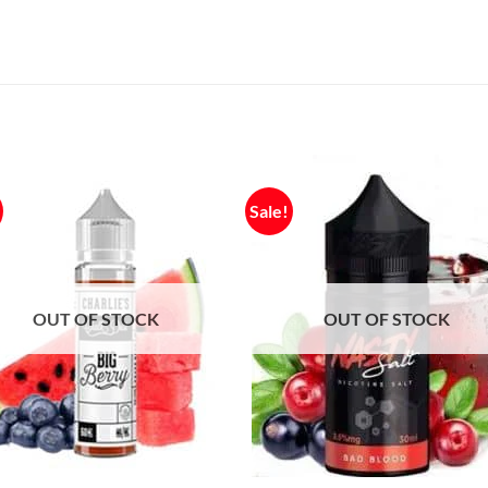
Sale!
OUT OF STOCK
OUT OF STOCK