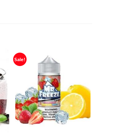
Sale!