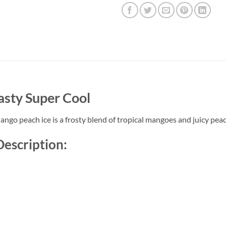
asty Super Cool
o peach ice is a frosty blend of tropical mangoes and juicy peache
Description: