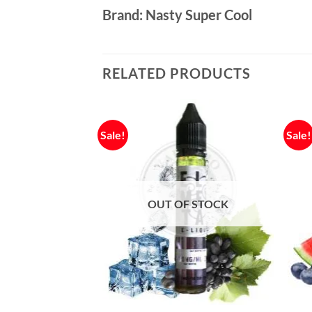
Brand: Nasty Super Cool
RELATED PRODUCTS
Sale!
Sale!
OUT OF STOCK