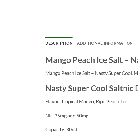
DESCRIPTION
ADDITIONAL INFORMATION
Mango Peach Ice Salt – N
Mango Peach Ice Salt – Nasty Super Cool, Mang
Nasty Super Cool Saltnic 
Flavor: Tropical Mango, Ripe Peach, Ice
Nic: 35mg and 50mg.
Capacity: 30ml.