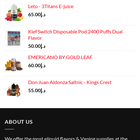
Leto - 3Titans E-juice
65.00
د.إ
Kief Switch Disposable Pod 2400 Puffs Dual
Flavor
50.00
د.إ
EMERICANO BY GOLD LEAF
60.00
د.إ
Don Juan Aldonza Saltnic - Kings Crest
55.00
د.إ
ABOUT US
We offer the most eliquid flavors & Vaping supplies at the