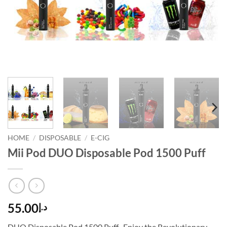
HOME
/
DISPOSABLE
/
E-CIG
Mii Pod DUO Disposable Pod 1500 Puff
55.00
د.إ
DUO Disposable Pod 1500 Puff . Enjoy the Revolutionary