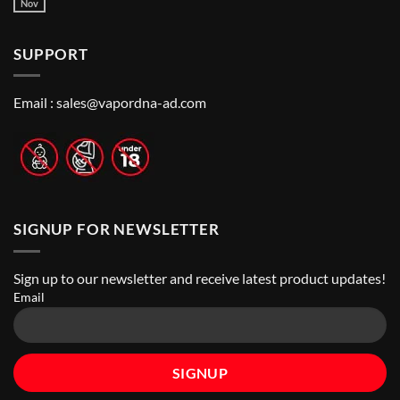
Guide
Best
Nov
No
to
Vape
Comments
Finding
Shops
on
the
in
How
Best
Abu
SUPPORT
to
Vape
Dhabi
Choose
Stores
|
Best
Top
Nicotine
Online
Pouch
Email :
sales@vapordna-ad.com
Vape
Stores
SIGNUP FOR NEWSLETTER
Sign up to our newsletter and receive latest product updates!
Email