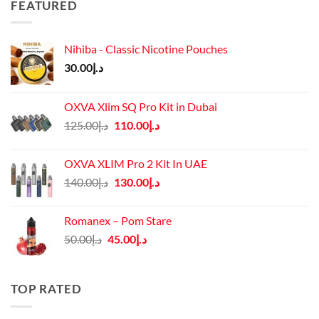
FEATURED
Nihiba - Classic Nicotine Pouches
30.00
د.إ
OXVA Xlim SQ Pro Kit in Dubai
Original
Current
125.00
د.إ
110.00
د.إ
price
price
was:
is:
OXVA XLIM Pro 2 Kit In UAE
د.إ125.00.
د.إ110.00.
Original
Current
140.00
د.إ
130.00
د.إ
price
price
was:
is:
Romanex – Pom Stare
د.إ140.00.
د.إ130.00.
Original
Current
50.00
د.إ
45.00
د.إ
price
price
was:
is:
د.إ50.00.
د.إ45.00.
TOP RATED