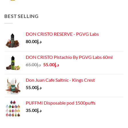
price
price
was:
is:
د.إ45.00.
د.إ37.00.
BEST SELLING
DON CRISTO RESERVE - PGVG Labs
80.00
د.إ
DON CRISTO Pistachio By PGVG Labs 60ml
Original
Current
65.00
د.إ
55.00
د.إ
price
price
was:
is:
Don Juan Cafe Saltnic - Kings Crest
د.إ65.00.
د.إ55.00.
55.00
د.إ
PUFFMI Disposable pod 1500puffs
35.00
د.إ