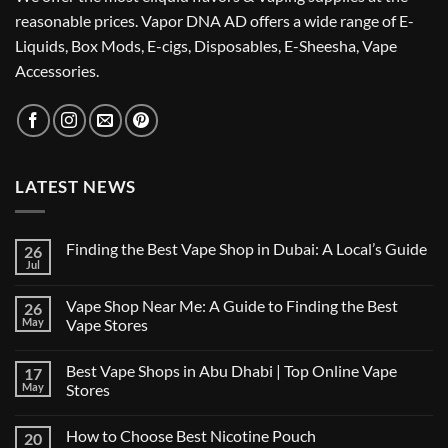
reasonable prices. Vapor DNA AD offers a wide range of E-
Liquids, Box Mods, E-cigs, Disposables, E-Sheesha, Vape
Accessories.
LATEST NEWS
Finding the Best Vape Shop in Dubai: A Local’s Guide
26
Jul
No
Comments
on
Vape Shop Near Me: A Guide to Finding the Best
26
Finding
the
May
Vape Stores
Best
No
Vape
Comments
Shop
Best Vape Shops in Abu Dhabi | Top Online Vape
17
on
in
Vape
Dubai:
May
Stores
Shop
A
Near
No
Local’s
Me:
Comments
Guide
How to Choose Best Nicotine Pouch
20
A
on