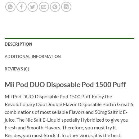
DESCRIPTION
ADDITIONAL INFORMATION
REVIEWS (0)
Mii Pod DUO Disposable Pod 1500 Puff
Mii Pod DUO Disposable Pod 1500 Puff. Enjoy the
Revolutionary Duo Double Flavor Disposable Pod in Great 6
combinations of most sellable Flavors and 50mg Saltnic E-
juice. The Nic Salt E-Liquid specially Hybridized to give you
Fresh and Smooth Flavors. Therefore, you must try it.
Besides, you must Stock it. In other words, it is the best.