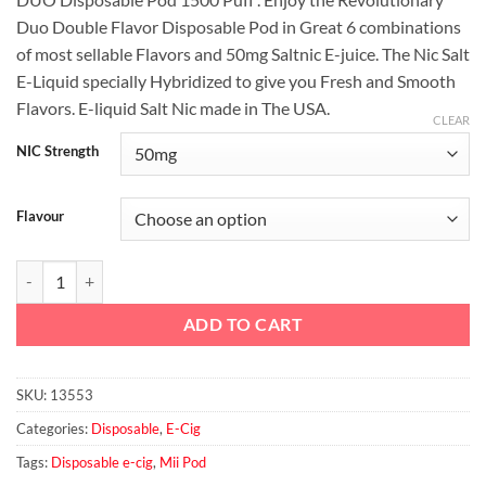
Duo Double Flavor Disposable Pod in Great 6 combinations
of most sellable Flavors and 50mg Saltnic E-juice. The Nic Salt
E-Liquid specially Hybridized to give you Fresh and Smooth
Flavors. E-liquid Salt Nic made in The USA.
CLEAR
NIC Strength
Flavour
Mii Pod DUO Disposable Pod 1500 Puff quantity
ADD TO CART
SKU:
13553
Categories:
Disposable
,
E-Cig
Tags:
Disposable e-cig
,
Mii Pod