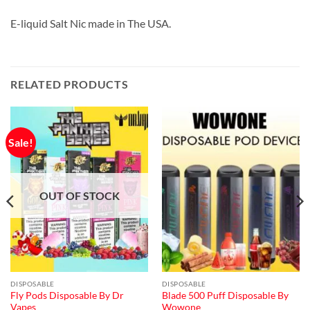
E-liquid Salt Nic made in The USA.
RELATED PRODUCTS
Sale!
OUT OF STOCK
DISPOSABLE
DISPOSABLE
Fly Pods Disposable By Dr
Blade 500 Puff Disposable By
Vapes
Wowone