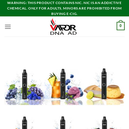
Skip
WARNING: THIS PRODUCT CONTAINS NIC. NIC IS AN ADDICTIVE
CHEMICAL. ONLY FOR ADULTS, MINORS ARE PROHIBITED FROM
to
BUYING E-CIG.
content
0