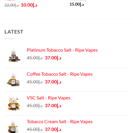
Original
Current
10.00
د.إ
15.00
د.إ
22.00
د.إ
price
price
was:
is:
د.إ22.00.
د.إ10.00.
LATEST
Platinum Tobacco Salt - Ripe Vapes
Original
Current
45.00
د.إ
37.00
د.إ
price
price
was:
is:
Coffee Tobacco Salt - Ripe Vapes
د.إ45.00.
د.إ37.00.
Original
Current
45.00
د.إ
37.00
د.إ
price
price
was:
is:
VSC Salt - Ripe Vapes
د.إ45.00.
د.إ37.00.
Original
Current
45.00
د.إ
37.00
د.إ
price
price
was:
is:
Tobacco Cream Salt - Ripe Vapes
د.إ45.00.
د.إ37.00.
Original
Current
45.00
د.إ
37.00
د.إ