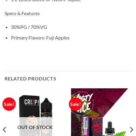
Specs & Features
30%PG / 70%VG
Primary Flavors: Fuji Apples
RELATED PRODUCTS
Sale!
Sale!
OUT OF STOCK