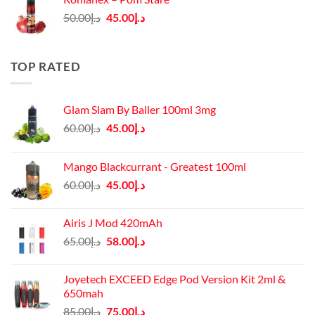
د.إ140.00.
د.إ130.00.
Original
Current
50.00
د.إ
45.00
د.إ
price
price
was:
is:
د.إ50.00.
د.إ45.00.
TOP RATED
Glam Slam By Baller 100ml 3mg
Original
Current
60.00
د.إ
45.00
د.إ
price
price
was:
is:
Mango Blackcurrant - Greatest 100ml
د.إ60.00.
د.إ45.00.
Original
Current
60.00
د.إ
45.00
د.إ
price
price
was:
is:
Airis J Mod 420mAh
د.إ60.00.
د.إ45.00.
Original
Current
65.00
د.إ
58.00
د.إ
price
price
was:
is:
Joyetech EXCEED Edge Pod Version Kit 2ml &
د.إ65.00.
د.إ58.00.
650mah
Original
Current
85.00
د.إ
75.00
د.إ