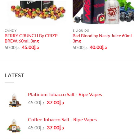
CANDY
E-LIQUIDS
BERRY CRUNCH By CRIZP
Bad Blood by Nasty Juice 60ml
BREW, 60ml, 3mg
3mg
Original
Current
Original
Current
45.00
د.إ
40.00
د.إ
50.00
د.إ
50.00
د.إ
price
price
price
price
was:
is:
was:
is:
د.إ50.00.
د.إ45.00.
د.إ50.00.
د.إ40.00.
LATEST
Platinum Tobacco Salt - Ripe Vapes
Original
Current
45.00
د.إ
37.00
د.إ
price
price
was:
is:
Coffee Tobacco Salt - Ripe Vapes
د.إ45.00.
د.إ37.00.
Original
Current
45.00
د.إ
37.00
د.إ
price
price