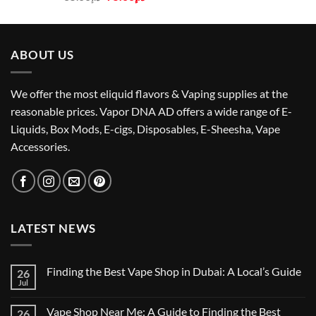
price
price
was:
is:
د.إ85.00.
د.إ75.00.
ABOUT US
We offer the most eliquid flavors & Vaping supplies at the
reasonable prices. Vapor DNA AD offers a wide range of E-
Liquids, Box Mods, E-cigs, Disposables, E-Sheesha, Vape
Accessories.
LATEST NEWS
Finding the Best Vape Shop in Dubai: A Local’s Guide
26
Jul
No
Comments
on
Vape Shop Near Me: A Guide to Finding the Best
26
Finding