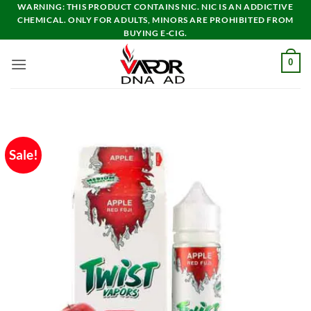
Skip
WARNING: THIS PRODUCT CONTAINS NIC. NIC IS AN ADDICTIVE
CHEMICAL. ONLY FOR ADULTS, MINORS ARE PROHIBITED FROM
to
BUYING E-CIG.
content
0
Sale!