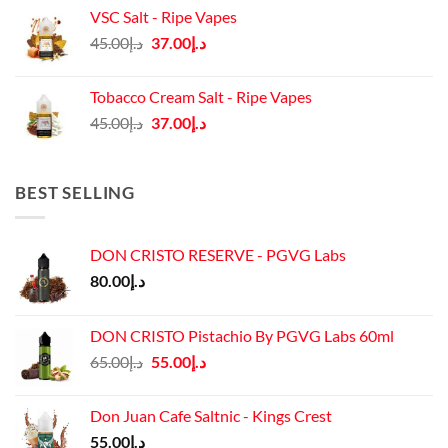
was:
is:
VSC Salt - Ripe Vapes
د.إ45.00.
د.إ37.00.
Original
Current
45.00
د.إ
37.00
د.إ
price
price
was:
is:
Tobacco Cream Salt - Ripe Vapes
د.إ45.00.
د.إ37.00.
Original
Current
45.00
د.إ
37.00
د.إ
price
price
was:
is:
د.إ45.00.
د.إ37.00.
BEST SELLING
DON CRISTO RESERVE - PGVG Labs
80.00
د.إ
DON CRISTO Pistachio By PGVG Labs 60ml
Original
Current
65.00
د.إ
55.00
د.إ
price
price
was:
is:
Don Juan Cafe Saltnic - Kings Crest
د.إ65.00.
د.إ55.00.
55.00
د.إ