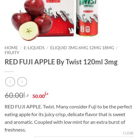
HOME
/
E-LIQUIDS
/
ELIQUID 3MG 6MG 12MG 18MG
/
FRUITY
RED FUJI APPLE By Twist 120ml 3mg
Original
Current
60.00
د.إ
د.إ
50.00
price
price
RED FUJI APPLE. Twist. Many consider Fuji to be the perfect
was:
is:
eating apple for its juicy crisp, delicate flavor that is sweet
د.إ60.00.
د.إ50.00.
and aromatic. Coupled with low mint for an extra burst of
freshness.
CLEAR