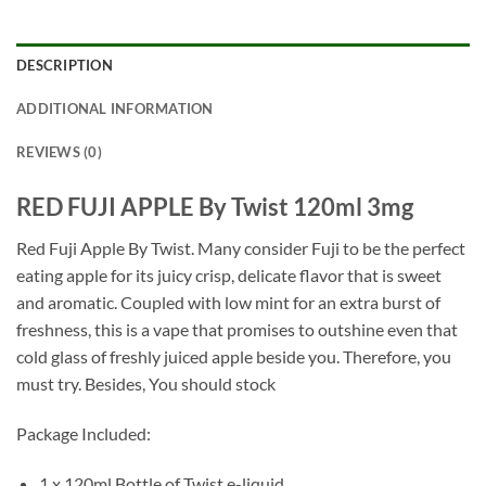
DESCRIPTION
ADDITIONAL INFORMATION
REVIEWS (0)
RED FUJI APPLE By Twist 120ml 3mg
Red Fuji Apple By Twist. Many consider Fuji to be the perfect
eating apple for its juicy crisp, delicate flavor that is sweet
and aromatic. Coupled with low mint for an extra burst of
freshness, this is a vape that promises to outshine even that
cold glass of freshly juiced apple beside you. Therefore, you
must try. Besides, You should stock
Package Included:
1 x 120ml Bottle of Twist e-liquid
.