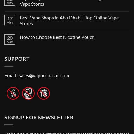
the
May
Vape Stores
Best
No
Vape
Comments
Shop
Best Vape Shops in Abu Dhabi | Top Online Vape
17
on
in
Vape
Dubai:
May
Stores
Shop
A
Near
No
Local’s
Me:
Comments
Guide
How to Choose Best Nicotine Pouch
20
A
on
Guide
Best
Nov
No
to
Vape
Comments
Finding
Shops
on
the
in
How
Best
Abu
SUPPORT
to
Vape
Dhabi
Choose
Stores
|
Best
Top
Nicotine
Online
Pouch
Email :
sales@vapordna-ad.com
Vape
Stores
SIGNUP FOR NEWSLETTER
Sign up to our newsletter and receive latest product updates!