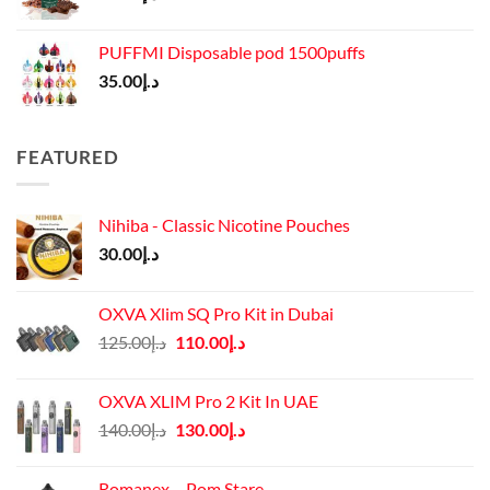
PUFFMI Disposable pod 1500puffs
35.00
د.إ
FEATURED
Nihiba - Classic Nicotine Pouches
30.00
د.إ
OXVA Xlim SQ Pro Kit in Dubai
Original
Current
125.00
د.إ
110.00
د.إ
price
price
was:
is:
OXVA XLIM Pro 2 Kit In UAE
د.إ125.00.
د.إ110.00.
Original
Current
140.00
د.إ
130.00
د.إ
price
price
was:
is:
Romanex – Pom Stare