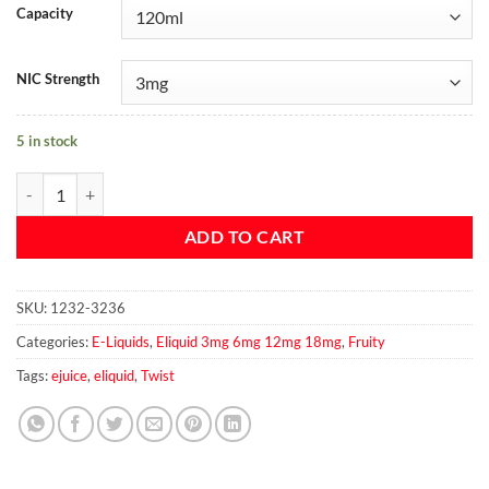
Capacity
NIC Strength
5 in stock
RED FUJI APPLE By Twist 120ml 3mg quantity
ADD TO CART
SKU:
1232-3236
Categories:
E-Liquids
,
Eliquid 3mg 6mg 12mg 18mg
,
Fruity
Tags:
ejuice
,
eliquid
,
Twist