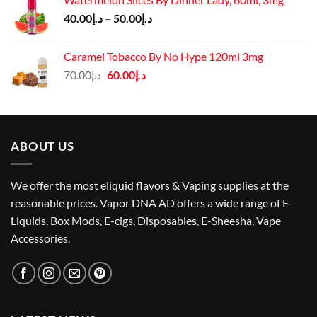
د.إ60.00.
د.إ55.00.
Price
40.00
د.إ
–
50.00
د.إ
range:
د.إ40.00
Caramel Tobacco By No Hype 120ml 3mg
through
Original
Current
70.00
د.إ
60.00
د.إ
د.إ50.00
price
price
was:
is:
د.إ70.00.
د.إ60.00.
ABOUT US
We offer the most eliquid flavors & Vaping supplies at the
reasonable prices. Vapor DNA AD offers a wide range of E-
Liquids, Box Mods, E-cigs, Disposables, E-Sheesha, Vape
Accessories.