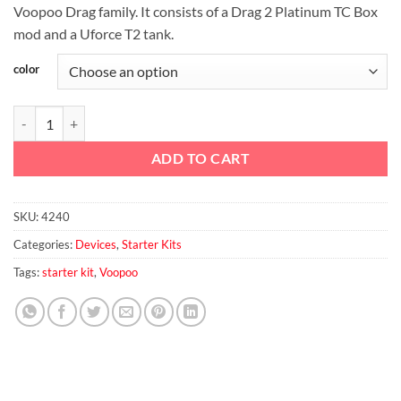
Voopoo Drag family. It consists of a Drag 2 Platinum TC Box
mod and a Uforce T2 tank.
color
VOOPOO Drag 2 Platinum Edition quantity
ADD TO CART
SKU:
4240
Categories:
Devices
,
Starter Kits
Tags:
starter kit
,
Voopoo