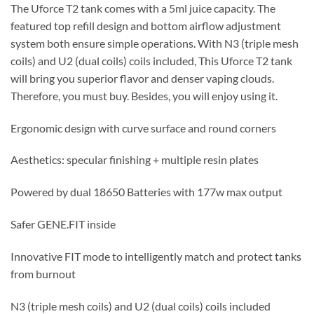
The Uforce T2 tank comes with a 5ml juice capacity. The
featured top refill design and bottom airflow adjustment
system both ensure simple operations. With N3 (triple mesh
coils) and U2 (dual coils) coils included, This Uforce T2 tank
will bring you superior flavor and denser vaping clouds.
Therefore, you must buy. Besides, you will enjoy using it.
Ergonomic design with curve surface and round corners
Aesthetics: specular finishing + multiple resin plates
Powered by dual 18650 Batteries with 177w max output
Safer GENE.FIT inside
Innovative FIT mode to intelligently match and protect tanks
from burnout
N3 (triple mesh coils) and U2 (dual coils) coils included