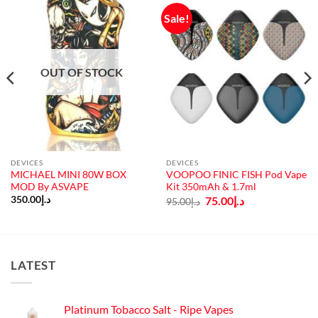
Sale!
OUT OF STOCK
DEVICES
DEVICES
MICHAEL MINI 80W BOX
VOOPOO FINIC FISH Pod Vape
MOD By ASVAPE
Kit 350mAh & 1.7ml
Original
Current
350.00
د.إ
75.00
د.إ
95.00
د.إ
price
price
was:
is:
د.إ95.00.
د.إ75.00.
LATEST
Platinum Tobacco Salt - Ripe Vapes