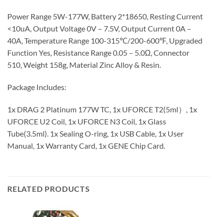
Power Range 5W-177W, Battery 2*18650, Resting Current
<10uA, Output Voltage 0V – 7.5V, Output Current 0A –
40A, Temperature Range 100-315℃/200-600℉, Upgraded
Function Yes, Resistance Range 0.05 – 5.0Ω, Connector
510, Weight 158g, Material Zinc Alloy & Resin.
Package Includes:
1x DRAG 2 Platinum 177W TC, 1x UFORCE T2(5ml）, 1x
UFORCE U2 Coil, 1x UFORCE N3 Coil, 1x Glass
Tube(3.5ml). 1x Sealing O-ring, 1x USB Cable, 1x User
Manual, 1x Warranty Card, 1x GENE Chip Card.
RELATED PRODUCTS