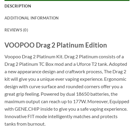
DESCRIPTION
ADDITIONAL INFORMATION
REVIEWS (0)
VOOPOO Drag 2 Platinum Edition
Voopoo Drag 2 Platinum Kit. Drag 2 Platinum consists of a
Drag 2 Platinum TC Box mod and a Uforce T2 tank. Adopted
a new appearance design and craftwork process, The Drag 2
kit will give you a unique ever vaping experience. Ergonomic
design with curve surface and rounded corners offer you a
great grip feeling. Powered by dual 18650 batteries, the
maximum output can reach up to 177W. Moreover, Equipped
with GENE.CHIP inside to give you a safe vaping experience.
Innovative FIT mode intelligently matches and protects
tanks from burnout.