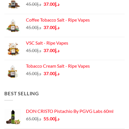
Original
Current
45.00
د.إ
37.00
د.إ
price
price
was:
is:
Coffee Tobacco Salt - Ripe Vapes
د.إ45.00.
د.إ37.00.
Original
Current
45.00
د.إ
37.00
د.إ
price
price
was:
is:
VSC Salt - Ripe Vapes
د.إ45.00.
د.إ37.00.
Original
Current
45.00
د.إ
37.00
د.إ
price
price
was:
is:
Tobacco Cream Salt - Ripe Vapes
د.إ45.00.
د.إ37.00.
Original
Current
45.00
د.إ
37.00
د.إ
price
price
was:
is:
د.إ45.00.
د.إ37.00.
BEST SELLING
DON CRISTO Pistachio By PGVG Labs 60ml
Original
Current
65.00
د.إ
55.00
د.إ
price
price