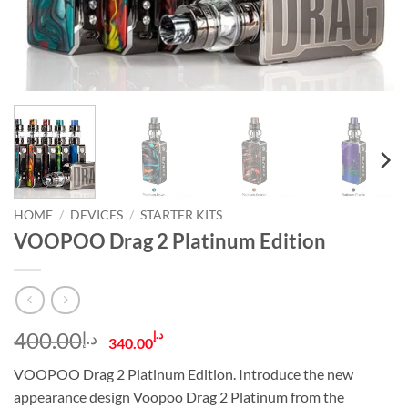
HOME
/
DEVICES
/
STARTER KITS
VOOPOO Drag 2 Platinum Edition
Original
Current
400.00
د.إ
د.إ
340.00
price
price
VOOPOO Drag 2 Platinum Edition. Introduce the new
was:
is:
appearance design Voopoo Drag 2 Platinum from the
د.إ400.00.
د.إ340.00.