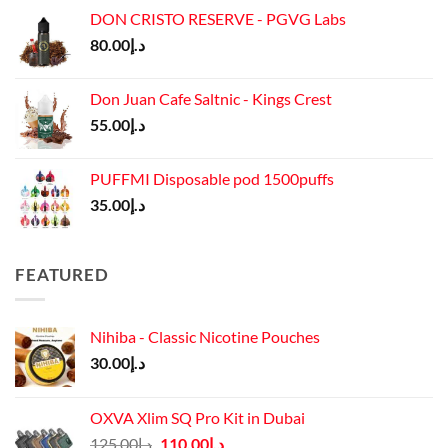
was:
is:
DON CRISTO RESERVE - PGVG Labs
د.إ65.00.
د.إ55.00.
80.00
د.إ
Don Juan Cafe Saltnic - Kings Crest
55.00
د.إ
PUFFMI Disposable pod 1500puffs
35.00
د.إ
FEATURED
Nihiba - Classic Nicotine Pouches
30.00
د.إ
OXVA Xlim SQ Pro Kit in Dubai
Original
Current
125.00
د.إ
110.00
د.إ