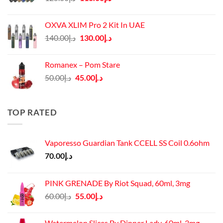
price
price
was:
is:
OXVA XLIM Pro 2 Kit In UAE
د.إ125.00.
د.إ110.00.
Original
Current
140.00
د.إ
130.00
د.إ
price
price
was:
is:
Romanex – Pom Stare
د.إ140.00.
د.إ130.00.
Original
Current
50.00
د.إ
45.00
د.إ
price
price
was:
is:
د.إ50.00.
د.إ45.00.
TOP RATED
Vaporesso Guardian Tank CCELL SS Coil 0.6ohm
70.00
د.إ
PINK GRENADE By Riot Squad, 60ml, 3mg
Original
Current
60.00
د.إ
55.00
د.إ
price
price
was:
is:
Watermelon Slices By Dinner Lady, 60ml, 3mg