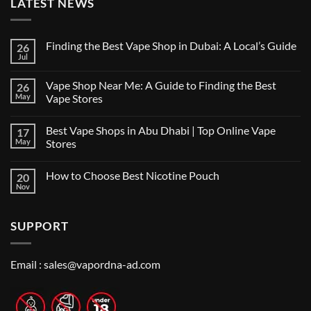
LATEST NEWS
Finding the Best Vape Shop in Dubai: A Local’s Guide
26
Jul
No
Comments
on
Vape Shop Near Me: A Guide to Finding the Best
26
Finding
the
May
Vape Stores
Best
No
Vape
Comments
Shop
Best Vape Shops in Abu Dhabi | Top Online Vape
17
on
in
Vape
Dubai:
May
Stores
Shop
A
Near
No
Local’s
Me:
Comments
Guide
How to Choose Best Nicotine Pouch
20
A
on
Guide
Best
Nov
No
to
Vape
Comments
Finding
Shops
on
the
in
How
Best
Abu
SUPPORT
to
Vape
Dhabi
Choose
Stores
|
Best
Top
Nicotine
Online
Pouch
Email :
sales@vapordna-ad.com
Vape
Stores