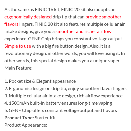
As the same as FINIC 16 kit, FINIC 20 kit also adopts an
ergonomically designed
drip tip that can
provide smoother
flavors
lingers. FINIC 20 kit also features multiple cellular air
intake designs, give you a
smoother and richer airflow
experience. GENE Chip brings you constant voltage output.
Simple to use
with a big fire button design. Also, it is a
revolutionary design. in other words, you will love using it. In
other words, this special design makes you a unique vaper.
Main Feature:
1. Pocket size & Elegant appearance
2. Ergonomic design on drip tip, enjoy smoother flavor lingers
3. Multiple cellular air intake design, rich airflow experience
4. 1500mAh built-in battery ensures long-time vaping
5. GENE Chip offers constant voltage output and flavors
Product Type:
Starter Kit
Product Appearance: