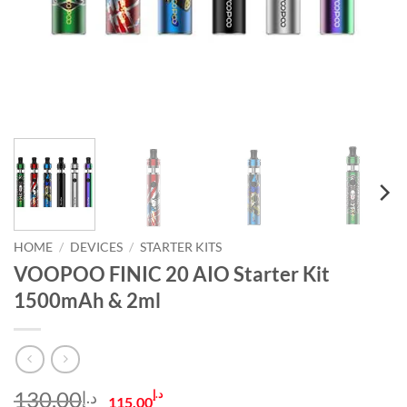
HOME
/
DEVICES
/
STARTER KITS
VOOPOO FINIC 20 AIO Starter Kit
1500mAh & 2ml
Original
Current
130.00
د.إ
د.إ
115.00