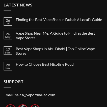
LATEST NEWS
Finding the Best Vape Shop in Dubai: A Local’s Guide
26
Jul
No
Comments
on
Vape Shop Near Me: A Guide to Finding the Best
26
Finding
the
May
Vape Stores
Best
No
Vape
Comments
Shop
Best Vape Shops in Abu Dhabi | Top Online Vape
17
on
in
Vape
Dubai:
May
Stores
Shop
A
Near
No
Local’s
Me:
Comments
Guide
How to Choose Best Nicotine Pouch
20
A
on
Guide
Best
Nov
No
to
Vape
Comments
Finding
Shops
on
the
in
How
Best
Abu
SUPPORT
to
Vape
Dhabi
Choose
Stores
|
Best
Top
Nicotine
Online
Pouch
Email :
sales@vapordna-ad.com
Vape
Stores