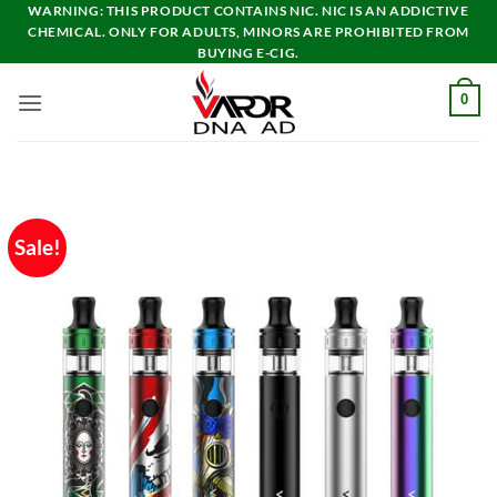
Skip
WARNING: THIS PRODUCT CONTAINS NIC. NIC IS AN ADDICTIVE
CHEMICAL. ONLY FOR ADULTS, MINORS ARE PROHIBITED FROM
to
BUYING E-CIG.
content
0
Sale!