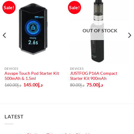
Sale!
Sale!
OUT OF STOCK
DEVICES
DEVICES
Asvape Touch Pod Starter Kit
JUSTFOG P16A Compact
500mAh & 1.5ml
Starter Kit 900mAh
Original
Current
Original
Current
145.00
د.إ
75.00
د.إ
160.00
د.إ
80.00
د.إ
price
price
price
price
was:
is:
was:
is:
د.إ160.00.
د.إ145.00.
د.إ80.00.
د.إ75.00.
LATEST