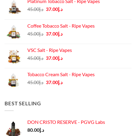
Platinum Tobacco Salt - Ripe Vapes
Original
Current
45.00
د.إ
37.00
د.إ
price
price
was:
is:
Coffee Tobacco Salt - Ripe Vapes
د.إ45.00.
د.إ37.00.
Original
Current
45.00
د.إ
37.00
د.إ
price
price
was:
is:
VSC Salt - Ripe Vapes
د.إ45.00.
د.إ37.00.
Original
Current
45.00
د.إ
37.00
د.إ
price
price
was:
is:
Tobacco Cream Salt - Ripe Vapes
د.إ45.00.
د.إ37.00.
Original
Current
45.00
د.إ
37.00
د.إ
price
price
was:
is:
د.إ45.00.
د.إ37.00.
BEST SELLING
DON CRISTO RESERVE - PGVG Labs
80.00
د.إ