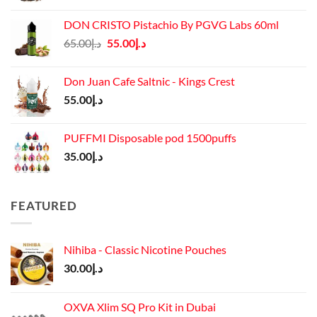
DON CRISTO Pistachio By PGVG Labs 60ml
Original
Current
65.00
د.إ
55.00
د.إ
price
price
was:
is:
Don Juan Cafe Saltnic - Kings Crest
د.إ65.00.
د.إ55.00.
55.00
د.إ
PUFFMI Disposable pod 1500puffs
35.00
د.إ
FEATURED
Nihiba - Classic Nicotine Pouches
30.00
د.إ
OXVA Xlim SQ Pro Kit in Dubai