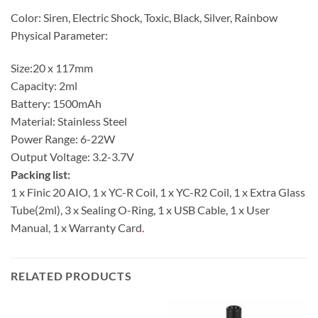
Color: Siren, Electric Shock, Toxic, Black, Silver, Rainbow
Physical Parameter:
Size:20 x 117mm
Capacity: 2ml
Battery: 1500mAh
Material: Stainless Steel
Power Range: 6-22W
Output Voltage: 3.2-3.7V
Packing list:
1 x Finic 20 AIO, 1 x YC-R Coil, 1 x YC-R2 Coil, 1 x Extra Glass
Tube(2ml), 3 x Sealing O-Ring, 1 x USB Cable, 1 x User
Manual, 1 x Warranty Card
.
RELATED PRODUCTS