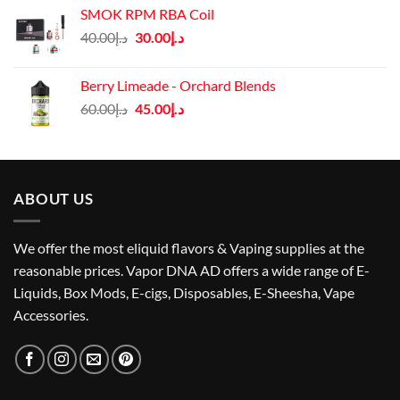
SMOK RPM RBA Coil
Original
Current
40.00
د.إ
30.00
د.إ
price
price
was:
is:
Berry Limeade - Orchard Blends
د.إ40.00.
د.إ30.00.
Original
Current
60.00
د.إ
45.00
د.إ
price
price
was:
is:
د.إ60.00.
د.إ45.00.
ABOUT US
We offer the most eliquid flavors & Vaping supplies at the
reasonable prices. Vapor DNA AD offers a wide range of E-
Liquids, Box Mods, E-cigs, Disposables, E-Sheesha, Vape
Accessories.