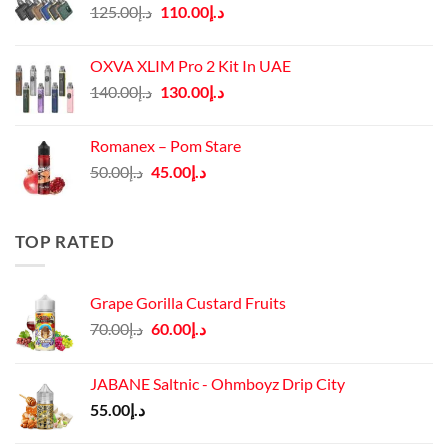
Original
Current
125.00
د.إ
110.00
د.إ
price
price
was:
is:
OXVA XLIM Pro 2 Kit In UAE
د.إ125.00.
د.إ110.00.
Original
Current
140.00
د.إ
130.00
د.إ
price
price
was:
is:
Romanex – Pom Stare
د.إ140.00.
د.إ130.00.
Original
Current
50.00
د.إ
45.00
د.إ
price
price
was:
is:
د.إ50.00.
د.إ45.00.
TOP RATED
Grape Gorilla Custard Fruits
Original
Current
70.00
د.إ
60.00
د.إ
price
price
was:
is:
JABANE Saltnic - Ohmboyz Drip City
د.إ70.00.
د.إ60.00.
55.00
د.إ