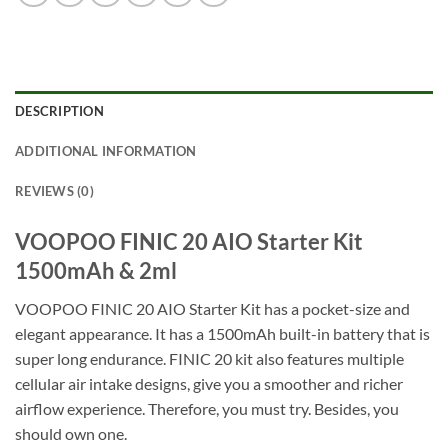
DESCRIPTION
ADDITIONAL INFORMATION
REVIEWS (0)
VOOPOO FINIC 20 AIO Starter Kit
1500mAh & 2ml
VOOPOO FINIC 20 AIO Starter Kit has a pocket-size and
elegant appearance. It has a 1500mAh built-in battery that is
super long endurance. FINIC 20 kit also features multiple
cellular air intake designs, give you a smoother and richer
airflow experience. Therefore, you must try. Besides, you
should own one.