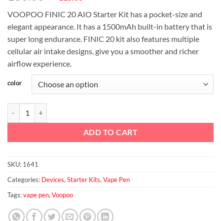
price
price
VOOPOO FINIC 20 AIO Starter Kit has a pocket-size and
was:
is:
elegant appearance. It has a 1500mAh built-in battery that is
د.إ130.00.
د.إ115.00.
super long endurance. FINIC 20 kit also features multiple
cellular air intake designs, give you a smoother and richer
airflow experience.
color
VOOPOO FINIC 20 AIO Starter Kit 1500mAh & 2ml quantity
ADD TO CART
SKU:
1641
Categories:
Devices
,
Starter Kits
,
Vape Pen
Tags:
vape pen
,
Voopoo