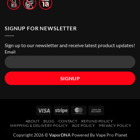
SIGNUP FOR NEWSLETTER
Sign up to our newsletter and receive latest product updates!
Email
Visa
Stripe
MasterCard
Cash
On
ABOUT
BLOG
CONTACT
REFUND POLICY
Delivery
SHIPPING & DELIVERY POLICY
AGE POLICY
PRIVACY POLICY
Copyright 2026 ©
VaporDNA
Powered By Vape Pro Planet