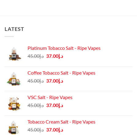
د.إ115.00.
د.إ100.00.
LATEST
Platinum Tobacco Salt - Ripe Vapes
Original
Current
45.00
د.إ
37.00
د.إ
price
price
was:
is:
Coffee Tobacco Salt - Ripe Vapes
د.إ45.00.
د.إ37.00.
Original
Current
45.00
د.إ
37.00
د.إ
price
price
was:
is:
VSC Salt - Ripe Vapes
د.إ45.00.
د.إ37.00.
Original
Current
45.00
د.إ
37.00
د.إ
price
price
was:
is:
Tobacco Cream Salt - Ripe Vapes
د.إ45.00.
د.إ37.00.
Original
Current
45.00
د.إ
37.00
د.إ
price
price