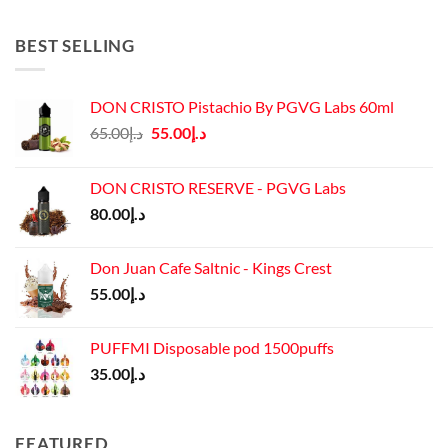
was:
is:
د.إ45.00.
د.إ37.00.
BEST SELLING
DON CRISTO Pistachio By PGVG Labs 60ml
Original
Current
65.00
د.إ
55.00
د.إ
price
price
was:
is:
DON CRISTO RESERVE - PGVG Labs
د.إ65.00.
د.إ55.00.
80.00
د.إ
Don Juan Cafe Saltnic - Kings Crest
55.00
د.إ
PUFFMI Disposable pod 1500puffs
35.00
د.إ
FEATURED