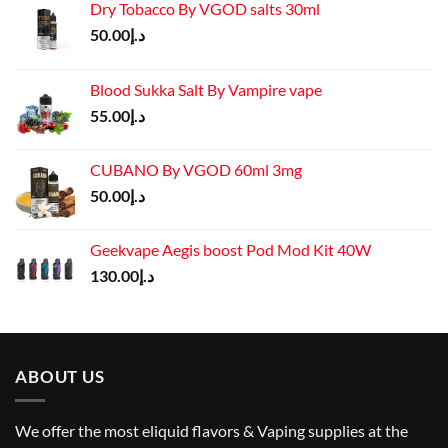
Dry Tobacco By VGOD salts 30ml
50.00
د.إ
Blood Sukka Salt By Vampire vape
55.00
د.إ
CUBANO By VGOD 60ml 3mg
50.00
د.إ
Geekvape Aegis boost Pod Mod Kit 40W
130.00
د.إ
ABOUT US
We offer the most eliquid flavors & Vaping supplies at the