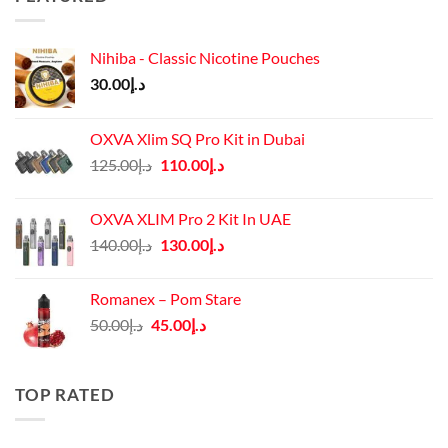
Nihiba - Classic Nicotine Pouches
30.00
د.إ
OXVA Xlim SQ Pro Kit in Dubai
Original
Current
125.00
د.إ
110.00
د.إ
price
price
was:
is:
OXVA XLIM Pro 2 Kit In UAE
د.إ125.00.
د.إ110.00.
Original
Current
140.00
د.إ
130.00
د.إ
price
price
was:
is:
Romanex – Pom Stare
د.إ140.00.
د.إ130.00.
Original
Current
50.00
د.إ
45.00
د.إ
price
price
was:
is:
د.إ50.00.
د.إ45.00.
TOP RATED