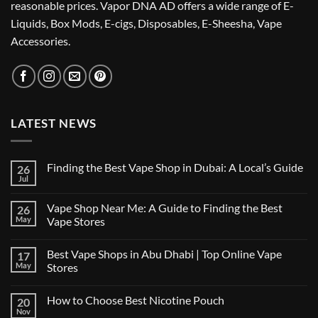
reasonable prices. Vapor DNA AD offers a wide range of E-
Liquids, Box Mods, E-cigs, Disposables, E-Sheesha, Vape
Accessories.
LATEST NEWS
Finding the Best Vape Shop in Dubai: A Local’s Guide
26
Jul
No
Comments
on
Vape Shop Near Me: A Guide to Finding the Best
26
Finding
the
May
Vape Stores
Best
No
Vape
Comments
Shop
Best Vape Shops in Abu Dhabi | Top Online Vape
17
on
in
Vape
Dubai:
May
Stores
Shop
A
Near
No
Local’s
Me:
Comments
Guide
How to Choose Best Nicotine Pouch
20
A
on
Guide
Best
Nov
No