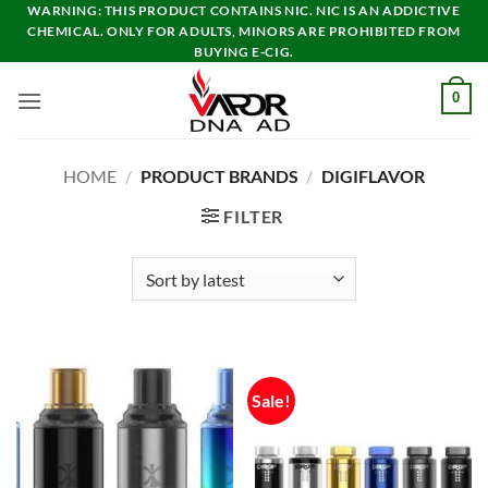
Skip
WARNING: THIS PRODUCT CONTAINS NIC. NIC IS AN ADDICTIVE
CHEMICAL. ONLY FOR ADULTS, MINORS ARE PROHIBITED FROM
to
BUYING E-CIG.
content
0
HOME
/
PRODUCT BRANDS
/
DIGIFLAVOR
FILTER
Sale!