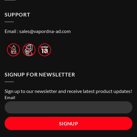
to
Vape
Comments
Finding
Shops
on
the
in
How
Best
Abu
SUPPORT
to
Vape
Dhabi
Choose
Stores
|
Best
Top
Nicotine
Online
Pouch
Email :
sales@vapordna-ad.com
Vape
Stores
SIGNUP FOR NEWSLETTER
Sign up to our newsletter and receive latest product updates!
Email