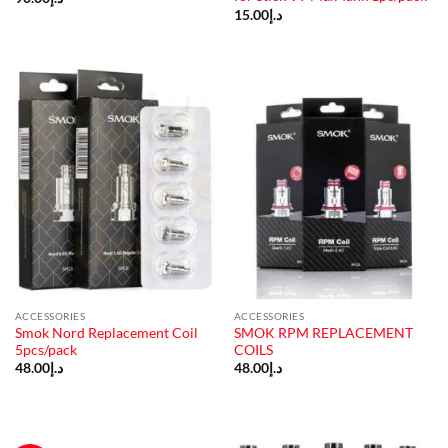
15.00
د.إ
ACCESSORIES
ACCESSORIES
Smok Nord Replacement Coil
SMOK RPM REPLACEMENT
5pcs/pack
COILS
48.00
د.إ
48.00
د.إ