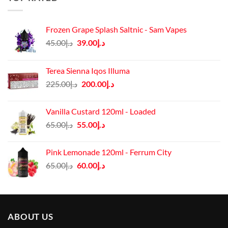
Frozen Grape Splash Saltnic - Sam Vapes
Original
Current
45.00
د.إ
39.00
د.إ
price
price
was:
is:
Terea Sienna Iqos Illuma
د.إ45.00.
د.إ39.00.
Original
Current
225.00
د.إ
200.00
د.إ
price
price
was:
is:
Vanilla Custard 120ml - Loaded
د.إ225.00.
د.إ200.00.
Original
Current
65.00
د.إ
55.00
د.إ
price
price
was:
is:
Pink Lemonade 120ml - Ferrum City
د.إ65.00.
د.إ55.00.
Original
Current
65.00
د.إ
60.00
د.إ
price
price
was:
is:
د.إ65.00.
د.إ60.00.
ABOUT US