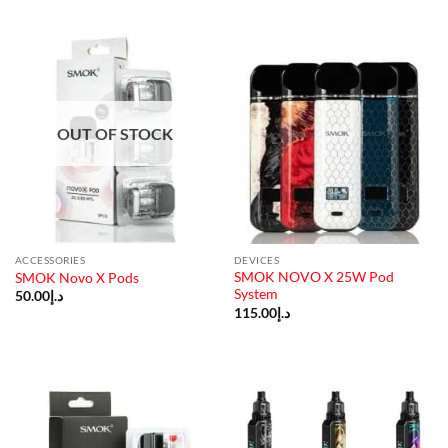
OUT OF STOCK
ACCESSORIES
DEVICES
SMOK NOVO X 25W Pod
SMOK Novo X Pods
System
50.00
د.إ
115.00
د.إ