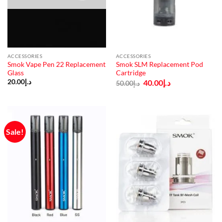
ACCESSORIES
ACCESSORIES
Smok Vape Pen 22 Replacement
Smok SLM Replacement Pod
Glass
Cartridge
Original
Current
20.00
د.إ
40.00
د.إ
50.00
د.إ
price
price
was:
is:
د.إ50.00.
د.إ40.00.
Sale!