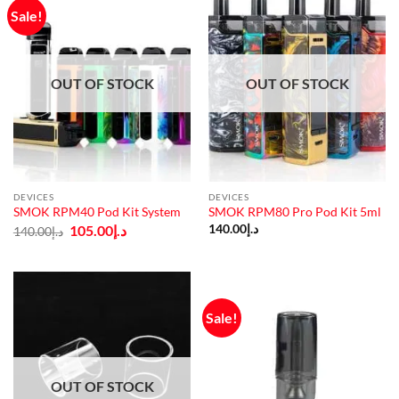
Sale!
OUT OF STOCK
OUT OF STOCK
DEVICES
DEVICES
SMOK RPM40 Pod Kit System
SMOK RPM80 Pro Pod Kit 5ml
Original
Current
105.00
د.إ
140.00
د.إ
140.00
د.إ
price
price
was:
is:
د.إ140.00.
د.إ105.00.
Sale!
OUT OF STOCK