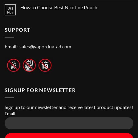
Me:
Comments
Guide
How to Choose Best Nicotine Pouch
20
A
on
Guide
Best
Nov
No
to
Vape
Comments
Finding
Shops
on
the
in
How
Best
Abu
SUPPORT
to
Vape
Dhabi
Choose
Stores
|
Best
Top
Nicotine
Online
Pouch
Email :
sales@vapordna-ad.com
Vape
Stores
SIGNUP FOR NEWSLETTER
Sign up to our newsletter and receive latest product updates!
Email