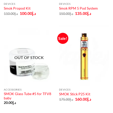
DEVICES
DEVICES
Smok Propod Kit
Smok RPM 5 Pod System
Original
Current
Original
Current
100.00
د.إ
135.00
د.إ
110.00
د.إ
150.00
د.إ
price
price
price
price
was:
is:
was:
is:
د.إ110.00.
د.إ100.00.
د.إ150.00.
د.إ135.00.
Sale!
OUT OF STOCK
ACCESSORIES
DEVICES
SMOK Glass Tube #5 for TFV8
SMOK Stick P25 Kit
baby
Original
Current
160.00
د.إ
175.00
د.إ
price
price
20.00
د.إ
was:
is:
د.إ175.00.
د.إ160.00.