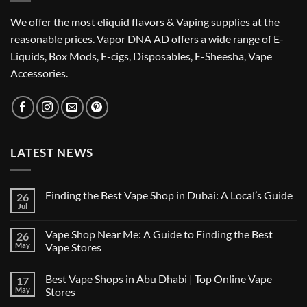
We offer the most eliquid flavors & Vaping supplies at the
reasonable prices. Vapor DNA AD offers a wide range of E-
Liquids, Box Mods, E-cigs, Disposables, E-Sheesha, Vape
Accessories.
LATEST NEWS
Finding the Best Vape Shop in Dubai: A Local’s Guide
26
Jul
No
Comments
on
Vape Shop Near Me: A Guide to Finding the Best
26
Finding
the
May
Vape Stores
Best
No
Vape
Comments
Shop
Best Vape Shops in Abu Dhabi | Top Online Vape
17
on
in
Vape
Dubai:
May
Stores
Shop
A
Near
No
Local’s