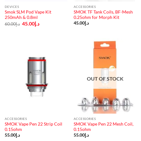
DEVICES
ACCESSORIES
Smok SLM Pod Vape Kit
SMOK TF Tank Coils, BF-Mesh
250mAh & 0.8ml
0.25ohm for Morph Kit
Original
Current
45.00
د.إ
45.00
د.إ
60.00
د.إ
price
price
was:
is:
د.إ60.00.
د.إ45.00.
OUT OF STOCK
ACCESSORIES
ACCESSORIES
SMOK Vape Pen 22 Strip Coil
SMOK Vape Pen 22 Mesh Coil,
0.15ohm
0.15ohm
55.00
د.إ
55.00
د.إ