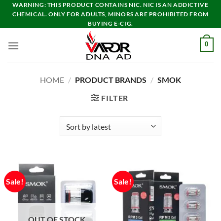
Skip
WARNING: THIS PRODUCT CONTAINS NIC. NIC IS AN ADDICTIVE
CHEMICAL. ONLY FOR ADULTS, MINORS ARE PROHIBITED FROM
to
BUYING E-CIG.
content
0
HOME
/
PRODUCT BRANDS
/
SMOK
FILTER
Sale!
Sale!
OUT OF STOCK