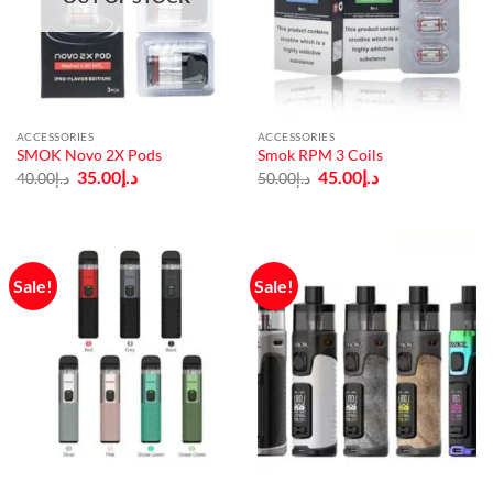
ACCESSORIES
ACCESSORIES
SMOK Novo 2X Pods
Smok RPM 3 Coils
Original
Current
Original
Current
35.00
د.إ
45.00
د.إ
40.00
د.إ
50.00
د.إ
price
price
price
price
was:
is:
was:
is:
د.إ40.00.
د.إ35.00.
د.إ50.00.
د.إ45.00.
Sale!
Sale!