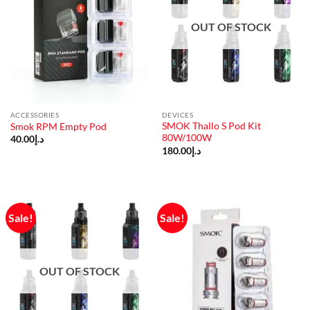
OUT OF STOCK
ACCESSORIES
DEVICES
SMOK Thallo S Pod Kit
Smok RPM Empty Pod
80W/100W
40.00
د.إ
180.00
د.إ
Sale!
Sale!
OUT OF STOCK