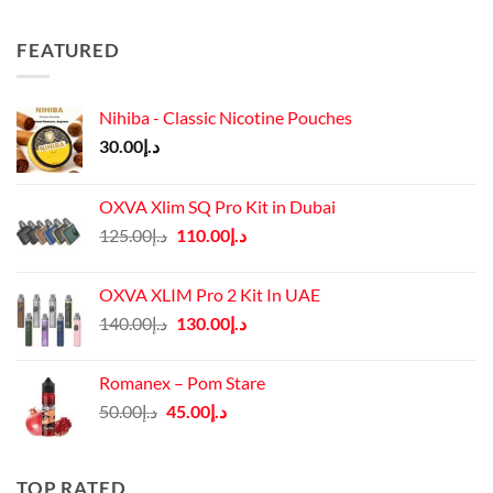
FEATURED
Nihiba - Classic Nicotine Pouches
30.00
د.إ
OXVA Xlim SQ Pro Kit in Dubai
Original
Current
125.00
د.إ
110.00
د.إ
price
price
was:
is:
OXVA XLIM Pro 2 Kit In UAE
د.إ125.00.
د.إ110.00.
Original
Current
140.00
د.إ
130.00
د.إ
price
price
was:
is:
Romanex – Pom Stare
د.إ140.00.
د.إ130.00.
Original
Current
50.00
د.إ
45.00
د.إ
price
price
was:
is:
د.إ50.00.
د.إ45.00.
TOP RATED