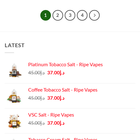
1
2
3
4
LATEST
Platinum Tobacco Salt - Ripe Vapes
Original
Current
45.00
د.إ
37.00
د.إ
price
price
was:
is:
Coffee Tobacco Salt - Ripe Vapes
د.إ45.00.
د.إ37.00.
Original
Current
45.00
د.إ
37.00
د.إ
price
price
was:
is:
VSC Salt - Ripe Vapes
د.إ45.00.
د.إ37.00.
Original
Current
45.00
د.إ
37.00
د.إ
price
price
was:
is:
Tobacco Cream Salt - Ripe Vapes