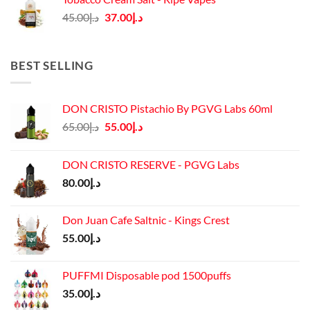
د.إ45.00.
د.إ37.00.
Original
Current
45.00
د.إ
37.00
د.إ
price
price
was:
is:
د.إ45.00.
د.إ37.00.
BEST SELLING
DON CRISTO Pistachio By PGVG Labs 60ml
Original
Current
65.00
د.إ
55.00
د.إ
price
price
was:
is:
DON CRISTO RESERVE - PGVG Labs
د.إ65.00.
د.إ55.00.
80.00
د.إ
Don Juan Cafe Saltnic - Kings Crest
55.00
د.إ
PUFFMI Disposable pod 1500puffs
35.00
د.إ