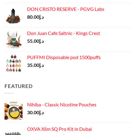
was:
is:
DON CRISTO RESERVE - PGVG Labs
د.إ65.00.
د.إ55.00.
80.00
د.إ
Don Juan Cafe Saltnic - Kings Crest
55.00
د.إ
PUFFMI Disposable pod 1500puffs
35.00
د.إ
FEATURED
Nihiba - Classic Nicotine Pouches
30.00
د.إ
OXVA Xlim SQ Pro Kit in Dubai