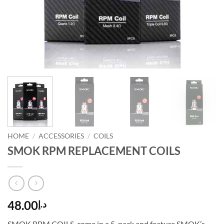
HOME
/
ACCESSORIES
/
COILS
SMOK RPM REPLACEMENT COILS
48.00
د.إ
SMOK RPM COILS, come in a 5-pack and feature SMOK’s