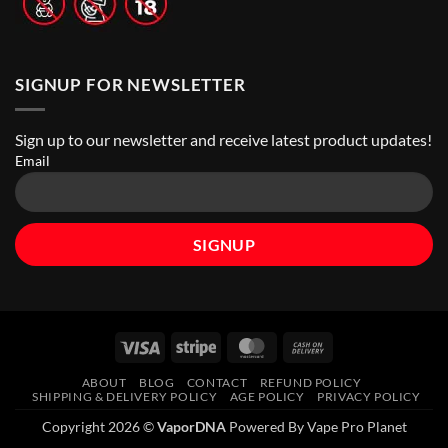
SIGNUP FOR NEWSLETTER
Sign up to our newsletter and receive latest product updates!
Email
Visa
Stripe
MasterCard
Cash
On
ABOUT
BLOG
CONTACT
REFUND POLICY
Delivery
SHIPPING & DELIVERY POLICY
AGE POLICY
PRIVACY POLICY
Copyright 2026 ©
VaporDNA
Powered By Vape Pro Planet