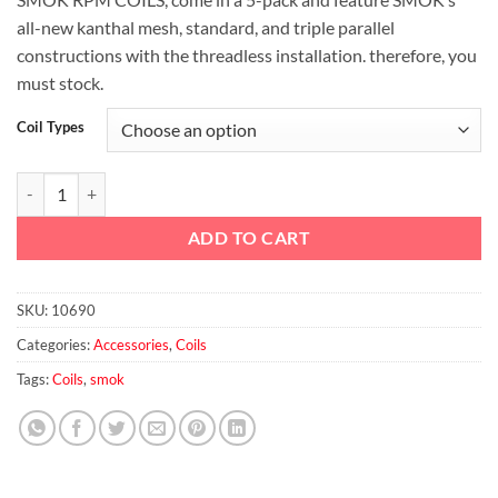
all-new kanthal mesh, standard, and triple parallel
constructions with the threadless installation. therefore, you
must stock.
Coil Types
SMOK RPM REPLACEMENT COILS quantity
ADD TO CART
SKU:
10690
Categories:
Accessories
,
Coils
Tags:
Coils
,
smok