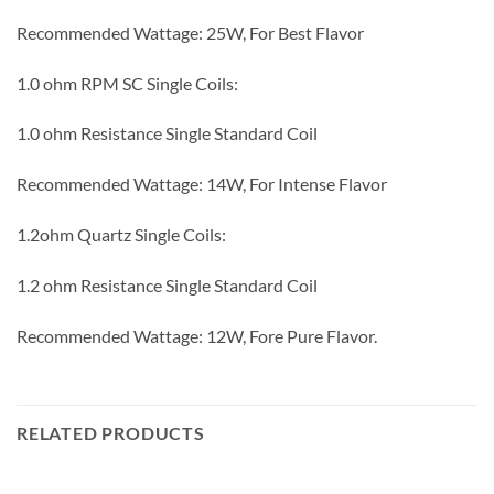
Recommended Wattage: 25W, For Best Flavor
1.0 ohm RPM SC Single Coils:
1.0 ohm Resistance Single Standard Coil
Recommended Wattage: 14W, For Intense Flavor
1.2ohm Quartz Single Coils:
1.2 ohm Resistance Single Standard Coil
Recommended Wattage: 12W, Fore Pure Flavor.
RELATED PRODUCTS