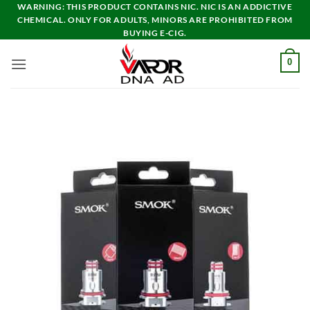
Skip
WARNING: THIS PRODUCT CONTAINS NIC. NIC IS AN ADDICTIVE
CHEMICAL. ONLY FOR ADULTS, MINORS ARE PROHIBITED FROM
to
BUYING E-CIG.
content
0