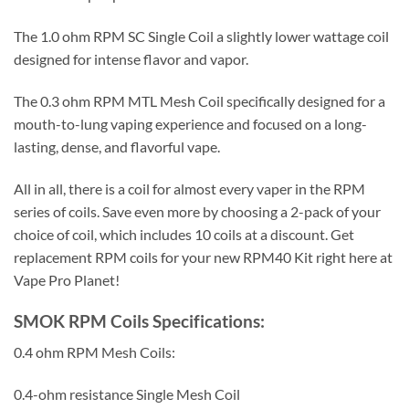
The 1.0 ohm RPM SC Single Coil a slightly lower wattage coil
designed for intense flavor and vapor.
The 0.3 ohm RPM MTL Mesh Coil specifically designed for a
mouth-to-lung vaping experience and focused on a long-
lasting, dense, and flavorful vape.
All in all, there is a coil for almost every vaper in the RPM
series of coils. Save even more by choosing a 2-pack of your
choice of coil, which includes 10 coils at a discount. Get
replacement RPM coils for your new RPM40 Kit right here at
Vape Pro Planet!
SMOK RPM Coils Specifications:
0.4 ohm RPM Mesh Coils:
0.4-ohm resistance Single Mesh Coil