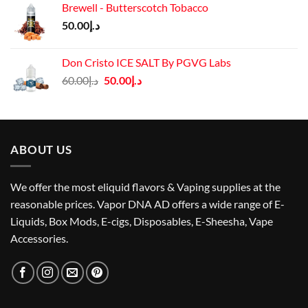
Brewell - Butterscotch Tobacco
د.إ55.00.
د.إ50.00.
50.00
د.إ
Don Cristo ICE SALT By PGVG Labs
Original
Current
60.00
د.إ
50.00
د.إ
price
price
was:
is:
د.إ60.00.
د.إ50.00.
ABOUT US
We offer the most eliquid flavors & Vaping supplies at the
reasonable prices. Vapor DNA AD offers a wide range of E-
Liquids, Box Mods, E-cigs, Disposables, E-Sheesha, Vape
Accessories.