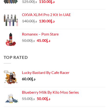
Original
Current
125.00
د.إ
110.00
د.إ
price
price
was:
is:
OXVA XLIM Pro 2 Kit In UAE
د.إ125.00.
د.إ110.00.
Original
Current
140.00
د.إ
130.00
د.إ
price
price
was:
is:
Romanex – Pom Stare
د.إ140.00.
د.إ130.00.
Original
Current
50.00
د.إ
45.00
د.إ
price
price
was:
is:
د.إ50.00.
د.إ45.00.
TOP RATED
Lucky Bastard By Cafe Racer
60.00
د.إ
Blueberry Milk By Kilo Moo Series
Original
Current
55.00
د.إ
50.00
د.إ
price
price
was:
is: