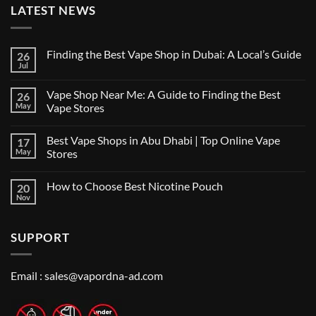
LATEST NEWS
Finding the Best Vape Shop in Dubai: A Local’s Guide
26
Jul
No
Comments
on
Vape Shop Near Me: A Guide to Finding the Best
26
Finding
the
May
Vape Stores
Best
No
Vape
Comments
Shop
Best Vape Shops in Abu Dhabi | Top Online Vape
17
on
in
Vape
Dubai:
May
Stores
Shop
A
Near
No
Local’s
Me:
Comments
Guide
How to Choose Best Nicotine Pouch
20
A
on
Guide
Best
Nov
No
to
Vape
Comments
Finding
Shops
on
the
in
How
Best
Abu
SUPPORT
to
Vape
Dhabi
Choose
Stores
|
Best
Top
Nicotine
Online
Pouch
Email :
sales@vapordna-ad.com
Vape
Stores