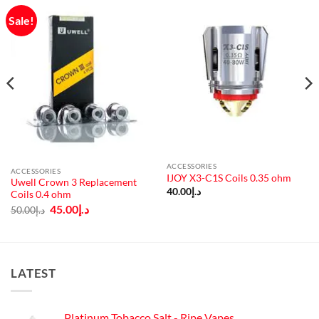
Sale!
ACCESSORIES
ACCESSORIES
IJOY X3-C1S Coils 0.35 ohm
Uwell Crown 3 Replacement
40.00
د.إ
Coils 0.4 ohm
Original
Current
45.00
د.إ
50.00
د.إ
price
price
was:
is:
د.إ50.00.
د.إ45.00.
LATEST
Platinum Tobacco Salt - Ripe Vapes