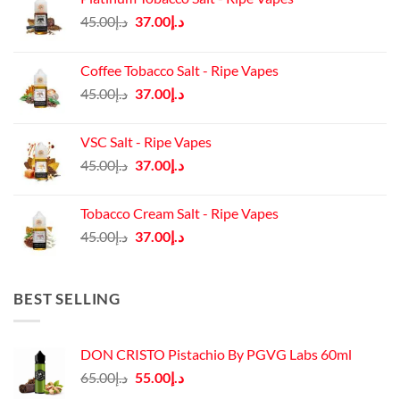
Original
Current
45.00
د.إ
37.00
د.إ
price
price
was:
is:
Coffee Tobacco Salt - Ripe Vapes
د.إ45.00.
د.إ37.00.
Original
Current
45.00
د.إ
37.00
د.إ
price
price
was:
is:
VSC Salt - Ripe Vapes
د.إ45.00.
د.إ37.00.
Original
Current
45.00
د.إ
37.00
د.إ
price
price
was:
is:
Tobacco Cream Salt - Ripe Vapes
د.إ45.00.
د.إ37.00.
Original
Current
45.00
د.إ
37.00
د.إ
price
price
was:
is:
د.إ45.00.
د.إ37.00.
BEST SELLING
DON CRISTO Pistachio By PGVG Labs 60ml
Original
Current
65.00
د.إ
55.00
د.إ
price
price