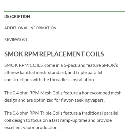
DESCRIPTION
ADDITIONAL INFORMATION
REVIEWS (0)
SMOK RPM REPLACEMENT COILS
SMOK RPM COILS, come in a 5-pack and feature SMOK’s
all-new kanthal mesh, standard, and triple parallel
constructions with the threadless installation.
The 0.4 ohm RPM Mesh Coils feature a honeycombed mesh
design and are optimized for flavor-seeking vapers.
The 0.6 ohm RPM Triple Coils feature a traditional parallel
coil design to focus on a fast ramp-up time and provide
excellent vapor production.