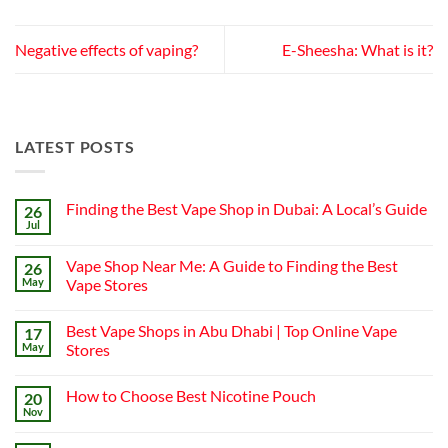
Negative effects of vaping?
E-Sheesha: What is it?
LATEST POSTS
Finding the Best Vape Shop in Dubai: A Local’s Guide
26
Jul
No
Comments
on
Vape Shop Near Me: A Guide to Finding the Best
26
Finding
the
May
Vape Stores
Best
No
Vape
Comments
Shop
Best Vape Shops in Abu Dhabi | Top Online Vape
17
on
in
Vape
Dubai:
May
Stores
Shop
A
Near
No
Local’s
Me:
Comments
Guide
How to Choose Best Nicotine Pouch
20
A
on
Guide
Best
Nov
No
to
Vape
Comments
Finding
Shops
on
the
in