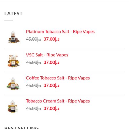
LATEST
Platinum Tobacco Salt - Ripe Vapes
Original
Current
45.00
د.إ
37.00
د.إ
price
price
was:
is:
VSC Salt - Ripe Vapes
د.إ45.00.
د.إ37.00.
Original
Current
45.00
د.إ
37.00
د.إ
price
price
was:
is:
Coffee Tobacco Salt - Ripe Vapes
د.إ45.00.
د.إ37.00.
Original
Current
45.00
د.إ
37.00
د.إ
price
price
was:
is:
Tobacco Cream Salt - Ripe Vapes
د.إ45.00.
د.إ37.00.
Original
Current
45.00
د.إ
37.00
د.إ
price
price
was:
is:
د.إ45.00.
د.إ37.00.
BEST SELLING