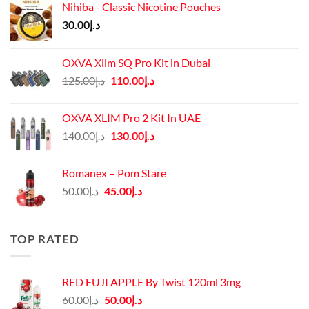
Nihiba - Classic Nicotine Pouches
30.00
د.إ
OXVA Xlim SQ Pro Kit in Dubai
Original
Current
125.00
د.إ
110.00
د.إ
price
price
was:
is:
OXVA XLIM Pro 2 Kit In UAE
د.إ125.00.
د.إ110.00.
Original
Current
140.00
د.إ
130.00
د.إ
price
price
was:
is:
Romanex – Pom Stare
د.إ140.00.
د.إ130.00.
Original
Current
50.00
د.إ
45.00
د.إ
price
price
was:
is:
د.إ50.00.
د.إ45.00.
TOP RATED
RED FUJI APPLE By Twist 120ml 3mg
Original
Current
60.00
د.إ
50.00
د.إ