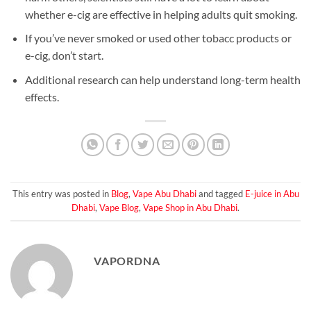
whether e-cig are effective in helping adults quit smoking.
If you’ve never smoked or used other tobacc products or
e-cig, don’t start.
Additional research can help understand long-term health
effects.
This entry was posted in
Blog
,
Vape Abu Dhabi
and tagged
E-juice in Abu
Dhabi
,
Vape Blog
,
Vape Shop in Abu Dhabi
.
VAPORDNA