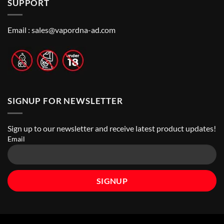
SUPPORT
to
Vape
Dhabi
Choose
Stores
|
Best
Top
Nicotine
Online
Pouch
Email :
sales@vapordna-ad.com
Vape
Stores
SIGNUP FOR NEWSLETTER
Sign up to our newsletter and receive latest product updates!
Email