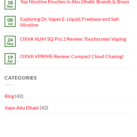
Top Nicotine Pouches in Abu Dhabi: Brands & Shops
18
How
Best
Abu
to
Nov
Vape
Dhabi
No
Choose
Stores
|
Comments
Best
on
Top
Nicotine
Exploring Dr. Vapes E-Liquid: Freebase and Salt
08
Top
Online
Pouch
Nicotine
Jun
Vape
Nicotine
Pouches
Stores
No
in
Comments
Abu
OXVA XLIM SQ Pro 2 Review: Touchscreen Vaping
24
on
Dhabi:
Exploring
Brands
May
No
Dr.
&
Comments
Vapes
Shops
on
E-
OXVA VPRIME Review: Compact Cloud Chasing!
19
OXVA
Liquid:
XLIM
Apr
Freebase
No
SQ
and
Comments
Pro
on
Salt
2
OXVA
Nicotine
CATEGORIES
Review:
VPRIME
Touchscreen
Review:
Vaping
Compact
Cloud
Chasing!
Blog
(42)
Vape Abu Dhabi
(42)