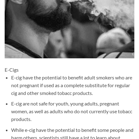
E-Cigs
E-cig have the potential to benefit adult smokers who are
not pregnant if used as a complete substitute for regular
cig and other smoked tobacc products.
E-cig are not safe for youth, young adults, pregnant
women, as well as adults who do not currently use tobacc
products.
While e-cig have the potential to benefit some people and
harm others, scientists still have a lot to learn about