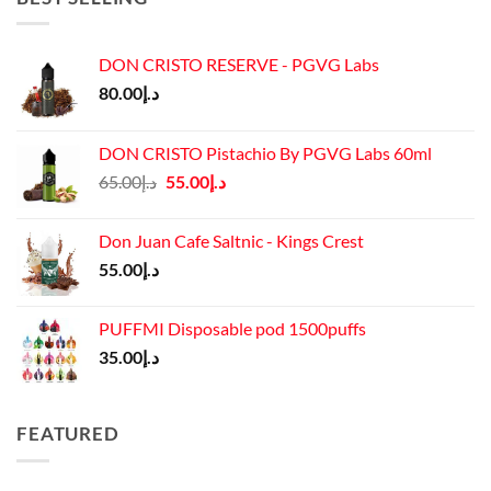
DON CRISTO RESERVE - PGVG Labs
80.00
د.إ
DON CRISTO Pistachio By PGVG Labs 60ml
Original
Current
65.00
د.إ
55.00
د.إ
price
price
was:
is:
Don Juan Cafe Saltnic - Kings Crest
د.إ65.00.
د.إ55.00.
55.00
د.إ
PUFFMI Disposable pod 1500puffs
35.00
د.إ
FEATURED