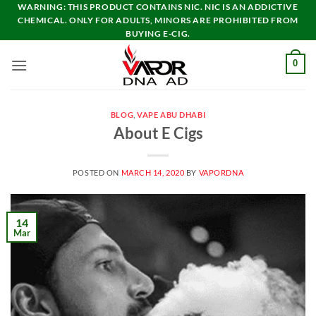
Skip
WARNING: THIS PRODUCT CONTAINS NIC. NIC IS AN ADDICTIVE
CHEMICAL. ONLY FOR ADULTS, MINORS ARE PROHIBITED FROM
to
BUYING E-CIG.
content
0
BLOG
,
VAPE ABU DHABI
About E Cigs
POSTED ON
MARCH 14, 2020
BY
VAPORDNA
14
Mar