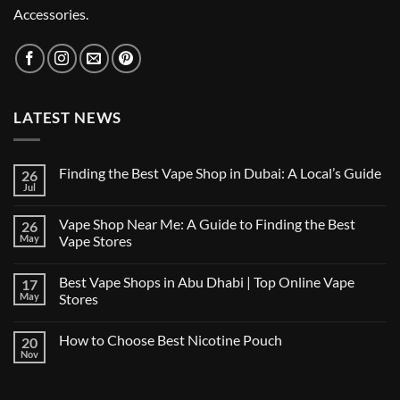
Accessories.
LATEST NEWS
Finding the Best Vape Shop in Dubai: A Local’s Guide
26
Jul
No
Comments
on
Vape Shop Near Me: A Guide to Finding the Best
26
Finding
the
May
Vape Stores
Best
No
Vape
Comments
Shop
Best Vape Shops in Abu Dhabi | Top Online Vape
17
on
in
Vape
Dubai:
May
Stores
Shop
A
Near
No
Local’s
Me:
Comments
Guide
How to Choose Best Nicotine Pouch
20
A
on
Guide
Best
Nov
No
to
Vape
Comments
Finding
Shops
on
the
in
How
Best
Abu