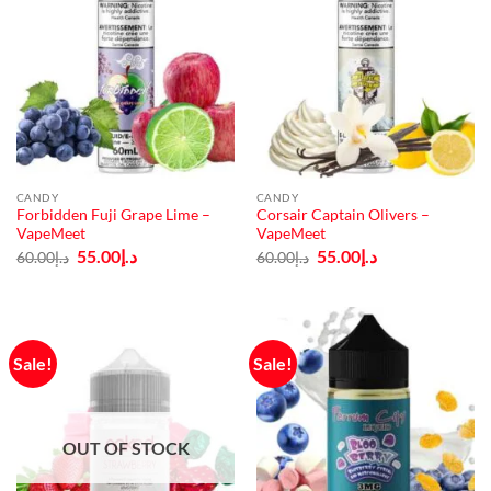
CANDY
CANDY
Forbidden Fuji Grape Lime –
Corsair Captain Olivers –
VapeMeet
VapeMeet
Original
Current
Original
Current
55.00
د.إ
55.00
د.إ
60.00
د.إ
60.00
د.إ
price
price
price
price
was:
is:
was:
is:
د.إ60.00.
د.إ55.00.
د.إ60.00.
د.إ55.00.
Sale!
Sale!
OUT OF STOCK