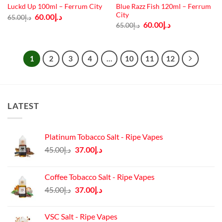
Blue Razz Fish 120ml – Ferrum
Luckd Up 100ml – Ferrum City
City
Original
Current
60.00
د.إ
65.00
د.إ
price
price
Original
Current
60.00
د.إ
65.00
د.إ
was:
is:
price
price
د.إ65.00.
د.إ60.00.
was:
is:
د.إ65.00.
د.إ60.00.
1
2
3
4
…
10
11
12
LATEST
Platinum Tobacco Salt - Ripe Vapes
Original
Current
45.00
د.إ
37.00
د.إ
price
price
was:
is:
Coffee Tobacco Salt - Ripe Vapes
د.إ45.00.
د.إ37.00.
Original
Current
45.00
د.إ
37.00
د.إ
price
price
was:
is:
VSC Salt - Ripe Vapes
د.إ45.00.
د.إ37.00.