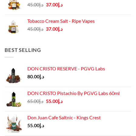
Original
Current
45.00
د.إ
37.00
د.إ
price
price
was:
is:
Tobacco Cream Salt - Ripe Vapes
د.إ45.00.
د.إ37.00.
Original
Current
45.00
د.إ
37.00
د.إ
price
price
was:
is:
د.إ45.00.
د.إ37.00.
BEST SELLING
DON CRISTO RESERVE - PGVG Labs
80.00
د.إ
DON CRISTO Pistachio By PGVG Labs 60ml
Original
Current
65.00
د.إ
55.00
د.إ
price
price
was:
is:
Don Juan Cafe Saltnic - Kings Crest
د.إ65.00.
د.إ55.00.
55.00
د.إ