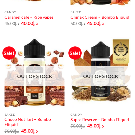
CANDY
BAKED
Caramel cafe – Ripe vapes
Climax Cream – Bombo Eliquid
Original
Current
Original
Current
40.00
د.إ
45.00
د.إ
45.00
د.إ
50.00
د.إ
price
price
price
price
was:
is:
was:
is:
د.إ45.00.
د.إ40.00.
د.إ50.00.
د.إ45.00.
Sale!
Sale!
OUT OF STOCK
OUT OF STOCK
BAKED
CANDY
Choco Nut Tart – Bombo
Supra Reserve – Bombo Eliquid
Eliquid
Original
Current
45.00
د.إ
50.00
د.إ
price
price
Original
Current
45.00
د.إ
50.00
د.إ
was:
is:
price
price