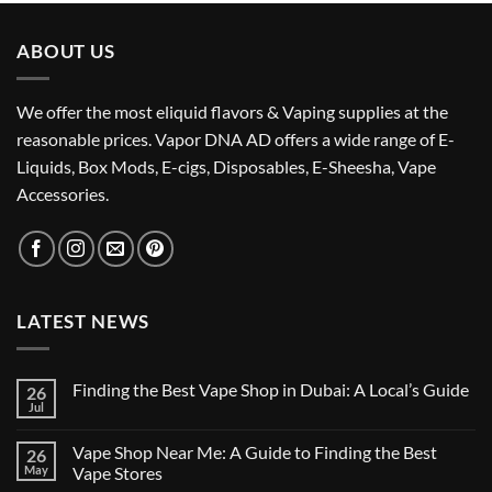
د.إ75.00.
د.إ65.00.
ABOUT US
We offer the most eliquid flavors & Vaping supplies at the
reasonable prices. Vapor DNA AD offers a wide range of E-
Liquids, Box Mods, E-cigs, Disposables, E-Sheesha, Vape
Accessories.
LATEST NEWS
Finding the Best Vape Shop in Dubai: A Local’s Guide
26
Jul
No
Comments
on
Vape Shop Near Me: A Guide to Finding the Best
26
Finding
the
May
Vape Stores
Best