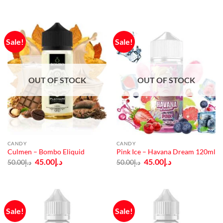
د.إ50.00.
د.إ45.00.
was:
is:
د.إ50.00.
د.إ45.00.
Sale!
Sale!
OUT OF STOCK
OUT OF STOCK
CANDY
CANDY
Culmen – Bombo Eliquid
Pink Ice – Havana Dream 120ml
Original
Current
Original
Current
45.00
د.إ
45.00
د.إ
50.00
د.إ
50.00
د.إ
price
price
price
price
was:
is:
was:
is:
د.إ50.00.
د.إ45.00.
د.إ50.00.
د.إ45.00.
Sale!
Sale!