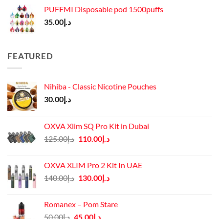
PUFFMI Disposable pod 1500puffs
35.00
د.إ
FEATURED
Nihiba - Classic Nicotine Pouches
30.00
د.إ
OXVA Xlim SQ Pro Kit in Dubai
Original
Current
125.00
د.إ
110.00
د.إ
price
price
was:
is:
OXVA XLIM Pro 2 Kit In UAE
د.إ125.00.
د.إ110.00.
Original
Current
140.00
د.إ
130.00
د.إ
price
price
was:
is:
Romanex – Pom Stare
د.إ140.00.
د.إ130.00.
Original
Current
50.00
د.إ
45.00
د.إ