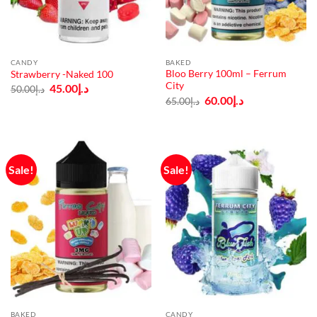
CANDY
BAKED
Bloo Berry 100ml – Ferrum
Strawberry -Naked 100
City
Original
Current
45.00
د.إ
50.00
د.إ
price
price
Original
Current
60.00
د.إ
65.00
د.إ
was:
is:
price
price
د.إ50.00.
د.إ45.00.
was:
is:
د.إ65.00.
د.إ60.00.
Sale!
Sale!
BAKED
CANDY