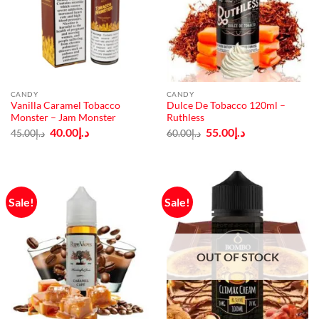
CANDY
CANDY
Vanilla Caramel Tobacco
Dulce De Tobacco 120ml –
Monster – Jam Monster
Ruthless
Original
Current
Original
Current
40.00
د.إ
55.00
د.إ
45.00
د.إ
60.00
د.إ
price
price
price
price
was:
is:
was:
is:
د.إ45.00.
د.إ40.00.
د.إ60.00.
د.إ55.00.
Sale!
Sale!
OUT OF STOCK