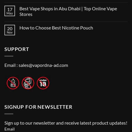
No
Vape
Comments
Shop
Best Vape Shops in Abu Dhabi | Top Online Vape
17
on
in
Vape
Dubai:
May
Stores
Shop
A
Near
No
Local’s
Me:
Comments
Guide
How to Choose Best Nicotine Pouch
20
A
on
Guide
Best
Nov
No
to
Vape
Comments
Finding
Shops
on
the
in
How
Best
Abu
SUPPORT
to
Vape
Dhabi
Choose
Stores
|
Best
Top
Nicotine
Online
Pouch
Email :
sales@vapordna-ad.com
Vape
Stores
SIGNUP FOR NEWSLETTER
Sign up to our newsletter and receive latest product updates!
Email