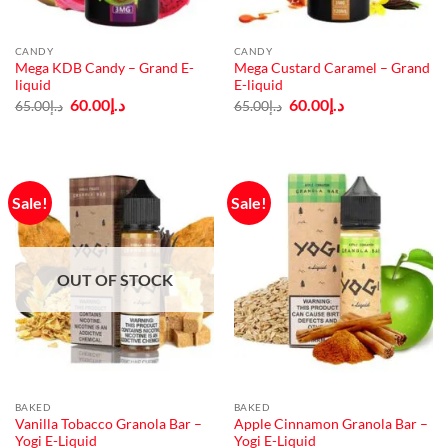
CANDY
CANDY
Mega KDB Candy – Grand E-
Mega Custard Caramel – Grand
liquid
E-liquid
Original
Current
Original
Current
60.00
د.إ
60.00
د.إ
65.00
د.إ
65.00
د.إ
price
price
price
price
was:
is:
was:
is:
د.إ65.00.
د.إ60.00.
د.إ65.00.
د.إ60.00.
Sale!
Sale!
OUT OF STOCK
BAKED
BAKED
Vanilla Tobacco Granola Bar –
Apple Cinnamon Granola Bar –
Yogi E-Liquid
Yogi E-Liquid