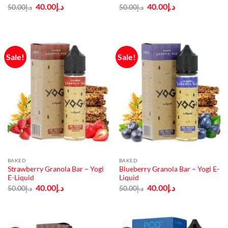
Original
Current
Original
Current
40.00
د.إ
40.00
د.إ
50.00
د.إ
50.00
د.إ
price
price
price
price
was:
is:
was:
is:
د.إ50.00.
د.إ40.00.
د.إ50.00.
د.إ40.00.
Sale!
Sale!
BAKED
BAKED
Strawberry Granola Bar – Yogi
Blueberry Granola Bar – Yogi E-
E-Liquid
Liquid
Original
Current
Original
Current
40.00
د.إ
40.00
د.إ
50.00
د.إ
50.00
د.إ
price
price
price
price
was:
is:
was:
is:
د.إ50.00.
د.إ40.00.
د.إ50.00.
د.إ40.00.