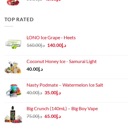
price
price
was:
is:
د.إ50.00.
د.إ45.00.
TOP RATED
LONO Ice Grape - Heets
Original
Current
160.00
د.إ
140.00
د.إ
price
price
was:
is:
Coconut Honey Ice - Samurai Light
د.إ160.00.
د.إ140.00.
40.00
د.إ
Nasty Podmate – Watermelon Ice Salt
Original
Current
40.00
د.إ
35.00
د.إ
price
price
was:
is:
Big Crunch (140mL) – Big Boy Vape
د.إ40.00.
د.إ35.00.
Original
Current
75.00
د.إ
65.00
د.إ
price
price
was:
is: