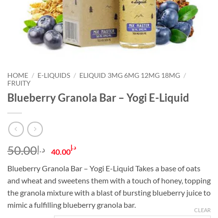
HOME
/
E-LIQUIDS
/
ELIQUID 3MG 6MG 12MG 18MG
/
FRUITY
Blueberry Granola Bar – Yogi E-Liquid
Original
Current
50.00
د.إ
د.إ
40.00
price
price
Blueberry Granola Bar – Yogi E-Liquid Takes a base of oats
was:
is:
and wheat and sweetens them with a touch of honey, topping
د.إ50.00.
د.إ40.00.
the granola mixture with a blast of bursting blueberry juice to
mimic a fulfilling blueberry granola bar.
CLEAR