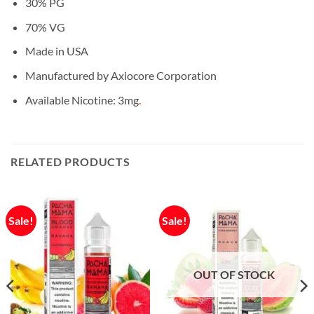
30% PG
70% VG
Made in USA
Manufactured by Axiocore Corporation
Available Nicotine: 3mg
.
RELATED PRODUCTS
Sale!
Sale!
OUT OF STOCK