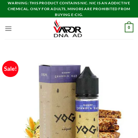
Skip
WARNING: THIS PRODUCT CONTAINS NIC. NIC IS AN ADDICTIVE
CHEMICAL. ONLY FOR ADULTS, MINORS ARE PROHIBITED FROM
to
BUYING E-CIG.
content
0
Sale!