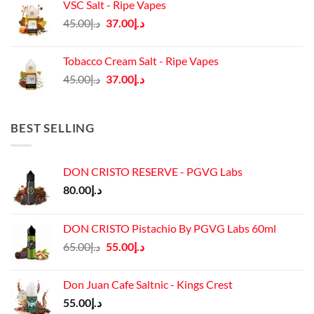
VSC Salt - Ripe Vapes
د.إ45.00.
د.إ37.00.
Original
Current
45.00
د.إ
37.00
د.إ
price
price
was:
is:
Tobacco Cream Salt - Ripe Vapes
د.إ45.00.
د.إ37.00.
Original
Current
45.00
د.إ
37.00
د.إ
price
price
was:
is:
د.إ45.00.
د.إ37.00.
BEST SELLING
DON CRISTO RESERVE - PGVG Labs
80.00
د.إ
DON CRISTO Pistachio By PGVG Labs 60ml
Original
Current
65.00
د.إ
55.00
د.إ
price
price
was:
is:
Don Juan Cafe Saltnic - Kings Crest
د.إ65.00.
د.إ55.00.
55.00
د.إ