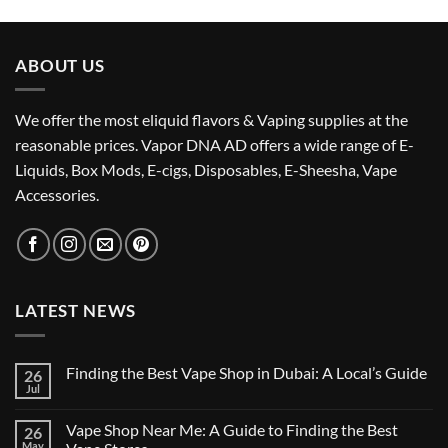
was:
is:
د.إ55.00.
د.إ50.00.
ABOUT US
We offer the most eliquid flavors & Vaping supplies at the
reasonable prices. Vapor DNA AD offers a wide range of E-
Liquids, Box Mods, E-cigs, Disposables, E-Sheesha, Vape
Accessories.
LATEST NEWS
Finding the Best Vape Shop in Dubai: A Local’s Guide
26
Jul
No
Comments
on
Vape Shop Near Me: A Guide to Finding the Best
26
Finding
the
May