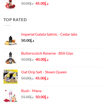
Original
Current
50.00
د.إ
45.00
د.إ
price
price
was:
is:
د.إ50.00.
د.إ45.00.
TOP RATED
Imperial Galata Saltnic - Cedar labs
50.00
د.إ
Butterscotch Reserve - BSX Glas
Original
Current
50.00
د.إ
40.00
د.إ
price
price
was:
is:
Oat Drip Salt - Steam Queen
د.إ50.00.
د.إ40.00.
Original
Current
50.00
د.إ
45.00
د.إ
price
price
was:
is:
Rush - Mana
د.إ50.00.
د.إ45.00.
Original
Current
55.00
د.إ
50.00
د.إ
price
price