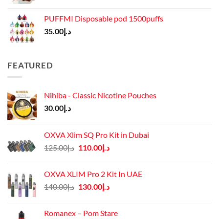
PUFFMI Disposable pod 1500puffs
35.00
د.إ
FEATURED
Nihiba - Classic Nicotine Pouches
30.00
د.إ
OXVA Xlim SQ Pro Kit in Dubai
Original
Current
125.00
د.إ
110.00
د.إ
price
price
was:
is:
OXVA XLIM Pro 2 Kit In UAE
د.إ125.00.
د.إ110.00.
Original
Current
140.00
د.إ
130.00
د.إ
price
price
was:
is:
Romanex – Pom Stare
د.إ140.00.
د.إ130.00.