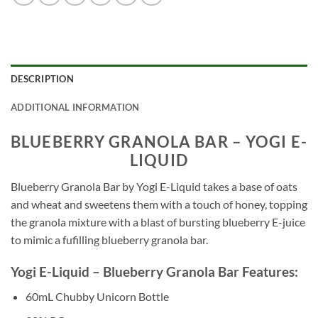
DESCRIPTION
ADDITIONAL INFORMATION
BLUEBERRY GRANOLA BAR – YOGI E-
LIQUID
Blueberry Granola Bar by Yogi E-Liquid takes a base of oats
and wheat and sweetens them with a touch of honey, topping
the granola mixture with a blast of bursting blueberry E-juice
to mimic a fufilling blueberry granola bar.
Yogi E-Liquid – Blueberry Granola Bar Features:
60mL Chubby Unicorn Bottle