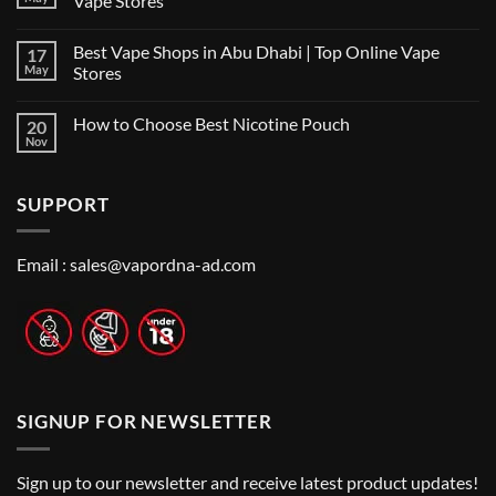
Vape Stores
Best
No
Vape
Comments
Shop
Best Vape Shops in Abu Dhabi | Top Online Vape
17
on
in
Vape
Dubai:
May
Stores
Shop
A
Near
No
Local’s
Me:
Comments
Guide
How to Choose Best Nicotine Pouch
20
A
on
Guide
Best
Nov
No
to
Vape
Comments
Finding
Shops
on
the
in
How
Best
Abu
SUPPORT
to
Vape
Dhabi
Choose
Stores
|
Best
Top
Nicotine
Online
Pouch
Email :
sales@vapordna-ad.com
Vape
Stores
SIGNUP FOR NEWSLETTER
Sign up to our newsletter and receive latest product updates!