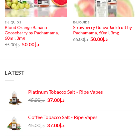
E-LIQUIDS
E-LIQUIDS
Blood Orange Banana
Strawberry Guava Jackfruit by
Gooseberry by Pachamama,
Pachamama, 60ml, 3mg
60ml, 3mg
Original
Current
50.00
د.إ
65.00
د.إ
price
price
Original
Current
50.00
د.إ
65.00
د.إ
was:
is:
price
price
د.إ65.00.
د.إ50.00.
was:
is:
د.إ65.00.
د.إ50.00.
LATEST
Platinum Tobacco Salt - Ripe Vapes
Original
Current
45.00
د.إ
37.00
د.إ
price
price
was:
is:
Coffee Tobacco Salt - Ripe Vapes
د.إ45.00.
د.إ37.00.
Original
Current
45.00
د.إ
37.00
د.إ
price
price
was:
is: