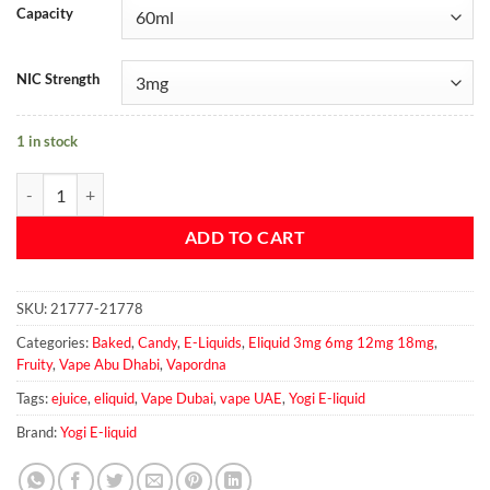
Capacity
NIC Strength
1 in stock
Blueberry Granola Bar - Yogi E-Liquid quantity
ADD TO CART
SKU:
21777-21778
Categories:
Baked
,
Candy
,
E-Liquids
,
Eliquid 3mg 6mg 12mg 18mg
,
Fruity
,
Vape Abu Dhabi
,
Vapordna
Tags:
ejuice
,
eliquid
,
Vape Dubai
,
vape UAE
,
Yogi E-liquid
Brand:
Yogi E-liquid