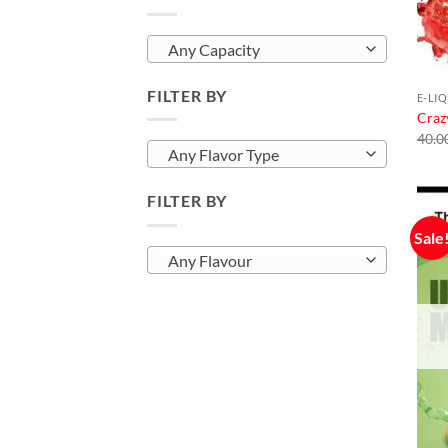
Any Capacity
FILTER BY
E-LI
Craz
40.0
Any Flavor Type
FILTER BY
Sale
Any Flavour