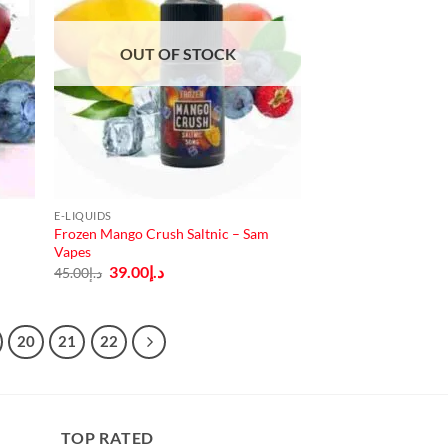
OUT OF STOCK
E-LIQUIDS
Frozen Mango Crush Saltnic – Sam
Vapes
Original
Current
39.00
د.إ
45.00
د.إ
price
price
was:
is:
د.إ45.00.
د.إ39.00.
20
21
22
TOP RATED