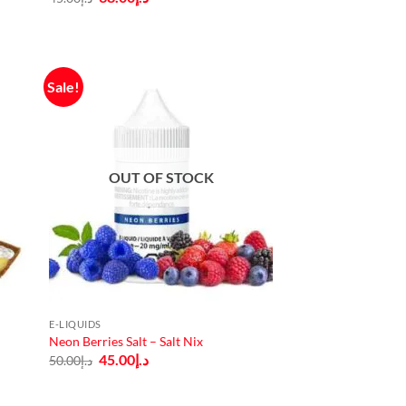
price
price
was:
is:
د.إ45.00.
د.إ38.00.
Sale!
OUT OF STOCK
E-LIQUIDS
Neon Berries Salt – Salt Nix
Original
Current
45.00
د.إ
50.00
د.إ
price
price
was:
is:
د.إ50.00.
د.إ45.00.