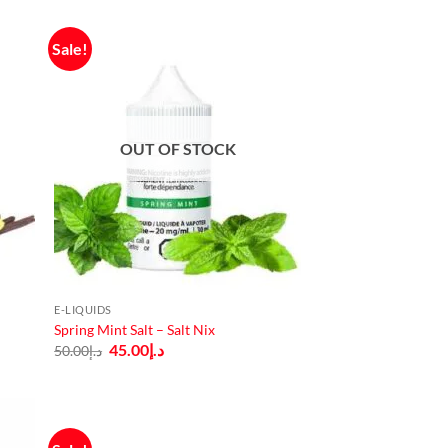
Sale!
OUT OF STOCK
E-LIQUIDS
Spring Mint Salt – Salt Nix
Original
Current
45.00
د.إ
50.00
د.إ
price
price
was:
is:
د.إ50.00.
د.إ45.00.