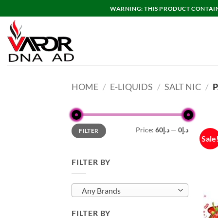
Skip
WARNING: THIS PRODUCT CONTAINS
to
content
HOME
/
E-LIQUIDS
/
SALT NIC
/
P
Min
Max
Price:
د.إ60
—
د.إ0
FILTER
price
price
Sale
FILTER BY
Any Brands
FILTER BY