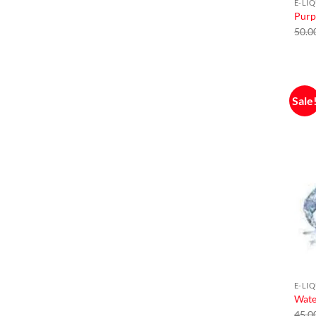
E-LI
Purp
50.0
Sale
E-LI
Wate
45.0