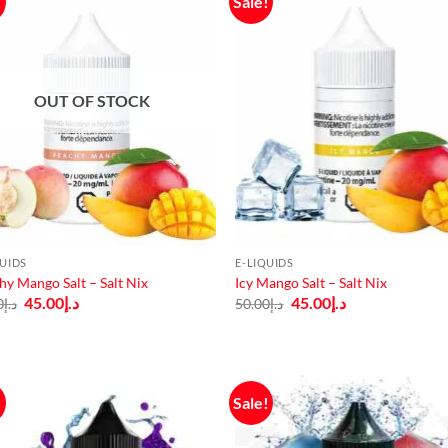
!
Sale!
OUT OF STOCK
QUIDS
E-LIQUIDS
hy Mango Salt – Salt Nix
Icy Mango Salt – Salt Nix
Original
Current
Original
Current
45.00
د.إ
45.00
د.إ
0
د.إ
50.00
د.إ
price
price
price
price
was:
is:
was:
is:
د.إ50.00.
د.إ45.00.
د.إ50.00.
د.إ45.00.
!
Sale!