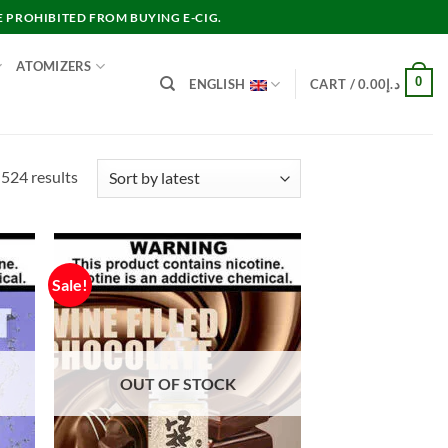
E PROHIBITED FROM BUYING E-CIG.
ATOMIZERS
0
ENGLISH
CART /
0.00
د.إ
Sorted
524 results
by
latest
Sale!
OUT OF STOCK