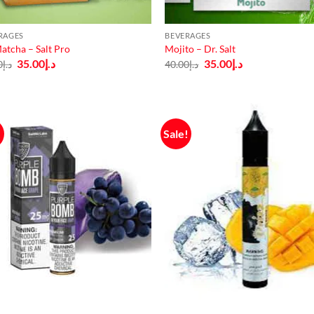
RAGES
BEVERAGES
atcha – Salt Pro
Mojito – Dr. Salt
Original
Current
Original
Current
35.00
د.إ
35.00
د.إ
0
د.إ
40.00
د.إ
price
price
price
price
was:
is:
was:
is:
د.إ40.00.
د.إ35.00.
د.إ40.00.
د.إ35.00.
!
Sale!