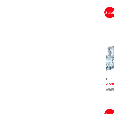
Sale
E-LI
Arcti
50.0