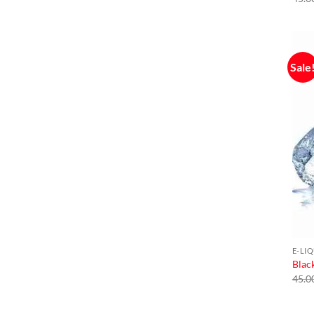
Sale
E-LI
Black
45.0