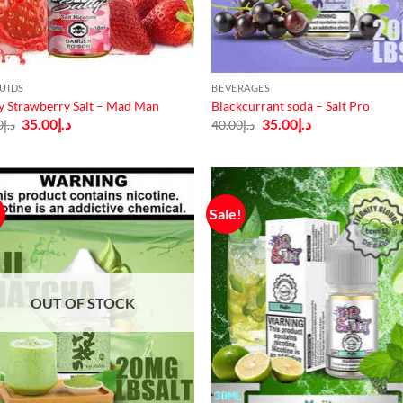
QUIDS
BEVERAGES
y Strawberry Salt – Mad Man
Blackcurrant soda – Salt Pro
Original
Current
Original
Current
35.00
د.إ
35.00
د.إ
0
د.إ
40.00
د.إ
price
price
price
price
was:
is:
was:
is:
د.إ40.00.
د.إ35.00.
د.إ40.00.
د.إ35.00.
!
Sale!
OUT OF STOCK