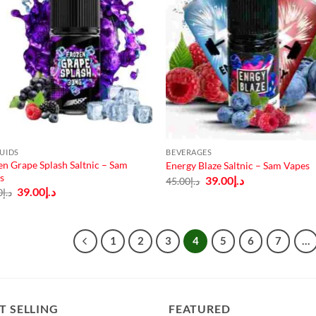
QUIDS
BEVERAGES
en Grape Splash Saltnic – Sam
Energy Blaze Saltnic – Sam Vapes
s
Original
Current
39.00
د.إ
45.00
د.إ
price
price
Original
Current
39.00
د.إ
0
د.إ
was:
is:
price
price
د.إ45.00.
د.إ39.00.
was:
is:
د.إ45.00.
د.إ39.00.
1
2
3
4
5
6
7
…
T SELLING
FEATURED