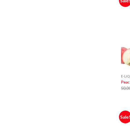
Sale
E-LI
Peac
50.0
Sale