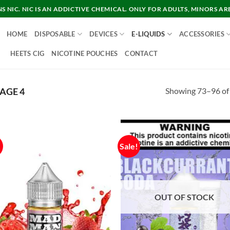
 NIC. NIC IS AN ADDICTIVE CHEMICAL. ONLY FOR ADULTS, MINORS AR
HOME
DISPOSABLE
DEVICES
E-LIQUIDS
ACCESSORIES
HEETS CIG
NICOTINE POUCHES
CONTACT
Showing 73–96 of 
AGE 4
!
Sale!
OUT OF STOCK