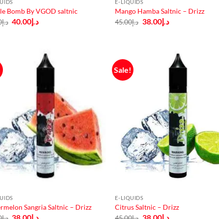
QUIDS
E-LIQUIDS
le Bomb By VGOD saltnic
Mango Hamba Saltnic – Drizz
Original
Current
Original
Current
40.00
د.إ
38.00
د.إ
0
د.إ
45.00
د.إ
price
price
price
price
was:
is:
was:
is:
د.إ50.00.
د.إ40.00.
د.إ45.00.
د.إ38.00.
!
Sale!
QUIDS
E-LIQUIDS
rmelon Sangria Saltnic – Drizz
Citrus Saltnic – Drizz
Original
Current
Original
Current
38.00
د.إ
38.00
د.إ
0
د.إ
45.00
د.إ