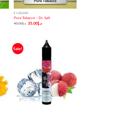
E-LIQUIDS
Pure Tobacco – Dr. Salt
Original
Current
35.00
د.إ
40.00
د.إ
price
price
was:
is:
د.إ40.00.
د.إ35.00.
Sale!