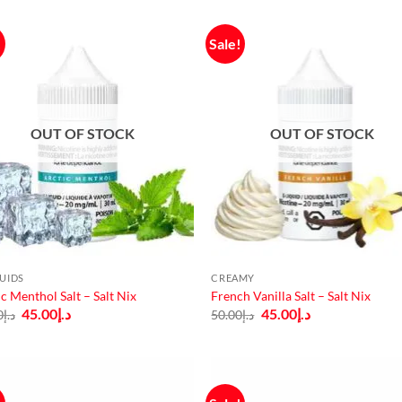
!
Sale!
OUT OF STOCK
OUT OF STOCK
QUIDS
CREAMY
c Menthol Salt – Salt Nix
French Vanilla Salt – Salt Nix
Original
Current
Original
Current
45.00
د.إ
45.00
د.إ
0
د.إ
50.00
د.إ
price
price
price
price
was:
is:
was:
is:
د.إ50.00.
د.إ45.00.
د.إ50.00.
د.إ45.00.