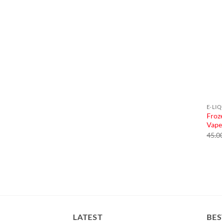
E-LI
Froz
Vape
45.0
LATEST
BES