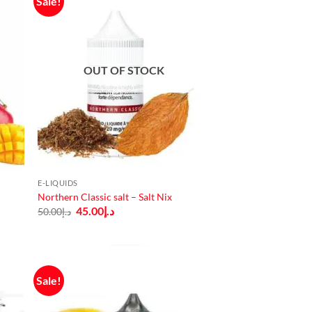
Sale!
OUT OF STOCK
E-LIQUIDS
Northern Classic salt – Salt Nix
Original
Current
45.00
د.إ
50.00
د.إ
price
price
was:
is:
د.إ50.00.
د.إ45.00.
Sale!