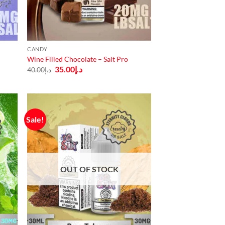
CANDY
Wine Filled Chocolate – Salt Pro
Original
Current
35.00
د.إ
40.00
د.إ
price
price
was:
is:
د.إ40.00.
د.إ35.00.
Sale!
OUT OF STOCK