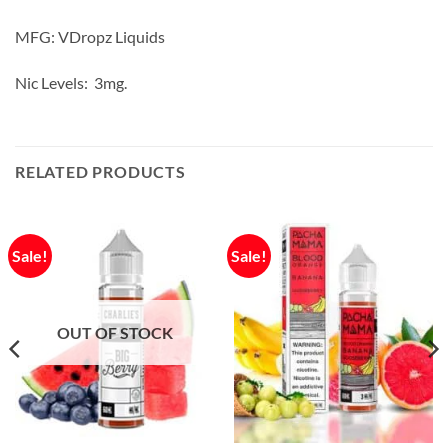
MFG: VDropz Liquids
Nic Levels: 3mg.
RELATED PRODUCTS
Sale!
Sale!
OUT OF STOCK