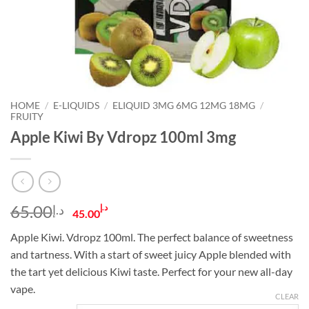
HOME
/
E-LIQUIDS
/
ELIQUID 3MG 6MG 12MG 18MG
/
FRUITY
Apple Kiwi By Vdropz 100ml 3mg
Original
Current
65.00
د.إ
د.إ
45.00
price
price
Apple Kiwi. Vdropz 100ml. The perfect balance of sweetness
was:
is:
and tartness. With a start of sweet juicy Apple blended with
د.إ65.00.
د.إ45.00.
the tart yet delicious Kiwi taste. Perfect for your new all-day
vape.
CLEAR