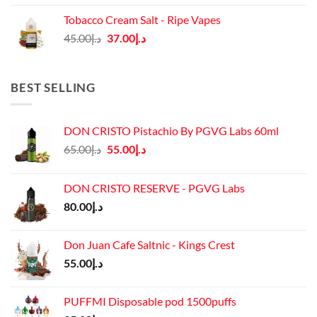
was:
is:
Tobacco Cream Salt - Ripe Vapes
د.إ45.00.
د.إ37.00.
Original
Current
45.00
د.إ
37.00
د.إ
price
price
was:
is:
د.إ45.00.
د.إ37.00.
BEST SELLING
DON CRISTO Pistachio By PGVG Labs 60ml
Original
Current
65.00
د.إ
55.00
د.إ
price
price
was:
is:
DON CRISTO RESERVE - PGVG Labs
د.إ65.00.
د.إ55.00.
80.00
د.إ
Don Juan Cafe Saltnic - Kings Crest
55.00
د.إ
PUFFMI Disposable pod 1500puffs