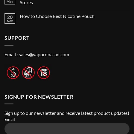
Vape
Dubai:
May
Stores
Shop
A
Near
No
Local’s
Me:
Comments
Guide
How to Choose Best Nicotine Pouch
20
A
on
Guide
Best
Nov
No
to
Vape
Comments
Finding
Shops
on
the
in
How
Best
Abu
SUPPORT
to
Vape
Dhabi
Choose
Stores
|
Best
Top
Nicotine
Online
Pouch
Email :
sales@vapordna-ad.com
Vape
Stores
SIGNUP FOR NEWSLETTER
Sign up to our newsletter and receive latest product updates!
Email