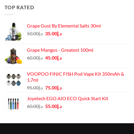
د.إ50.00.
د.إ45.00.
TOP RATED
Grape Gust By Elemental Salts 30ml
Original
Current
50.00
د.إ
35.00
د.إ
price
price
was:
is:
Grape Mangos - Greatest 100ml
د.إ50.00.
د.إ35.00.
Original
Current
60.00
د.إ
45.00
د.إ
price
price
was:
is:
VOOPOO FINIC FISH Pod Vape Kit 350mAh &
د.إ60.00.
د.إ45.00.
1.7ml
Original
Current
95.00
د.إ
75.00
د.إ
price
price
Joyetech EGO AIO ECO Quick Start Kit
was:
is:
Original
Current
60.00
د.إ
55.00
د.إ
د.إ95.00.
د.إ75.00.
price
price
was:
is:
د.إ60.00.
د.إ55.00.