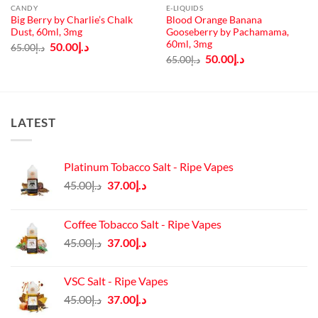
CANDY
E-LIQUIDS
Big Berry by Charlie’s Chalk
Blood Orange Banana
Dust, 60ml, 3mg
Gooseberry by Pachamama,
60ml, 3mg
Original
Current
50.00
د.إ
65.00
د.إ
price
price
Original
Current
50.00
د.إ
65.00
د.إ
was:
is:
price
price
د.إ65.00.
د.إ50.00.
was:
is:
د.إ65.00.
د.إ50.00.
LATEST
Platinum Tobacco Salt - Ripe Vapes
Original
Current
45.00
د.إ
37.00
د.إ
price
price
was:
is:
Coffee Tobacco Salt - Ripe Vapes
د.إ45.00.
د.إ37.00.
Original
Current
45.00
د.إ
37.00
د.إ
price
price
was:
is:
VSC Salt - Ripe Vapes
د.إ45.00.
د.إ37.00.
Original
Current
45.00
د.إ
37.00
د.إ
price
price