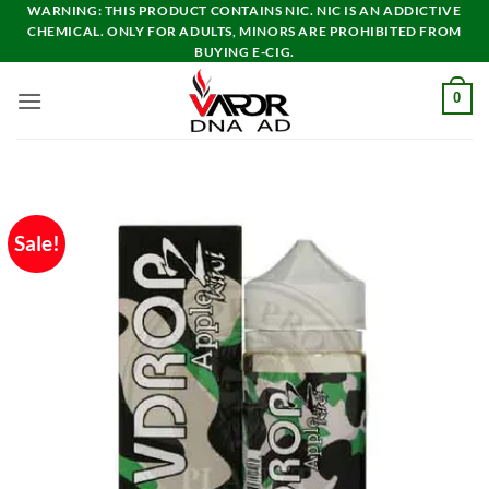
Skip
WARNING: THIS PRODUCT CONTAINS NIC. NIC IS AN ADDICTIVE
CHEMICAL. ONLY FOR ADULTS, MINORS ARE PROHIBITED FROM
to
BUYING E-CIG.
content
0
Sale!