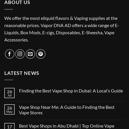
ABOUT US
We offer the most eliquid flavors & Vaping supplies at the
reasonable prices. Vapor DNA AD offers a wide range of E-
Liquids, Box Mods, E-cigs, Disposables, E-Sheesha, Vape
Accessories.
LATEST NEWS
Finding the Best Vape Shop in Dubai: A Local’s Guide
26
Jul
No
Comments
on
Vape Shop Near Me: A Guide to Finding the Best
26
Finding
the
May
Vape Stores
Best
No
Vape
Comments
Shop
Best Vape Shops in Abu Dhabi | Top Online Vape
17
on
in