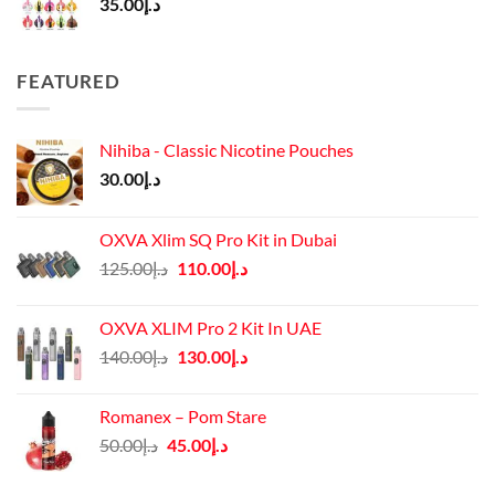
35.00
د.إ
FEATURED
Nihiba - Classic Nicotine Pouches
30.00
د.إ
OXVA Xlim SQ Pro Kit in Dubai
Original
Current
125.00
د.إ
110.00
د.إ
price
price
was:
is:
OXVA XLIM Pro 2 Kit In UAE
د.إ125.00.
د.إ110.00.
Original
Current
140.00
د.إ
130.00
د.إ
price
price
was:
is:
Romanex – Pom Stare
د.إ140.00.
د.إ130.00.
Original
Current
50.00
د.إ
45.00
د.إ
price
price
was:
is: