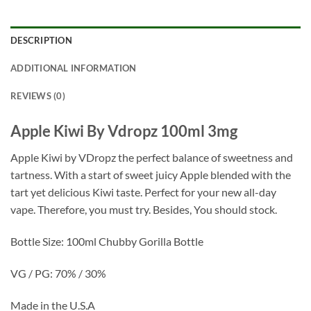
DESCRIPTION
ADDITIONAL INFORMATION
REVIEWS (0)
Apple Kiwi By Vdropz 100ml 3mg
Apple Kiwi by VDropz the perfect balance of sweetness and
tartness. With a start of sweet juicy Apple blended with the
tart yet delicious Kiwi taste. Perfect for your new all-day
vape. Therefore, you must try. Besides, You should stock.
Bottle Size: 100ml Chubby Gorilla Bottle
VG / PG: 70% / 30%
Made in the U.S.A