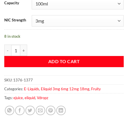
Capacity
NIC Strength
8 in stock
Apple Kiwi By Vdropz 100ml 3mg quantity
ADD TO CART
SKU:
1376-1377
Categories:
E-Liquids
,
Eliquid 3mg 6mg 12mg 18mg
,
Fruity
Tags:
ejuice
,
eliquid
,
Vdropz