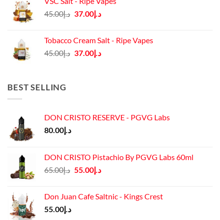
VSC Salt - Ripe Vapes
د.إ45.00.
د.إ37.00.
Original
Current
45.00
د.إ
37.00
د.إ
price
price
was:
is:
Tobacco Cream Salt - Ripe Vapes
د.إ45.00.
د.إ37.00.
Original
Current
45.00
د.إ
37.00
د.إ
price
price
was:
is:
د.إ45.00.
د.إ37.00.
BEST SELLING
DON CRISTO RESERVE - PGVG Labs
80.00
د.إ
DON CRISTO Pistachio By PGVG Labs 60ml
Original
Current
65.00
د.إ
55.00
د.إ
price
price
was:
is:
Don Juan Cafe Saltnic - Kings Crest
د.إ65.00.
د.إ55.00.
55.00
د.إ