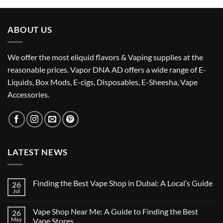
د.إ45.00.
د.إ38.00.
ABOUT US
We offer the most eliquid flavors & Vaping supplies at the
reasonable prices. Vapor DNA AD offers a wide range of E-
Liquids, Box Mods, E-cigs, Disposables, E-Sheesha, Vape
Accessories.
LATEST NEWS
Finding the Best Vape Shop in Dubai: A Local’s Guide
26
Jul
No
Comments
on
Vape Shop Near Me: A Guide to Finding the Best
26
Finding
the
May
Vape Stores