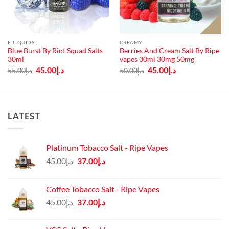
E-LIQUIDS
CREAMY
Blue Burst By Riot Squad Salts
Berries And Cream Salt By Ripe
30ml
vapes 30ml 30mg 50mg
Original
Current
Original
Current
45.00
د.إ
45.00
د.إ
55.00
د.إ
50.00
د.إ
price
price
price
price
was:
is:
was:
is:
د.إ55.00.
د.إ45.00.
د.إ50.00.
د.إ45.00.
LATEST
Platinum Tobacco Salt - Ripe Vapes
Original
Current
45.00
د.إ
37.00
د.إ
price
price
was:
is:
Coffee Tobacco Salt - Ripe Vapes
د.إ45.00.
د.إ37.00.
Original
Current
45.00
د.إ
37.00
د.إ
price
price
was:
is: