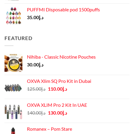
PUFFMI Disposable pod 1500puffs
35.00
د.إ
FEATURED
Nihiba - Classic Nicotine Pouches
30.00
د.إ
OXVA Xlim SQ Pro Kit in Dubai
Original
Current
125.00
د.إ
110.00
د.إ
price
price
was:
is:
OXVA XLIM Pro 2 Kit In UAE
د.إ125.00.
د.إ110.00.
Original
Current
140.00
د.إ
130.00
د.إ
price
price
was:
is:
Romanex – Pom Stare
د.إ140.00.
د.إ130.00.