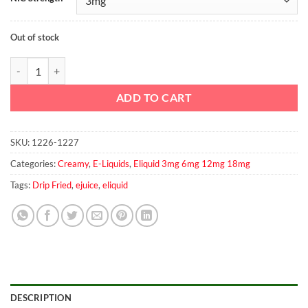
Out of stock
Ice Cream by Drip Fried 2x60 ml 3mg quantity
ADD TO CART
SKU:
1226-1227
Categories:
Creamy
,
E-Liquids
,
Eliquid 3mg 6mg 12mg 18mg
Tags:
Drip Fried
,
ejuice
,
eliquid
DESCRIPTION