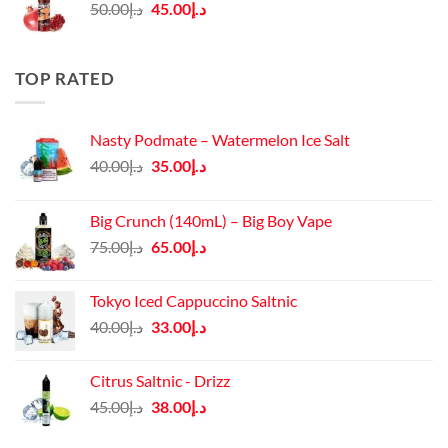
Original
Current
50.00
د.إ
45.00
د.إ
price
price
was:
is:
د.إ50.00.
د.إ45.00.
TOP RATED
Nasty Podmate – Watermelon Ice Salt
Original
Current
40.00
د.إ
35.00
د.إ
price
price
was:
is:
Big Crunch (140mL) – Big Boy Vape
د.إ40.00.
د.إ35.00.
Original
Current
75.00
د.إ
65.00
د.إ
price
price
was:
is:
Tokyo Iced Cappuccino Saltnic
د.إ75.00.
د.إ65.00.
Original
Current
40.00
د.إ
33.00
د.إ
price
price
was:
is:
Citrus Saltnic - Drizz
د.إ40.00.
د.إ33.00.
Original
Current
45.00
د.إ
38.00
د.إ
price
price
was:
is: