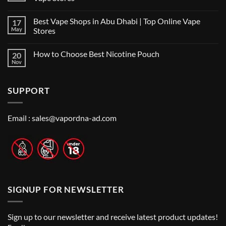
Best
No
Vape
Comments
Shop
Best Vape Shops in Abu Dhabi | Top Online Vape
17
on
in
Vape
Dubai:
May
Stores
Shop
A
Near
No
Local’s
Me:
Comments
Guide
How to Choose Best Nicotine Pouch
20
A
on
Guide
Best
Nov
No
to
Vape
Comments
Finding
Shops
on
the
in
How
Best
Abu
SUPPORT
to
Vape
Dhabi
Choose
Stores
|
Best
Top
Nicotine
Online
Pouch
Email :
sales@vapordna-ad.com
Vape
Stores
SIGNUP FOR NEWSLETTER
Sign up to our newsletter and receive latest product updates!