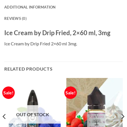
ADDITIONAL INFORMATION
REVIEWS (0)
Ice Cream by Drip Fried, 2×60 ml, 3mg
Ice Cream by Drip Fried 2×60 ml 3mg.
RELATED PRODUCTS
Sale!
Sale!
OUT OF STOCK