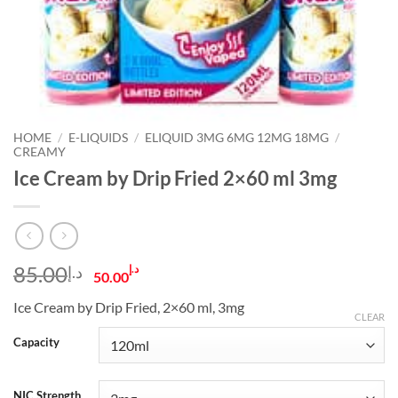
HOME
/
E-LIQUIDS
/
ELIQUID 3MG 6MG 12MG 18MG
/
CREAMY
Ice Cream by Drip Fried 2×60 ml 3mg
Original
Current
85.00
د.إ
د.إ
50.00
price
price
Ice Cream by Drip Fried, 2×60 ml, 3mg
was:
is:
CLEAR
د.إ85.00.
د.إ50.00.
Capacity
NIC Strength