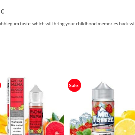
ic
bblegum taste, which will bring your childhood memories back wit
Sale!