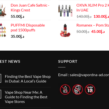
price
Don Juan Cafe Saltnic -
OXVA XLIM Pro 2 K
was:
Kings Crest
In UAE
د.إ125.00.
Original
55.00
د.إ
140.00
د.إ
130.00
د.إ
price
PUFFMI Disposable
Romanex – Pom St
was:
pod 1500puffs
Original
Cu
50.00
د.إ
45.00
د.إ
د.إ140.00.
35.00
د.إ
price
pr
was:
is:
د.إ50.00.
TEST NEWS
SUPPORT
Email :
sales@vapordna-ad.co
Finding the Best Vape Shop
in Dubai: A Local’s Guide
No
Comments
Vape Shop Near Me: A
on
Finding
Guide to Finding the Best
the
Vape Stores
Best
Vape
No
Shop