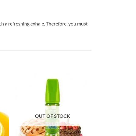
h a refreshing exhale. Therefore, you must
OUT OF STOCK