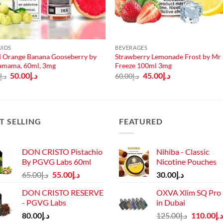
UIDS
BEVERAGES
 Orange Banana Gooseberry by
Strawberry Lemonade Frost by Mr
amama, 60ml, 3mg
Freeze 100ml 3mg
Original
Current
Original
Current
50.00
د.إ
45.00
د.إ
0
د.إ
60.00
د.إ
price
price
price
price
was:
is:
was:
is:
د.إ65.00.
د.إ50.00.
د.إ60.00.
د.إ45.00.
T SELLING
FEATURED
DON CRISTO Pistachio
Nihiba - Classic
By PGVG Labs 60ml
Nicotine Pouches
Original
Current
65.00
د.إ
55.00
د.إ
30.00
د.إ
price
price
DON CRISTO RESERVE
OXVA Xlim SQ Pro 
was:
is:
- PGVG Labs
in Dubai
د.إ65.00.
د.إ55.00.
Original
80.00
د.إ
125.00
د.إ
110.00
د.إ