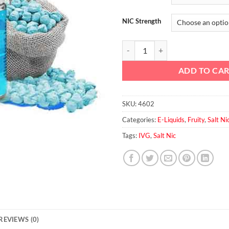
NIC Strength
Bubblegum by IVG Salt Nic quanti
ADD TO CA
SKU:
4602
Categories:
E-Liquids
,
Fruity
,
Salt Ni
Tags:
IVG
,
Salt Nic
REVIEWS (0)