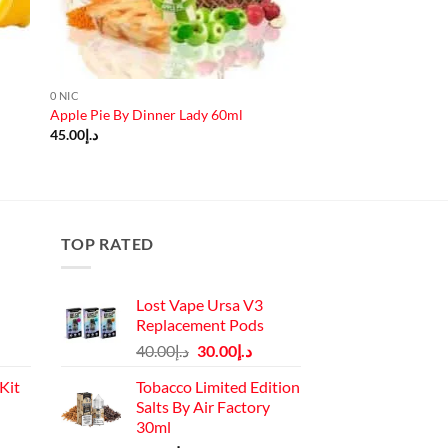
0 NIC
Apple Pie By Dinner Lady 60ml
45.00
د.إ
TOP RATED
Lost Vape Ursa V3
Replacement Pods
Original
Current
40.00
د.إ
30.00
د.إ
price
price
Kit
Tobacco Limited Edition
was:
is:
Salts By Air Factory
د.إ40.00.
د.إ30.00.
30ml
Current