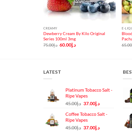
CREAMY
E-LIQ
Dewberry Cream By Kilo Original
Blood
ce Salts 30ml
Series 100ml 3mg
Pach
urrent
rice
Original
Current
60.00
د.إ
75.00
د.إ
65.0
:
price
price
د.إ40.00.
was:
is:
د.إ75.00.
د.إ60.00.
LATEST
BES
Platinum Tobacco Salt -
Ripe Vapes
Original
Current
45.00
د.إ
37.00
د.إ
price
price
Coffee Tobacco Salt -
was:
is:
Ripe Vapes
د.إ45.00.
د.إ37.00.
Original
Current
45.00
د.إ
37.00
د.إ