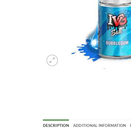
DESCRIPTION
ADDITIONAL INFORMATION