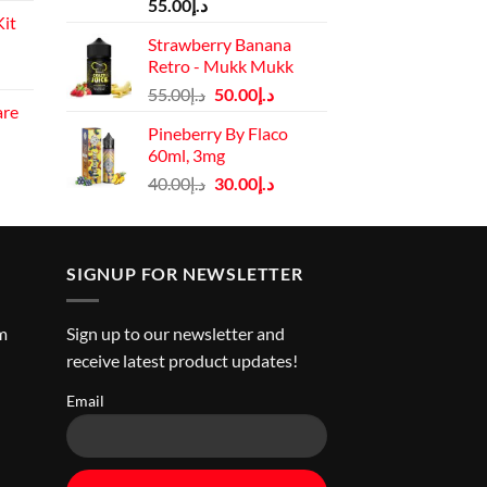
price
55.00
د.إ
it
is:
Strawberry Banana
د.إ110.00.
Retro - Mukk Mukk
Current
Original
Current
price
55.00
د.إ
50.00
د.إ
are
price
price
is:
Pineberry By Flaco
rrent
was:
is:
د.إ130.00.
60ml, 3mg
ice
د.إ55.00.
د.إ50.00.
Original
Current
40.00
د.إ
30.00
د.إ
price
price
د.إ45.00.
was:
is:
د.إ40.00.
د.إ30.00.
SIGNUP FOR NEWSLETTER
m
Sign up to our newsletter and
receive latest product updates!
Email