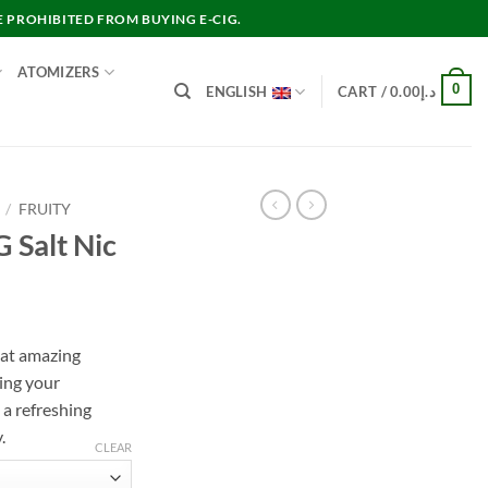
E PROHIBITED FROM BUYING E-CIG.
ATOMIZERS
0
ENGLISH
CART /
0.00
د.إ
/
FRUITY
 Salt Nic
nt
hat amazing
ing your
د.إ45.00.
a refreshing
.
CLEAR