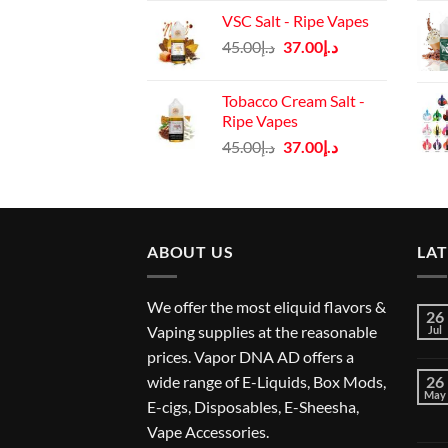
price
price
VSC Salt - Ripe Vapes
was:
is:
Original
Current
45.00
د.إ
37.00
د.إ
د.إ45.00.
د.إ37.00.
price
price
was:
is:
Tobacco Cream Salt -
د.إ45.00.
د.إ37.00.
Ripe Vapes
Original
Current
45.00
د.إ
37.00
د.إ
price
price
was:
is:
د.إ45.00.
د.إ37.00.
ABOUT US
LA
We offer the most eliquid flavors &
26
Vaping supplies at the reasonable
Jul
prices. Vapor DNA AD offers a
wide range of E-Liquids, Box Mods,
26
May
E-cigs, Disposables, E-Sheesha,
Vape Accessories.