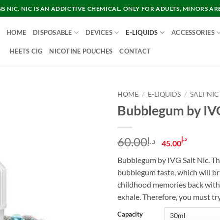
 NIC. NIC IS AN ADDICTIVE CHEMICAL. ONLY FOR ADULTS, MINORS AR
HOME
DISPOSABLE
DEVICES
E-LIQUIDS
ACCESSORIES
HEETS CIG
NICOTINE POUCHES
CONTACT
HOME
/
E-LIQUIDS
/
SALT NIC
Bubblegum by IVG
Original
Curre
60.00
د.إ
د.إ
45.00
price
price
Bubblegum by IVG Salt Nic. T
was:
is:
bubblegum taste, which will br
د.إ60.00.
childhood memories back with 
exhale. Therefore, you must try
Capacity