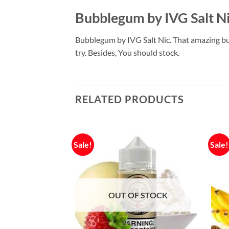
Bubblegum by IVG Salt N
Bubblegum by IVG Salt Nic. That amazing bu
try. Besides, You should stock.
RELATED PRODUCTS
Sale!
Sale!
OUT OF STOCK