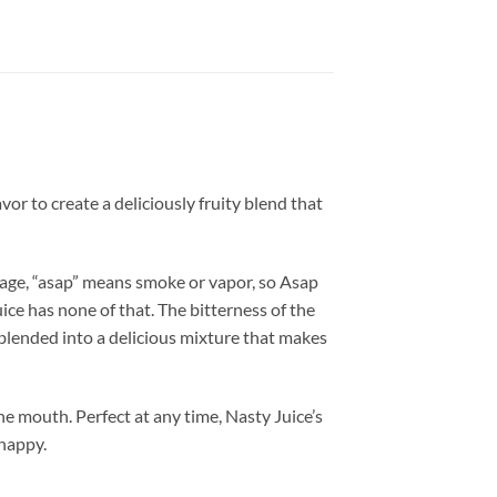
vor to create a deliciously fruity blend that
guage, “asap” means smoke or vapor, so Asap
ice has none of that. The bitterness of the
 blended into a delicious mixture that makes
the mouth. Perfect at any time, Nasty Juice’s
 happy.