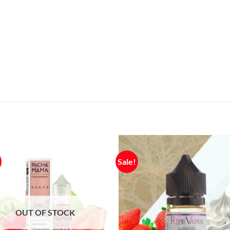
Sale!
OUT OF STOCK