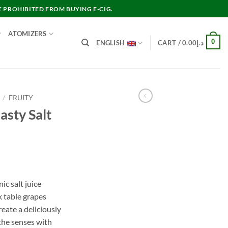
E PROHIBITED FROM BUYING E-CIG.
ATOMIZERS
0
ENGLISH
CART /
0.00
د.إ
/
FRUITY
sty Salt
nt
ic salt juice
k table grapes
د.إ40.00.
reate a deliciously
 the senses with