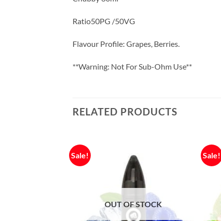
Ratio50PG /50VG
Flavour Profile: Grapes, Berries.
**Warning: Not For Sub-Ohm Use**
RELATED PRODUCTS
Sale!
Sale!
OUT OF STOCK