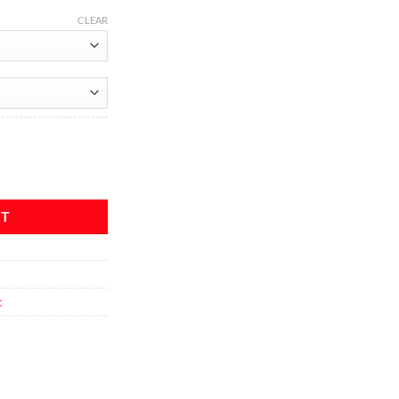
CLEAR
uantity
RT
c