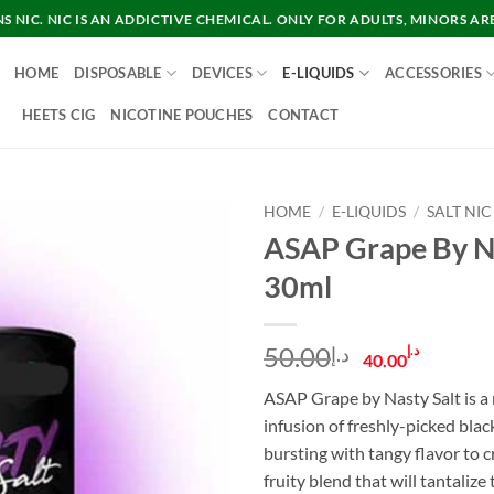
 NIC. NIC IS AN ADDICTIVE CHEMICAL. ONLY FOR ADULTS, MINORS AR
HOME
DISPOSABLE
DEVICES
E-LIQUIDS
ACCESSORIES
HEETS CIG
NICOTINE POUCHES
CONTACT
HOME
/
E-LIQUIDS
/
SALT NIC
ASAP Grape By Na
30ml
Original
Curre
50.00
د.إ
د.إ
40.00
price
price
ASAP Grape by Nasty Salt is a n
was:
is:
infusion of freshly-picked blac
د.إ50.00.
bursting with tangy flavor to c
fruity blend that will tantalize