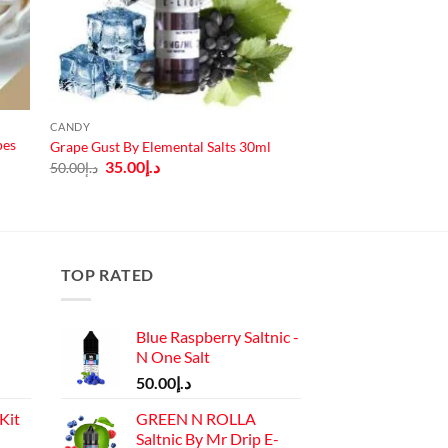
CANDY
pes
Grape Gust By Elemental Salts 30ml
Original
Current
35.00
د.إ
50.00
د.إ
price
price
was:
is:
د.إ50.00.
د.إ35.00.
TOP RATED
Blue Raspberry Saltnic -
N One Salt
50.00
د.إ
Kit
GREEN N ROLLA
Saltnic By Mr Drip E-