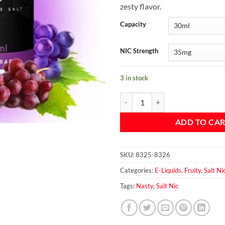
zesty flavor.
Capacity
NIC Strength
3 in stock
ASAP Grape By Nasty Salt 30ml q
ADD TO CA
SKU:
8325-8326
Categories:
E-Liquids
,
Fruity
,
Salt Ni
Tags:
Nasty
,
Salt Nic