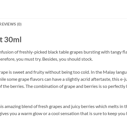
REVIEWS (0)
t 30ml
nfusion of freshly-picked black table grapes bursting with tangy fla
herefore, you must try. Besides, you should stock.
rape is sweet and fruity without being too cold. In the Malay lan
 some grape flavors can have a slightly acrid aftertaste, this e-ju
the berries. The combination of grape and berries is so perfectly
this amazing blend of fresh grapes and juicy berries which melts in 
gives you a warm glow or a cool sensation that is sure to keep you