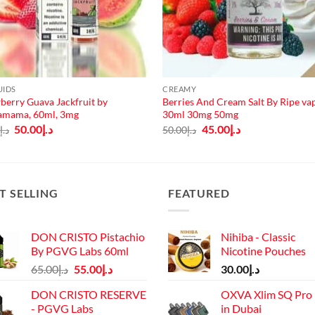
UIDS
CREAMY
berry Guava Jackfruit by
Berries And Cream Salt By Ripe va
amama, 60ml, 3mg
30ml 30mg 50mg
Original
Current
Original
Current
50.00
د.إ
45.00
د.إ
0
د.إ
50.00
د.إ
price
price
price
price
was:
is:
was:
is:
د.إ65.00.
د.إ50.00.
د.إ50.00.
د.إ45.00.
T SELLING
FEATURED
DON CRISTO Pistachio
Nihiba - Classic
By PGVG Labs 60ml
Nicotine Pouches
Original
Current
65.00
د.إ
55.00
د.إ
30.00
د.إ
price
price
DON CRISTO RESERVE
OXVA Xlim SQ Pro 
was:
is:
- PGVG Labs
in Dubai
د.إ65.00.
د.إ55.00.