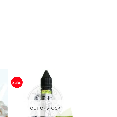
Sale!
OUT OF STOCK