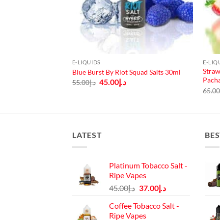
E-LIQUIDS
E-LIQ
Straw
ce Salts 30ml
Blue Burst By Riot Squad Salts 30ml
Pach
urrent
Original
Current
45.00
د.إ
55.00
د.إ
rice
price
price
65.0
:
was:
is:
د.إ40.00.
د.إ55.00.
د.إ45.00.
LATEST
BES
Platinum Tobacco Salt -
Ripe Vapes
Original
Current
45.00
د.إ
37.00
د.إ
price
price
Coffee Tobacco Salt -
was:
is:
Ripe Vapes
د.إ45.00.
د.إ37.00.