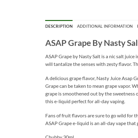
DESCRIPTION
ADDITIONAL INFORMATION
ASAP Grape By Nasty Sal
ASAP Grape by Nasty Salt is a nic salt juice i
will tantalize the senses with zesty flavor. T
A delicious grape flavor, Nasty Juice Asap G
Grape can be taken to mean grape vapor. While
grape is smoothened out by the sweetness of 
this e-liquid perfect for all-day vaping.
Fans of fruit flavors are sure to go wild for 
ASAP Grape e-liquid is an all-day vape that 
Chubby 30ml