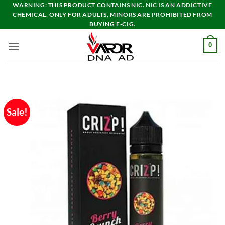
Skip
WARNING: THIS PRODUCT CONTAINS NIC. NIC IS AN ADDICTIVE
CHEMICAL. ONLY FOR ADULTS, MINORS ARE PROHIBITED FROM
to
BUYING E-CIG.
content
0
Sale!