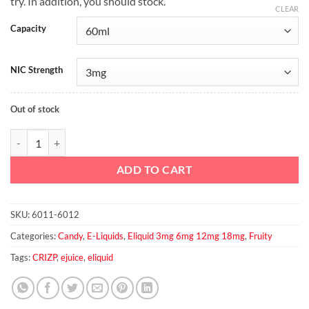
try. In addition, you should stock.
CLEAR
Capacity
NIC Strength
Out of stock
BERRY CRUNCH By CRIZP BREW, 60ml, 3mg quantity
ADD TO CART
SKU:
6011-6012
Categories:
Candy
,
E-Liquids
,
Eliquid 3mg 6mg 12mg 18mg
,
Fruity
Tags:
CRIZP
,
ejuice
,
eliquid