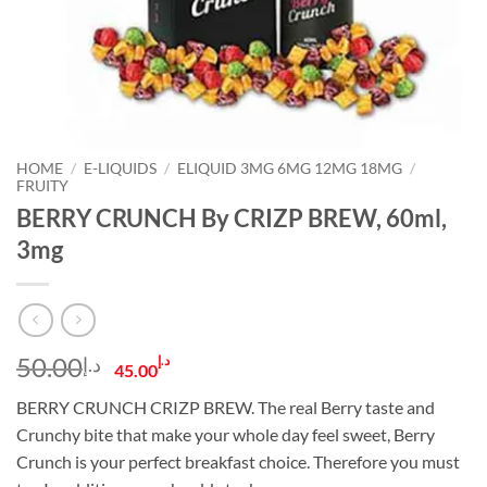
HOME
/
E-LIQUIDS
/
ELIQUID 3MG 6MG 12MG 18MG
/
FRUITY
BERRY CRUNCH By CRIZP BREW, 60ml,
3mg
Original
Current
50.00
د.إ
د.إ
45.00
price
price
BERRY CRUNCH CRIZP BREW. The real Berry taste and
was:
is:
Crunchy bite that make your whole day feel sweet, Berry
د.إ50.00.
د.إ45.00.
Crunch is your perfect breakfast choice. Therefore you must