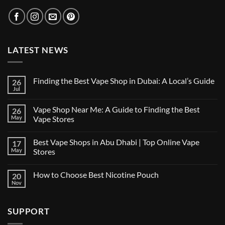
LATEST NEWS
Finding the Best Vape Shop in Dubai: A Local’s Guide
26
Jul
No
Comments
on
Vape Shop Near Me: A Guide to Finding the Best
26
Finding
the
May
Vape Stores
Best
No
Vape
Comments
Shop
Best Vape Shops in Abu Dhabi | Top Online Vape
17
on
in
Vape
Dubai:
May
Stores
Shop
A
Near
No
Local’s
Me:
Comments
Guide
How to Choose Best Nicotine Pouch
20
A
on
Guide
Best
Nov
No
to
Vape
Comments
Finding
Shops
on
the
in
How
Best
Abu
SUPPORT
to
Vape
Dhabi
Choose
Stores
|
Best