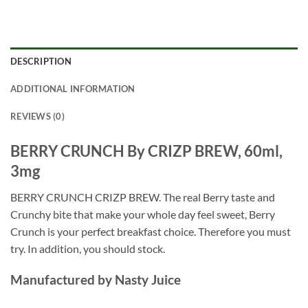
DESCRIPTION
ADDITIONAL INFORMATION
REVIEWS (0)
BERRY CRUNCH By CRIZP BREW, 60ml,
3mg
BERRY CRUNCH CRIZP BREW. The real Berry taste and
Crunchy bite that make your whole day feel sweet, Berry
Crunch is your perfect breakfast choice. Therefore you must
try. In addition, you should stock.
Manufactured by Nasty Juice