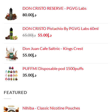
DON CRISTO RESERVE - PGVG Labs
80.00
د.إ
DON CRISTO Pistachio By PGVG Labs 60ml
Original
Current
65.00
د.إ
55.00
د.إ
price
price
was:
is:
Don Juan Cafe Saltnic - Kings Crest
د.إ65.00.
د.إ55.00.
55.00
د.إ
PUFFMI Disposable pod 1500puffs
35.00
د.إ
FEATURED
Nihiba - Classic Nicotine Pouches