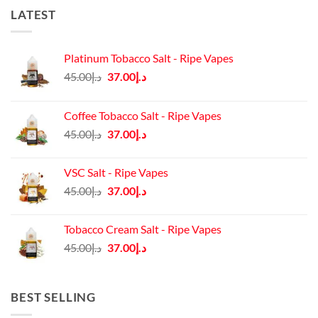
LATEST
Platinum Tobacco Salt - Ripe Vapes
Original
Current
45.00
د.إ
37.00
د.إ
price
price
was:
is:
Coffee Tobacco Salt - Ripe Vapes
د.إ45.00.
د.إ37.00.
Original
Current
45.00
د.إ
37.00
د.إ
price
price
was:
is:
VSC Salt - Ripe Vapes
د.إ45.00.
د.إ37.00.
Original
Current
45.00
د.إ
37.00
د.إ
price
price
was:
is:
Tobacco Cream Salt - Ripe Vapes
د.إ45.00.
د.إ37.00.
Original
Current
45.00
د.إ
37.00
د.إ
price
price
was:
is:
د.إ45.00.
د.إ37.00.
BEST SELLING