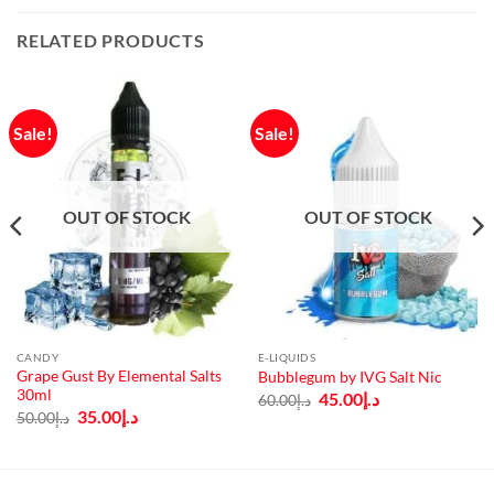
RELATED PRODUCTS
Sale!
Sale!
OUT OF STOCK
OUT OF STOCK
CANDY
E-LIQUIDS
Grape Gust By Elemental Salts
Bubblegum by IVG Salt Nic
30ml
Original
Current
45.00
د.إ
60.00
د.إ
price
price
Original
Current
35.00
د.إ
50.00
د.إ
was:
is:
price
price
د.إ60.00.
د.إ45.00.
was:
is:
د.إ50.00.
د.إ35.00.