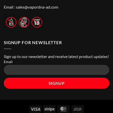
Top
Nicotine
Online
Pouch
Email :
sales@vapordna-ad.com
Vape
Stores
SIGNUP FOR NEWSLETTER
Sign up to our newsletter and receive latest product updates!
Email
Visa
Stripe
MasterCard
Cash