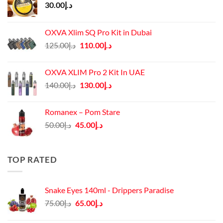
30.00
د.إ
OXVA Xlim SQ Pro Kit in Dubai
Original
Current
125.00
د.إ
110.00
د.إ
price
price
was:
is:
OXVA XLIM Pro 2 Kit In UAE
د.إ125.00.
د.إ110.00.
Original
Current
140.00
د.إ
130.00
د.إ
price
price
was:
is:
Romanex – Pom Stare
د.إ140.00.
د.إ130.00.
Original
Current
50.00
د.إ
45.00
د.إ
price
price
was:
is:
د.إ50.00.
د.إ45.00.
TOP RATED
Snake Eyes 140ml - Drippers Paradise
Original
Current
75.00
د.إ
65.00
د.إ
price
price