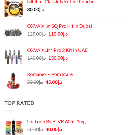
Nihiba - Classic Nicotine Pouches
30.00
د.إ
OXVA Xlim SQ Pro Kit in Dubai
Original
Current
125.00
د.إ
110.00
د.إ
price
price
was:
is:
OXVA XLIM Pro 2 Kit In UAE
د.إ125.00.
د.إ110.00.
Original
Current
140.00
د.إ
130.00
د.إ
price
price
was:
is:
Romanex – Pom Stare
د.إ140.00.
د.إ130.00.
Original
Current
50.00
د.إ
45.00
د.إ
price
price
was:
is:
د.إ50.00.
د.إ45.00.
TOP RATED
UniLoop By BLVK 60ml 3mg
Original
Current
50.00
د.إ
40.00
د.إ