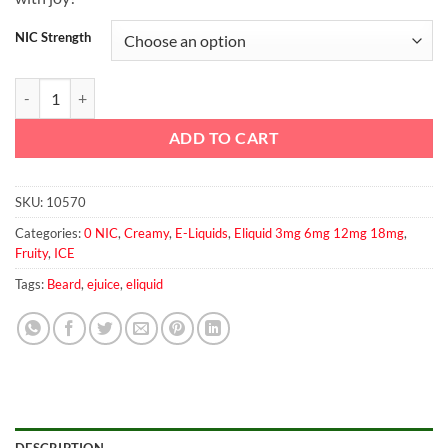
NIC Strength
Beard No. 42 60ml quantity
ADD TO CART
SKU:
10570
Categories:
0 NIC
,
Creamy
,
E-Liquids
,
Eliquid 3mg 6mg 12mg 18mg
,
Fruity
,
ICE
Tags:
Beard
,
ejuice
,
eliquid