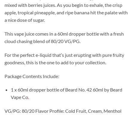
mixed with berries juices. As you begin to exhale, the crisp
apple, tropical pineapple, and ripe banana hit the palate with
a nice dose of sugar.
This vape juice comes in a 60ml dropper bottle with a fresh
cloud chasing blend of 80/20 VG/PG.
For the perfect e-liquid that’s just erupting with pure fruity
goodness, this is the one to add to your collection.
Package Contents Include:
1 x 60ml dropper bottle of Beard No. 42 60ml by Beard
Vape Co
.
VG/PG: 80/20 Flavor Profile: Cold Fruit, Cream, Menthol