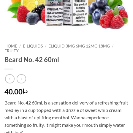
HOME
/
E-LIQUIDS
/
ELIQUID 3MG 6MG 12MG 18MG
/
FRUITY
Beard No. 42 60ml
40.00
د.إ
Beard No. 42 60ml, is a sensation delivery of a refreshing fruit
medley in a cup topped with a drizzle of sweet whip cream
with a blast of uplifting menthol. Wanna experience
something so fruity, it might make your mouth simply water
with joy?