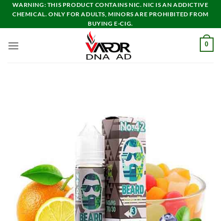
Skip
WARNING: THIS PRODUCT CONTAINS NIC. NIC IS AN ADDICTIVE
CHEMICAL. ONLY FOR ADULTS, MINORS ARE PROHIBITED FROM
to
BUYING E-CIG.
content
0