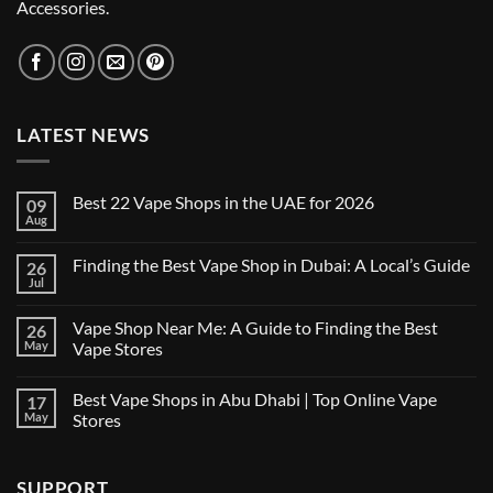
Accessories.
LATEST NEWS
Best 22 Vape Shops in the UAE for 2026
09
Aug
No
Comments
on
Finding the Best Vape Shop in Dubai: A Local’s Guide
26
Best
22
Jul
No
Vape
Comments
Shops
on
in
Vape Shop Near Me: A Guide to Finding the Best
26
Finding
the
the
May
Vape Stores
UAE
Best
for
No
Vape
2026
Comments
Shop
Best Vape Shops in Abu Dhabi | Top Online Vape
17
on
in
Vape
Dubai:
May
Stores
Shop
A
Near
No
Local’s
Me:
Comments
Guide
A
on
SUPPORT
Guide
Best