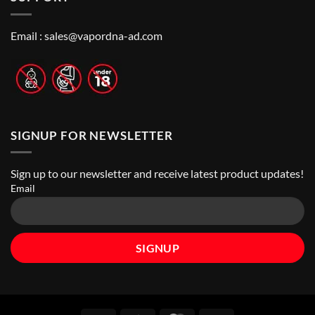
to
Vape
Finding
Shops
the
in
Best
Abu
Email :
sales@vapordna-ad.com
Vape
Dhabi
Stores
|
Top
Online
Vape
Stores
SIGNUP FOR NEWSLETTER
Sign up to our newsletter and receive latest product updates!
Email