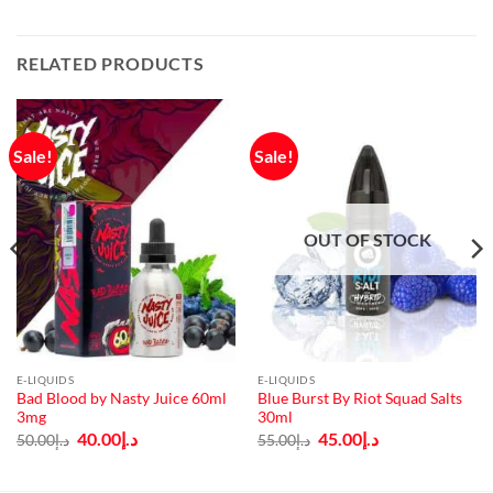
RELATED PRODUCTS
Sale!
Sale!
OUT OF STOCK
E-LIQUIDS
E-LIQUIDS
Bad Blood by Nasty Juice 60ml
Blue Burst By Riot Squad Salts
3mg
30ml
Original
Current
Original
Current
40.00
د.إ
45.00
د.إ
50.00
د.إ
55.00
د.إ
price
price
price
price
was:
is:
was:
is:
د.إ50.00.
د.إ40.00.
د.إ55.00.
د.إ45.00.