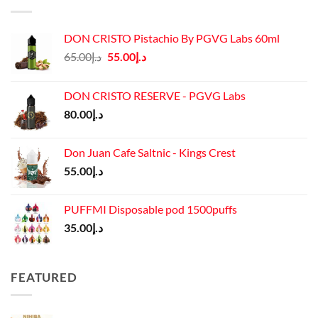
DON CRISTO Pistachio By PGVG Labs 60ml
Original
Current
65.00
د.إ
55.00
د.إ
price
price
was:
is:
DON CRISTO RESERVE - PGVG Labs
د.إ65.00.
د.إ55.00.
80.00
د.إ
Don Juan Cafe Saltnic - Kings Crest
55.00
د.إ
PUFFMI Disposable pod 1500puffs
35.00
د.إ
FEATURED