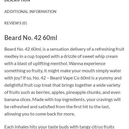
DESCRIPTION
ADDITIONAL INFORMATION
REVIEWS (0)
Beard No. 42 60ml
Beard No. 42 60ml, is a sensation delivery of a refreshing fruit
medley in a cup topped with a drizzle of sweet whip cream
with a blast of uplifting menthol. Wanna experience
something so fruity, it might make your mouth simply water
with joy? If so, No. 42 – Beard Vape Co 60ml is a yummy and
delightful fruit cup treat that brings together a wide variety
of fruits such as berries, apples, pineapple chunks, and even
banana slices. Made with top ingredients, your cravings will
be refreshed and satisfied from the first hit to the last,
allowing you to come back for more.
Each inhales hits your taste buds with tangy citrus fruits