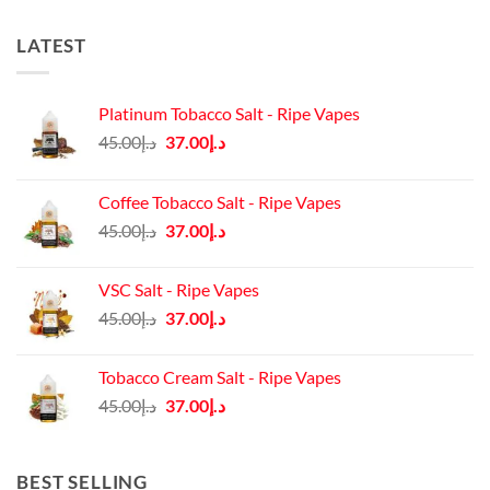
LATEST
Platinum Tobacco Salt - Ripe Vapes
Original
Current
45.00
د.إ
37.00
د.إ
price
price
was:
is:
Coffee Tobacco Salt - Ripe Vapes
د.إ45.00.
د.إ37.00.
Original
Current
45.00
د.إ
37.00
د.إ
price
price
was:
is:
VSC Salt - Ripe Vapes
د.إ45.00.
د.إ37.00.
Original
Current
45.00
د.إ
37.00
د.إ
price
price
was:
is:
Tobacco Cream Salt - Ripe Vapes
د.إ45.00.
د.إ37.00.
Original
Current
45.00
د.إ
37.00
د.إ
price
price
was:
is:
د.إ45.00.
د.إ37.00.
BEST SELLING