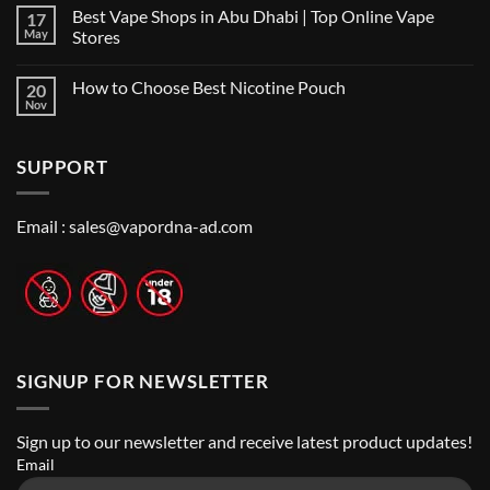
Comments
Shop
Best Vape Shops in Abu Dhabi | Top Online Vape
17
on
in
Vape
Dubai:
May
Stores
Shop
A
Near
No
Local’s
Me:
Comments
Guide
How to Choose Best Nicotine Pouch
20
A
on
Guide
Best
Nov
No
to
Vape
Comments
Finding
Shops
on
the
in
How
Best
Abu
SUPPORT
to
Vape
Dhabi
Choose
Stores
|
Best
Top
Nicotine
Online
Pouch
Email :
sales@vapordna-ad.com
Vape
Stores
SIGNUP FOR NEWSLETTER
Sign up to our newsletter and receive latest product updates!
Email