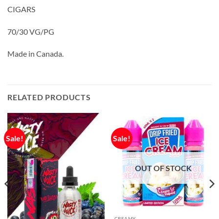
CIGARS
70/30 VG/PG
Made in Canada.
RELATED PRODUCTS
Sale!
Sale!
OUT OF STOCK
CREAMY