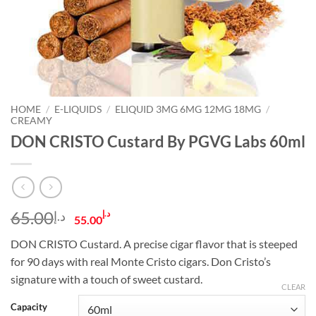
HOME
/
E-LIQUIDS
/
ELIQUID 3MG 6MG 12MG 18MG
/
CREAMY
DON CRISTO Custard By PGVG Labs 60ml
Original
Current
65.00
د.إ
د.إ
55.00
price
price
DON CRISTO Custard. A precise cigar flavor that is steeped
was:
is:
for 90 days with real Monte Cristo cigars. Don Cristo’s
د.إ65.00.
د.إ55.00.
signature with a touch of sweet custard.
CLEAR
Capacity