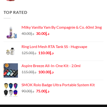
price
price
was:
is:
د.إ50.00.
د.إ45.00.
TOP RATED
Milky Vanilla Yam By Compagnie & Co. 60ml 3mg
Original
Current
40.00
د.إ
30.00
د.إ
price
price
was:
is:
Ring Lord Mesh RTA Tank SS - Hugsvape
د.إ40.00.
د.إ30.00.
Original
Current
125.00
د.إ
110.00
د.إ
price
price
was:
is:
Aspire Breeze All-In-One Kit - 2.0ml
د.إ125.00.
د.إ110.00.
Original
Current
115.00
د.إ
100.00
د.إ
price
price
was:
is:
SMOK Rolo Badge Ultra Portable System Kit
د.إ115.00.
د.إ100.00.
Original
Current
90.00
د.إ
75.00
د.إ
price
price
was:
is:
د.إ90.00.
د.إ75.00.