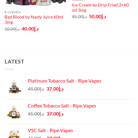
Ice Cream by Drip Fried 2×60
ml 3mg
E-LIQUIDS
Original
Current
50.00
د.إ
85.00
د.إ
Bad Blood by Nasty Juice 60ml
price
price
3mg
was:
is:
د.إ85.00.
د.إ50.00.
Original
Current
40.00
د.إ
50.00
د.إ
price
price
was:
is:
د.إ50.00.
د.إ40.00.
LATEST
Platinum Tobacco Salt - Ripe Vapes
Original
Current
45.00
د.إ
37.00
د.إ
price
price
was:
is:
Coffee Tobacco Salt - Ripe Vapes
د.إ45.00.
د.إ37.00.
Original
Current
45.00
د.إ
37.00
د.إ
price
price
was:
is:
VSC Salt - Ripe Vapes
د.إ45.00.
د.إ37.00.
Original
Current