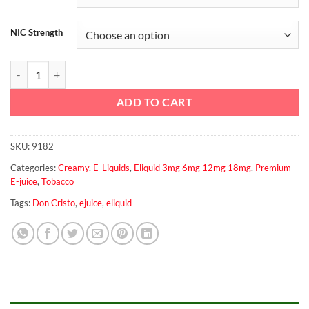
NIC Strength
DON CRISTO Custard By PGVG Labs 60ml quantity
ADD TO CART
SKU:
9182
Categories:
Creamy
,
E-Liquids
,
Eliquid 3mg 6mg 12mg 18mg
,
Premium
E-juice
,
Tobacco
Tags:
Don Cristo
,
ejuice
,
eliquid