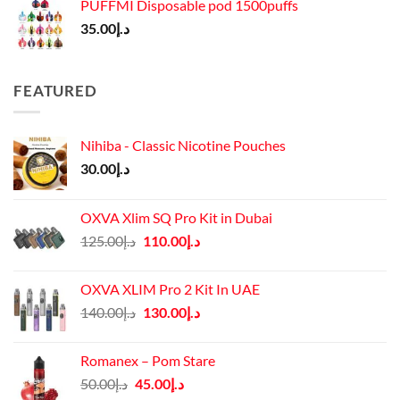
PUFFMI Disposable pod 1500puffs
35.00
د.إ
FEATURED
Nihiba - Classic Nicotine Pouches
30.00
د.إ
OXVA Xlim SQ Pro Kit in Dubai
Original
Current
125.00
د.إ
110.00
د.إ
price
price
was:
is:
OXVA XLIM Pro 2 Kit In UAE
د.إ125.00.
د.إ110.00.
Original
Current
140.00
د.إ
130.00
د.إ
price
price
was:
is:
Romanex – Pom Stare
د.إ140.00.
د.إ130.00.
Original
Current
50.00
د.إ
45.00
د.إ