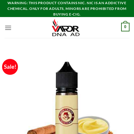
Skip
WARNING: THIS PRODUCT CONTAINS NIC. NIC IS AN ADDICTIVE
CHEMICAL. ONLY FOR ADULTS, MINORS ARE PROHIBITED FROM
to
BUYING E-CIG.
content
0
Sale!