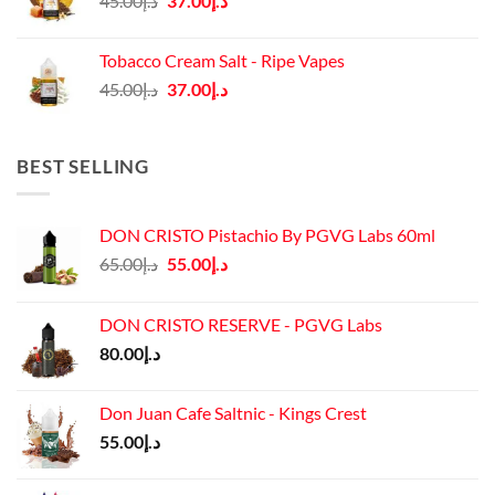
45.00
د.إ
37.00
د.إ
price
price
was:
is:
Tobacco Cream Salt - Ripe Vapes
د.إ45.00.
د.إ37.00.
Original
Current
45.00
د.إ
37.00
د.إ
price
price
was:
is:
د.إ45.00.
د.إ37.00.
BEST SELLING
DON CRISTO Pistachio By PGVG Labs 60ml
Original
Current
65.00
د.إ
55.00
د.إ
price
price
was:
is:
DON CRISTO RESERVE - PGVG Labs
د.إ65.00.
د.إ55.00.
80.00
د.إ
Don Juan Cafe Saltnic - Kings Crest
55.00
د.إ