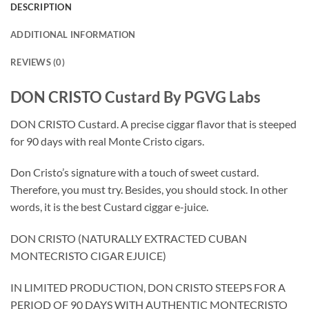
DESCRIPTION
ADDITIONAL INFORMATION
REVIEWS (0)
DON CRISTO Custard By PGVG Labs
DON CRISTO Custard. A precise ciggar flavor that is steeped
for 90 days with real Monte Cristo cigars.
Don Cristo’s signature with a touch of sweet custard.
Therefore, you must try. Besides, you should stock. In other
words, it is the best Custard ciggar e-juice.
DON CRISTO (NATURALLY EXTRACTED CUBAN
MONTECRISTO CIGAR EJUICE)
IN LIMITED PRODUCTION, DON CRISTO STEEPS FOR A
PERIOD OF 90 DAYS WITH AUTHENTIC MONTECRISTO