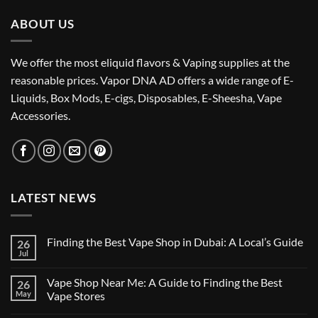
ABOUT US
We offer the most eliquid flavors & Vaping supplies at the
reasonable prices. Vapor DNA AD offers a wide range of E-
Liquids, Box Mods, E-cigs, Disposables, E-Sheesha, Vape
Accessories.
LATEST NEWS
Finding the Best Vape Shop in Dubai: A Local’s Guide
26
Jul
No
Comments
on
Vape Shop Near Me: A Guide to Finding the Best
26
Finding
the
May
Vape Stores
Best
No
Vape