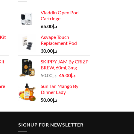
Vladdin Open Pod
Cartridge
65.00
د.إ
Kit
Asvape Touch
Replacement Pod
Current
30.00
د.إ
price
it
SKIPPY JAM By CRIZP
is:
BREW, 60ml, 3mg
د.إ110.00.
Current
Original
Current
50.00
د.إ
45.00
د.إ
price
price
price
are
Sun Tan Mango By
is:
was:
is:
Dinner Lady
rrent
د.إ130.00.
د.إ50.00.
د.إ45.00.
ice
50.00
د.إ
د.إ45.00.
SIGNUP FOR NEWSLETTER