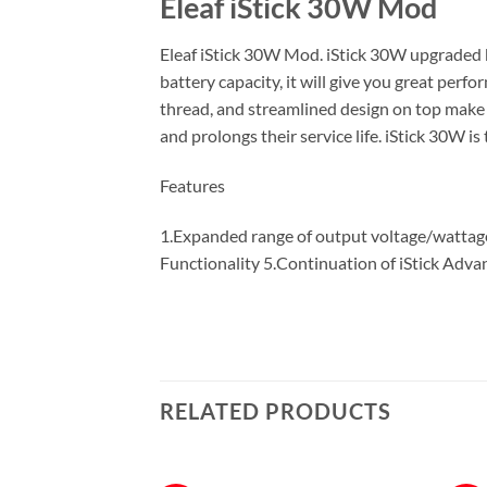
Eleaf iStick 30W Mod
Eleaf iStick 30W Mod. iStick 30W upgraded 
battery capacity, it will give you great pe
thread, and streamlined design on top make 
and prolongs their service life. iStick 30W 
Features
1.Expanded range of output voltage/wattag
Functionality 5.Continuation of iStick Adva
RELATED PRODUCTS