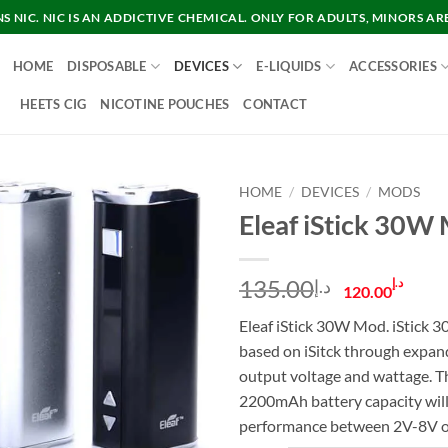
 NIC. NIC IS AN ADDICTIVE CHEMICAL. ONLY FOR ADULTS, MINORS AR
HOME
DISPOSABLE
DEVICES
E-LIQUIDS
ACCESSORIES
HEETS CIG
NICOTINE POUCHES
CONTACT
HOME
/
DEVICES
/
MODS
Eleaf iStick 30W
Original
Cur
135.00
د.إ
د.إ
120.00
price
pric
Eleaf iStick 30W Mod. iStick
was:
is:
based on iSitck through expan
د.إ135.00.
output voltage and wattage. T
2200mAh battery capacity will
performance between 2V-8V