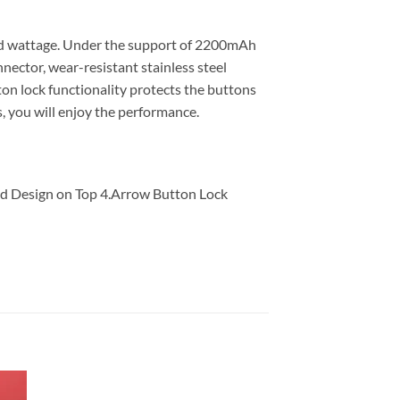
and wattage. Under the support of 2200mAh
ector, wear-resistant stainless steel
on lock functionality protects the buttons
s, you will enjoy the performance.
ed Design on Top 4.Arrow Button Lock