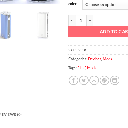
color
Eleaf iStick 30W Mod quantity
ADD TO CA
SKU:
3818
Categories:
Devices
,
Mods
Tags:
Eleaf
,
Mods
REVIEWS (0)