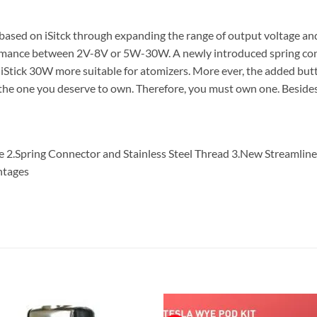
based on iSitck through expanding the range of output voltage 
rformance between 2V-8V or 5W-30W. A newly introduced spring conn
iStick 30W more suitable for atomizers. More ever, the added butt
is the one you deserve to own. Therefore, you must own one. Beside
e 2.Spring Connector and Stainless Steel Thread 3.New Streamlin
ntages