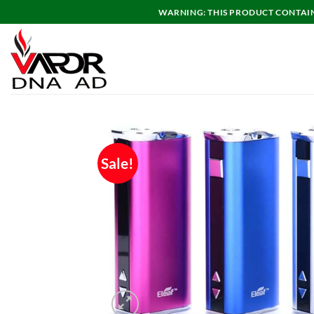
Skip
WARNING: THIS PRODUCT CONTAINS
to
content
Sale!