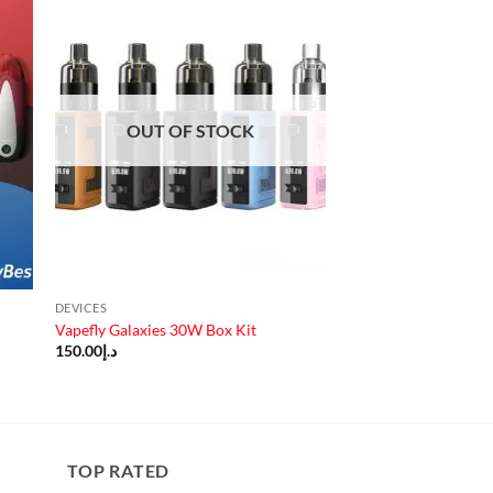
OUT OF STOCK
DEVICES
Vapefly Galaxies 30W Box Kit
150.00
د.إ
TOP RATED