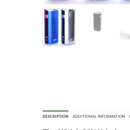
DESCRIPTION
ADDITIONAL INFORMATION