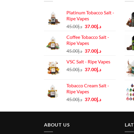
Platinum Tobacco Salt -
Ripe Vapes
Original
Current
45.00
د.إ
37.00
د.إ
price
price
Coffee Tobacco Salt -
was:
is:
Ripe Vapes
د.إ45.00.
د.إ37.00.
Original
Current
45.00
د.إ
37.00
د.إ
price
price
VSC Salt - Ripe Vapes
was:
is:
Original
Current
45.00
د.إ
37.00
د.إ
د.إ45.00.
د.إ37.00.
price
price
was:
is:
Tobacco Cream Salt -
د.إ45.00.
د.إ37.00.
Ripe Vapes
Original
Current
45.00
د.إ
37.00
د.إ
price
price
was:
is:
د.إ45.00.
د.إ37.00.
ABOUT US
LA