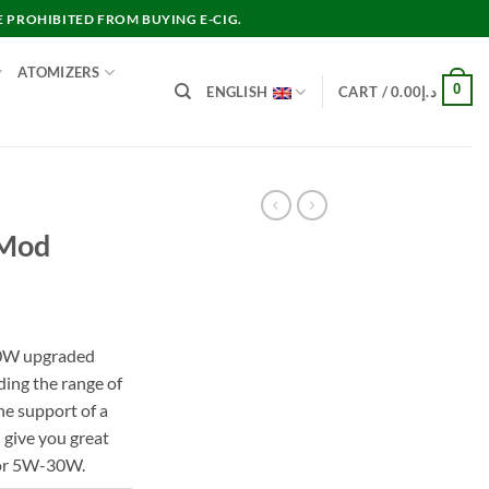
E PROHIBITED FROM BUYING E-CIG.
ATOMIZERS
0
ENGLISH
CART /
0.00
د.إ
 Mod
rent
e
 30W upgraded
ding the range of
د.إ120.00.
he support of a
 give you great
 or 5W-30W.