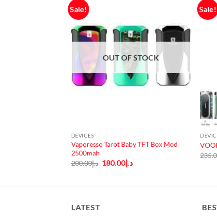
Sale!
Sale!
OUT OF STOCK
DEVICES
DEVIC
Vaporesso Tarot Baby TFT Box Mod
t By Acrohm
VOOP
2500mah
Current
.إ
235.
price
Original
Current
180.00
د.إ
200.00
د.إ
is:
price
price
140.00.
د.إ120.00.
was:
is:
د.إ200.00.
د.إ180.00.
LATEST
BES