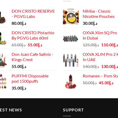
DON CRISTO RESERVE
Nihiba - Classic
- PGVG Labs
Nicotine Pouches
80.00
د.إ
30.00
د.إ
DON CRISTO Pistachio
OXVA Xlim SQ Pro 
By PGVG Labs 60ml
in Dubai
Original
Current
Original
65.00
د.إ
55.00
د.إ
125.00
د.إ
110.00
د.إ
price
price
price
Don Juan Cafe Saltnic -
OXVA XLIM Pro 2 K
was:
is:
was:
Kings Crest
In UAE
د.إ65.00.
د.إ55.00.
د.إ125.00.
Original
55.00
د.إ
140.00
د.إ
130.00
د.إ
price
PUFFMI Disposable
Romanex – Pom St
was:
pod 1500puffs
Original
Cu
50.00
د.إ
45.00
د.إ
د.إ140.00.
35.00
د.إ
price
pr
was:
is:
د.إ50.00.
TEST NEWS
SUPPORT