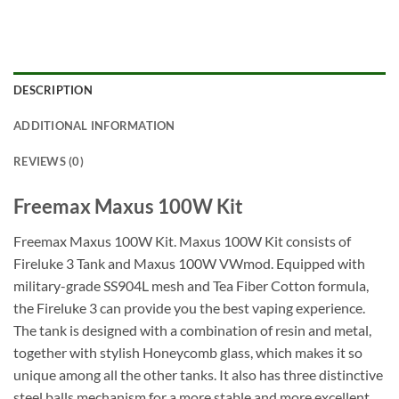
DESCRIPTION
ADDITIONAL INFORMATION
REVIEWS (0)
Freemax Maxus 100W Kit
Freemax Maxus 100W Kit. Maxus 100W Kit consists of
Fireluke 3 Tank and Maxus 100W VWmod. Equipped with
military-grade SS904L mesh and Tea Fiber Cotton formula,
the Fireluke 3 can provide you the best vaping experience.
The tank is designed with a combination of resin and metal,
together with stylish Honeycomb glass, which makes it so
unique among all the other tanks. It also has three distinctive
steel balls mechanism for a more stable and more excellent