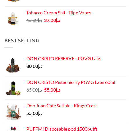
price
price
was:
is:
Tobacco Cream Salt - Ripe Vapes
د.إ45.00.
د.إ37.00.
Original
Current
45.00
د.إ
37.00
د.إ
price
price
was:
is:
د.إ45.00.
د.إ37.00.
BEST SELLING
DON CRISTO RESERVE - PGVG Labs
80.00
د.إ
DON CRISTO Pistachio By PGVG Labs 60ml
Original
Current
65.00
د.إ
55.00
د.إ
price
price
was:
is:
Don Juan Cafe Saltnic - Kings Crest
د.إ65.00.
د.إ55.00.
55.00
د.إ
PUFFMI Disposable pod 1500puffs