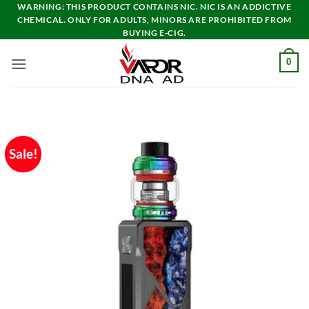
Skip
WARNING: THIS PRODUCT CONTAINS NIC. NIC IS AN ADDICTIVE
CHEMICAL. ONLY FOR ADULTS, MINORS ARE PROHIBITED FROM
to
BUYING E-CIG.
content
0
Sale!