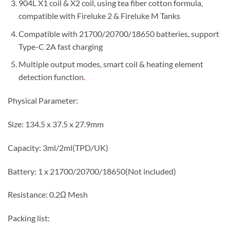
904L X1 coil & X2 coil, using tea fiber cotton formula,
compatible with Fireluke 2 & Fireluke M Tanks
Compatible with 21700/20700/18650 batteries, support
Type-C 2A fast charging
Multiple output modes, smart coil & heating element
detection function
.
Physical Parameter:
Size: 134.5 x 37.5 x 27.9mm
Capacity: 3ml/2ml(TPD/UK)
Battery: 1 x 21700/20700/18650(Not included)
Resistance: 0.2Ω Mesh
Packing list: