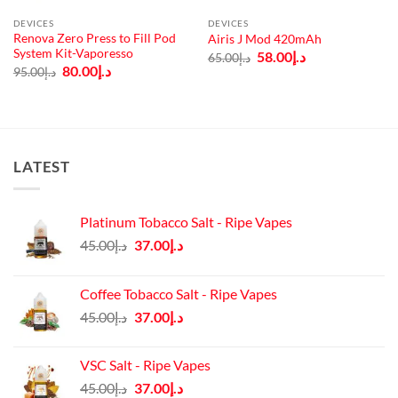
DEVICES
DEVICES
Renova Zero Press to Fill Pod
Airis J Mod 420mAh
System Kit-Vaporesso
Original
Current
58.00
د.إ
65.00
د.إ
price
price
Original
Current
80.00
د.إ
95.00
د.إ
was:
is:
price
price
د.إ65.00.
د.إ58.00.
was:
is:
د.إ95.00.
د.إ80.00.
LATEST
Platinum Tobacco Salt - Ripe Vapes
Original
Current
45.00
د.إ
37.00
د.إ
price
price
was:
is:
Coffee Tobacco Salt - Ripe Vapes
د.إ45.00.
د.إ37.00.
Original
Current
45.00
د.إ
37.00
د.إ
price
price
was:
is:
VSC Salt - Ripe Vapes
د.إ45.00.
د.إ37.00.
Original
Current
45.00
د.إ
37.00
د.إ