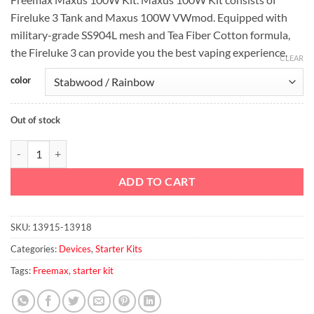
was:
is:
Fireluke 3 Tank and Maxus 100W VWmod. Equipped with
د.إ230.00.
د.إ200.00.
military-grade SS904L mesh and Tea Fiber Cotton formula,
the Fireluke 3 can provide you the best vaping experience.
CLEAR
color
Out of stock
Freemax Maxus 100W Kit quantity
ADD TO CART
SKU:
13915-13918
Categories:
Devices
,
Starter Kits
Tags:
Freemax
,
starter kit