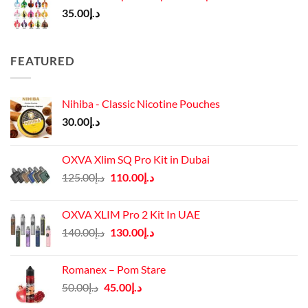
35.00
د.إ
FEATURED
Nihiba - Classic Nicotine Pouches
30.00
د.إ
OXVA Xlim SQ Pro Kit in Dubai
Original
Current
125.00
د.إ
110.00
د.إ
price
price
was:
is:
OXVA XLIM Pro 2 Kit In UAE
د.إ125.00.
د.إ110.00.
Original
Current
140.00
د.إ
130.00
د.إ
price
price
was:
is:
Romanex – Pom Stare
د.إ140.00.
د.إ130.00.
Original
Current
50.00
د.إ
45.00
د.إ
price
price