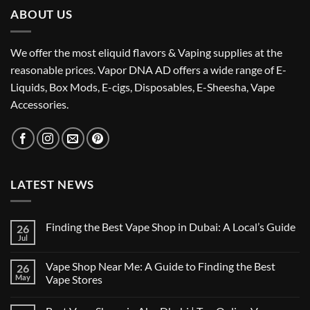
ABOUT US
We offer the most eliquid flavors & Vaping supplies at the
reasonable prices. Vapor DNA AD offers a wide range of E-
Liquids, Box Mods, E-cigs, Disposables, E-Sheesha, Vape
Accessories.
LATEST NEWS
Finding the Best Vape Shop in Dubai: A Local’s Guide
26
Jul
No
Comments
on
Vape Shop Near Me: A Guide to Finding the Best
26
Finding
the
May
Vape Stores
Best
No
Vape
Comments
Shop