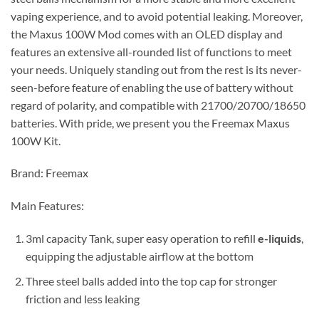
vaping experience, and to avoid potential leaking. Moreover,
the Maxus 100W Mod comes with an OLED display and
features an extensive all-rounded list of functions to meet
your needs. Uniquely standing out from the rest is its never-
seen-before feature of enabling the use of battery without
regard of polarity, and compatible with 21700/20700/18650
batteries. With pride, we present you the Freemax Maxus
100W Kit.
Brand: Freemax
Main Features:
3ml capacity Tank, super easy operation to refill
e-liquids
,
equipping the adjustable airflow at the bottom
Three steel balls added into the top cap for stronger
friction and less leaking