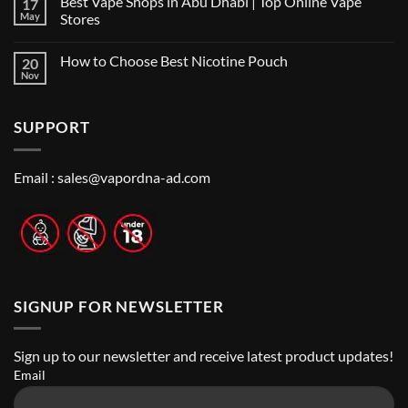
Best Vape Shops in Abu Dhabi | Top Online Vape
17
on
in
Vape
Dubai:
May
Stores
Shop
A
Near
No
Local’s
Me:
Comments
Guide
How to Choose Best Nicotine Pouch
20
A
on
Guide
Best
Nov
No
to
Vape
Comments
Finding
Shops
on
the
in
How
Best
Abu
SUPPORT
to
Vape
Dhabi
Choose
Stores
|
Best
Top
Nicotine
Online
Pouch
Email :
sales@vapordna-ad.com
Vape
Stores
SIGNUP FOR NEWSLETTER
Sign up to our newsletter and receive latest product updates!
Email