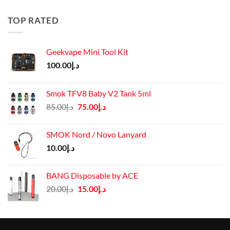
was:
is:
د.إ50.00.
د.إ45.00.
TOP RATED
Geekvape Mini Tool Kit
100.00
د.إ
Smok TFV8 Baby V2 Tank 5ml
Original
Current
85.00
د.إ
75.00
د.إ
price
price
was:
is:
SMOK Nord / Novo Lanyard
د.إ85.00.
د.إ75.00.
10.00
د.إ
BANG Disposable by ACE
Original
Current
20.00
د.إ
15.00
د.إ
price
price
was:
is:
د.إ20.00.
د.إ15.00.