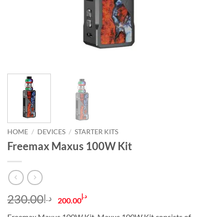
HOME
/
DEVICES
/
STARTER KITS
Freemax Maxus 100W Kit
Original
Current
230.00
د.إ
د.إ
200.00
price
price
Freemax Maxus 100W Kit. Maxus 100W Kit consists of