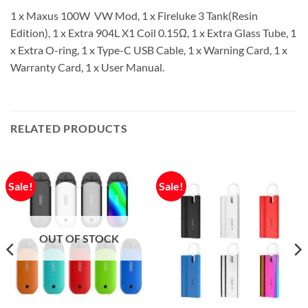
1 x Maxus 100W VW Mod, 1 x Fireluke 3 Tank(Resin
Edition), 1 x Extra 904L X1 Coil 0.15Ω, 1 x Extra Glass Tube, 1
x Extra O-ring, 1 x Type-C USB Cable, 1 x Warning Card, 1 x
Warranty Card, 1 x User Manual.
RELATED PRODUCTS
Sale!
Sale!
OUT OF STOCK