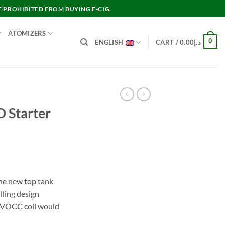
E PROHIBITED FROM BUYING E-CIG.
ATOMIZERS
0
ENGLISH
CART /
0.00
د.إ
 Starter
nt
he new top tank
lling design
د.إ55.00.
e VOCC coil would