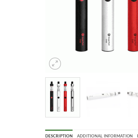
DESCRIPTION
ADDITIONAL INFORMATION