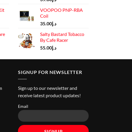
price
it
VOOPOO PNP-RBA
is:
Coil
د.إ110.00.
Current
35.00
د.إ
price
are
Salty Bastard Tobacco
is:
By Cafe Racer
rrent
د.إ130.00.
ice
55.00
د.إ
د.إ45.00.
SIGNUP FOR NEWSLETTER
m
Sign up to our newsletter and
receive latest product updates!
Email