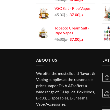
price
price
VSC Salt - Ripe Vapes
was:
is:
Original
Current
45.00
د.إ
37.00
د.إ
د.إ45.00.
د.إ37.00.
price
price
was:
is:
Tobacco Cream Salt -
د.إ45.00.
د.إ37.00.
Ripe Vapes
Original
Current
45.00
د.إ
37.00
د.إ
price
price
was:
is:
د.إ45.00.
د.إ37.00.
ABOUT US
LA
We offer the most eliquid flavors &
26
Vaping supplies at the reasonable
Jul
prices. Vapor DNA AD offers a
wide range of E-Liquids, Box Mods,
26
May
E-cigs, Disposables, E-Sheesha,
Vape Accessories.