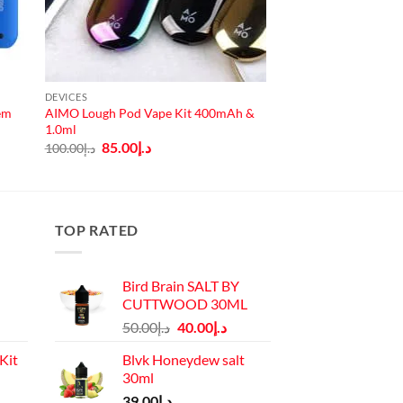
DEVICES
tem
AIMO Lough Pod Vape Kit 400mAh &
1.0ml
Original
Current
85.00
د.إ
100.00
د.إ
price
price
was:
is:
د.إ100.00.
د.إ85.00.
TOP RATED
Bird Brain SALT BY
CUTTWOOD 30ML
Original
Current
50.00
د.إ
40.00
د.إ
price
price
Kit
Blvk Honeydew salt
was:
is:
30ml
د.إ50.00.
د.إ40.00.
Current
39.00
د.إ