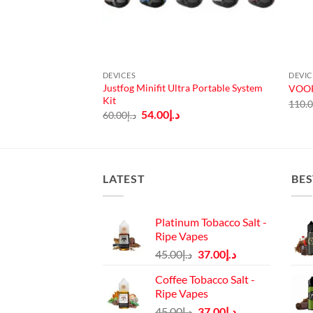
DEVICES
DEVIC
pact Starter Kit
Justfog Minifit Ultra Portable System
VOOP
Kit
110.
urrent
Original
Current
54.00
د.إ
60.00
د.إ
rice
price
price
:
was:
is:
د.إ75.00.
د.إ60.00.
د.إ54.00.
LATEST
BES
Platinum Tobacco Salt -
Ripe Vapes
Original
Current
45.00
د.إ
37.00
د.إ
price
price
Coffee Tobacco Salt -
was:
is:
Ripe Vapes
د.إ45.00.
د.إ37.00.
Original
Current
45.00
د.إ
37.00
د.إ