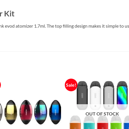
 Kit
 evod atomizer 1.7ml. The top filling design makes it simple to 
Sale!
OUT OF STOCK