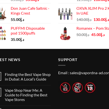
price
price
price
Don Juan Cafe Saltnic -
OXVA XLIM Pro 2 K
was:
is:
was:
Kings Crest
In UAE
د.إ65.00.
د.إ55.00.
د.إ125.00.
Original
55.00
د.إ
140.00
د.إ
130.00
د.إ
price
PUFFMI Disposable
Romanex – Pom St
was:
pod 1500puffs
Original
Cu
50.00
د.إ
45.00
د.إ
د.إ140.00.
35.00
د.إ
price
pr
was:
is:
د.إ50.00.
TEST NEWS
SUPPORT
Email :
sales@vapordna-ad.co
Finding the Best Vape Shop
in Dubai: A Local’s Guide
No
Comments
Vape Shop Near Me: A
on
Finding
Guide to Finding the Best
the
Vape Stores
Best
Vape
No
Shop
Comments