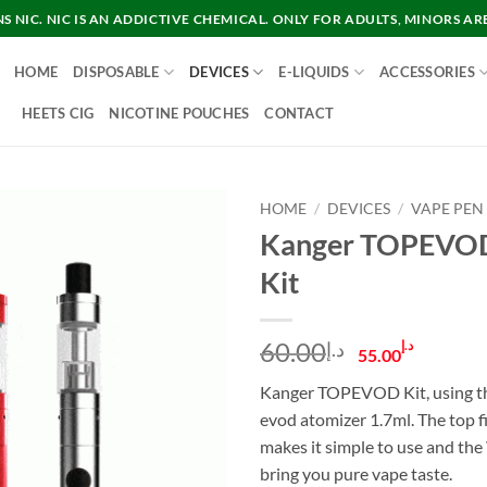
 NIC. NIC IS AN ADDICTIVE CHEMICAL. ONLY FOR ADULTS, MINORS AR
HOME
DISPOSABLE
DEVICES
E-LIQUIDS
ACCESSORIES
HEETS CIG
NICOTINE POUCHES
CONTACT
HOME
/
DEVICES
/
VAPE PEN
Kanger TOPEVOD
Kit
Original
Curre
60.00
د.إ
د.إ
55.00
price
price
Kanger TOPEVOD Kit, using t
was:
is:
evod atomizer 1.7ml. The top fi
د.إ60.00.
makes it simple to use and th
bring you pure vape taste.