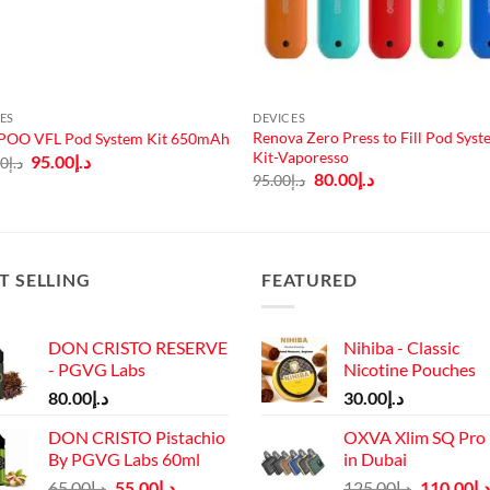
ES
DEVICES
Renova Zero Press to Fill Pod Sys
OO VFL Pod System Kit 650mAh
Kit-Vaporesso
Original
Current
95.00
د.إ
00
د.إ
price
price
Original
Current
80.00
د.إ
95.00
د.إ
was:
is:
price
price
د.إ110.00.
د.إ95.00.
was:
is:
د.إ95.00.
د.إ80.00.
T SELLING
FEATURED
DON CRISTO RESERVE
Nihiba - Classic
- PGVG Labs
Nicotine Pouches
80.00
د.إ
30.00
د.إ
DON CRISTO Pistachio
OXVA Xlim SQ Pro 
By PGVG Labs 60ml
in Dubai
Original
Current
Original
65.00
د.إ
55.00
د.إ
125.00
د.إ
110.00
د.إ