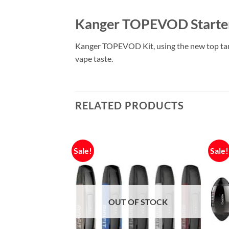
Kanger TOPEVOD Starter
Kanger TOPEVOD Kit, using the new top tank
vape taste.
RELATED PRODUCTS
Sale!
Sale!
F STOCK
OUT OF STOCK