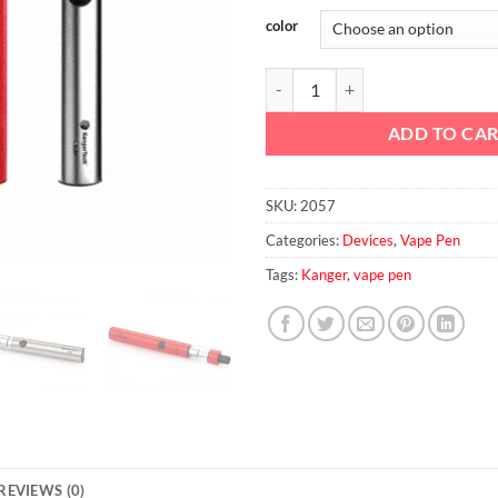
color
Kanger TOPEVOD Starter Kit qua
ADD TO CA
SKU:
2057
Categories:
Devices
,
Vape Pen
Tags:
Kanger
,
vape pen
REVIEWS (0)