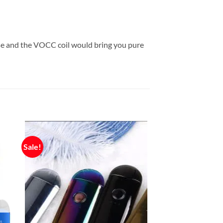
use and the VOCC coil would bring you pure
Sale!