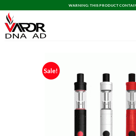
Skip
WARNING: THIS PRODUCT CONTAINS
to
content
Sale!