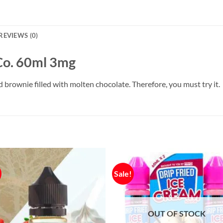
REVIEWS (0)
Co. 60ml 3mg
brownie filled with molten chocolate. Therefore, you must try it.
Sale!
OUT OF STOCK