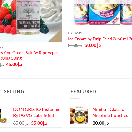
CREAMY
Ice Cream by Drip Fried 2×60 ml 
Original
Current
50.00
د.إ
85.00
د.إ
MY
price
price
was:
is:
es And Cream Salt By Ripe vapes
د.إ85.00.
د.إ50.00.
 30mg 50mg
Original
Current
45.00
د.إ
0
د.إ
price
price
was:
is:
د.إ50.00.
د.إ45.00.
T SELLING
FEATURED
DON CRISTO Pistachio
Nihiba - Classic
By PGVG Labs 60ml
Nicotine Pouches
Original
Current
65.00
د.إ
55.00
د.إ
30.00
د.إ
price
price