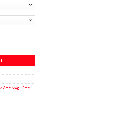
quantity
RT
uid 3mg 6mg 12mg