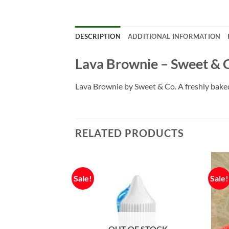
DESCRIPTION
ADDITIONAL INFORMATION
Lava Brownie – Sweet & 
Lava Brownie by Sweet & Co. A freshly baked 
RELATED PRODUCTS
Sale!
Sale!
F STOCK
OUT OF STOCK