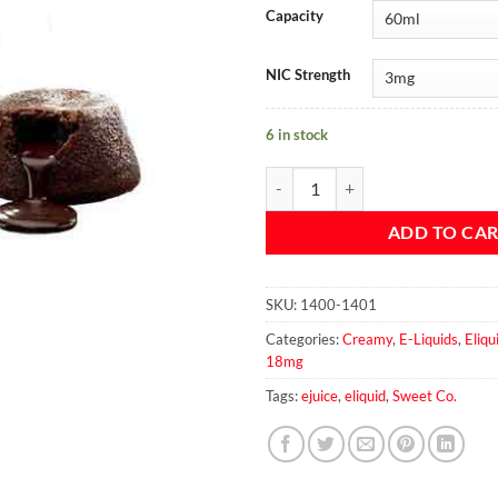
Capacity
NIC Strength
6 in stock
Lava Brownie - Sweet & Co. 60ml 
ADD TO CA
SKU:
1400-1401
Categories:
Creamy
,
E-Liquids
,
Eliq
18mg
Tags:
ejuice
,
eliquid
,
Sweet Co.