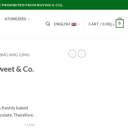
E PROHIBITED FROM BUYING E-CIG.
ATOMIZERS
0
ENGLISH
CART /
0.00
د.إ
 3MG 6MG 12MG
weet & Co.
nt
 freshly baked
colate. Therefore,
د.إ30.00.
CLEAR