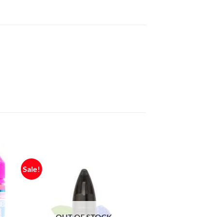
Sale!
OUT OF STOCK