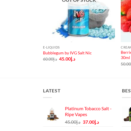
E-LIQUIDS
CREA
Berri
 Salt 30ml
Bubblegum by IVG Salt Nic
30ml
urrent
Original
Current
45.00
د.إ
60.00
د.إ
rice
price
price
50.0
:
was:
is:
د.إ40.00.
د.إ60.00.
د.إ45.00.
LATEST
BES
Platinum Tobacco Salt -
Ripe Vapes
Original
Current
45.00
د.إ
37.00
د.إ
price
price