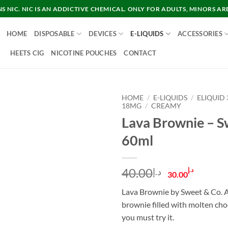
 NIC. NIC IS AN ADDICTIVE CHEMICAL. ONLY FOR ADULTS, MINORS AR
HOME
DISPOSABLE
DEVICES
E-LIQUIDS
ACCESSORIES
HEETS CIG
NICOTINE POUCHES
CONTACT
HOME
/
E-LIQUIDS
/
ELIQUID
18MG
/
CREAMY
Lava Brownie – S
60ml
Original
Curre
40.00
د.إ
د.إ
30.00
price
price
Lava Brownie by Sweet & Co. A
was:
is:
brownie filled with molten cho
د.إ40.00.
you must try it.