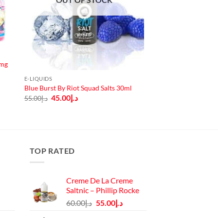
3mg
E-LIQUIDS
Blue Burst By Riot Squad Salts 30ml
Original
Current
45.00
د.إ
55.00
د.إ
price
price
was:
is:
د.إ55.00.
د.إ45.00.
TOP RATED
Creme De La Creme
Saltnic – Phillip Rocke
Original
Current
60.00
د.إ
55.00
د.إ
price
price