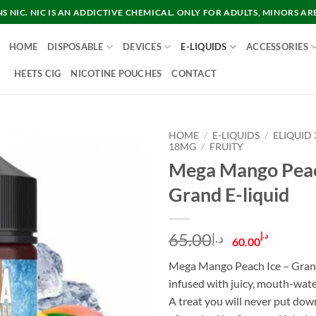
 NIC. NIC IS AN ADDICTIVE CHEMICAL. ONLY FOR ADULTS, MINORS AR
HOME
DISPOSABLE
DEVICES
E-LIQUIDS
ACCESSORIES
HEETS CIG
NICOTINE POUCHES
CONTACT
HOME
/
E-LIQUIDS
/
ELIQUID
18MG
/
FRUITY
Mega Mango Peac
Grand E-liquid
Original
Curre
65.00
د.إ
د.إ
60.00
price
price
Mega Mango Peach Ice – Gran
was:
is:
infused with juicy, mouth-wate
د.إ65.00.
A treat you will never put dow