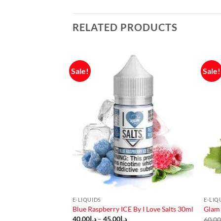
RELATED PRODUCTS
Sale!
Sale!
F STOCK
E-LIQUIDS
E-LIQ
Salt Nic
Blue Raspberry ICE By I Love Salts 30ml
Glam 
urrent
Price
40.00
د.إ
–
45.00
د.إ
60.0