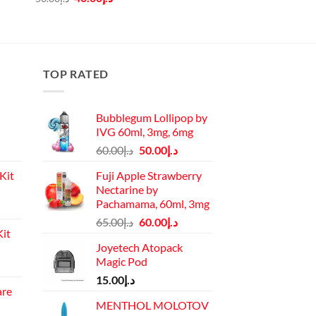
price
price
was:
is:
د.إ50.00.
د.إ40.00.
TOP RATED
Bubblegum Lollipop by
IVG 60ml, 3mg, 6mg
Original
Current
60.00
د.إ
50.00
د.إ
price
price
Kit
Fuji Apple Strawberry
was:
is:
Nectarine by
د.إ60.00.
د.إ50.00.
Pachamama, 60ml, 3mg
Current
Original
Current
price
65.00
د.إ
60.00
د.إ
it
price
price
is:
Joyetech Atopack
was:
is:
د.إ110.00.
Magic Pod
Current
د.إ65.00.
د.إ60.00.
price
15.00
د.إ
are
is:
MENTHOL MOLOTOV
rrent
د.إ130.00.