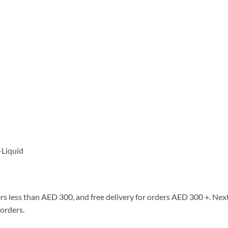
-Liquid
rs less than AED 300, and free delivery for orders AED 300 +. Next
 orders.