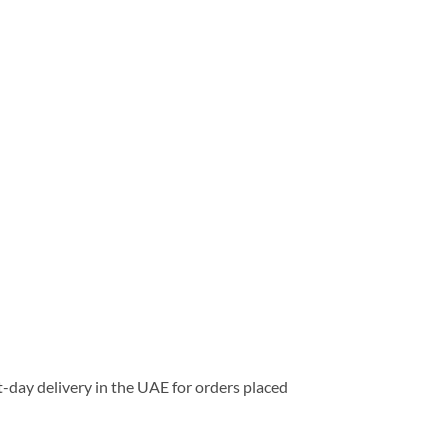
-day delivery in the UAE for orders placed