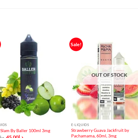
Sale!
OUT OF STOCK
UIDS
E-LIQUIDS
Strawberry Guava Jackfruit by
Slam By Baller 100ml 3mg
Pachamama, 60ml, 3mg
Original
Current
45.00
د.إ
0
د.إ