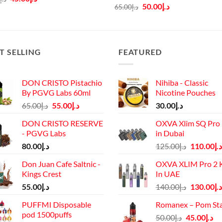
price
price
Original
Current
50.00
د.إ
65.00
د.إ
was:
is:
price
price
د.إ60.00.
د.إ45.00.
was:
is:
د.إ65.00.
د.إ50.00.
T SELLING
FEATURED
DON CRISTO Pistachio
Nihiba - Classic
By PGVG Labs 60ml
Nicotine Pouches
Original
Current
65.00
د.إ
55.00
د.إ
30.00
د.إ
price
price
DON CRISTO RESERVE
OXVA Xlim SQ Pro 
was:
is:
- PGVG Labs
in Dubai
د.إ65.00.
د.إ55.00.
Original
80.00
د.إ
125.00
د.إ
110.00
د.إ
price
Don Juan Cafe Saltnic -
OXVA XLIM Pro 2 K
was:
Kings Crest
In UAE
د.إ125.00.
Original
55.00
د.إ
140.00
د.إ
130.00
د.إ
price
PUFFMI Disposable
Romanex – Pom St
was:
pod 1500puffs
Original
Cu
50.00
د.إ
45.00
د.إ
د.إ140.00.