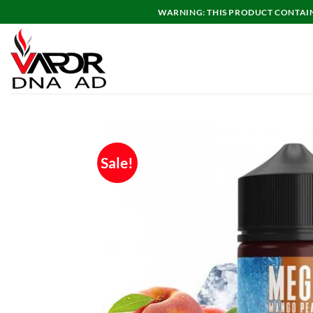
Skip
WARNING: THIS PRODUCT CONTAINS
to
content
Sale!