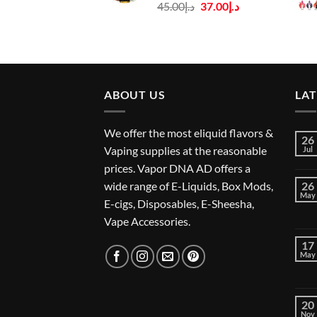
Original
Current
45.00
د.إ
37.00
د.إ
price
price
was:
is:
د.إ45.00.
د.إ37.00.
ABOUT US
LA
We offer the most eliquid flavors &
26
Vaping supplies at the reasonable
Jul
prices. Vapor DNA AD offers a
wide range of E-Liquids, Box Mods,
26
May
E-cigs, Disposables, E-Sheesha,
Vape Accessories.
17
May
20
Nov