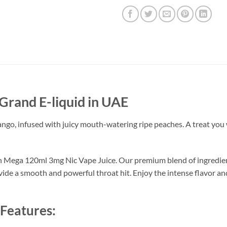
Grand E-liquid in UAE
o, infused with juicy mouth-watering ripe peaches. A treat you w
th Mega 120ml 3mg Nic Vape Juice. Our premium blend of ingredients
ovide a smooth and powerful throat hit. Enjoy the intense flavor a
Features: