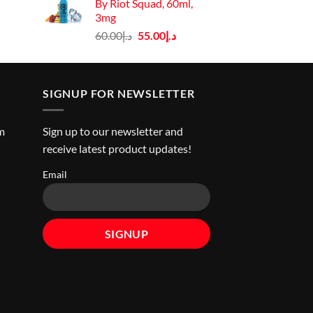
By Riot Squad, 60ml,
ice
3mg
Original
Current
60.00
د.إ
55.00
د.إ
د.إ45.00.
price
price
was:
is:
د.إ60.00.
د.إ55.00.
SIGNUP FOR NEWSLETTER
m
Sign up to our newsletter and
receive latest product updates!
Email