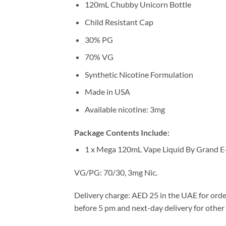
120mL Chubby Unicorn Bottle
Child Resistant Cap
30% PG
70% VG
Synthetic Nicotine Formulation
Made in USA
Available nicotine: 3mg
Package Contents Include:
1 x Mega 120mL Vape Liquid By Grand E
VG/PG: 70/30, 3mg Nic.
Delivery charge: AED 25 in the UAE for orde
before 5 pm and next-day delivery for other