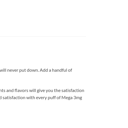
ill never put down. Add a handful of
 and flavors will give you the satisfaction
nd satisfaction with every puff of Mega 3mg