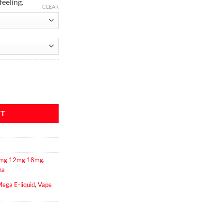
feeling.
CLEAR
iquid quantity
RT
 6mg 12mg 18mg
,
na
ega E-liquid
,
Vape