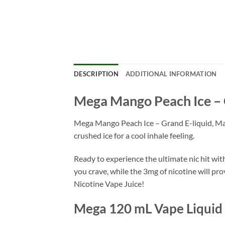
DESCRIPTION
ADDITIONAL INFORMATION
Mega Mango Peach Ice – 
Mega Mango Peach Ice – Grand E-liquid, Mang
crushed ice for a cool inhale feeling.
Ready to experience the ultimate nic hit wi
you crave, while the 3mg of nicotine will pr
Nicotine Vape Juice!
Mega 120 mL Vape Liquid 