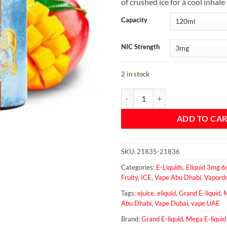
of crushed ice for a cool inhale 
Capacity
NIC Strength
2 in stock
Mega Mango Peach Ice - Grand E-l
ADD TO CA
SKU:
21835-21836
Categories:
E-Liquids
,
Eliquid 3mg
Fruity
,
ICE
,
Vape Abu Dhabi
,
Vapord
Tags:
ejuice
,
eliquid
,
Grand E-liquid
,
M
Abu Dhabi
,
Vape Dubai
,
vape UAE
Brand:
Grand E-liquid
,
Mega E-liquid