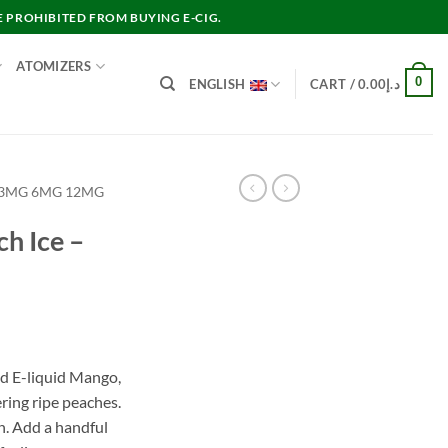
E PROHIBITED FROM BUYING E-CIG.
ATOMIZERS
0
ENGLISH
CART /
0.00
د.إ
 3MG 6MG 12MG
h Ice –
nt
d E-liquid Mango,
ring ripe peaches.
د.إ60.00.
n. Add a handful