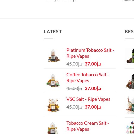
rice
range:
:
د.إ40.00
د.إ45.00.
through
د.إ45.00
LATEST
BES
Platinum Tobacco Salt -
Ripe Vapes
Original
Current
45.00
د.إ
37.00
د.إ
price
price
Coffee Tobacco Salt -
was:
is:
Ripe Vapes
د.إ45.00.
د.إ37.00.
Original
Current
45.00
د.إ
37.00
د.إ
price
price
VSC Salt - Ripe Vapes
was:
is:
Original
Current
45.00
د.إ
37.00
د.إ
د.إ45.00.
د.إ37.00.
price
price
was:
is:
Tobacco Cream Salt -
د.إ45.00.
د.إ37.00.
Ripe Vapes