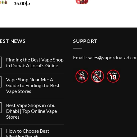
35.00
د.إ
price
pr
was:
is:
د.إ50.00.
TEST NEWS
SUPPORT
Email :
sales@vapordna-ad.co
Finding the Best Vape Shop
in Dubai: A Local’s Guide
No
Comments
Vape Shop Near Me: A
on
Finding
Guide to Finding the Best
the
Vape Stores
Best
Vape
No
Shop
Comments
in
Best Vape Shops in Abu
on
Dubai:
Vape
Dhabi | Top Online Vape
A
Shop
Local’s
Stores
Near
Guide
Me:
No
A
Comments
Guide
How to Choose Best
on
to
Best
Nicotine Pouch
Finding