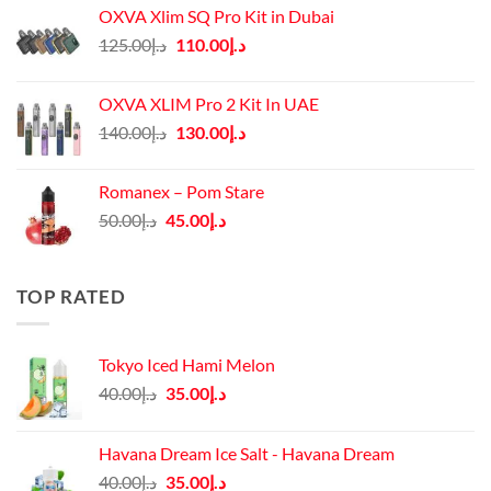
OXVA Xlim SQ Pro Kit in Dubai
Original
Current
125.00
د.إ
110.00
د.إ
price
price
was:
is:
OXVA XLIM Pro 2 Kit In UAE
د.إ125.00.
د.إ110.00.
Original
Current
140.00
د.إ
130.00
د.إ
price
price
was:
is:
Romanex – Pom Stare
د.إ140.00.
د.إ130.00.
Original
Current
50.00
د.إ
45.00
د.إ
price
price
was:
is:
د.إ50.00.
د.إ45.00.
TOP RATED
Tokyo Iced Hami Melon
Original
Current
40.00
د.إ
35.00
د.إ
price
price
was:
is:
Havana Dream Ice Salt - Havana Dream
د.إ40.00.
د.إ35.00.
Original
Current
40.00
د.إ
35.00
د.إ