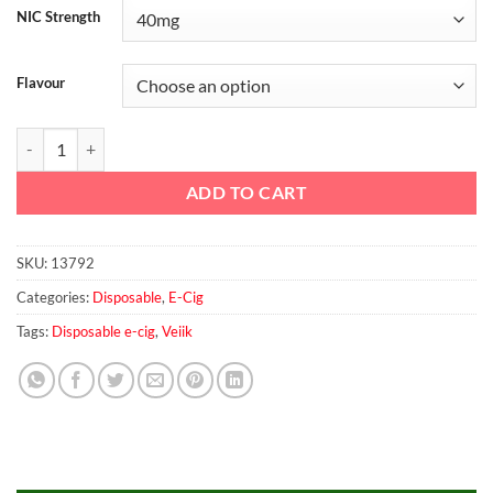
NIC Strength
Flavour
Micko Classic Tobacco Disposable Vaporizer By Veiik quantity
ADD TO CART
SKU:
13792
Categories:
Disposable
,
E-Cig
Tags:
Disposable e-cig
,
Veiik