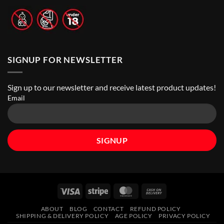
SIGNUP FOR NEWSLETTER
Sign up to our newsletter and receive latest product updates!
Email
Visa
Stripe
MasterCard
Cash
On
ABOUT
BLOG
CONTACT
REFUND POLICY
Delivery
SHIPPING & DELIVERY POLICY
AGE POLICY
PRIVACY POLICY