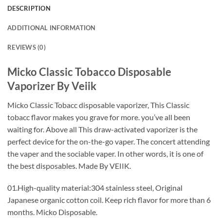
DESCRIPTION
ADDITIONAL INFORMATION
REVIEWS (0)
Micko Classic Tobacco Disposable
Vaporizer By Veiik
Micko Classic Tobacc disposable vaporizer, This Classic
tobacc flavor makes you grave for more. you’ve all been
waiting for. Above all This draw-activated vaporizer is the
perfect device for the on-the-go vaper. The concert attending
the vaper and the sociable vaper. In other words, it is one of
the best disposables. Made By VEIIK.
01.High-quality material:304 stainless steel, Original
Japanese organic cotton coil. Keep rich flavor for more than 6
months. Micko Disposable.