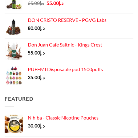
Original
Current
65.00
د.إ
55.00
د.إ
price
price
was:
is:
DON CRISTO RESERVE - PGVG Labs
د.إ65.00.
د.إ55.00.
80.00
د.إ
Don Juan Cafe Saltnic - Kings Crest
55.00
د.إ
PUFFMI Disposable pod 1500puffs
35.00
د.إ
FEATURED
Nihiba - Classic Nicotine Pouches
30.00
د.إ