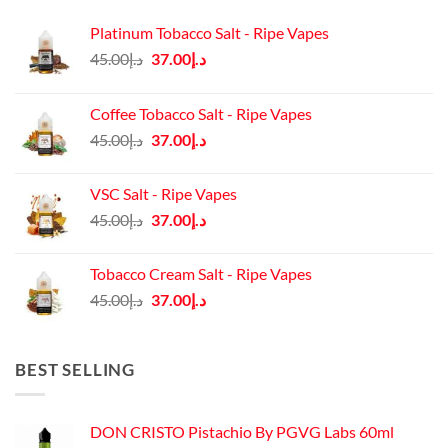
Platinum Tobacco Salt - Ripe Vapes
Original
Current
45.00
د.إ
37.00
د.إ
price
price
was:
is:
Coffee Tobacco Salt - Ripe Vapes
د.إ45.00.
د.إ37.00.
Original
Current
45.00
د.إ
37.00
د.إ
price
price
was:
is:
VSC Salt - Ripe Vapes
د.إ45.00.
د.إ37.00.
Original
Current
45.00
د.إ
37.00
د.إ
price
price
was:
is:
Tobacco Cream Salt - Ripe Vapes
د.إ45.00.
د.إ37.00.
Original
Current
45.00
د.إ
37.00
د.إ
price
price
was:
is:
د.إ45.00.
د.إ37.00.
BEST SELLING
DON CRISTO Pistachio By PGVG Labs 60ml