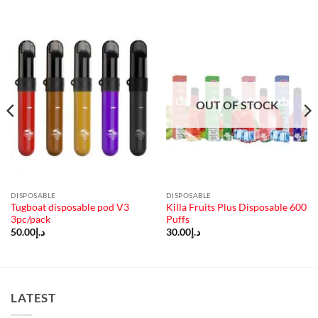
OUT OF STOCK
DISPOSABLE
DISPOSABLE
Tugboat disposable pod V3
Killa Fruits Plus Disposable 600
3pc/pack
Puffs
50.00
د.إ
30.00
د.إ
LATEST