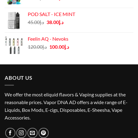
price
price
was:
is:
POD SALT - ICE MINT
د.إ40.00.
د.إ35.00.
Original
Current
45.00
د.إ
38.00
د.إ
price
price
was:
is:
Feelin AQ - Nevoks
د.إ45.00.
د.إ38.00.
Original
Current
120.00
د.إ
100.00
د.إ
price
price
was:
is:
د.إ120.00.
د.إ100.00.
ABOUT US
We offer the most eliquid flavors & Vaping supplies at the
reasonable prices. Vapor DNA AD offers a wide range of E-
Liquids, Box Mods, E-cigs, Disposables, E-Sheesha, Vape
Accessories.