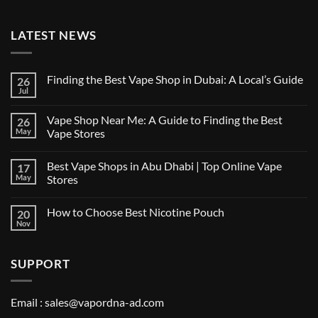
LATEST NEWS
Finding the Best Vape Shop in Dubai: A Local’s Guide
26
Jul
No
Comments
on
Vape Shop Near Me: A Guide to Finding the Best
26
Finding
the
May
Vape Stores
Best
No
Vape
Comments
Shop
Best Vape Shops in Abu Dhabi | Top Online Vape
17
on
in
Vape
Dubai:
May
Stores
Shop
A
Near
No
Local’s
Me:
Comments
Guide
How to Choose Best Nicotine Pouch
20
A
on
Guide
Best
Nov
No
to
Vape
Comments
Finding
Shops
on
the
in
How
Best
Abu
SUPPORT
to
Vape
Dhabi
Choose
Stores
|
Best
Top
Nicotine
Online
Pouch
Email :
sales@vapordna-ad.com
Vape
Stores