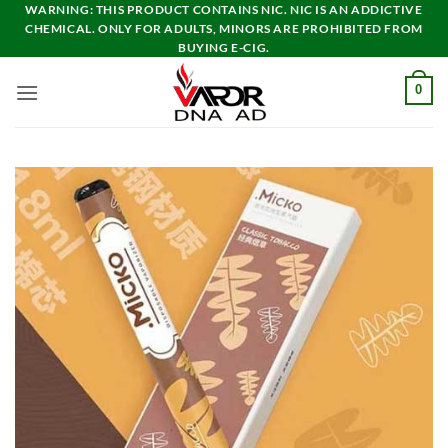
Skip
WARNING: THIS PRODUCT CONTAINS NIC. NIC IS AN ADDICTIVE
CHEMICAL. ONLY FOR ADULTS, MINORS ARE PROHIBITED FROM
to
BUYING E-CIG.
content
0