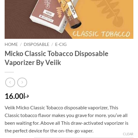
HOME
/
DISPOSABLE
/
E-CIG
Micko Classic Tobacco Disposable
Vaporizer By Veiik
16.00
د.إ
Veiik Micko Classic Tobacco disposable vaporizer, This
Classic tobacco flavor makes you grave for more. you’ve all
been waiting for. Above all This draw-activated vaporizer is
the perfect device for the on-the-go vaper.
CLEAR