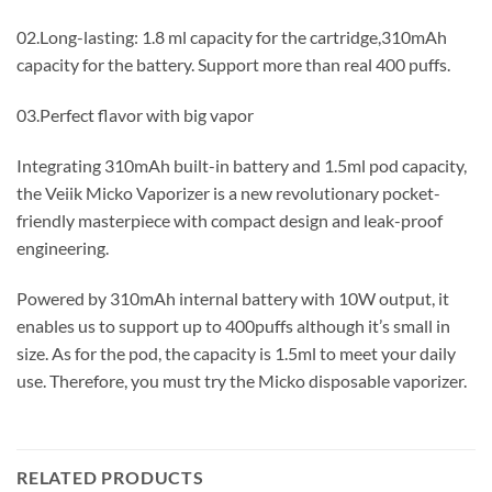
02.Long-lasting: 1.8 ml capacity for the cartridge,310mAh
capacity for the battery. Support more than real 400 puffs.
03.Perfect flavor with big vapor
Integrating 310mAh built-in battery and 1.5ml pod capacity,
the Veiik Micko Vaporizer is a new revolutionary pocket-
friendly masterpiece with compact design and leak-proof
engineering.
Powered by 310mAh internal battery with 10W output, it
enables us to support up to 400puffs although it’s small in
size. As for the pod, the capacity is 1.5ml to meet your daily
use. Therefore, you must try the Micko disposable vaporizer.
RELATED PRODUCTS