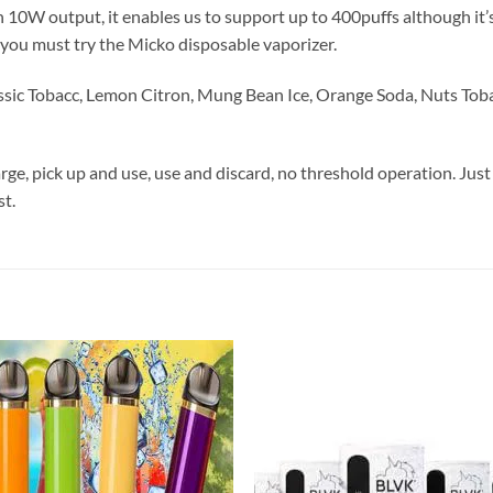
W output, it enables us to support up to 400puffs although it’s s
, you must try the Micko disposable vaporizer.
Classic Tobacc, Lemon Citron, Mung Bean Ice, Orange Soda, Nuts To
arge, pick up and use, use and discard, no threshold operation. Just
st.