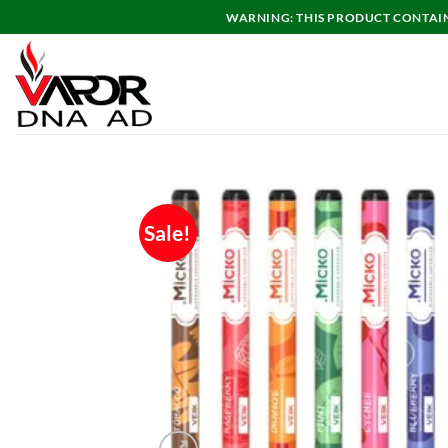
Skip
WARNING: THIS PRODUCT CONTAINS
to
content
Sale!