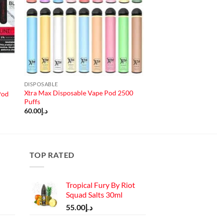
DISPOSABLE
Xtra Max Disposable Vape Pod 2500
Pod
Puffs
60.00
د.إ
TOP RATED
Tropical Fury By Riot
Squad Salts 30ml
55.00
د.إ