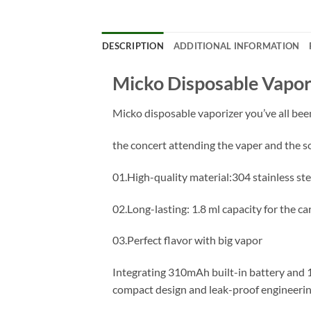
DESCRIPTION
ADDITIONAL INFORMATION
Micko Disposable Vapor
Micko disposable vaporizer you’ve all been
the concert attending the vaper and the so
01.High-quality material:304 stainless ste
02.Long-lasting: 1.8 ml capacity for the c
03.Perfect flavor with big vapor
Integrating 310mAh built-in battery and 1
compact design and leak-proof engineerin