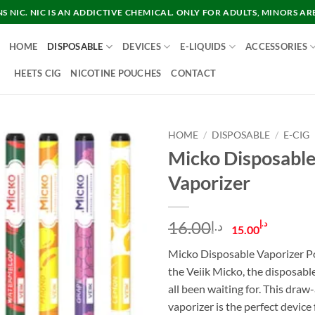
 NIC. NIC IS AN ADDICTIVE CHEMICAL. ONLY FOR ADULTS, MINORS AR
HOME
DISPOSABLE
DEVICES
E-LIQUIDS
ACCESSORIES
HEETS CIG
NICOTINE POUCHES
CONTACT
HOME
/
DISPOSABLE
/
E-CIG
Micko Disposabl
Vaporizer
Original
Curre
16.00
د.إ
د.إ
15.00
price
price
Micko Disposable Vaporizer P
was:
is:
the Veiik Micko, the disposabl
د.إ16.00.
all been waiting for. This draw
vaporizer is the perfect device 