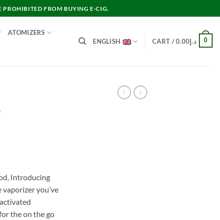
E PROHIBITED FROM BUYING E-CIG.
ATOMIZERS
0
ENGLISH
CART /
0.00
د.إ
e
nt
od, Introducing
e vaporizer you’ve
د.إ15.00.
-activated
for the on the go