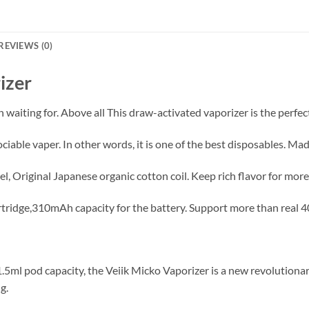
REVIEWS (0)
izer
 waiting for. Above all This draw-activated vaporizer is the perfec
ciable vaper. In other words, it is one of the best disposables. Ma
el, Original Japanese organic cotton coil. Keep rich flavor for mo
artridge,310mAh capacity for the battery. Support more than real 4
.5ml pod capacity, the Veiik Micko Vaporizer is a new revolutiona
g.