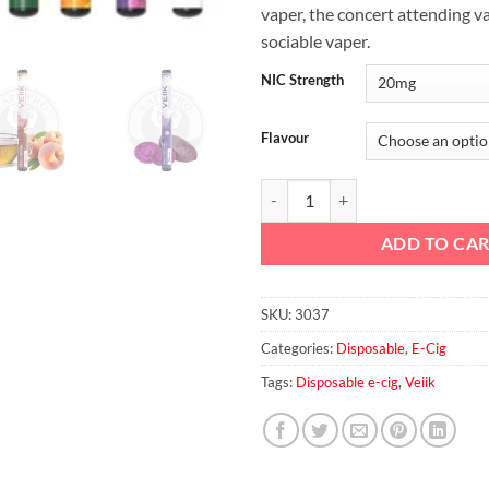
vaper, the concert attending v
sociable vaper.
NIC Strength
Flavour
Micko Disposable Vaporizer quan
ADD TO CA
SKU:
3037
Categories:
Disposable
,
E-Cig
Tags:
Disposable e-cig
,
Veiik