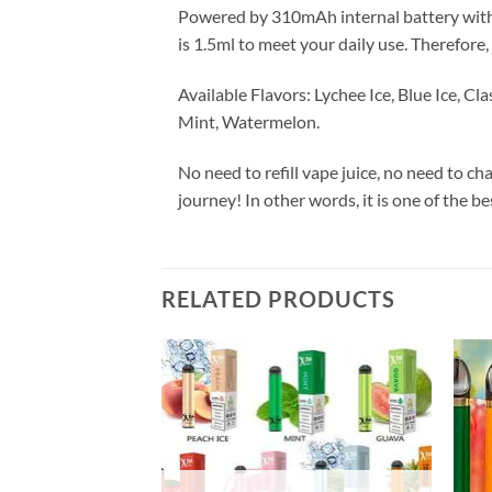
Powered by 310mAh internal battery with 10
is 1.5ml to meet your daily use. Therefore
Available Flavors: Lychee Ice, Blue Ice, 
Mint, Watermelon.
No need to refill vape juice, no need to ch
journey! In other words, it is one of the be
RELATED PRODUCTS