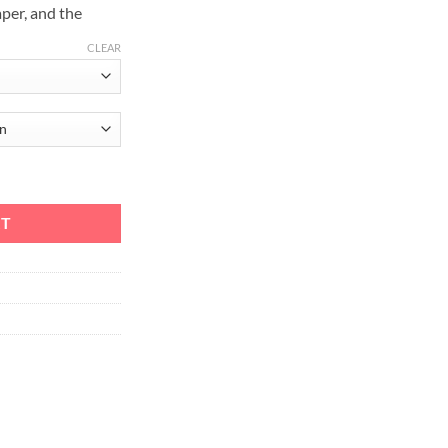
aper, and the
CLEAR
tity
RT