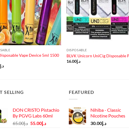
OSABLE
DISPOSABLE
Disposable Vape Device 5ml 1500
BLVK Unicorn UniCig Disposable 
16.00
د.إ
0
د.إ
T SELLING
FEATURED
DON CRISTO Pistachio
Nihiba - Classic
By PGVG Labs 60ml
Nicotine Pouches
Original
Current
65.00
د.إ
55.00
د.إ
30.00
د.إ
price
price