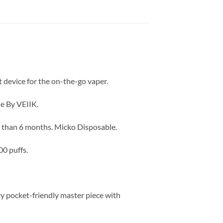
t device for the on-the-go vaper.
de By VEIIK.
re than 6 months. Micko Disposable.
00 puffs.
ry pocket-friendly master piece with