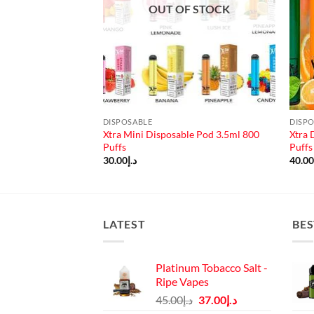
OUT OF STOCK
DISPOSABLE
DISP
Xtra Mini Disposable Pod 3.5ml 800
Xtra 
able Pod 3pc/pack
Puffs
Puffs
30.00
د.إ
40.0
LATEST
BES
Platinum Tobacco Salt -
Ripe Vapes
Original
Current
45.00
د.إ
37.00
د.إ
price
price