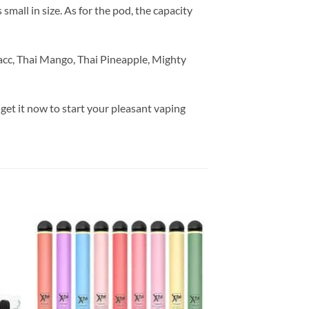
mall in size. As for the pod, the capacity
bacc, Thai Mango, Thai Pineapple, Mighty
 get it now to start your pleasant vaping