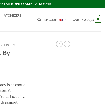
E PROHIBITED FROM BUYING E-CIG.
ATOMIZERS
0
ENGLISH
CART /
0.00
د.إ
/
FRUITY
t By
nt
ady. is an exotic
stes. A
د.إ40.00.
ruits, including
with a smooth