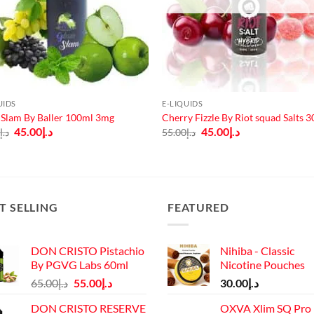
UIDS
E-LIQUIDS
Slam By Baller 100ml 3mg
Cherry Fizzle By Riot squad Salts 
Original
Current
Original
Current
45.00
د.إ
45.00
د.إ
0
د.إ
55.00
د.إ
price
price
price
price
was:
is:
was:
is:
د.إ60.00.
د.إ45.00.
د.إ55.00.
د.إ45.00.
T SELLING
FEATURED
DON CRISTO Pistachio
Nihiba - Classic
By PGVG Labs 60ml
Nicotine Pouches
Original
Current
65.00
د.إ
55.00
د.إ
30.00
د.إ
price
price
DON CRISTO RESERVE
OXVA Xlim SQ Pro 
was:
is: