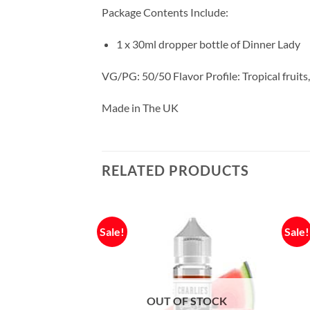
Package Contents Include:
1 x 30ml dropper bottle of Dinner Lady
VG/PG: 50/50 Flavor Profile: Tropical fruits
Made in The UK
RELATED PRODUCTS
Sale!
Sale!
F STOCK
OUT OF STOCK