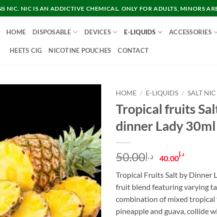
 NIC. NIC IS AN ADDICTIVE CHEMICAL. ONLY FOR ADULTS, MINORS AR
HOME
DISPOSABLE
DEVICES
E-LIQUIDS
ACCESSORIES
HEETS CIG
NICOTINE POUCHES
CONTACT
HOME
/
E-LIQUIDS
/
SALT NIC
Tropical fruits Sal
dinner Lady 30ml
Original
Curre
50.00
د.إ
د.إ
40.00
price
price
Tropical Fruits Salt by Dinner L
was:
is:
fruit blend featuring varying ta
د.إ50.00.
combination of mixed tropical f
pineapple and guava, collide 