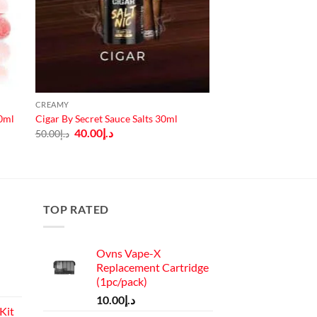
CREAMY
30ml
Cigar By Secret Sauce Salts 30ml
Original
Current
40.00
د.إ
50.00
د.إ
price
price
was:
is:
د.إ50.00.
د.إ40.00.
TOP RATED
Ovns Vape-X
Replacement Cartridge
(1pc/pack)
10.00
د.إ
Kit