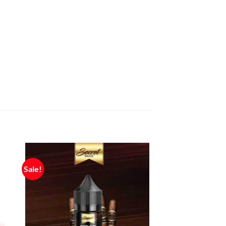
Sale!