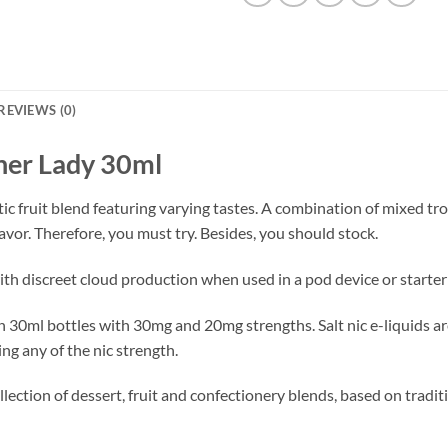
REVIEWS (0)
nner Lady 30ml
otic fruit blend featuring varying tastes. A combination of mixed tro
avor. Therefore, you must try. Besides, you should stock.
with discreet cloud production when used in a pod device or starter 
e in 30ml bottles with 30mg and 20mg strengths. Salt nic e-liquids 
ng any of the nic strength.
lection of dessert, fruit and confectionery blends, based on traditi