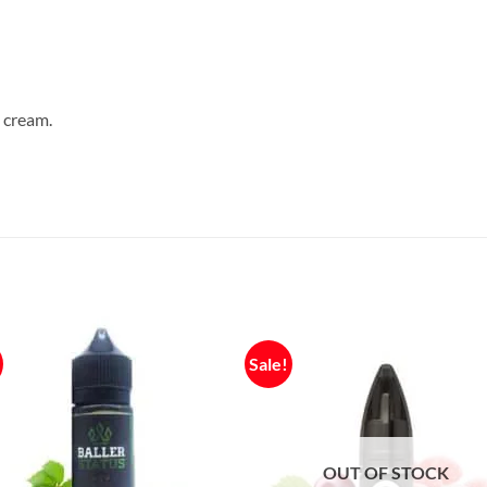
, cream.
Sale!
OUT OF STOCK