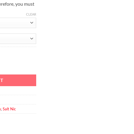
erefore, you must
CLEAR
y 30ml quantity
RT
y
,
Salt Nic