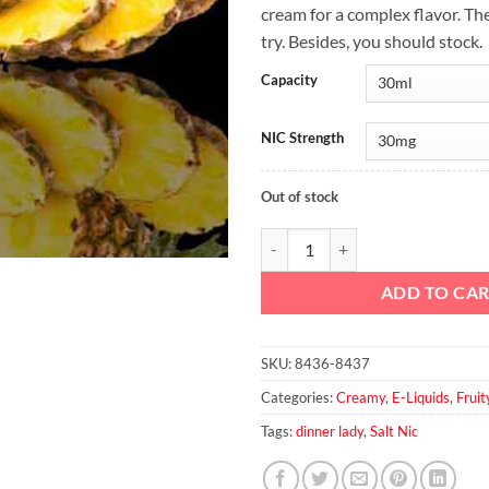
cream for a complex flavor. Th
try. Besides, you should stock.
Capacity
NIC Strength
Out of stock
Tropical fruits Salt By dinner Lad
ADD TO CA
SKU:
8436-8437
Categories:
Creamy
,
E-Liquids
,
Fruit
Tags:
dinner lady
,
Salt Nic