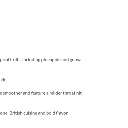
pical fruits, including pineapple and guava,
kit.
are smoother and feature a milder throat hit
onal British cuisine and bold flavor