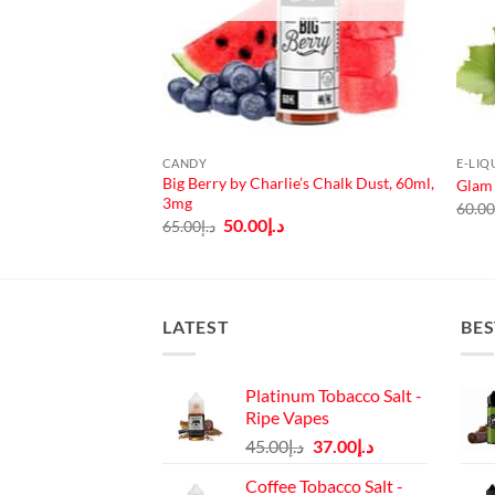
CANDY
E-LIQ
Big Berry by Charlie’s Chalk Dust, 60ml,
er Lady 60ml
Glam 
3mg
60.0
Original
Current
50.00
د.إ
65.00
د.إ
price
price
was:
is:
د.إ65.00.
د.إ50.00.
LATEST
BES
Platinum Tobacco Salt -
Ripe Vapes
Original
Current
45.00
د.إ
37.00
د.إ
price
price
Coffee Tobacco Salt -
was:
is: