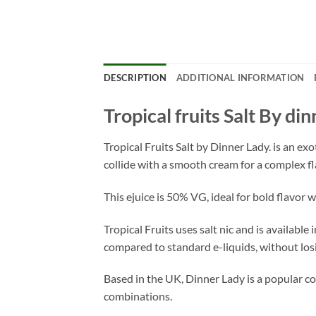
DESCRIPTION
ADDITIONAL INFORMATION
Tropical fruits Salt By di
Tropical Fruits Salt by Dinner Lady. is an ex
collide with a smooth cream for a complex fl
This ejuice is 50% VG, ideal for bold flavor 
Tropical Fruits uses salt nic and is availabl
compared to standard e-liquids, without losi
Based in the UK, Dinner Lady is a popular col
combinations.