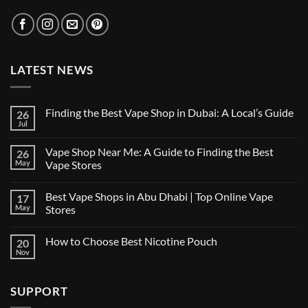
LATEST NEWS
Finding the Best Vape Shop in Dubai: A Local’s Guide
26
Jul
No
Comments
on
Vape Shop Near Me: A Guide to Finding the Best
26
Finding
the
May
Vape Stores
Best
No
Vape
Comments
Shop
Best Vape Shops in Abu Dhabi | Top Online Vape
17
on
in
Vape
Dubai:
May
Stores
Shop
A
Near
No
Local’s
Me:
Comments
Guide
How to Choose Best Nicotine Pouch
20
A
on
Guide
Best
Nov
No
to
Vape
Comments
Finding
Shops
on
the
in
How
Best
Abu
SUPPORT
to
Vape
Dhabi
Choose
Stores
|