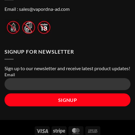
Best
Top
Nicotine
Online
Pouch
Email :
sales@vapordna-ad.com
Vape
Stores
SIGNUP FOR NEWSLETTER
Sign up to our newsletter and receive latest product updates!
Email
Visa
Stripe
MasterCard
Cash