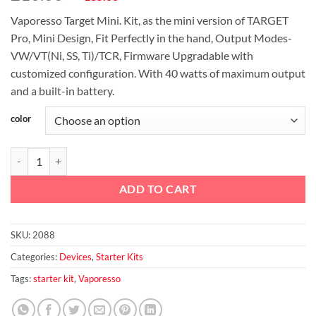
price
price
Vaporesso Target Mini. Kit, as the mini version of TARGET
was:
is:
Pro, Mini Design, Fit Perfectly in the hand, Output Modes-
د.إ210.00.
د.إ185.00.
VW/VT(Ni, SS, Ti)/TCR, Firmware Upgradable with
customized configuration. With 40 watts of maximum output
and a built-in battery.
color
Vaporesso Target Mini 40W 1400mah TC Starter Kit - 2.0ml & 1400ma
ADD TO CART
SKU:
2088
Categories:
Devices
,
Starter Kits
Tags:
starter kit
,
Vaporesso