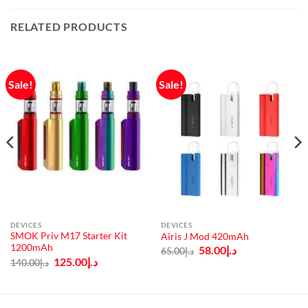
RELATED PRODUCTS
Sale!
Sale!
DEVICES
DEVICES
SMOK Priv M17 Starter Kit
Airis J Mod 420mAh
1200mAh
Original
Current
58.00
د.إ
65.00
د.إ
price
price
Original
Current
125.00
د.إ
140.00
د.إ
was:
is:
price
price
د.إ65.00.
د.إ58.00.
was:
is:
د.إ140.00.
د.إ125.00.