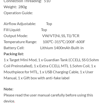
Connection Threading: 510
Weight: 280g
Operation Guide:
Airflow Adjustable: Top
Fill Liquid: Top
Output Mode: VW/VT(Ni, SS, Ti)/TCR
Temperature Range: 100℃-315℃/200F-600F
Battery Cell: Lithium 1400mAh Built-in
Packing list:
1 x Target Mini Mod, 1 x Guardian Tank (CCELL SS 0.5ohm
Coil Preinstalled), 1 x Extra CCELL MTL 1.5ohm Coil, 1 x
Mouthpiece for MTL, 1 x USB Charging Cable, 1 x User
Manual, 1 x Gift box with anti-fake label
Note:
Please read the user manual carefully before using this
device
.