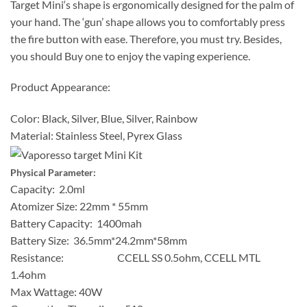
Target Mini‘s shape is ergonomically designed for the palm of
your hand. The ‘gun’ shape allows you to comfortably press
the fire button with ease. Therefore, you must try. Besides,
you should Buy one to enjoy the vaping experience.
Product Appearance:
Color: Black, Silver, Blue, Silver, Rainbow
Material: Stainless Steel, Pyrex Glass
Physical Parameter:
Capacity: 2.0ml
Atomizer Size: 22mm * 55mm
Battery Capacity: 1400mah
Battery Size: 36.5mm*24.2mm*58mm
Resistance: CCELL SS 0.5ohm, CCELL MTL
1.4ohm
Max Wattage: 40W