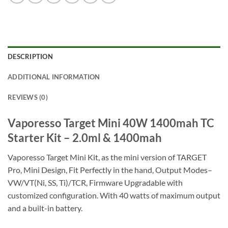
DESCRIPTION
ADDITIONAL INFORMATION
REVIEWS (0)
Vaporesso Target Mini 40W 1400mah TC
Starter Kit – 2.0ml & 1400mah
Vaporesso Target Mini Kit, as the mini version of TARGET
Pro, Mini Design, Fit Perfectly in the hand, Output Modes–
VW/VT(Ni, SS, Ti)/TCR, Firmware Upgradable with
customized configuration. With 40 watts of maximum output
and a built-in battery.