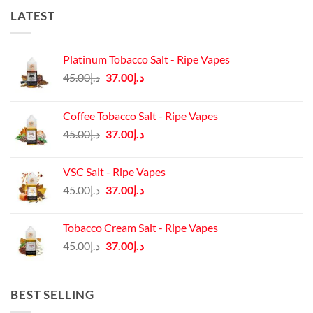
LATEST
Platinum Tobacco Salt - Ripe Vapes
Original
Current
45.00
د.إ
37.00
د.إ
price
price
was:
is:
Coffee Tobacco Salt - Ripe Vapes
د.إ45.00.
د.إ37.00.
Original
Current
45.00
د.إ
37.00
د.إ
price
price
was:
is:
VSC Salt - Ripe Vapes
د.إ45.00.
د.إ37.00.
Original
Current
45.00
د.إ
37.00
د.إ
price
price
was:
is:
Tobacco Cream Salt - Ripe Vapes
د.إ45.00.
د.إ37.00.
Original
Current
45.00
د.إ
37.00
د.إ
price
price
was:
is:
د.إ45.00.
د.إ37.00.
BEST SELLING