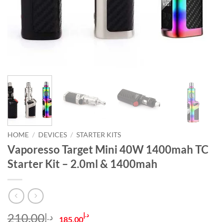
HOME
/
DEVICES
/
STARTER KITS
Vaporesso Target Mini 40W 1400mah TC
Starter Kit – 2.0ml & 1400mah
Original
Current
210.00
د.إ
د.إ
185.00