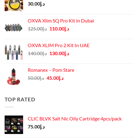
30.00
د.إ
OXVA Xlim SQ Pro Kit in Dubai
Original
Current
125.00
د.إ
110.00
د.إ
price
price
was:
is:
OXVA XLIM Pro 2 Kit In UAE
د.إ125.00.
د.إ110.00.
Original
Current
140.00
د.إ
130.00
د.إ
price
price
was:
is:
Romanex – Pom Stare
د.إ140.00.
د.إ130.00.
Original
Current
50.00
د.إ
45.00
د.إ
price
price
was:
is:
د.إ50.00.
د.إ45.00.
TOP RATED
CLIC BLVK Salt Nic Oily Cartridge 4pcs/pack
75.00
د.إ