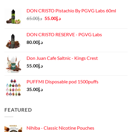
DON CRISTO Pistachio By PGVG Labs 60ml
Original
Current
65.00
د.إ
55.00
د.إ
price
price
was:
is:
DON CRISTO RESERVE - PGVG Labs
د.إ65.00.
د.إ55.00.
80.00
د.إ
Don Juan Cafe Saltnic - Kings Crest
55.00
د.إ
PUFFMI Disposable pod 1500puffs
35.00
د.إ
FEATURED
Nihiba - Classic Nicotine Pouches