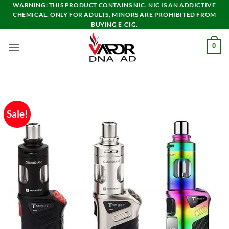
Skip
WARNING: THIS PRODUCT CONTAINS NIC. NIC IS AN ADDICTIVE
CHEMICAL. ONLY FOR ADULTS, MINORS ARE PROHIBITED FROM
to
BUYING E-CIG.
content
0
Sale!