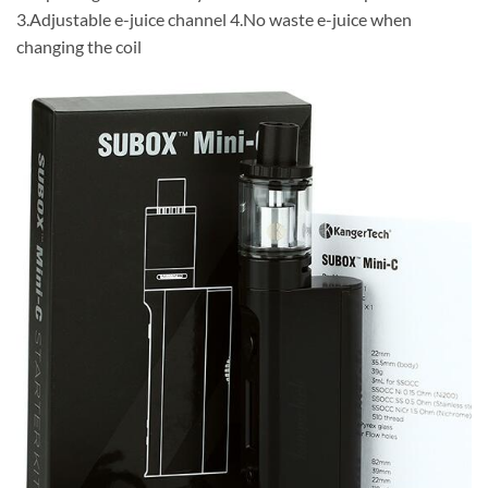
3.Adjustable e-juice channel 4.No waste e-juice when
changing the coil