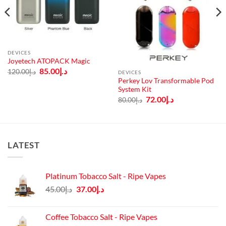
DEVICES
Joyetech ATOPACK Magic
Original
Current
85.00
د.إ
120.00
د.إ
DEVICES
price
price
Perkey Lov Transformable Pod
was:
is:
System Kit
د.إ120.00.
د.إ85.00.
Original
Current
72.00
د.إ
80.00
د.إ
price
price
was:
is:
د.إ80.00.
د.إ72.00.
LATEST
Platinum Tobacco Salt - Ripe Vapes
Original
Current
45.00
د.إ
37.00
د.إ
price
price
was:
is:
Coffee Tobacco Salt - Ripe Vapes
د.إ45.00.
د.إ37.00.