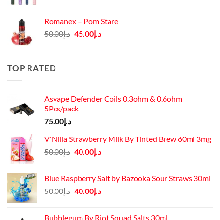
price
price
was:
is:
Romanex – Pom Stare
د.إ140.00.
د.إ130.00.
Original
Current
50.00
د.إ
45.00
د.إ
price
price
was:
is:
د.إ50.00.
د.إ45.00.
TOP RATED
Asvape Defender Coils 0.3ohm & 0.6ohm
5Pcs/pack
75.00
د.إ
V'Nilla Strawberry Milk By Tinted Brew 60ml 3mg
Original
Current
50.00
د.إ
40.00
د.إ
price
price
was:
is:
Blue Raspberry Salt by Bazooka Sour Straws 30ml
د.إ50.00.
د.إ40.00.
Original
Current
50.00
د.إ
40.00
د.إ
price
price
was:
is:
Bubblegum By Riot Squad Salts 30ml