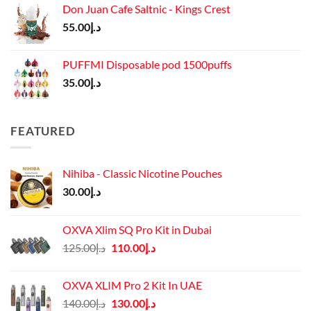
Don Juan Cafe Saltnic - Kings Crest
55.00
د.إ
PUFFMI Disposable pod 1500puffs
35.00
د.إ
FEATURED
Nihiba - Classic Nicotine Pouches
30.00
د.إ
OXVA Xlim SQ Pro Kit in Dubai
Original
Current
125.00
د.إ
110.00
د.إ
price
price
was:
is:
OXVA XLIM Pro 2 Kit In UAE
د.إ125.00.
د.إ110.00.
Original
Current
140.00
د.إ
130.00
د.إ