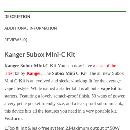
DESCRIPTION
ADDITIONAL INFORMATION
REVIEWS (0)
Kanger Subox MIni-C Kit
.
Kanger Subox MIni-C Kit
You can now have
a taste of the
latest
kit by
Kanger
, The
Subox Mini C Ki
t. The all-new Subox
Mini
C Kit
is an evolved and sleeker-looking fit for the average
vape lifestyle. While named a starter kit it is all but a
vape kit
for
starters. Featuring a lovely scratch-proof finish, 50 watts of power,
a very petite pocket-friendly size, and a leak-proof sub-ohm tank,
this device hits all the features you need in a very portable kit
.
Features
1.Top filling & leak-free system 2.Maximum output of 50W