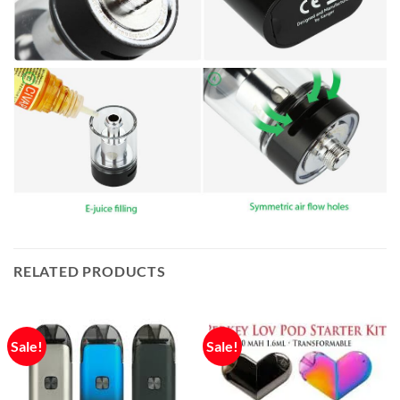
RELATED PRODUCTS
Sale!
Sale!