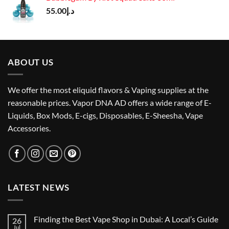
د.إ50.00.
د.إ40.00.
55.00
د.إ
ABOUT US
We offer the most eliquid flavors & Vaping supplies at the
reasonable prices. Vapor DNA AD offers a wide range of E-
Liquids, Box Mods, E-cigs, Disposables, E-Sheesha, Vape
Accessories.
LATEST NEWS
Finding the Best Vape Shop in Dubai: A Local’s Guide
26
Jul