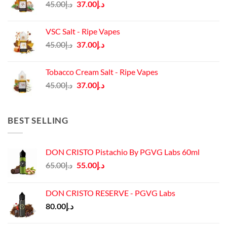
Original
Current
45.00
د.إ
37.00
د.إ
price
price
was:
is:
VSC Salt - Ripe Vapes
د.إ45.00.
د.إ37.00.
Original
Current
45.00
د.إ
37.00
د.إ
price
price
was:
is:
Tobacco Cream Salt - Ripe Vapes
د.إ45.00.
د.إ37.00.
Original
Current
45.00
د.إ
37.00
د.إ
price
price
was:
is:
د.إ45.00.
د.إ37.00.
BEST SELLING
DON CRISTO Pistachio By PGVG Labs 60ml
Original
Current
65.00
د.إ
55.00
د.إ
price
price
was:
is:
DON CRISTO RESERVE - PGVG Labs
د.إ65.00.
د.إ55.00.
80.00
د.إ