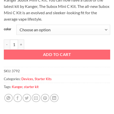
was:
is:
latest kit by Kanger, The Subox Mini C Kit. The all-new Subox
د.إ125.00.
د.إ110.00.
Mini C Kit is an evolved and sleeker-looking fit for the
average vape lifestyle.
color
Kanger Subox MIni-C Kit quantity
ADD TO CART
SKU:
3792
Categories:
Devices
,
Starter Kits
Tags:
Kanger
,
starter kit