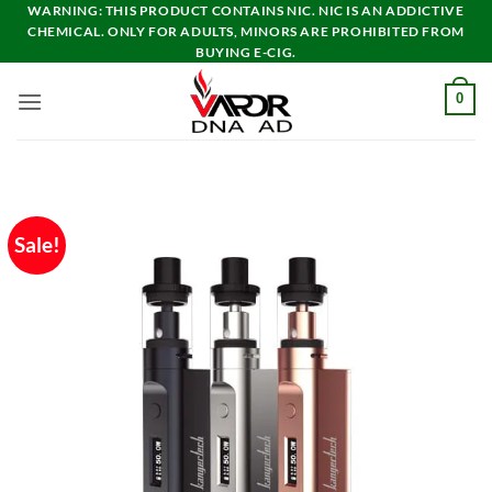
Skip
WARNING: THIS PRODUCT CONTAINS NIC. NIC IS AN ADDICTIVE
CHEMICAL. ONLY FOR ADULTS, MINORS ARE PROHIBITED FROM
to
BUYING E-CIG.
content
0
Sale!