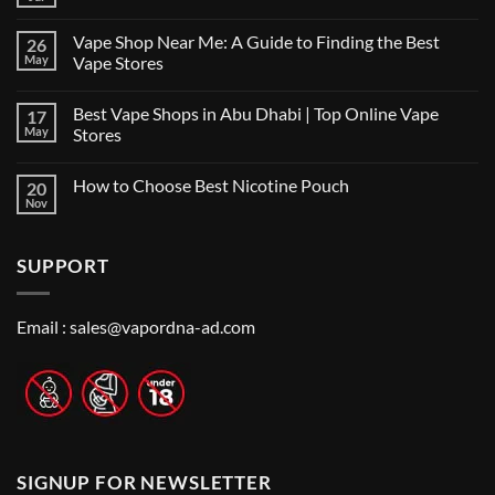
No
Comments
on
Vape Shop Near Me: A Guide to Finding the Best
26
Finding
the
May
Vape Stores
Best
No
Vape
Comments
Shop
Best Vape Shops in Abu Dhabi | Top Online Vape
17
on
in
Vape
Dubai:
May
Stores
Shop
A
Near
No
Local’s
Me:
Comments
Guide
How to Choose Best Nicotine Pouch
20
A
on
Guide
Best
Nov
No
to
Vape
Comments
Finding
Shops
on
the
in
How
Best
Abu
SUPPORT
to
Vape
Dhabi
Choose
Stores
|
Best
Top
Nicotine
Online
Pouch
Email :
sales@vapordna-ad.com
Vape
Stores
SIGNUP FOR NEWSLETTER