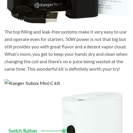
The top filling and leak-free systems make it very easy to use
and operate even for starters. 50W power is not that big but
still provides you with great flavor and a decent vapor cloud.
What’s more, you get to keep your hands dry and clean when
changing the coil and there’s no e-juice being wasted at the
same time. This wonderful kit is definitely worth your try!