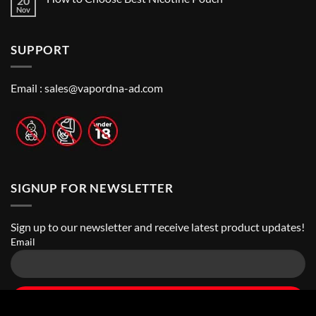
20
Guide
Best
Nov
No
to
Vape
Comments
Finding
Shops
on
the
in
How
Best
Abu
SUPPORT
to
Vape
Dhabi
Choose
Stores
|
Best
Top
Nicotine
Online
Pouch
Email :
sales@vapordna-ad.com
Vape
Stores
SIGNUP FOR NEWSLETTER
Sign up to our newsletter and receive latest product updates!
Email