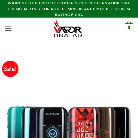
Skip
WARNING: THIS PRODUCT CONTAINS NIC. NIC IS AN ADDICTIVE
CHEMICAL. ONLY FOR ADULTS, MINORS ARE PROHIBITED FROM
to
BUYING E-CIG.
content
0
Sale!