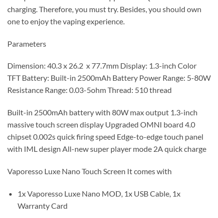
charging. Therefore, you must try. Besides, you should own
one to enjoy the vaping experience.
Parameters
Dimension: 40.3 x 26.2 x 77.7mm Display: 1.3-inch Color
TFT Battery: Built-in 2500mAh Battery Power Range: 5-80W
Resistance Range: 0.03-5ohm Thread: 510 thread
Built-in 2500mAh battery with 80W max output 1.3-inch
massive touch screen display Upgraded OMNI board 4.0
chipset 0.002s quick firing speed Edge-to-edge touch panel
with IML design All-new super player mode 2A quick charge
Vaporesso Luxe Nano Touch Screen It comes with
1x Vaporesso Luxe Nano MOD, 1x USB Cable, 1x
Warranty Card