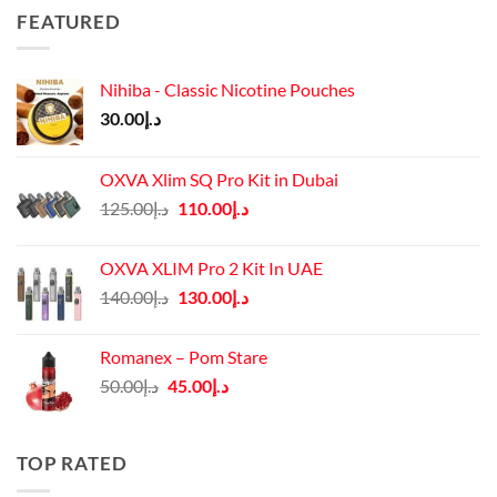
FEATURED
Nihiba - Classic Nicotine Pouches
30.00
د.إ
OXVA Xlim SQ Pro Kit in Dubai
Original
Current
125.00
د.إ
110.00
د.إ
price
price
was:
is:
OXVA XLIM Pro 2 Kit In UAE
د.إ125.00.
د.إ110.00.
Original
Current
140.00
د.إ
130.00
د.إ
price
price
was:
is:
Romanex – Pom Stare
د.إ140.00.
د.إ130.00.
Original
Current
50.00
د.إ
45.00
د.إ
price
price
was:
is:
د.إ50.00.
د.إ45.00.
TOP RATED