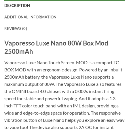
DESCRIPTION
ADDITIONAL INFORMATION
REVIEWS (0)
Vaporesso Luxe Nano 80W Box Mod
2500mAh
Vaporesso Luxe Nano Touch Screen. MOD is a compact TC
BOX MOD with an ergonomic design. Powered by an inbuilt
2500mAh battery, the Vaporesso Luxe Nano supports a
maximum output of 80W. The Vaporesso Luxe also features
the OMINI board 4.0 chipset with a 0.002s instant firing
speed for stable and powerful vaping. And it adopts a 1.3-
inch TFT color touch panel with an IML design, providing a
wide and edge-to-edge space for operation. The responsive
vibration button of Luxe Nano helps you explore an easy way
to vape too! The device also supports 2A QC for instant