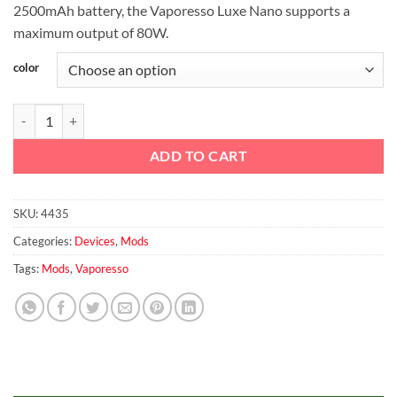
2500mAh battery, the Vaporesso Luxe Nano supports a
maximum output of 80W.
color
Vaporesso Luxe Nano 80W Box Mod 2500mAh quantity
ADD TO CART
SKU:
4435
Categories:
Devices
,
Mods
Tags:
Mods
,
Vaporesso