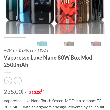
HOME
/
DEVICES
/
MODS
Vaporesso Luxe Nano 80W Box Mod
2500mAh
Original
Current
235.00
د.إ
د.إ
210.00
price
price
Vaporesso Luxe Nano Touch Screen. MOD is a compact TC
was:
is:
BOX MOD with an ergonomic design. Powered by an inbuilt
د.إ235.00.
د.إ210.00.