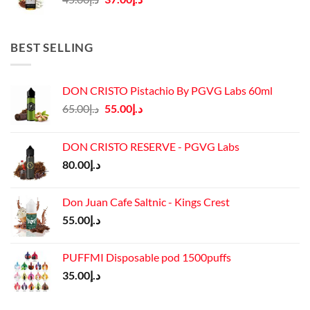
price
price
was:
is:
د.إ45.00.
د.إ37.00.
BEST SELLING
DON CRISTO Pistachio By PGVG Labs 60ml
Original
Current
65.00
د.إ
55.00
د.إ
price
price
was:
is:
DON CRISTO RESERVE - PGVG Labs
د.إ65.00.
د.إ55.00.
80.00
د.إ
Don Juan Cafe Saltnic - Kings Crest
55.00
د.إ
PUFFMI Disposable pod 1500puffs
35.00
د.إ