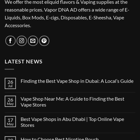
We offer the most eliquid flavors & Vaping supplies at the
reasonable prices. Vapor DNA AD offers a wide range of E-
Liquids, Box Mods, E-cigs, Disposables, E-Sheesha, Vape
Accessories.
LATEST NEWS
Finding the Best Vape Shop in Dubai: A Local’s Guide
26
Jul
No
Comments
on
Vape Shop Near Me: A Guide to Finding the Best
26
Finding
the
May
Vape Stores
Best
No
Vape
Comments
Shop
Best Vape Shops in Abu Dhabi | Top Online Vape
17
on
in
Vape
Dubai:
May
Stores
Shop
A
Near
No
Local’s
Me:
Comments
Guide
How to Choose Best Nicotine Pouch
A
on