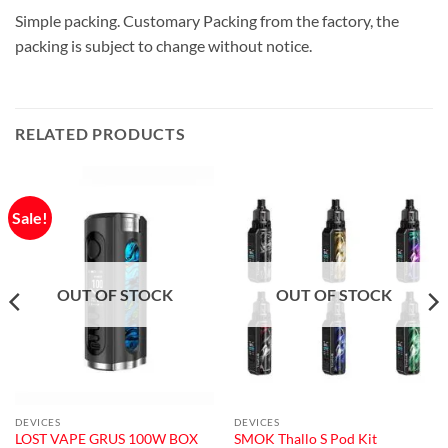
Simple packing. Customary Packing from the factory, the
packing is subject to change without notice.
RELATED PRODUCTS
Sale!
OUT OF STOCK
OUT OF STOCK
DEVICES
DEVICES
LOST VAPE GRUS 100W BOX
SMOK Thallo S Pod Kit