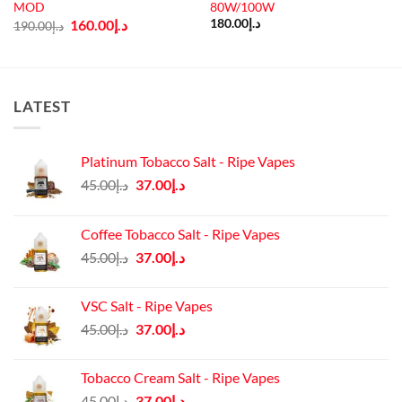
MOD
80W/100W
Original
Current
160.00
د.إ
180.00
د.إ
190.00
د.إ
price
price
was:
is:
د.إ190.00.
د.إ160.00.
LATEST
Platinum Tobacco Salt - Ripe Vapes
Original
Current
45.00
د.إ
37.00
د.إ
price
price
was:
is:
Coffee Tobacco Salt - Ripe Vapes
د.إ45.00.
د.إ37.00.
Original
Current
45.00
د.إ
37.00
د.إ
price
price
was:
is:
VSC Salt - Ripe Vapes
د.إ45.00.
د.إ37.00.
Original
Current
45.00
د.إ
37.00
د.إ
price
price
was:
is:
Tobacco Cream Salt - Ripe Vapes
د.إ45.00.
د.إ37.00.
Original
Current
45.00
د.إ
37.00
د.إ