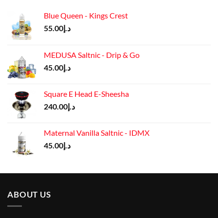
Blue Queen - Kings Crest
55.00
د.إ
MEDUSA Saltnic - Drip & Go
45.00
د.إ
Square E Head E-Sheesha
240.00
د.إ
Maternal Vanilla Saltnic - IDMX
45.00
د.إ
ABOUT US