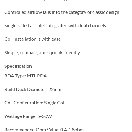
Controlled airflow falls into the category of classic design
Single-sided air inlet integrated with dual channels
Coil installation is with ease
Simple, compact, and squonk-friendly
Specification
RDA Type: MTL RDA
Build Deck Diameter: 22mm
Coil Configuration: Single Coil
Wattage Range: 5-30W
Recommended Ohm Value: 0.4-1.8ohm