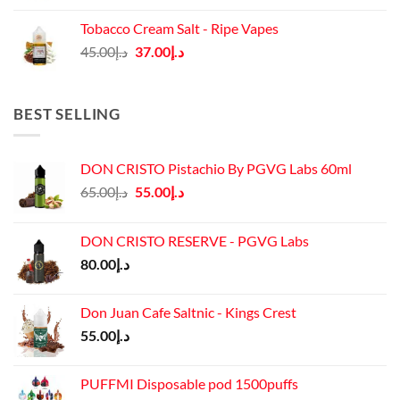
was:
is:
Tobacco Cream Salt - Ripe Vapes
د.إ45.00.
د.إ37.00.
Original
Current
45.00
د.إ
37.00
د.إ
price
price
was:
is:
د.إ45.00.
د.إ37.00.
BEST SELLING
DON CRISTO Pistachio By PGVG Labs 60ml
Original
Current
65.00
د.إ
55.00
د.إ
price
price
was:
is:
DON CRISTO RESERVE - PGVG Labs
د.إ65.00.
د.إ55.00.
80.00
د.إ
Don Juan Cafe Saltnic - Kings Crest
55.00
د.إ
PUFFMI Disposable pod 1500puffs