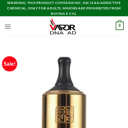
Skip
WARNING: THIS PRODUCT CONTAINS NIC. NIC IS AN ADDICTIVE
CHEMICAL. ONLY FOR ADULTS, MINORS ARE PROHIBITED FROM
to
BUYING E-CIG.
content
0
Sale!