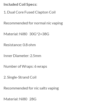
I
n
cluded Coil Specs:
1. Dual Core Fused Clapton Coil
Recommended for normal nic vaping
Material: Ni80 30G*2+38G
Resistance: 0.8 ohm
Inner Diameter: 2.5mm
Number of Wraps: 6 wraps
2. Single-Strand Coil
Recommended for nic salts vaping
Material: Ni80 28G