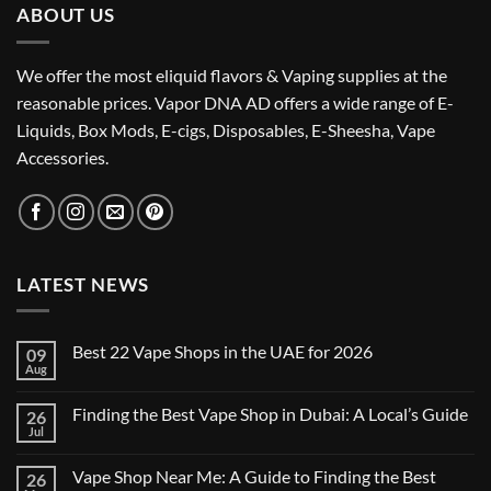
ABOUT US
We offer the most eliquid flavors & Vaping supplies at the
reasonable prices. Vapor DNA AD offers a wide range of E-
Liquids, Box Mods, E-cigs, Disposables, E-Sheesha, Vape
Accessories.
LATEST NEWS
Best 22 Vape Shops in the UAE for 2026
09
Aug
No
Comments
on
Finding the Best Vape Shop in Dubai: A Local’s Guide
26
Best
22
Jul
No
Vape
Comments
Shops
on
in
Vape Shop Near Me: A Guide to Finding the Best
26
Finding
the