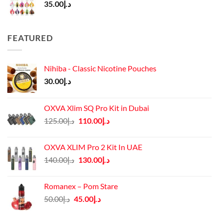
35.00
د.إ
FEATURED
Nihiba - Classic Nicotine Pouches
30.00
د.إ
OXVA Xlim SQ Pro Kit in Dubai
Original
Current
125.00
د.إ
110.00
د.إ
price
price
was:
is:
OXVA XLIM Pro 2 Kit In UAE
د.إ125.00.
د.إ110.00.
Original
Current
140.00
د.إ
130.00
د.إ
price
price
was:
is:
Romanex – Pom Stare
د.إ140.00.
د.إ130.00.
Original
Current
50.00
د.إ
45.00
د.إ
price
price
was:
is: