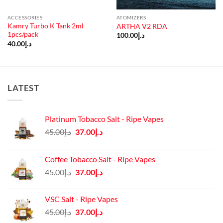
ACCESSORIES
ATOMIZERS
Kamry Turbo K Tank 2ml
ARTHA V2 RDA
1pcs/pack
100.00
د.إ
40.00
د.إ
LATEST
Platinum Tobacco Salt - Ripe Vapes
Original
Current
45.00
د.إ
37.00
د.إ
price
price
was:
is:
Coffee Tobacco Salt - Ripe Vapes
د.إ45.00.
د.إ37.00.
Original
Current
45.00
د.إ
37.00
د.إ
price
price
was:
is:
VSC Salt - Ripe Vapes
د.إ45.00.
د.إ37.00.
Original
Current
45.00
د.إ
37.00
د.إ
price
price