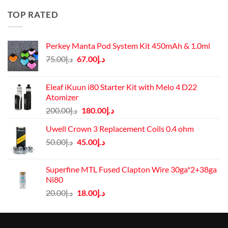
د.إ50.00.
د.إ45.00.
TOP RATED
Perkey Manta Pod System Kit 450mAh & 1.0ml
Original
Current
75.00
د.إ
67.00
د.إ
price
price
was:
is:
Eleaf iKuun i80 Starter Kit with Melo 4 D22
د.إ75.00.
د.إ67.00.
Atomizer
Original
Current
200.00
د.إ
180.00
د.إ
price
price
Uwell Crown 3 Replacement Coils 0.4 ohm
was:
is:
Original
Current
50.00
د.إ
45.00
د.إ
د.إ200.00.
د.إ180.00.
price
price
was:
is:
Superfine MTL Fused Clapton Wire 30ga*2+38ga
د.إ50.00.
د.إ45.00.
Ni80
Original
Current
20.00
د.إ
18.00
د.إ
price
price
was:
is:
د.إ20.00.
د.إ18.00.