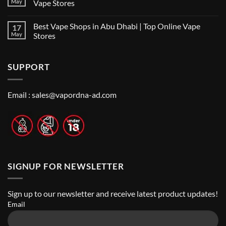
the
May
Vape Stores
UAE
Best
for
No
Vape
2026
Comments
Shop
Best Vape Shops in Abu Dhabi | Top Online Vape
17
on
in
Vape
Dubai:
May
Stores
Shop
A
Near
No
Local’s
Me:
Comments
Guide
A
on
SUPPORT
Guide
Best
to
Vape
Finding
Shops
the
in
Best
Abu
Email :
sales@vapordna-ad.com
Vape
Dhabi
Stores
|
Top
Online
Vape
Stores
SIGNUP FOR NEWSLETTER
Sign up to our newsletter and receive latest product updates!
Email