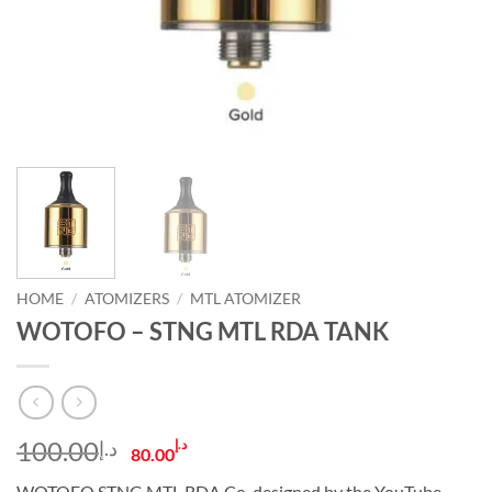
HOME
/
ATOMIZERS
/
MTL ATOMIZER
WOTOFO – STNG MTL RDA TANK
Original
Current
100.00
د.إ
د.إ
80.00
price
price
WOTOFO STNG MTL RDA Co-designed by the YouTube