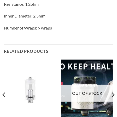
Resistance: 1.2ohm
Inner Diameter: 2.5mm
Number of Wraps: 9 wraps
RELATED PRODUCTS
OUT OF STOCK