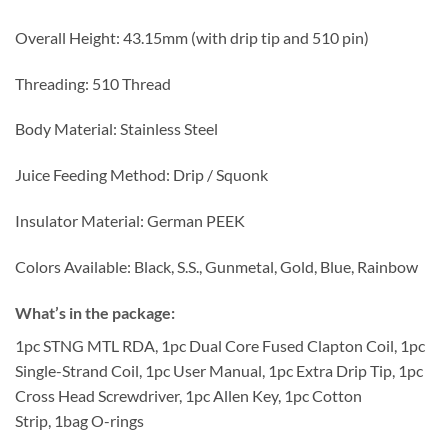
Overall Height: 43.15mm (with drip tip and 510 pin)
Threading: 510 Thread
Body Material: Stainless Steel
Juice Feeding Method: Drip / Squonk
Insulator Material: German PEEK
Colors Available: Black, S.S., Gunmetal, Gold, Blue, Rainbow
What’s in the package
:
1pc STNG MTL RDA, 1pc Dual Core Fused Clapton Coil, 1pc
Single-Strand Coil, 1pc User Manual, 1pc Extra Drip Tip, 1pc
Cross Head Screwdriver, 1pc Allen Key, 1pc Cotton
Strip, 1bag O-rings