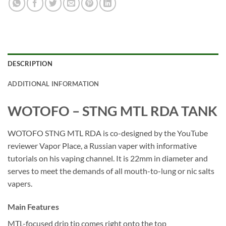
DESCRIPTION
ADDITIONAL INFORMATION
WOTOFO – STNG MTL RDA TANK
WOTOFO STNG MTL RDA is co-designed by the YouTube
reviewer Vapor Place, a Russian vaper with informative
tutorials on his vaping channel. It is 22mm in diameter and
serves to meet the demands of all mouth-to-lung or nic salts
vapers.
Main Features
MTL-focused drip tip comes right onto the top