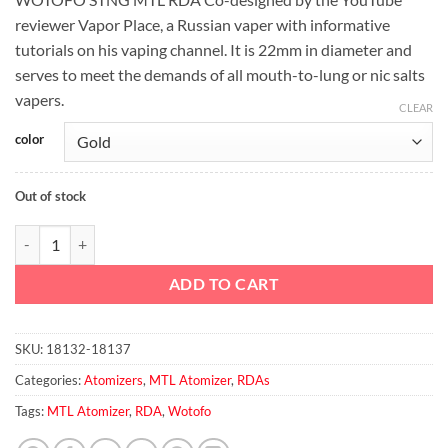
was:
is:
reviewer Vapor Place, a Russian vaper with informative
د.إ100.00.
د.إ80.00.
tutorials on his vaping channel. It is 22mm in diameter and
serves to meet the demands of all mouth-to-lung or nic salts
vapers.
CLEAR
color
Out of stock
WOTOFO – STNG MTL RDA TANK quantity
ADD TO CART
SKU:
18132-18137
Categories:
Atomizers
,
MTL Atomizer
,
RDAs
Tags:
MTL Atomizer
,
RDA
,
Wotofo