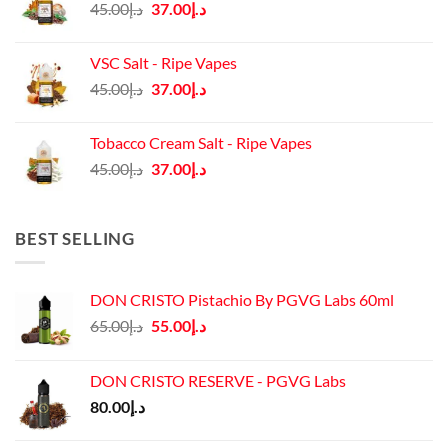
Original
Current
45.00
د.إ
37.00
د.إ
price
price
was:
is:
VSC Salt - Ripe Vapes
د.إ45.00.
د.إ37.00.
Original
Current
45.00
د.إ
37.00
د.إ
price
price
was:
is:
Tobacco Cream Salt - Ripe Vapes
د.إ45.00.
د.إ37.00.
Original
Current
45.00
د.إ
37.00
د.إ
price
price
was:
is:
د.إ45.00.
د.إ37.00.
BEST SELLING
DON CRISTO Pistachio By PGVG Labs 60ml
Original
Current
65.00
د.إ
55.00
د.إ
price
price
was:
is:
DON CRISTO RESERVE - PGVG Labs
د.إ65.00.
د.إ55.00.
80.00
د.إ