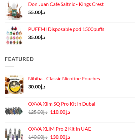
Don Juan Cafe Saltnic - Kings Crest
55.00
د.إ
PUFFMI Disposable pod 1500puffs
35.00
د.إ
FEATURED
Nihiba - Classic Nicotine Pouches
30.00
د.إ
OXVA Xlim SQ Pro Kit in Dubai
Original
Current
125.00
د.إ
110.00
د.إ
price
price
was:
is:
OXVA XLIM Pro 2 Kit In UAE
د.إ125.00.
د.إ110.00.
Original
Current
140.00
د.إ
130.00
د.إ