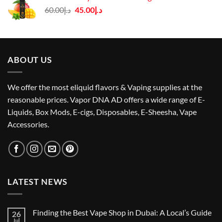
د.إ50.00.
د.إ40.00.
Original
Current
60.00
د.إ
45.00
د.إ
price
price
was:
is:
د.إ60.00.
د.إ45.00.
ABOUT US
We offer the most eliquid flavors & Vaping supplies at the
reasonable prices. Vapor DNA AD offers a wide range of E-
Liquids, Box Mods, E-cigs, Disposables, E-Sheesha, Vape
Accessories.
LATEST NEWS
Finding the Best Vape Shop in Dubai: A Local’s Guide
26
Jul