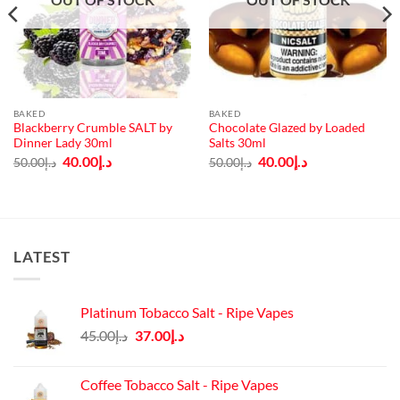
BAKED
BAKED
Blackberry Crumble SALT by
Chocolate Glazed by Loaded
Dinner Lady 30ml
Salts 30ml
Original
Current
Original
Current
40.00
د.إ
40.00
د.إ
50.00
د.إ
50.00
د.إ
price
price
price
price
was:
is:
was:
is:
د.إ50.00.
د.إ40.00.
د.إ50.00.
د.إ40.00.
LATEST
Platinum Tobacco Salt - Ripe Vapes
Original
Current
45.00
د.إ
37.00
د.إ
price
price
was:
is:
Coffee Tobacco Salt - Ripe Vapes
د.إ45.00.
د.إ37.00.