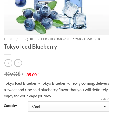
HOME
/
E-LIQUIDS
/
ELIQUID 3MG 6MG 12MG 18MG
/
ICE
Tokyo Iced Blueberry
Original
Current
40.00
د.إ
د.إ
35.00
price
price
Tokyo Iced Blueberry Tokyo Blueberry, newly coming, delivers
was:
is:
a sweet and ripe cold blueberry flavor that you will definitely
د.إ40.00.
د.إ35.00.
enjoy for your vape journey.
CLEAR
Capacity