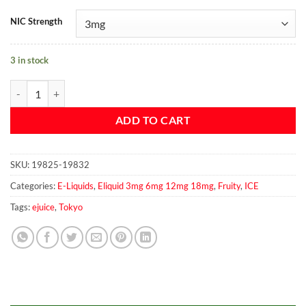
NIC Strength
3 in stock
Tokyo Iced Blueberry quantity
ADD TO CART
SKU:
19825-19832
Categories:
E-Liquids
,
Eliquid 3mg 6mg 12mg 18mg
,
Fruity
,
ICE
Tags:
ejuice
,
Tokyo