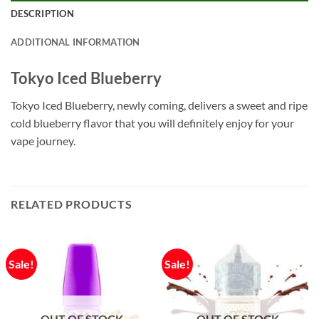
DESCRIPTION
ADDITIONAL INFORMATION
Tokyo Iced Blueberry
Tokyo Iced Blueberry, newly coming, delivers a sweet and ripe
cold blueberry flavor that you will definitely enjoy for your
vape journey.
RELATED PRODUCTS
Sale!
Sale!
OUT OF STOCK
OUT OF STOCK