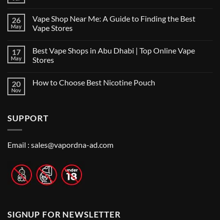
No
Comments
on
Vape Shop Near Me: A Guide to Finding the Best
26
Finding
the
May
Vape Stores
Best
No
Vape
Comments
Shop
Best Vape Shops in Abu Dhabi | Top Online Vape
17
on
in
Vape
Dubai:
May
Stores
Shop
A
Near
No
Local’s
Me:
Comments
Guide
How to Choose Best Nicotine Pouch
20
A
on
Guide
Best
Nov
No
to
Vape
Comments
Finding
Shops
on
the
in
How
Best
Abu
SUPPORT
to
Vape
Dhabi
Choose
Stores
|
Best
Top
Nicotine
Online
Pouch
Email :
sales@vapordna-ad.com
Vape
Stores
SIGNUP FOR NEWSLETTER