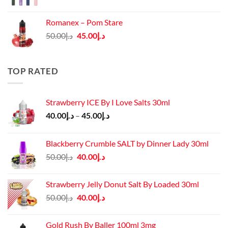
price
price
was:
is:
Romanex – Pom Stare
د.إ140.00.
د.إ130.00.
Original
Current
50.00
د.إ
45.00
د.إ
price
price
was:
is:
د.إ50.00.
د.إ45.00.
TOP RATED
Strawberry ICE By I Love Salts 30ml
Price
40.00
د.إ
–
45.00
د.إ
range:
د.إ40.00
Blackberry Crumble SALT by Dinner Lady 30ml
through
Original
Current
50.00
د.إ
40.00
د.إ
د.إ45.00
price
price
was:
is:
Strawberry Jelly Donut Salt By Loaded 30ml
د.إ50.00.
د.إ40.00.
Original
Current
50.00
د.إ
40.00
د.إ
price
price
was:
is:
Gold Rush By Baller 100ml 3mg