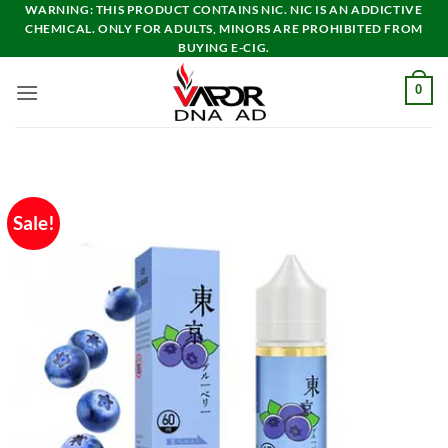
Skip
WARNING: THIS PRODUCT CONTAINS NIC. NIC IS AN ADDICTIVE
CHEMICAL. ONLY FOR ADULTS, MINORS ARE PROHIBITED FROM
to
BUYING E-CIG.
content
0
Sale!