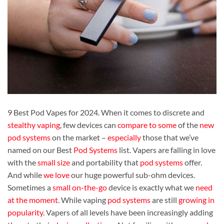
9 Best Pod Vapes for 2024. When it comes to discrete and
stealthy vaping
, few devices can
compare to some
of the
new
pod systems
on the market –
especially
those that we’ve
named on our Best
Pod Systems
list. Vapers are falling in love
with the
small size
and portability that
pod systems
offer.
And while
we love
our huge powerful sub-ohm devices.
Sometimes a
small on-the-go
device is exactly what we
need
at the moment
. While vaping
pod systems
are still
growing in
popularity
. Vapers of all levels have been increasingly adding