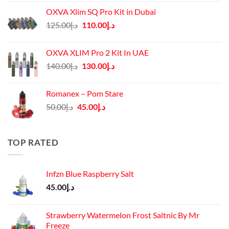
OXVA Xlim SQ Pro Kit in Dubai
Original
Current
125.00
د.إ
110.00
د.إ
price
price
was:
is:
OXVA XLIM Pro 2 Kit In UAE
د.إ125.00.
د.إ110.00.
Original
Current
140.00
د.إ
130.00
د.إ
price
price
was:
is:
Romanex – Pom Stare
د.إ140.00.
د.إ130.00.
Original
Current
50.00
د.إ
45.00
د.إ
price
price
was:
is:
د.إ50.00.
د.إ45.00.
TOP RATED
Infzn Blue Raspberry Salt
45.00
د.إ
Strawberry Watermelon Frost Saltnic By Mr
Freeze