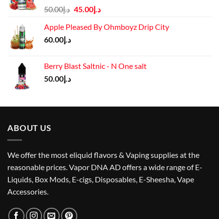
Original
Current
50.00
د.إ
45.00
د.إ
price
price
Apple Pleased By Ohmboyz Drip City
was:
is:
60.00
د.إ
د.إ50.00.
د.إ45.00.
Berry Blast Saltnic - N One salt
50.00
د.إ
ABOUT US
We offer the most eliquid flavors & Vaping supplies at the
reasonable prices. Vapor DNA AD offers a wide range of E-
Liquids, Box Mods, E-cigs, Disposables, E-Sheesha, Vape
Accessories.