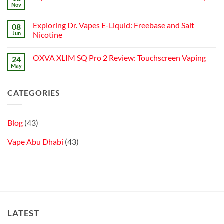
Best
Abu
to
Nov
Vape
Dhabi
No
Choose
Stores
|
Comments
Best
on
Top
Nicotine
Exploring Dr. Vapes E-Liquid: Freebase and Salt
08
Top
Online
Pouch
Nicotine
Jun
Vape
Nicotine
Pouches
Stores
No
in
Comments
Abu
OXVA XLIM SQ Pro 2 Review: Touchscreen Vaping
24
on
Dhabi:
Exploring
Brands
May
No
Dr.
&
Comments
Vapes
Shops
on
E-
OXVA
Liquid:
CATEGORIES
XLIM
Freebase
SQ
and
Pro
Salt
2
Nicotine
Review:
Blog
(43)
Touchscreen
Vaping
Vape Abu Dhabi
(43)
LATEST