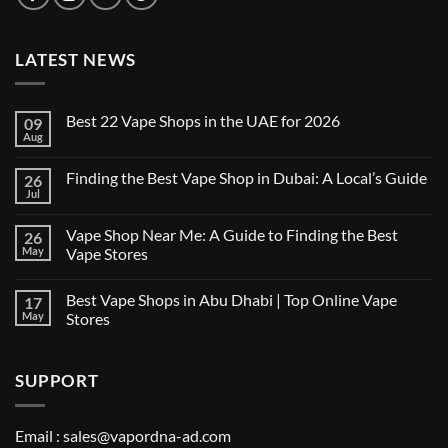
LATEST NEWS
Best 22 Vape Shops in the UAE for 2026
09
Aug
No
Comments
on
Finding the Best Vape Shop in Dubai: A Local’s Guide
26
Best
22
Jul
No
Vape
Comments
Shops
on
in
Vape Shop Near Me: A Guide to Finding the Best
26
Finding
the
the
May
Vape Stores
UAE
Best
for
No
Vape
2026
Comments
Shop
Best Vape Shops in Abu Dhabi | Top Online Vape
17
on
in
Vape
Dubai:
May
Stores
Shop
A
Near
No
Local’s
Me:
Comments
Guide
A
on
SUPPORT
Guide
Best
to
Vape
Finding
Shops
the
in
Best
Abu
Email :
sales@vapordna-ad.com
Vape
Dhabi