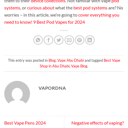
them to their
device collections
. Not familiar with vape
pod
systems
, or
curious about
what the
best pod systems
are? No
worries – in this article, we’re going to
cover everything
you
need to know
!
9 Best Pod Vapes for 2024
This entry was posted in
Blog
,
Vape Abu Dhabi
and tagged
Best Vape
Shop in Abu Dhabi
,
Vape Blog
.
VAPORDNA
Best Vape Pens 2024
Negative effects of vaping?