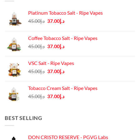
Platinum Tobacco Salt - Ripe Vapes
Original
Current
45.00
د.إ
37.00
د.إ
price
price
was:
is:
Coffee Tobacco Salt - Ripe Vapes
د.إ45.00.
د.إ37.00.
Original
Current
45.00
د.إ
37.00
د.إ
price
price
was:
is:
VSC Salt - Ripe Vapes
د.إ45.00.
د.إ37.00.
Original
Current
45.00
د.إ
37.00
د.إ
price
price
was:
is:
Tobacco Cream Salt - Ripe Vapes
د.إ45.00.
د.إ37.00.
Original
Current
45.00
د.إ
37.00
د.إ
price
price
was:
is:
د.إ45.00.
د.إ37.00.
BEST SELLING
DON CRISTO RESERVE - PGVG Labs