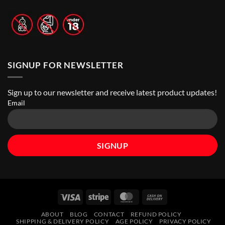
Stores
|
Top
Online
Vape
Stores
SIGNUP FOR NEWSLETTER
Sign up to our newsletter and receive latest product updates!
Email
Visa
Stripe
MasterCard
Cash
On
ABOUT
BLOG
CONTACT
REFUND POLICY
Delivery
SHIPPING & DELIVERY POLICY
AGE POLICY
PRIVACY POLICY