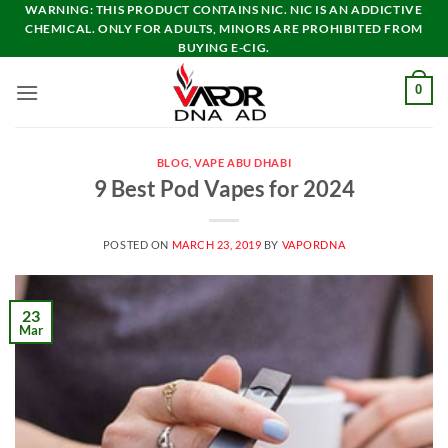
Skip
WARNING: THIS PRODUCT CONTAINS NIC. NIC IS AN ADDICTIVE
CHEMICAL. ONLY FOR ADULTS, MINORS ARE PROHIBITED FROM
to
BUYING E-CIG.
content
0
BLOG
,
VAPE ABU DHABI
9 Best Pod Vapes for 2024
POSTED ON
MARCH 23, 2019
BY
VAPORDNA
23
Mar