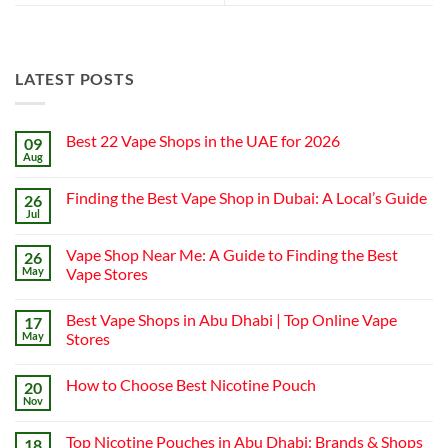
LATEST POSTS
Best 22 Vape Shops in the UAE for 2026
09
Aug
No
Comments
on
Finding the Best Vape Shop in Dubai: A Local’s Guide
26
Best
22
Jul
No
Vape
Comments
Shops
on
in
Vape Shop Near Me: A Guide to Finding the Best
26
Finding
the
the
May
Vape Stores
UAE
Best
for
No
Vape
2026
Comments
Shop
Best Vape Shops in Abu Dhabi | Top Online Vape
17
on
in
Vape
Dubai:
May
Stores
Shop
A
Near
No
Local’s
Me:
Comments
Guide
How to Choose Best Nicotine Pouch
20
A
on
Guide
Best
Nov
No
to
Vape
Comments
Finding
Shops
on
the
in
Top Nicotine Pouches in Abu Dhabi: Brands & Shops
18
How