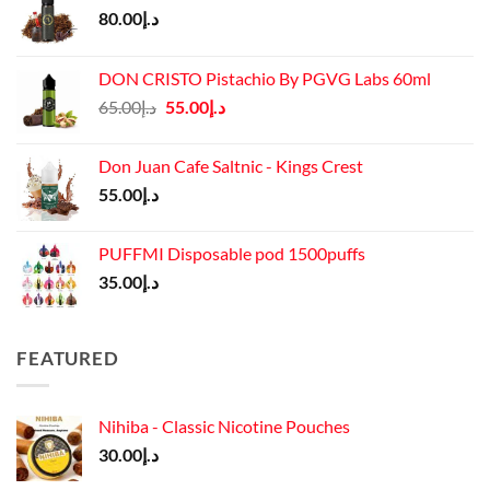
80.00
د.إ
DON CRISTO Pistachio By PGVG Labs 60ml
Original
Current
65.00
د.إ
55.00
د.إ
price
price
was:
is:
Don Juan Cafe Saltnic - Kings Crest
د.إ65.00.
د.إ55.00.
55.00
د.إ
PUFFMI Disposable pod 1500puffs
35.00
د.إ
FEATURED
Nihiba - Classic Nicotine Pouches
30.00
د.إ